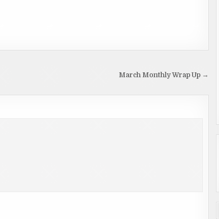
March Monthly Wrap Up →