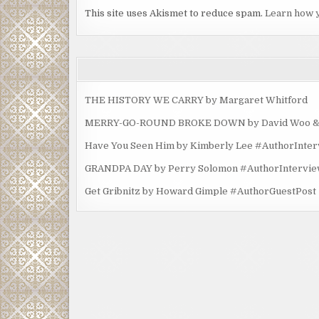
This site uses Akismet to reduce spam.
Learn how 
THE HISTORY WE CARRY by Margaret Whitford
MERRY-GO-ROUND BROKE DOWN by David Woo & Ma
Have You Seen Him by Kimberly Lee #AuthorInte
GRANDPA DAY by Perry Solomon #AuthorIntervi
Get Gribnitz by Howard Gimple #AuthorGuestPost