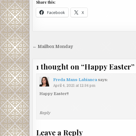
Share this:
Facebook
X
Post
← Mailbox Monday
navigation
1 thought on “
Happy Easter
”
Freda Mans-Labianca
says:
April 4, 2021 at 12:34 pm
Happy Easter!!
Reply
Leave a Reply