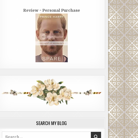
Review ~ Personal Purchase
SEARCH MY BLOG
Search