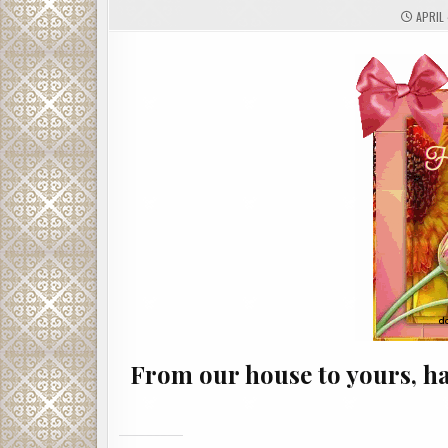
APRIL 
From our house to yours, ha