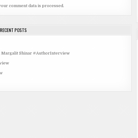
your comment data is processed.
RECENT POSTS
rgalit Shinar #AuthorInterview
rview
ew