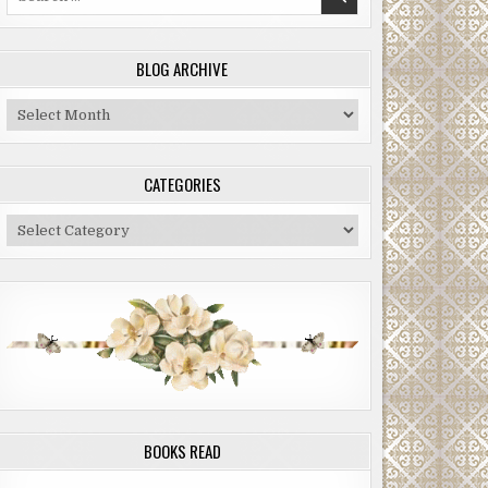
for:
BLOG ARCHIVE
Blog
Archive
CATEGORIES
Categories
BOOKS READ