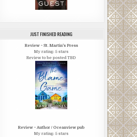
JUST FINISHED READING
Review ~ St. Martin's Press
My rating: 5 stars
Review to be posted TBD
Review ~ Author / Oceanview pub
My rating: 5 stars