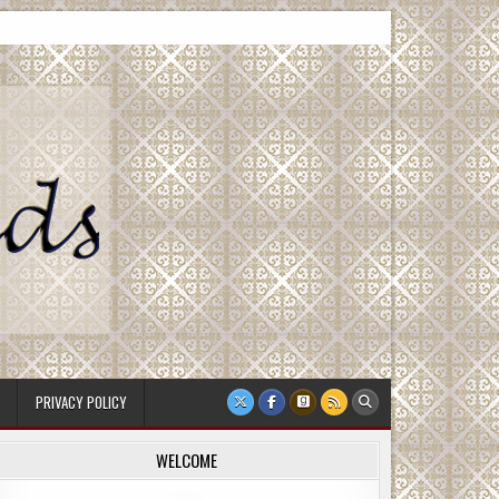
PRIVACY POLICY
WELCOME