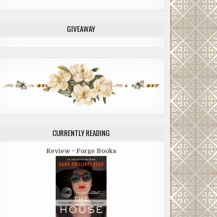
GIVEAWAY
CURRENTLY READING
Review ~ Forge Books