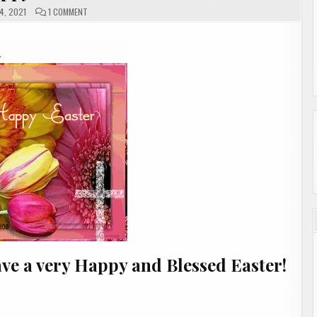
ON
4, 2021
1 COMMENT
HAPPY
EASTER
ve a very Happy and Blessed Easter!