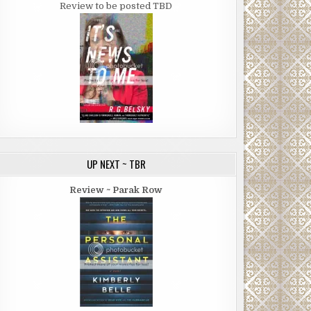
Review to be posted TBD
UP NEXT ~ TBR
Review ~ Parak Row