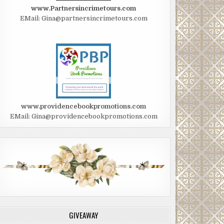
www.Partnersincrimetours.com
EMail: Gina@partnersincrimetours.com
www.providencebookpromotions.com
EMail: Gina@providencebookpromotions.com
GIVEAWAY