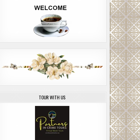
TOUR WITH US