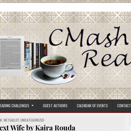
ore.
EADING CHALLENGES
GUEST AUTHORS
CALENDAR OF EVENTS
CONTACT
EW
,
NETGALLEY
,
UNCATEGORIZED
ext Wife by Kaira Rouda