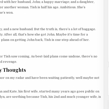
ded with her husband, John; a happy marriage; and a daughter,
for another woman. Tish is half his age. Ambitious. She’s
he’s won.
ury, and a new husband. But the truth is, there’s a lot of baggage.
y. After all, that’s how she got John. Maybe it’s time for a
e plans on getting John back, Tish is one step ahead of her.
r Tish saw coming. As best-laid plans come undone, there’s no
nd revenge.
y Thoughts
thor on my radar and have been waiting patiently, well maybe not
n and Kate, his first wife, started many years ago goes public on
hlyn, are seething because Tish, his 2nd and much younger wife, is