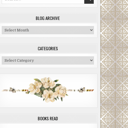
for:
BLOG ARCHIVE
Blog
Archive
CATEGORIES
Categories
BOOKS READ