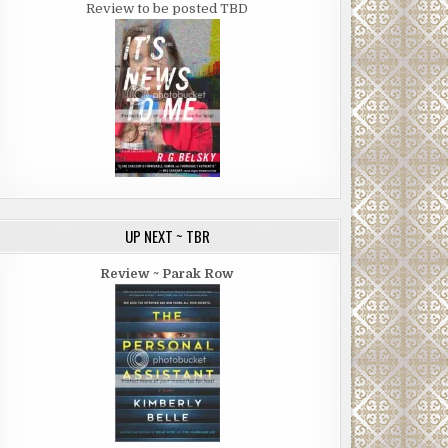
Review to be posted TBD
UP NEXT ~ TBR
Review ~ Parak Row