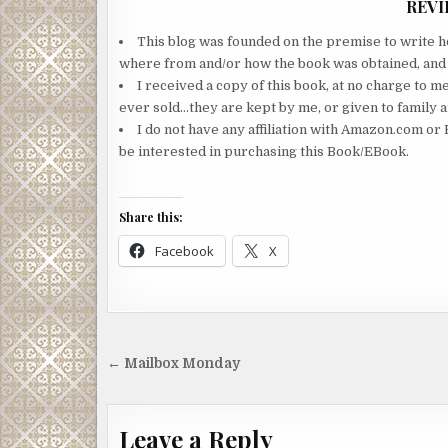
REVI
This blog was founded on the premise to write ho
where from and/or how the book was obtained, and wi
I received a copy of this book, at no charge to m
ever sold…they are kept by me, or given to family a
I do not have any affiliation with Amazon.com or 
be interested in purchasing this Book/EBook.
Share this:
Facebook
X
Post
← Mailbox Monday
navigation
Leave a Reply