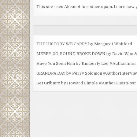
This site uses Akismet to reduce spam.
Learn how 
THE HISTORY WE CARRY by Margaret Whitford
MERRY-GO-ROUND BROKE DOWN by David Woo & Ma
Have You Seen Him by Kimberly Lee #AuthorInte
GRANDPA DAY by Perry Solomon #AuthorIntervi
Get Gribnitz by Howard Gimple #AuthorGuestPost