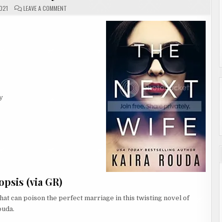
ON
021
LEAVE A COMMENT
#REVIEW
|
THE
NEXT
WIFE
BY
KAIRA
ROUDA
y
psis (via GR)
 that can poison the perfect marriage in this twisting novel of
ouda.