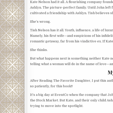
Kate Nelson had it all. A flourishing company foun
Ashlyn. The picture-perfect family. Until John left 
cultivated a friendship with Ashlyn. Tish believes s
She’s wrong.
Tish Nelson has it all. Youth, influence, a life of lux
Namely, his first wife—and suspicions of his infidelit
romantic getaway, far from his vindictive ex. If Kat
She thinks.
But what happens next is something neither Kate no
telling what a woman will do in the name of love—a
M
After Reading The Favorite Daughter, I put this au
so patiently, for this book!!
It’s a big day at EventCo when the company that Joh
the Stock Market. But Kate, and their only child As
trying to move into the spotlight.