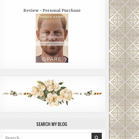
Review ~ Personal Purchase
SEARCH MY BLOG
Search