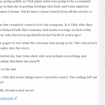
ny going public so Tish plans what was going to be a romantic
is that she is getting feelings that Kate and John might be
akes it home. Did he have a heart attack from all the stress or
ho has complete control over the company. Is it Tish, who they
fe who helped built this company and wants revenge on how John
rent, who has been spoiled from her birth 21 years ago?
the pages to see what the outcome was going to be. The characters
eader into the story.
at fateful day that John died, who was behind everything and
nding that blew me away!!!!
to the last.
1. I felt that some things were repetitive and 2. The ending left me
el?
 Ms. Rouda’s next novel.
oodreads