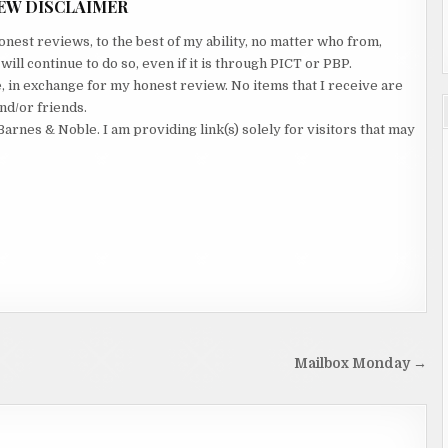
EW DISCLAIMER
nest reviews, to the best of my ability, no matter who from,
ll continue to do so, even if it is through PICT or PBP.
e, in exchange for my honest review. No items that I receive are
nd/or friends.
Barnes & Noble. I am providing link(s) solely for visitors that may
Mailbox Monday →