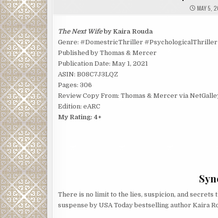
MAY 5, 2
The Next Wife
by Kaira Rouda
Genre: #DomestricThriller #PsychologicalThriller
Published by Thomas & Mercer
Publication Date: May 1, 2021
ASIN: B08C7J3LQZ
Pages: 306
Review Copy From: Thomas & Mercer via NetGalle
Edition: eARC
My Rating: 4+
Syno
There is no limit to the lies, suspicion, and secrets
suspense by USA Today bestselling author Kaira R