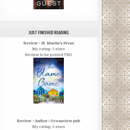
JUST FINISHED READING
Review ~ St. Martin's Press
My rating: 5 stars
Review to be posted TBD
Review ~ Author / Oceanview pub
My rating: 5 stars