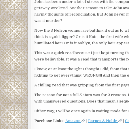
John has been under a lot of stress with the compa
getaway weekend. Another reason to take John away 
having thoughts of reconciliation. But John never m
was it murder?
Now the 3 Nelson women are battling it out as to w
think is a gold digger? Or is it Kate, the first wi
humiliated her? Or is it Ashlyn, the only heir appa
This was a quick read because I just kept turning 
were believable. It was a read that transports the r
I knew, or at least thought I thought I did, from th
fighting to get everything. WRONG!!!! And then the e
A chilling read that was gripping from the first page 
The reason for not a full 5 stars was for 2 reasons. 
with unanswered questions. Does that mean a sequ
Either way, I will be once again in waiting mode for
Purchase Links:
Amazon
|
Barnes & Noble
|
G