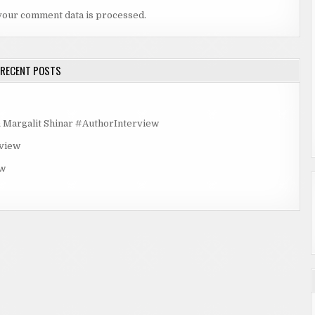
your comment data is processed.
RECENT POSTS
rgalit Shinar #AuthorInterview
rview
ew