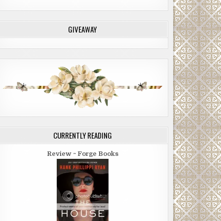
GIVEAWAY
CURRENTLY READING
Review ~ Forge Books