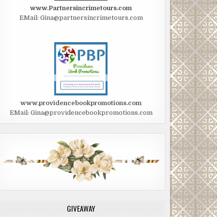
www.Partnersincrimetours.com
EMail: Gina@partnersincrimetours.com
www.providencebookpromotions.com
EMail: Gina@providencebookpromotions.com
GIVEAWAY