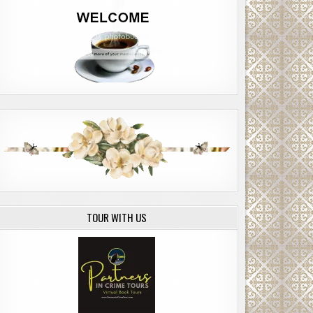
TOUR WITH US