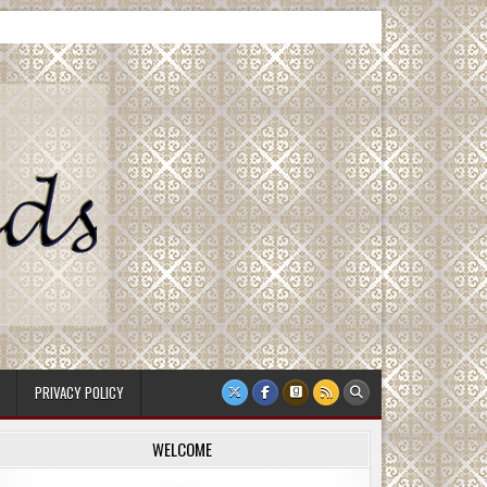
PRIVACY POLICY
WELCOME