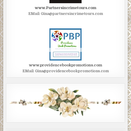
www.Partnersincrimetours.com
EMail: Gina@partnersincrimetours.com
www.providencebookpromotions.com
EMail: Gina@providencebookpromotions.com