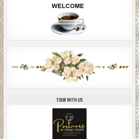
TOUR WITH US