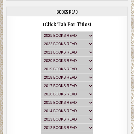
BOOKS READ
(Click Tab For Titles)