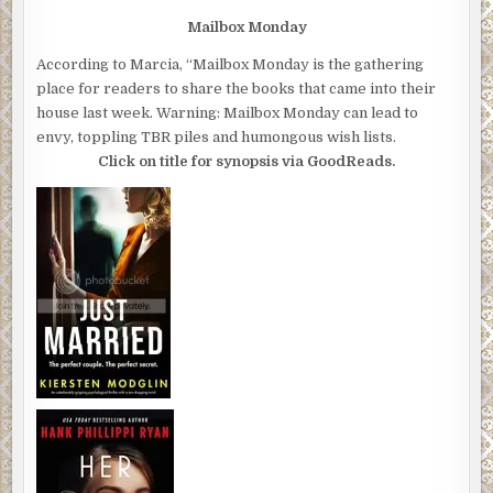
Mailbox Monday
According to Marcia, “Mailbox Monday is the gathering
place for readers to share the books that came into their
house last week. Warning: Mailbox Monday can lead to
envy, toppling TBR piles and humongous wish lists.
Click on title for synopsis via GoodReads.