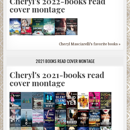
Cheryl's 2022-books read
cover montage
Cheryl Masciarelli's favorite books »
2021 BOOKS READ COVER MONTAGE
Cheryl's 2021-books read
cover montage