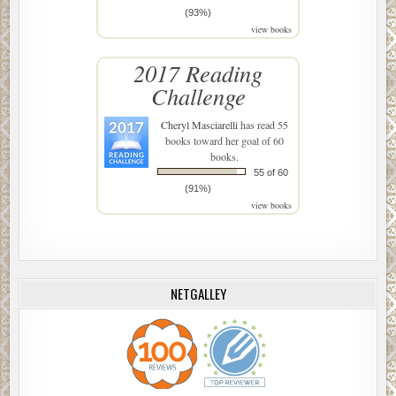
(93%)
view books
2017 Reading
Challenge
Cheryl Masciarelli
has read 55
books toward her goal of 60
books.
55 of 60
(91%)
view books
NETGALLEY