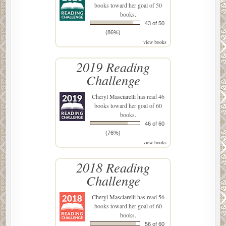
books toward her goal of 50
books.
43 of 50
(86%)
view books
2019 Reading
Challenge
Cheryl Masciarelli
has read 46
books toward her goal of 60
books.
46 of 60
(76%)
view books
2018 Reading
Challenge
Cheryl Masciarelli
has read 56
books toward her goal of 60
books.
56 of 60