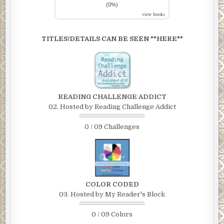
(0%)
view books
TITLES/DETAILS CAN BE SEEN **HERE**
READING CHALLENGE ADDICT
02. Hosted by Reading Challenge Addict
0 / 09 Challenges
COLOR CODED
03. Hosted by My Reader's Block
0 / 09 Colors