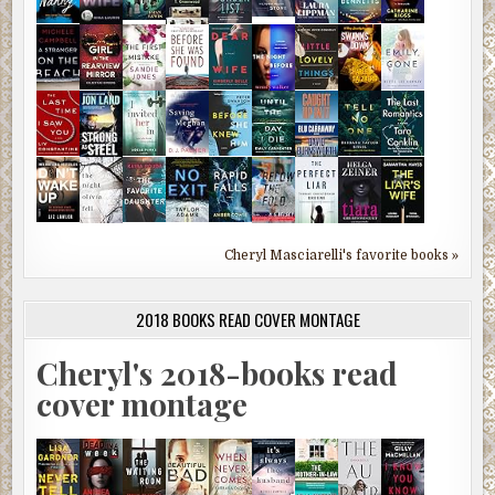
Cheryl Masciarelli's favorite books »
2018 BOOKS READ COVER MONTAGE
Cheryl's 2018-books read
cover montage