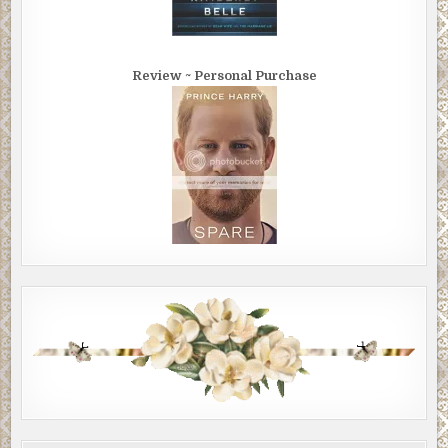
Review ~ Personal Purchase