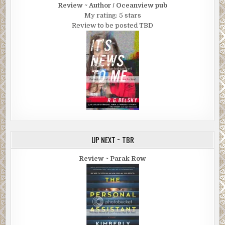
Review ~ Author / Oceanview pub
My rating: 5 stars
Review to be posted TBD
UP NEXT ~ TBR
Review ~ Parak Row