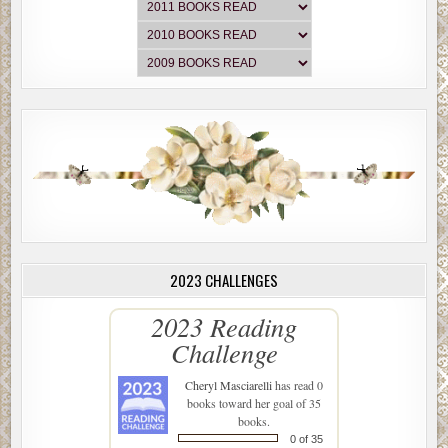
2023 CHALLENGES
2023 Reading
Challenge
Cheryl Masciarelli
has read 0
books toward her goal of 35
books.
0 of 35