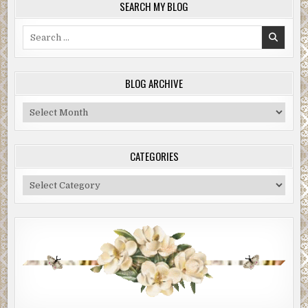
SEARCH MY BLOG
Search
for:
BLOG ARCHIVE
Blog
Archive
CATEGORIES
Categories