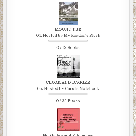
MOUNT TBR
04. Hosted by My Reader's Block
0 / 12 Books
CLOAK AND DAGGER
05. Hosted by Carol's Notebook
0 / 25 Books
NetGalley and Edelweiss