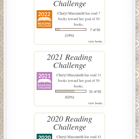
Challenge
Cheryl Masciarelli
has read 7
books toward her goal of 50
books.
7 of 50
(14%)
view books
2021 Reading
Challenge
Cheryl Masciarelli
has read 31
books toward her goal of 50
books.
31 of 50
(62%)
view books
2020 Reading
Challenge
Cheryl Masciarelli
has read 43