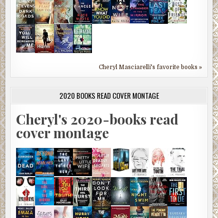
Cheryl Masciarelli's favorite books »
2020 BOOKS READ COVER MONTAGE
Cheryl's 2020-books read
cover montage