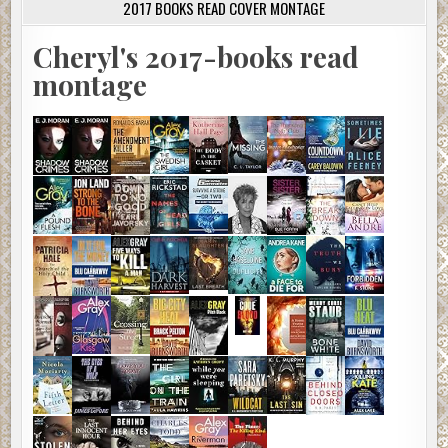
2017 BOOKS READ COVER MONTAGE
Cheryl's 2017-books read
montage