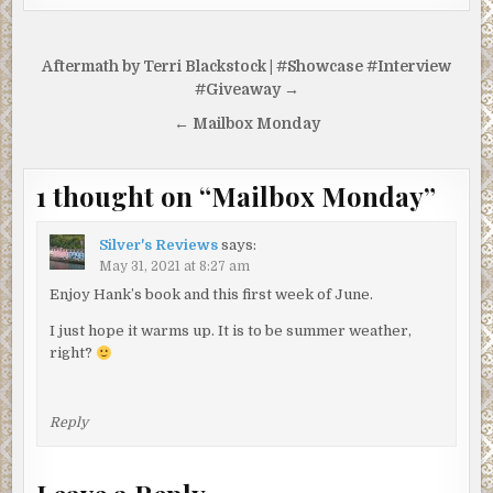
Post
Aftermath by Terri Blackstock | #Showcase #Interview
navigation
#Giveaway →
← Mailbox Monday
1 thought on “
Mailbox Monday
”
Silver's Reviews
says:
May 31, 2021 at 8:27 am
Enjoy Hank’s book and this first week of June.
I just hope it warms up. It is to be summer weather,
right?
Reply