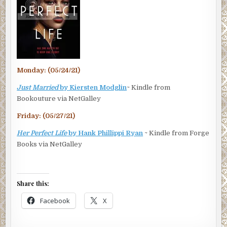
Monday: (05/24/21)
Just Married
by Kiersten Modglin
~ Kindle from
Bookouture via NetGalley
Friday: (05/27/21)
Her Perfect Life
by Hank Phillippi Ryan
~ Kindle from Forge
Books via NetGalley
Share this:
Facebook
X