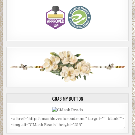
GRAB MY BUTTON