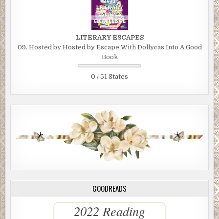
LITERARY ESCAPES
09. Hosted by Hosted by Escape With Dollycas Into A Good
Book
0 / 51 States
GOODREADS
2022 Reading