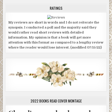
RATINGS
My reviews are short in words and I do not reiterate the
synopsis. I conducted a poll and the majority said they
would rather read short reviews with detailed
information. My opinion is that a book will get more
attention with this format as compared to a lengthy review
where the reader would lose interest. (modified 07/15/22)
2022 BOOKS READ COVER MONTAGE