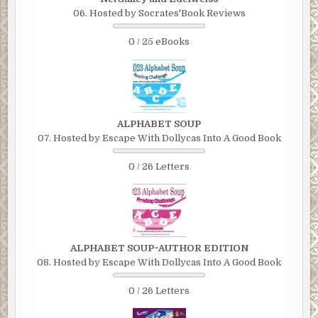
06. Hosted by Socrates'Book Reviews
0 / 25 eBooks
ALPHABET SOUP
07. Hosted by Escape With Dollycas Into A Good Book
0 / 26 Letters
ALPHABET SOUP~AUTHOR EDITION
08. Hosted by Escape With Dollycas Into A Good Book
0 / 26 Letters