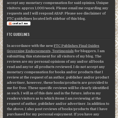
accept any monetary compensation for said opinion. Unique
visitors: approx 1,000/week. Please email me regarding any
requests and I will respond ASAP. Please see disclaimer of
FTC guidelines located left sidebar of this blog.
FTC GUIDELINES
In accordance with the new
FTC Publishes Final Guides
Governing Endorsements, Testimonials
for bloggers, I am
submitting this statement for all visitors of my blog. The
reviews are my personal opinions of any and/or all books
read and any/or all products reviewed. I do not accept any
monetary compensation for books and/or products that I
review at the request of an author, publisher and/or product
advertiser, however, these books/products are provided to
me for free. These specific reviews will be clearly identified
as such. I will as of this date and in the future, inform my
readers/visitors as to which items I am reviewing at the
request of author, publisher and/or advertiser. In addition to
the above, I also post reviews of books/products that I have
purchased for my personal enjoyment. If you have any