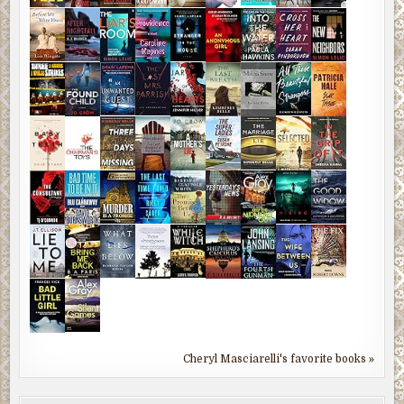
Cheryl Masciarelli's favorite books »