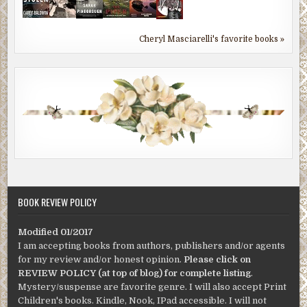
Cheryl Masciarelli's favorite books »
BOOK REVIEW POLICY
Modified 01/2017
I am accepting books from authors, publishers and/or agents
for my review and/or honest opinion.
Please click on
REVIEW POLICY (at top of blog) for complete listing
.
Mystery/suspense are favorite genre. I will also accept Print
Children's books. Kindle, Nook, IPad accessible. I will not