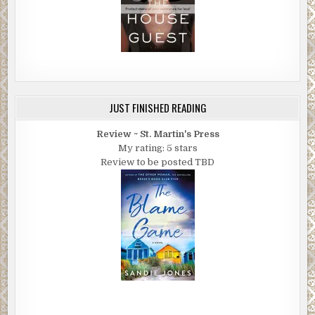
JUST FINISHED READING
Review ~ St. Martin's Press
My rating: 5 stars
Review to be posted TBD