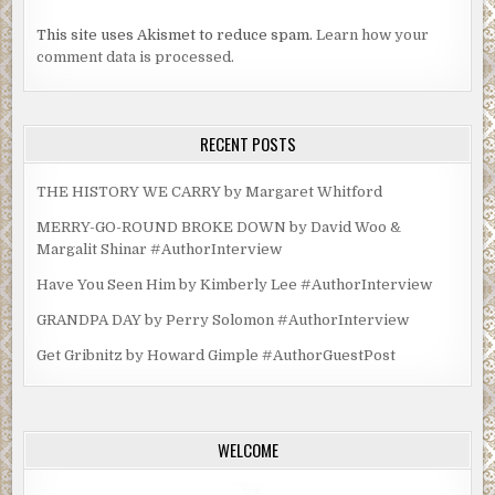
This site uses Akismet to reduce spam.
Learn how your
comment data is processed.
RECENT POSTS
THE HISTORY WE CARRY by Margaret Whitford
MERRY-GO-ROUND BROKE DOWN by David Woo &
Margalit Shinar #AuthorInterview
Have You Seen Him by Kimberly Lee #AuthorInterview
GRANDPA DAY by Perry Solomon #AuthorInterview
Get Gribnitz by Howard Gimple #AuthorGuestPost
WELCOME