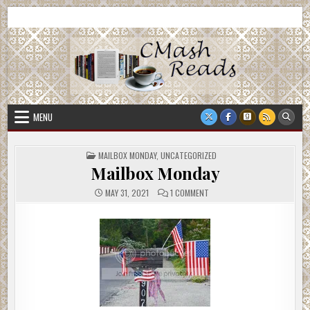
Skip
CMash Reads
Reading, Reviewing, Guest Authors, Giveaways and more.
to
content
MENU
POSTED
MAILBOX MONDAY
,
UNCATEGORIZED
IN
Mailbox Monday
ON
MAY 31, 2021
1 COMMENT
MAILBOX
MONDAY