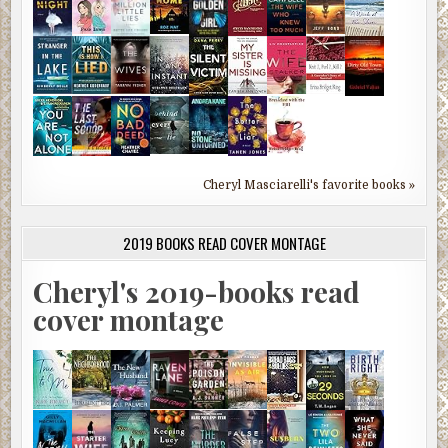
Cheryl Masciarelli's favorite books »
2019 BOOKS READ COVER MONTAGE
Cheryl's 2019-books read
cover montage