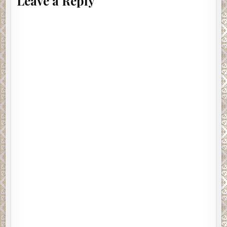
Leave a Reply