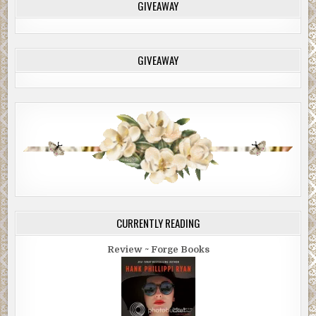
GIVEAWAY
GIVEAWAY
CURRENTLY READING
Review ~ Forge Books