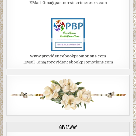
EMail: Gina@partnersincrimetours.com
www.providencebookpromotions.com
EMail: Gina@providencebookpromotions.com
GIVEAWAY