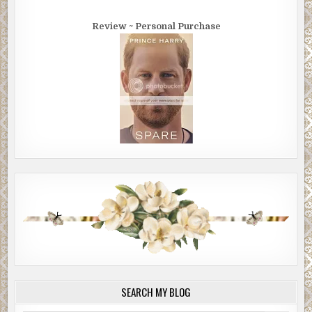
Review ~ Personal Purchase
SEARCH MY BLOG