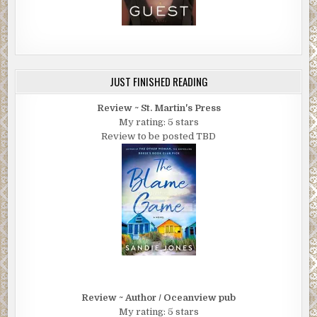
JUST FINISHED READING
Review ~ St. Martin's Press
My rating: 5 stars
Review to be posted TBD
Review ~ Author / Oceanview pub
My rating: 5 stars