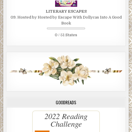
LITERARY ESCAPES
09. Hosted by Hosted by Escape With Dollycas Into A Good
Book
0 / 51 States
GOODREADS
2022 Reading
Challenge