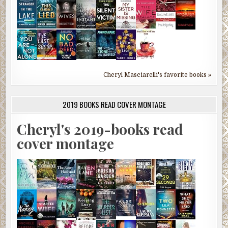
Cheryl Masciarelli's favorite books »
2019 BOOKS READ COVER MONTAGE
Cheryl's 2019-books read
cover montage