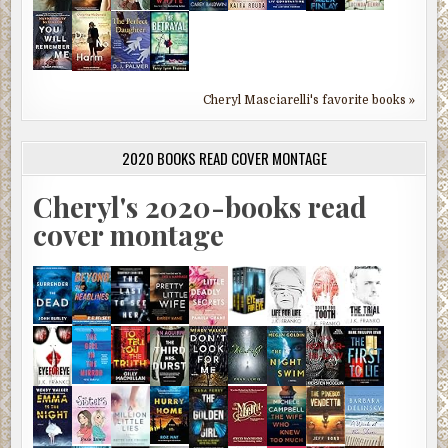
Cheryl Masciarelli's favorite books »
2020 BOOKS READ COVER MONTAGE
Cheryl's 2020-books read
cover montage