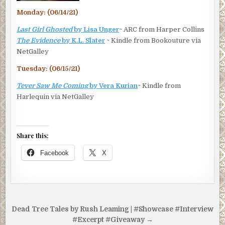
Monday: (06/14/21)
Last Girl Ghosted
by Lisa Unger
~ ARC from Harper Collins
The Evidence
by K.L. Slater
~ Kindle from Bookouture via
NetGalley
Tuesday: (06/15/21)
Tever Saw Me Coming
by Vera Kurian
~ Kindle from
Harlequin via NetGalley
Share this:
Facebook
X
Post
Dead Tree Tales by Rush Leaming | #Showcase #Interview
navigation
#Excerpt #Giveaway →