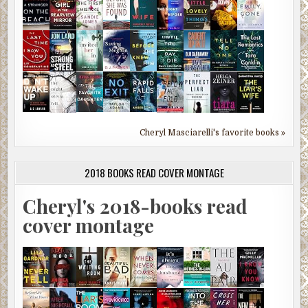
Cheryl Masciarelli's favorite books »
2018 BOOKS READ COVER MONTAGE
Cheryl's 2018-books read
cover montage