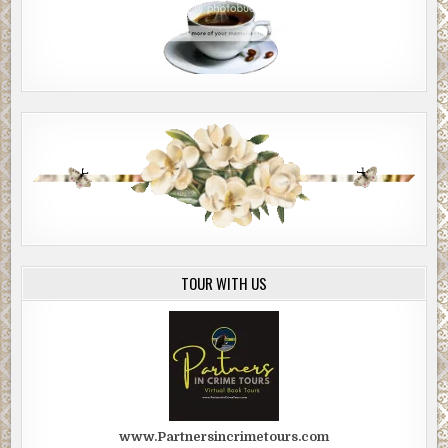
TOUR WITH US
www.Partnersincrimetours.com