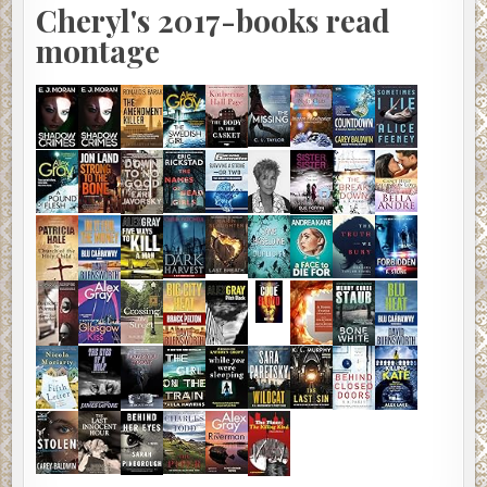
Cheryl's 2017-books read
montage