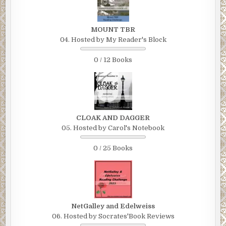
MOUNT TBR
04. Hosted by My Reader's Block
0 / 12 Books
CLOAK AND DAGGER
05. Hosted by Carol's Notebook
0 / 25 Books
NetGalley and Edelweiss
06. Hosted by Socrates'Book Reviews