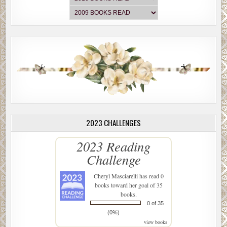
2023 CHALLENGES
2023 Reading
Challenge
Cheryl Masciarelli
has read 0
books toward her goal of 35
books.
0 of 35
(0%)
view books