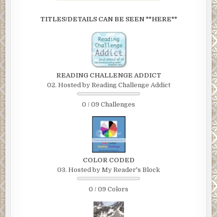
TITLES/DETAILS CAN BE SEEN **HERE**
READING CHALLENGE ADDICT
02. Hosted by Reading Challenge Addict
0 / 09 Challenges
COLOR CODED
03. Hosted by My Reader's Block
0 / 09 Colors