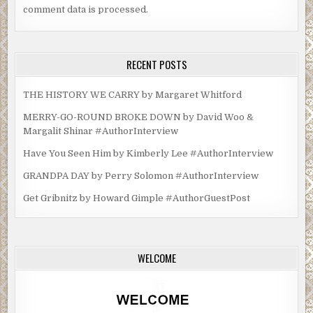
comment data is processed.
RECENT POSTS
THE HISTORY WE CARRY by Margaret Whitford
MERRY-GO-ROUND BROKE DOWN by David Woo &
Margalit Shinar #AuthorInterview
Have You Seen Him by Kimberly Lee #AuthorInterview
GRANDPA DAY by Perry Solomon #AuthorInterview
Get Gribnitz by Howard Gimple #AuthorGuestPost
WELCOME