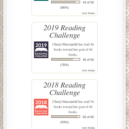
43 of 50
(86%)
view books
2019 Reading
Challenge
Cheryl Masciarelli
has read 46
books toward her goal of 60
books.
46 of 60
(76%)
view books
2018 Reading
Challenge
Cheryl Masciarelli
has read 56
books toward her goal of 60
books.
56 of 60
(93%)
view books