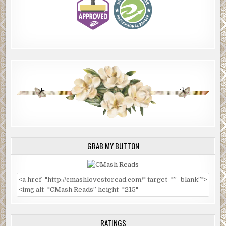
GRAB MY BUTTON
RATINGS