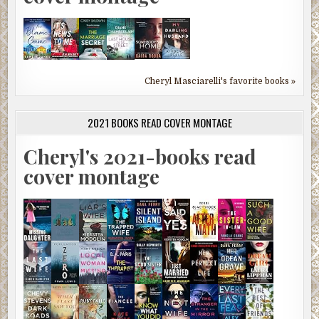
Cheryl Masciarelli's favorite books »
2021 BOOKS READ COVER MONTAGE
Cheryl's 2021-books read
cover montage