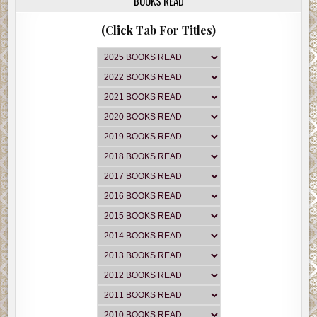
BOOKS READ
(Click Tab For Titles)