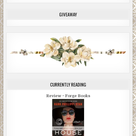
GIVEAWAY
CURRENTLY READING
Review ~ Forge Books