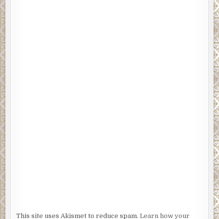
This site uses Akismet to reduce spam.
Learn how your