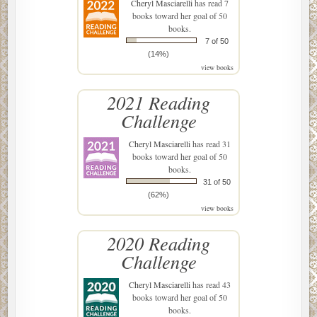
Cheryl Masciarelli
has read 7
books toward her goal of 50
books.
7 of 50
(14%)
view books
2021 Reading
Challenge
Cheryl Masciarelli
has read 31
books toward her goal of 50
books.
31 of 50
(62%)
view books
2020 Reading
Challenge
Cheryl Masciarelli
has read 43
books toward her goal of 50
books.