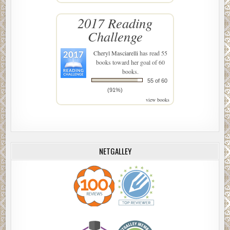
2017 Reading
Challenge
Cheryl Masciarelli
has read 55
books toward her goal of 60
books.
55 of 60
(91%)
view books
NETGALLEY