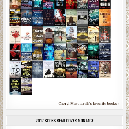
Cheryl Masciarelli's favorite books »
2017 BOOKS READ COVER MONTAGE