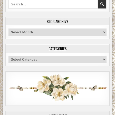
Search
for:
BLOG ARCHIVE
Blog
Archive
CATEGORIES
Categories