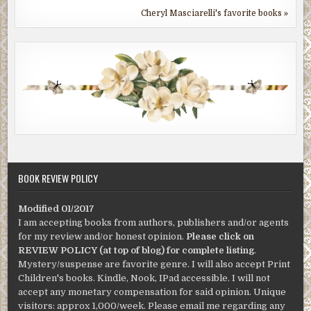
Cheryl Masciarelli's favorite books »
BOOK REVIEW POLICY
Modified 01/2017
I am accepting books from authors, publishers and/or agents
for my review and/or honest opinion.
Please click on
REVIEW POLICY (at top of blog) for complete listing
.
Mystery/suspense are favorite genre. I will also accept Print
Children's books. Kindle, Nook, IPad accessible. I will not
accept any monetary compensation for said opinion. Unique
visitors: approx 1,000/week. Please email me regarding any