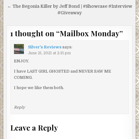
← The Begonia Killer by Jeff Bond | #Showcase #Interview
#Giveaway
1 thought on “
Mailbox Monday
”
Silver's Reviews
says:
June 21, 2021 at 2:31 pm
ENJOY.
I have LAST GIRL GHOSTED and NEVER SAW ME
COMING.
I hope we like them both.
Reply
Leave a Reply