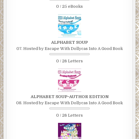
0 / 25 eBooks
ALPHABET SOUP
07. Hosted by Escape With Dollycas Into A Good Book
0 / 26 Letters
ALPHABET SOUP~AUTHOR EDITION
08. Hosted by Escape With Dollycas Into A Good Book
0 / 26 Letters