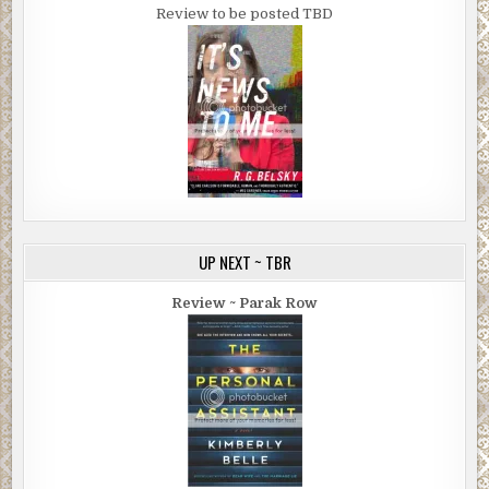
Review to be posted TBD
UP NEXT ~ TBR
Review ~ Parak Row