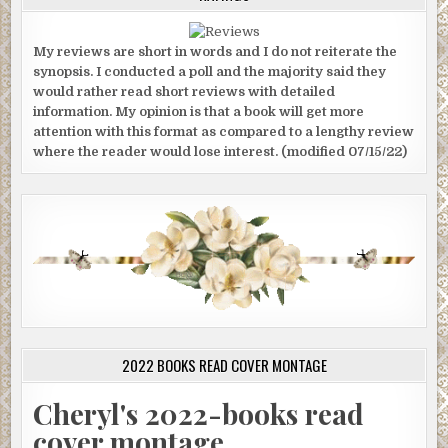
My reviews are short in words and I do not reiterate the
synopsis. I conducted a poll and the majority said they
would rather read short reviews with detailed
information. My opinion is that a book will get more
attention with this format as compared to a lengthy review
where the reader would lose interest. (modified 07/15/22)
2022 BOOKS READ COVER MONTAGE
Cheryl's 2022-books read
cover montage