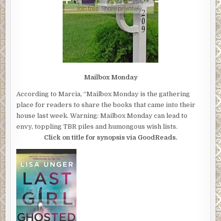
Mailbox Monday
According to Marcia, “Mailbox Monday is the gathering
place for readers to share the books that came into their
house last week. Warning: Mailbox Monday can lead to
envy, toppling TBR piles and humongous wish lists.
Click on title for synopsis via GoodReads.