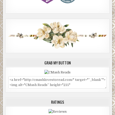
GRAB MY BUTTON
RATINGS