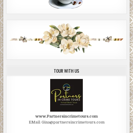
TOUR WITH US
www.Partnersincrimetours.com
EMail: Gina@partnersincrimetours.com