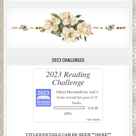
2023 CHALLENGES
2023 Reading
Challenge
Cheryl Masciarelli
has read 0
books toward her goal of 35
books.
0 of 35
(0%)
view books
TITLES/DETAILS CAN BE SEEN **HERE**