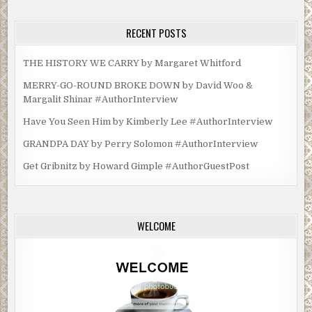
RECENT POSTS
THE HISTORY WE CARRY by Margaret Whitford
MERRY-GO-ROUND BROKE DOWN by David Woo &
Margalit Shinar #AuthorInterview
Have You Seen Him by Kimberly Lee #AuthorInterview
GRANDPA DAY by Perry Solomon #AuthorInterview
Get Gribnitz by Howard Gimple #AuthorGuestPost
WELCOME