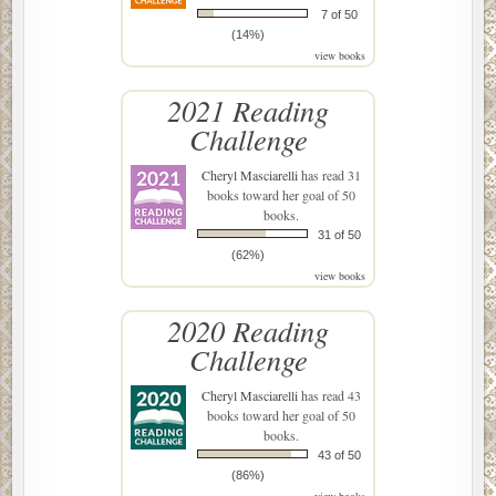
7 of 50
(14%)
view books
2021 Reading
Challenge
Cheryl Masciarelli
has read 31
books toward her goal of 50
books.
31 of 50
(62%)
view books
2020 Reading
Challenge
Cheryl Masciarelli
has read 43
books toward her goal of 50
books.
43 of 50
(86%)