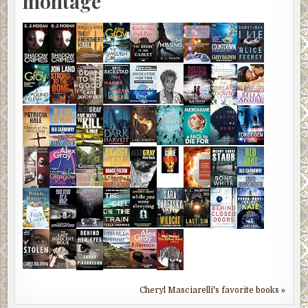
montage
Cheryl Masciarelli's favorite books »