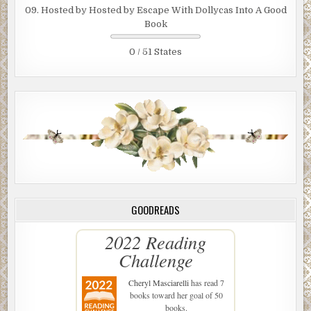
09. Hosted by Hosted by Escape With Dollycas Into A Good
Book
0 / 51 States
GOODREADS
2022 Reading
Challenge
Cheryl Masciarelli
has read 7
books toward her goal of 50
books.