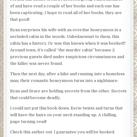
of and have read a couple of her books and each one has
been captivating. I hope to read all of her books, they are
that good!
Ryan surprises his wife with an overdue honeymoon in a
secluded cabin in the woods. Unbeknownst to them, this
cabin has a history. Or was this known when it was booked?
Around town, it’s called “the murder cabin” because 2
previous guests died under suspicious circumstances and
the killer was never found.
Then the next day, after a hike and running into a homeless
man, their romantic honeymoon turns into a nightmare.
Ryan and Grace are holding secrets from the other. Secrets
that could become deadly.
I could not put this book down. Eerie twists and turns that
will have the hairs on your neck standing up. A chilling,
page turning read!
Check this author out. I guarantee you will be hooked.