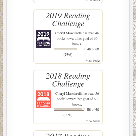
view books
2019 Reading
Challenge
Cheryl Masciarelli
has read 46
books toward her goal of 60
books.
46 of 60
(76%)
view books
2018 Reading
Challenge
Cheryl Masciarelli
has read 56
books toward her goal of 60
books.
56 of 60
(93%)
view books
2017 Reading