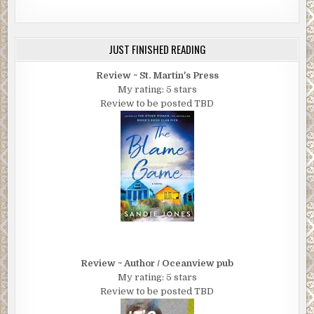
JUST FINISHED READING
Review ~ St. Martin's Press
My rating: 5 stars
Review to be posted TBD
Review ~ Author / Oceanview pub
My rating: 5 stars
Review to be posted TBD