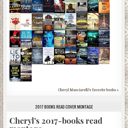
Cheryl Masciarelli's favorite books »
2017 BOOKS READ COVER MONTAGE
Cheryl's 2017-books read