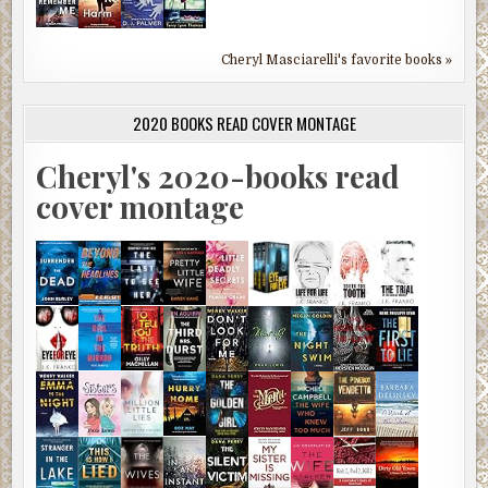
Cheryl Masciarelli's favorite books »
2020 BOOKS READ COVER MONTAGE
Cheryl's 2020-books read
cover montage