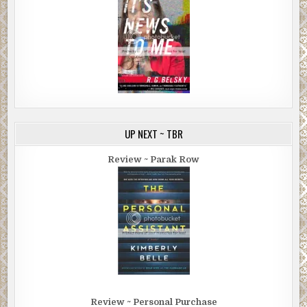
UP NEXT ~ TBR
Review ~ Parak Row
Review ~ Personal Purchase