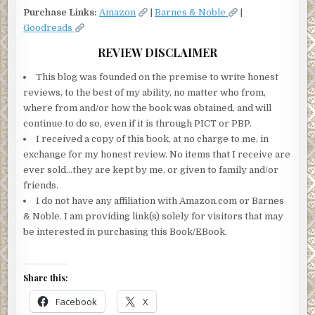
Purchase Links:
Amazon
|
Barnes & Noble
|
Goodreads
REVIEW DISCLAIMER
This blog was founded on the premise to write honest
reviews, to the best of my ability, no matter who from,
where from and/or how the book was obtained, and will
continue to do so, even if it is through PICT or PBP.
I received a copy of this book, at no charge to me, in
exchange for my honest review. No items that I receive are
ever sold…they are kept by me, or given to family and/or
friends.
I do not have any affiliation with Amazon.com or Barnes
& Noble. I am providing link(s) solely for visitors that may
be interested in purchasing this Book/EBook.
Share this:
Facebook
X