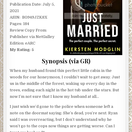
Publication Date: July 5,
2021
ASIN: ‎ B0949JZK8X
Pages: 184
Review Copy From:
Publisher via NetGalley
Edition: eARC
My Rating: 5
Synopsis (via GR)
When my husband found this perfect little cabin in the
woods for our honeymoon, I couldn’t wait to get away. Just
us in the middle of the forest, waking up every day in the
trees, ending each night in the hot tub under the stars. But
now I’m not sure that I know my husband at all…
I just wish we’d gone to the police when someone left a
note on the doormat saying: She’s dead, you’re next. Ryan
said I was overreacting, but I don’t understand why he
won’t go to the cops now things are getting worse. Can I