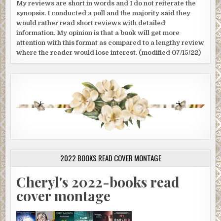
My reviews are short in words and I do not reiterate the
synopsis. I conducted a poll and the majority said they
would rather read short reviews with detailed
information. My opinion is that a book will get more
attention with this format as compared to a lengthy review
where the reader would lose interest. (modified 07/15/22)
2022 BOOKS READ COVER MONTAGE
Cheryl's 2022-books read
cover montage