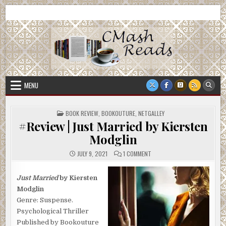
Skip
CMash Reads
Reading, Reviewing, Guest Authors, Giveaways and more.
to
content
MENU
POSTED
BOOK REVIEW
,
BOOKOUTURE
,
NETGALLEY
IN
#Review | Just Married by Kiersten
Modglin
ON
JULY 9, 2021
1 COMMENT
#REVIEW
|
JUST
MARRIED
Just Married
by Kiersten
BY
Modglin
KIERSTEN
MODGLIN
Genre: Suspense.
Psychological Thriller
Published by Bookouture