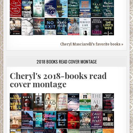
Cheryl Masciarelli's favorite books »
2018 BOOKS READ COVER MONTAGE
Cheryl's 2018-books read
cover montage