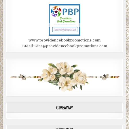
www.providencebookpromotions.com
EMail: Gina@providencebookpromotions.com
GIVEAWAY