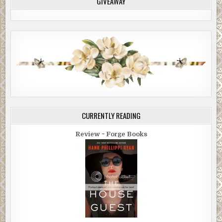
GIVEAWAY
CURRENTLY READING
Review ~ Forge Books