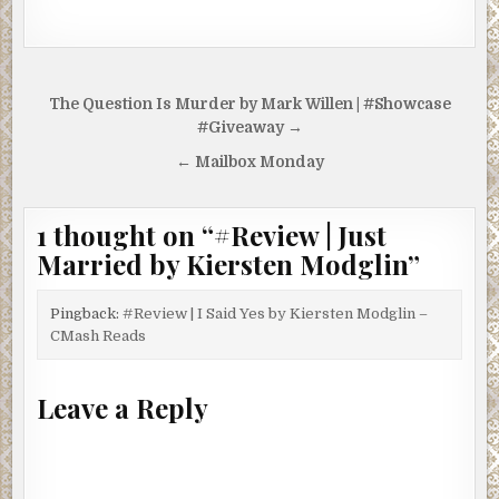
Post
The Question Is Murder by Mark Willen | #Showcase
navigation
#Giveaway →
← Mailbox Monday
1 thought on “
#Review | Just
Married by Kiersten Modglin
”
Pingback:
#Review | I Said Yes by Kiersten Modglin –
CMash Reads
Leave a Reply