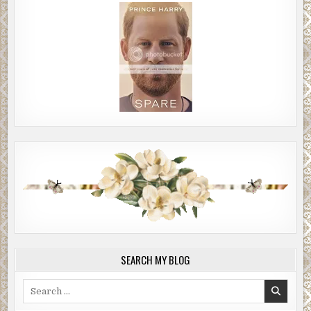
SEARCH MY BLOG
Search
for: