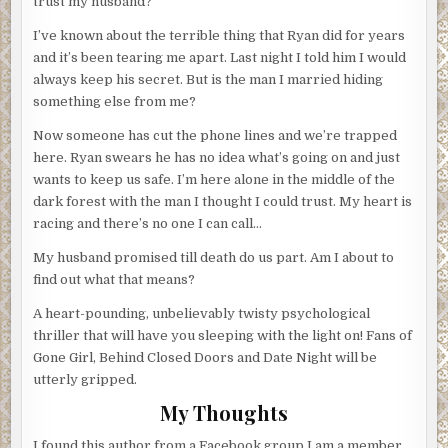
trust my husband?
I’ve known about the terrible thing that Ryan did for years
and it’s been tearing me apart. Last night I told him I would
always keep his secret. But is the man I married hiding
something else from me?
Now someone has cut the phone lines and we’re trapped
here. Ryan swears he has no idea what’s going on and just
wants to keep us safe. I’m here alone in the middle of the
dark forest with the man I thought I could trust. My heart is
racing and there’s no one I can call…
My husband promised till death do us part. Am I about to
find out what that means?
A heart-pounding, unbelievably twisty psychological
thriller that will have you sleeping with the light on! Fans of
Gone Girl, Behind Closed Doors and Date Night will be
utterly gripped.
My Thoughts
I found this author from a Facebook group I am a member