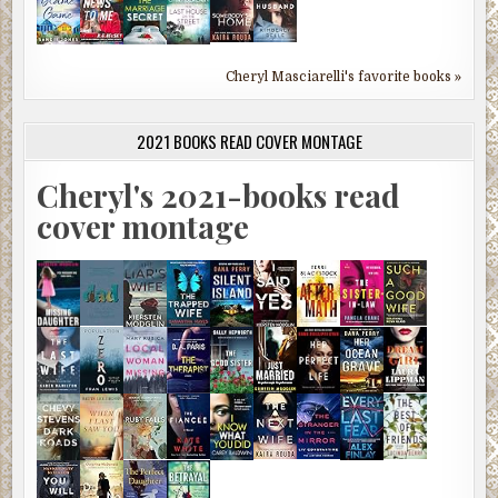
Cheryl Masciarelli's favorite books »
2021 BOOKS READ COVER MONTAGE
Cheryl's 2021-books read
cover montage