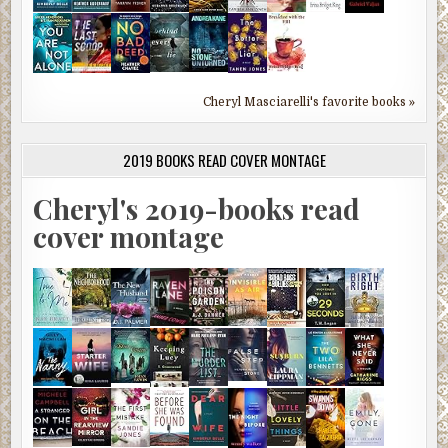
Cheryl Masciarelli's favorite books »
2019 BOOKS READ COVER MONTAGE
Cheryl's 2019-books read
cover montage