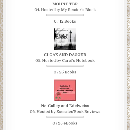
MOUNT TBR
04. Hosted by My Reader's Block
0 / 12 Books
CLOAK AND DAGGER
05. Hosted by Carol's Notebook
0 / 25 Books
NetGalley and Edelweiss
06. Hosted by Socrates'Book Reviews
0 / 25 eBooks