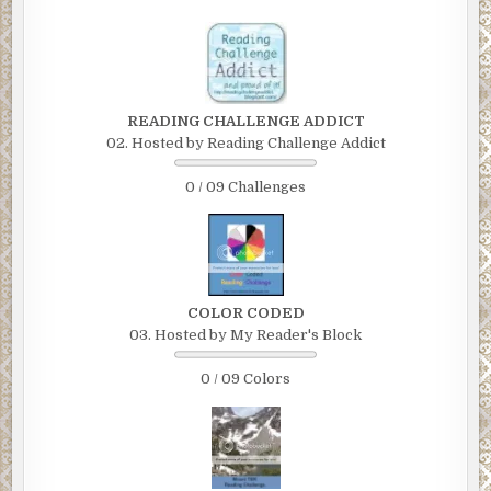
READING CHALLENGE ADDICT
02. Hosted by Reading Challenge Addict
0 / 09 Challenges
COLOR CODED
03. Hosted by My Reader's Block
0 / 09 Colors