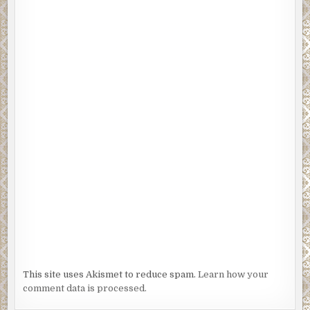
This site uses Akismet to reduce spam.
Learn how your
comment data is processed.