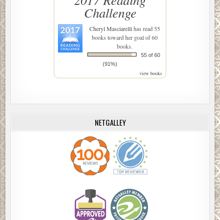
Challenge
Cheryl Masciarelli
has read 55
books toward her goal of 60
books.
55 of 60
(91%)
view books
NETGALLEY