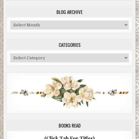
BLOG ARCHIVE
Blog
Archive
CATEGORIES
Categories
BOOKS READ
(Click Tab For Titles)