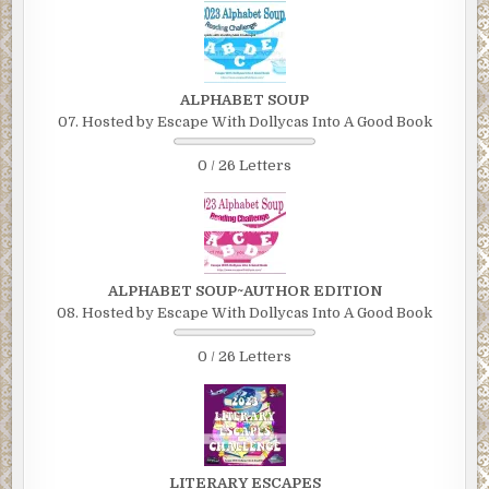
ALPHABET SOUP
07. Hosted by Escape With Dollycas Into A Good Book
0 / 26 Letters
ALPHABET SOUP~AUTHOR EDITION
08. Hosted by Escape With Dollycas Into A Good Book
0 / 26 Letters
LITERARY ESCAPES