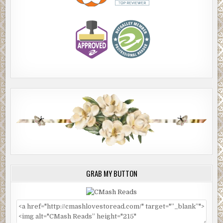
GRAB MY BUTTON