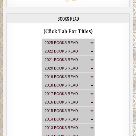
BOOKS READ
(Click Tab For Titles)