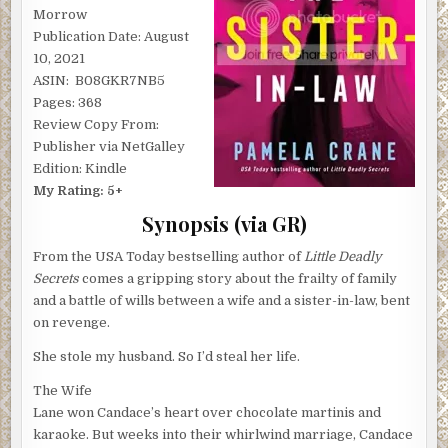
Morrow
Publication Date: August
10, 2021
ASIN: ‎ B08GKR7NB5
Pages: 368
Review Copy From:
Publisher via NetGalley
Edition: Kindle
My Rating: 5+
Synopsis (via GR)
From the USA Today bestselling author of
Little Deadly
Secrets
comes a gripping story about the frailty of family
and a battle of wills between a wife and a sister-in-law, bent
on revenge.
She stole my husband. So I’d steal her life.
The Wife
Lane won Candace’s heart over chocolate martinis and
karaoke. But weeks into their whirlwind marriage, Candace