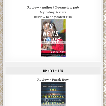
Review ~ Author / Oceanview pub
My rating: 5 stars
Review to be posted TBD
UP NEXT ~ TBR
Review ~ Parak Row