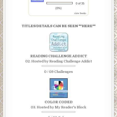
0 of 35
(0%)
view books
TITLES/DETAILS CAN BE SEEN **HERE**
READING CHALLENGE ADDICT
02. Hosted by Reading Challenge Addict
0 / 09 Challenges
COLOR CODED
03. Hosted by My Reader's Block