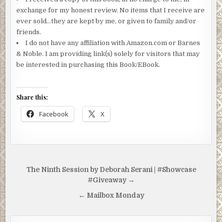
exchange for my honest review. No items that I receive are
ever sold…they are kept by me, or given to family and/or
friends.
I do not have any affiliation with Amazon.com or Barnes
& Noble. I am providing link(s) solely for visitors that may
be interested in purchasing this Book/EBook.
Share this:
Facebook
X
Post
The Ninth Session by Deborah Serani | #Showcase
navigation
#Giveaway →
← Mailbox Monday