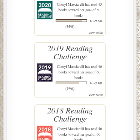
Cheryl Masciarelli
has read 43
books toward her goal of 50
books.
43 of 50
(86%)
view books
2019 Reading
Challenge
Cheryl Masciarelli
has read 46
books toward her goal of 60
books.
46 of 60
(76%)
view books
2018 Reading
Challenge
Cheryl Masciarelli
has read 56
books toward her goal of 60
books.