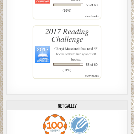
56 of 60
(93%)
view books
2017 Reading
Challenge
Cheryl Masciarelli
has read 55
books toward her goal of 60
books.
55 of 60
(91%)
view books
NETGALLEY