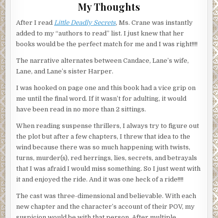
My Thoughts
After I read
Little Deadly Secrets
, Ms. Crane was instantly
added to my “authors to read” list. I just knew that her
books would be the perfect match for me and I was right!!!!
The narrative alternates between Candace, Lane’s wife,
Lane, and Lane’s sister Harper.
I was hooked on page one and this book had a vice grip on
me until the final word. If it wasn’t for adulting, it would
have been read in no more than 2 sittings.
When reading suspense thrillers, I always try to figure out
the plot but after a few chapters, I threw that idea to the
wind because there was so much happening with twists,
turns, murder(s), red herrings, lies, secrets, and betrayals
that I was afraid I would miss something. So I just went with
it and enjoyed the ride. And it was one heck of a ride!!!!
The cast was three-dimensional and believable. With each
new chapter and the character’s account of their POV, my
suspicion would be with that person. After multiple