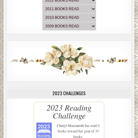
2023 CHALLENGES
2023 Reading
Challenge
Cheryl Masciarelli
has read 0
books toward her goal of 35
books.