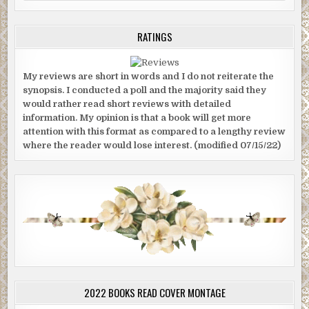
RATINGS
My reviews are short in words and I do not reiterate the
synopsis. I conducted a poll and the majority said they
would rather read short reviews with detailed
information. My opinion is that a book will get more
attention with this format as compared to a lengthy review
where the reader would lose interest. (modified 07/15/22)
2022 BOOKS READ COVER MONTAGE