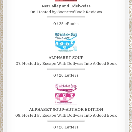
NetGalley and Edelweiss
06. Hosted by Socrates'Book Reviews
0 / 25 eBooks
ALPHABET SOUP
07. Hosted by Escape With Dollycas Into A Good Book
0 / 26 Letters
ALPHABET SOUP~AUTHOR EDITION
08. Hosted by Escape With Dollycas Into A Good Book
0 / 26 Letters