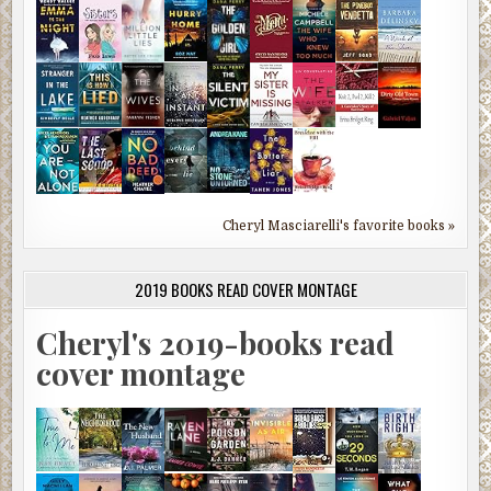
Cheryl Masciarelli's favorite books »
2019 BOOKS READ COVER MONTAGE
Cheryl's 2019-books read
cover montage