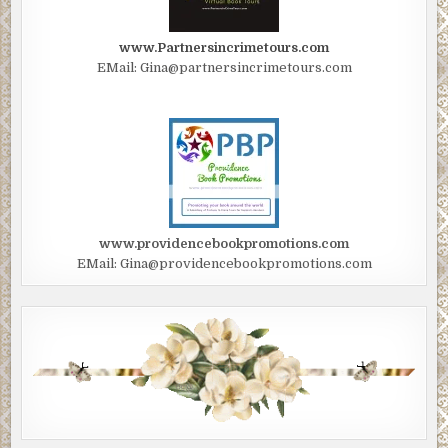
www.Partnersincrimetours.com
EMail: Gina@partnersincrimetours.com
www.providencebookpromotions.com
EMail: Gina@providencebookpromotions.com