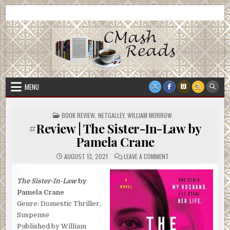
Skip
CMash Reads
Reading, Reviewing, Guest Authors, Giveaways and more.
to
content
MENU
POSTED
BOOK REVIEW
,
NETGALLEY
,
WILLIAM MORROW
IN
#Review | The Sister-In-Law by
Pamela Crane
ON
AUGUST 13, 2021
LEAVE A COMMENT
#REVIEW
|
THE
SISTER-
The Sister-In-Law
by
IN-
Pamela Crane
LAW
BY
Genre: Domestic Thriller,
PAMELA
CRANE
Suspense
Published by William