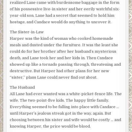
realized Lane came with burdensome baggage in the form
of his possessive live-in sister and her eerily watchful six-
year-old son. Lane had a secret that seemed to hold him
hostage, and Candace would do anything to uncover it.
The Sister-in-Law
Harper was the kind of woman who cooked homemade
meals and dusted under the furniture. It was the least she
could do for her brother after her husband’s mysterious
death, and Lane took her and her kids in. Then Candace
showed up like a tornado passing through, threatening and
destructive. But Harper had other plans for her new
“sister,” plans Lane could never find out about.
The Husband
All Lane had ever wanted was a white-picket-fence life. The
wife. The two-point-five kids. The happy little family.
Everything seemed to be falling into place with Candace …
until Harper’s jealous streak got in the way, again. But
choosing between his sister and wife would be costly … and
knowing Harper, the price would be blood.