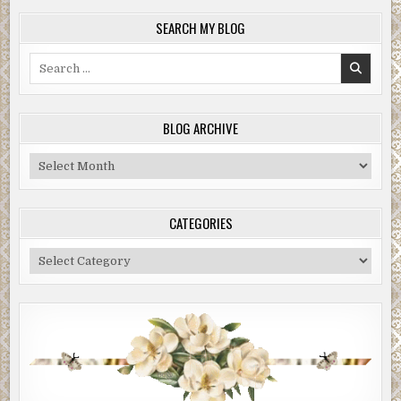
SEARCH MY BLOG
Search
for:
BLOG ARCHIVE
Blog
Archive
CATEGORIES
Categories