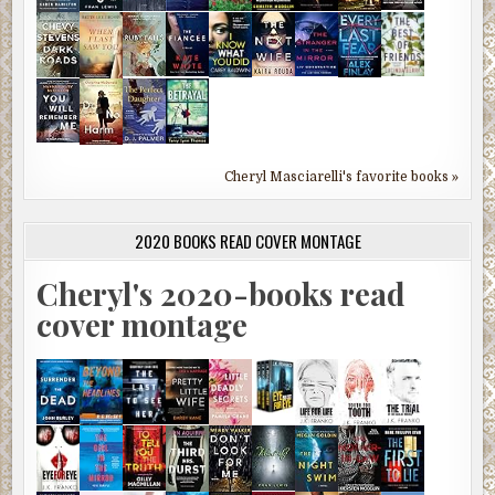
Cheryl Masciarelli's favorite books »
2020 BOOKS READ COVER MONTAGE
Cheryl's 2020-books read
cover montage