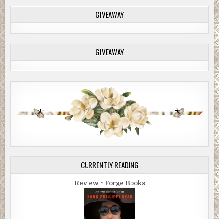
GIVEAWAY
GIVEAWAY
CURRENTLY READING
Review ~ Forge Books