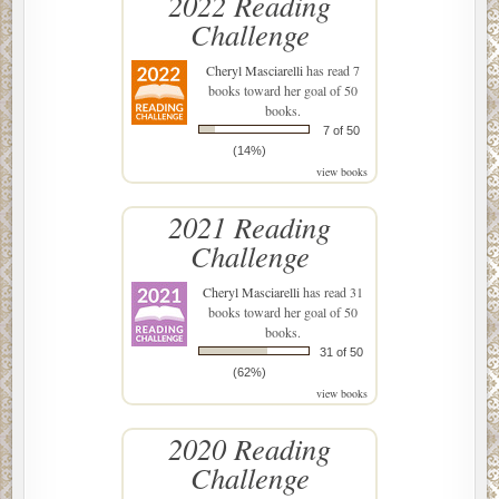
2022 Reading
Challenge
Cheryl Masciarelli
has read 7
books toward her goal of 50
books.
7 of 50
(14%)
view books
2021 Reading
Challenge
Cheryl Masciarelli
has read 31
books toward her goal of 50
books.
31 of 50
(62%)
view books
2020 Reading
Challenge