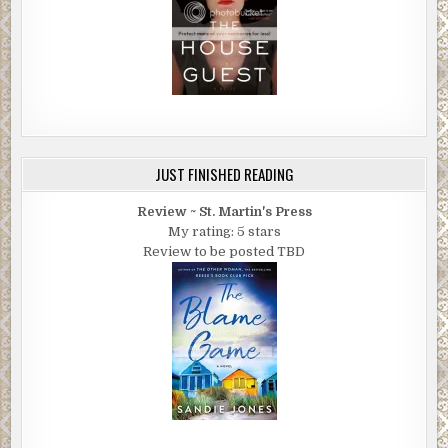
JUST FINISHED READING
Review ~ St. Martin's Press
My rating: 5 stars
Review to be posted TBD