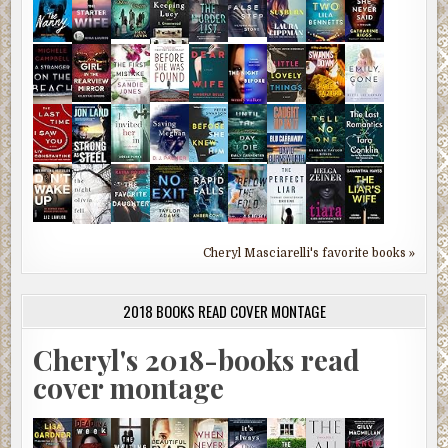
Cheryl Masciarelli's favorite books »
2018 BOOKS READ COVER MONTAGE
Cheryl's 2018-books read
cover montage