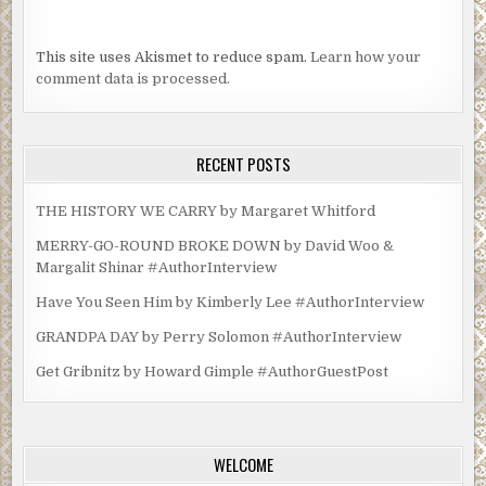
This site uses Akismet to reduce spam.
Learn how your
comment data is processed.
RECENT POSTS
THE HISTORY WE CARRY by Margaret Whitford
MERRY-GO-ROUND BROKE DOWN by David Woo &
Margalit Shinar #AuthorInterview
Have You Seen Him by Kimberly Lee #AuthorInterview
GRANDPA DAY by Perry Solomon #AuthorInterview
Get Gribnitz by Howard Gimple #AuthorGuestPost
WELCOME