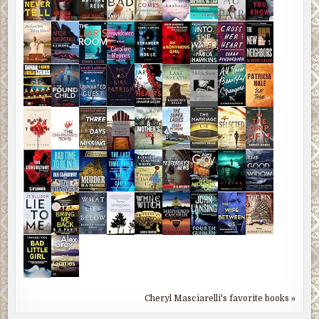
Cheryl Masciarelli's favorite books »