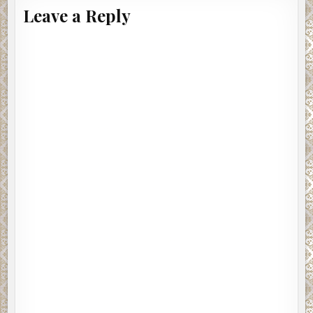
Leave a Reply