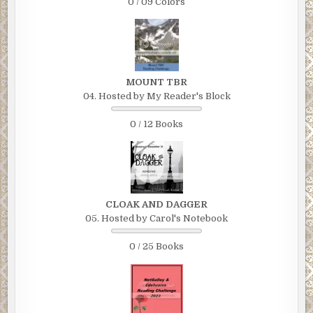
0 / 09 Colors
MOUNT TBR
04. Hosted by My Reader's Block
0 / 12 Books
CLOAK AND DAGGER
05. Hosted by Carol's Notebook
0 / 25 Books