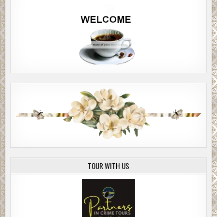
TOUR WITH US