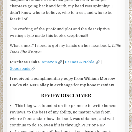
chapters going back and forth, my head was spinning. I
didn’t know who to believe, who to trust, and who to be
fearful of.
The crafting of the profound plot and the descriptive
writing style made this book exceptional!!
What’s next? I need to get my hands on her next book,
Little
Does She Know
!!!!
Purchase Links:
Amazon
|
Barnes & Noble
|
Goodreads
I received a complimentary copy from William Morrow
Books via NetGalley in exchange for my honest review.
REVIEW DISCLAIMER
This blog was founded on the premise to write honest
reviews, to the best of my ability, no matter who from,
where from and/or how the book was obtained, and will
continue to do so, even if it is through PICT or PBP.
I received a copy of this book, at no charge to me, in