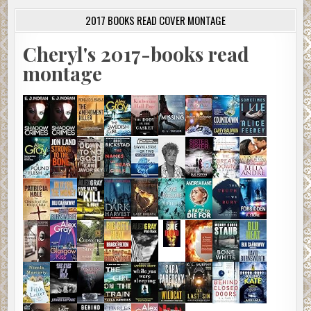
2017 BOOKS READ COVER MONTAGE
Cheryl's 2017-books read
montage