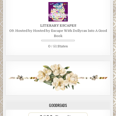
LITERARY ESCAPES
09. Hosted by Hosted by Escape With Dollycas Into A Good
Book
0 / 51 States
GOODREADS