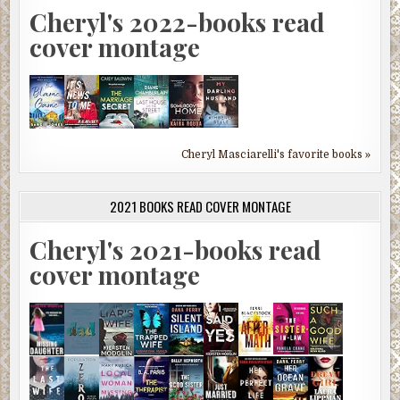
Cheryl's 2022-books read
cover montage
Cheryl Masciarelli's favorite books »
2021 BOOKS READ COVER MONTAGE
Cheryl's 2021-books read
cover montage