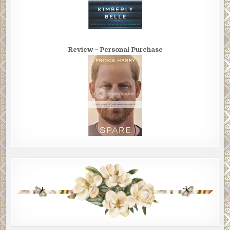
Review ~ Personal Purchase