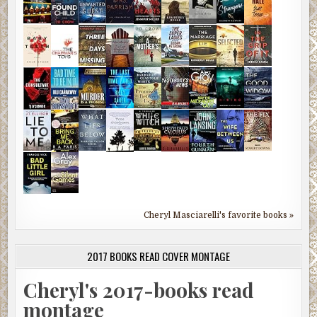
Cheryl Masciarelli's favorite books »
2017 BOOKS READ COVER MONTAGE
Cheryl's 2017-books read
montage