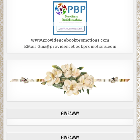
www.providencebookpromotions.com
EMail: Gina@providencebookpromotions.com
GIVEAWAY
GIVEAWAY