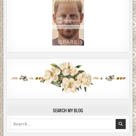
SEARCH MY BLOG
Search
for: