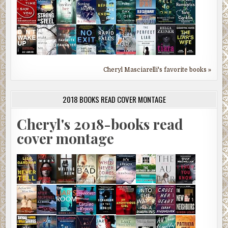
Cheryl Masciarelli's favorite books »
2018 BOOKS READ COVER MONTAGE
Cheryl's 2018-books read
cover montage