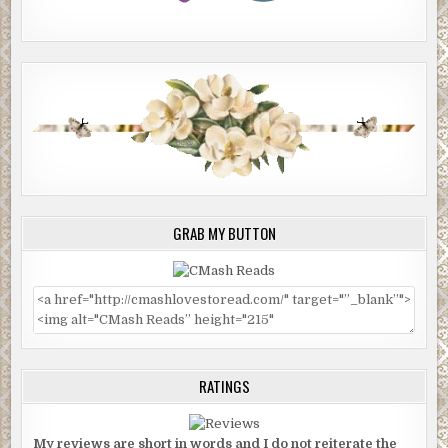
GRAB MY BUTTON
RATINGS
My reviews are short in words and I do not reiterate the