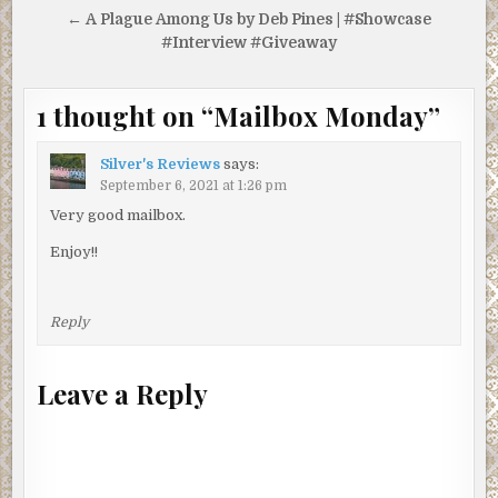
← A Plague Among Us by Deb Pines | #Showcase
#Interview #Giveaway
1 thought on “
Mailbox Monday
”
Silver's Reviews
says:
September 6, 2021 at 1:26 pm
Very good mailbox.
Enjoy!!
Reply
Leave a Reply