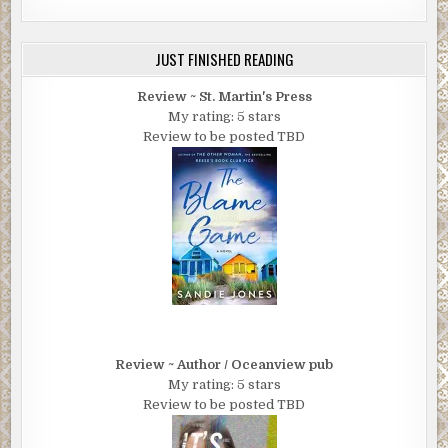
JUST FINISHED READING
Review ~ St. Martin's Press
My rating: 5 stars
Review to be posted TBD
Review ~ Author / Oceanview pub
My rating: 5 stars
Review to be posted TBD