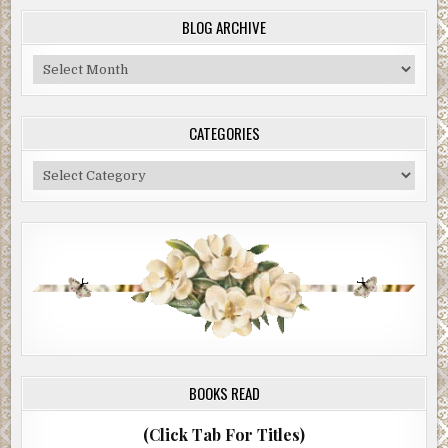
BLOG ARCHIVE
Blog
Archive
CATEGORIES
Categories
BOOKS READ
(Click Tab For Titles)