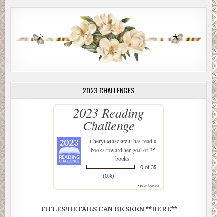
2023 CHALLENGES
2023 Reading
Challenge
Cheryl Masciarelli
has read 0
books toward her goal of 35
books.
0 of 35
(0%)
view books
TITLES/DETAILS CAN BE SEEN **HERE**