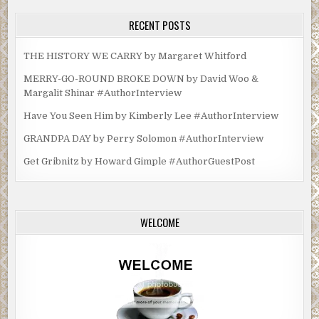
RECENT POSTS
THE HISTORY WE CARRY by Margaret Whitford
MERRY-GO-ROUND BROKE DOWN by David Woo &
Margalit Shinar #AuthorInterview
Have You Seen Him by Kimberly Lee #AuthorInterview
GRANDPA DAY by Perry Solomon #AuthorInterview
Get Gribnitz by Howard Gimple #AuthorGuestPost
WELCOME