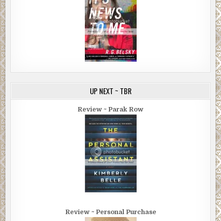
UP NEXT ~ TBR
Review ~ Parak Row
Review ~ Personal Purchase