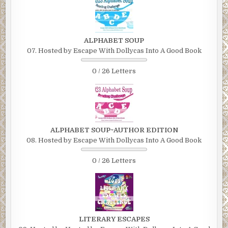
ALPHABET SOUP
07. Hosted by Escape With Dollycas Into A Good Book
0 / 26 Letters
ALPHABET SOUP~AUTHOR EDITION
08. Hosted by Escape With Dollycas Into A Good Book
0 / 26 Letters
LITERARY ESCAPES