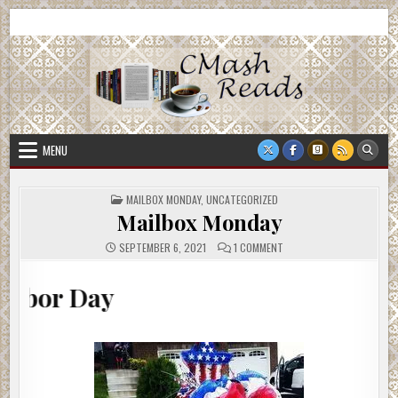
Skip
CMash Reads
Reading, Reviewing, Guest Authors, Giveaways and more.
to
content
MENU
POSTED
MAILBOX MONDAY
,
UNCATEGORIZED
IN
Mailbox Monday
ON
SEPTEMBER 6, 2021
1 COMMENT
MAILBOX
MONDAY
y