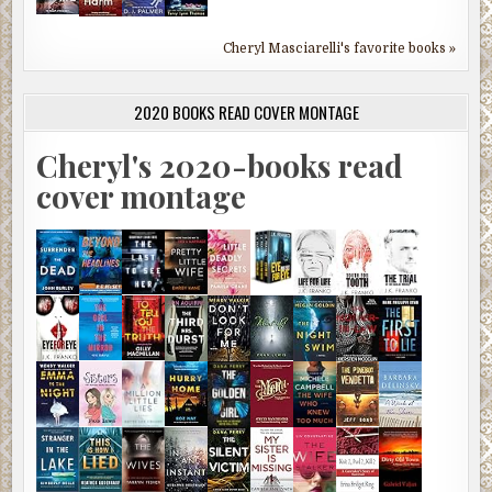
Cheryl Masciarelli's favorite books »
2020 BOOKS READ COVER MONTAGE
Cheryl's 2020-books read
cover montage