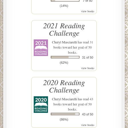
7 of 50
(14%)
view books
2021 Reading
Challenge
Cheryl Masciarelli
has read 31
books toward her goal of 50
books.
31 of 50
(62%)
view books
2020 Reading
Challenge
Cheryl Masciarelli
has read 43
books toward her goal of 50
books.
43 of 50
(86%)
view books