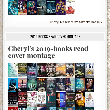
Cheryl Masciarelli's favorite books »
2019 BOOKS READ COVER MONTAGE
Cheryl's 2019-books read
cover montage