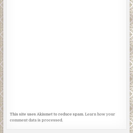
This site uses Akismet to reduce spam.
Learn how your
comment data is processed.