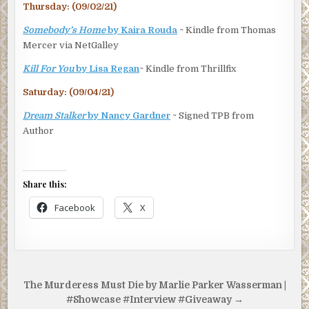
Thursday: (09/02/21)
Somebody’s Home
by Kaira Rouda
~ Kindle from Thomas
Mercer via NetGalley
Kill For You
by Lisa Regan
~ Kindle from Thrillfix
Saturday: (09/04/21)
Dream Stalker
by Nancy Gardner
~ Signed TPB from
Author
Share this:
Facebook
X
Post
The Murderess Must Die by Marlie Parker Wasserman |
navigation
#Showcase #Interview #Giveaway →