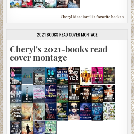
Cheryl Masciarelli's favorite books »
2021 BOOKS READ COVER MONTAGE
Cheryl's 2021-books read
cover montage