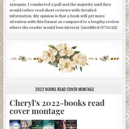
synopsis. I conducted a poll and the majority said they
would rather read short reviews with detailed
information. My opinion is that a book will get more
attention with this format as compared to a lengthy review
where the reader would lose interest. (modified 07/15/22)
2022 BOOKS READ COVER MONTAGE
Cheryl's 2022-books read
cover montage