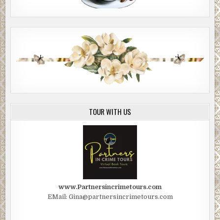
TOUR WITH US
www.Partnersincrimetours.com
EMail: Gina@partnersincrimetours.com