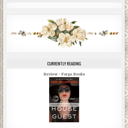
CURRENTLY READING
Review ~ Forge Books