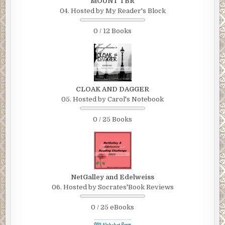
MOUNT TBR
04. Hosted by My Reader's Block
0 / 12 Books
CLOAK AND DAGGER
05. Hosted by Carol's Notebook
0 / 25 Books
NetGalley and Edelweiss
06. Hosted by Socrates'Book Reviews
0 / 25 eBooks