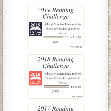
2019 Reading
Challenge
Cheryl Masciarelli
has read 46
books toward her goal of 60
books.
46 of 60
(76%)
view books
2018 Reading
Challenge
Cheryl Masciarelli
has read 56
books toward her goal of 60
books.
56 of 60
(93%)
view books
2017 Reading