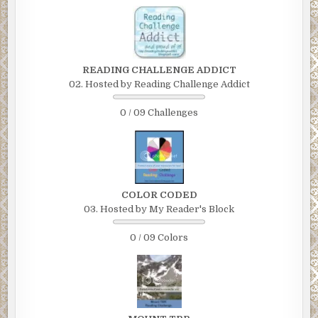
READING CHALLENGE ADDICT
02. Hosted by Reading Challenge Addict
0 / 09 Challenges
COLOR CODED
03. Hosted by My Reader's Block
0 / 09 Colors