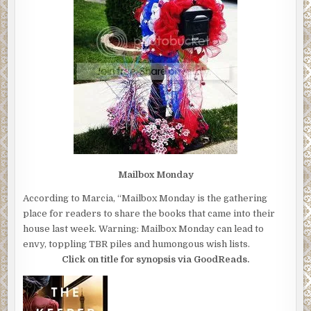
Mailbox Monday
According to Marcia, “Mailbox Monday is the gathering
place for readers to share the books that came into their
house last week. Warning: Mailbox Monday can lead to
envy, toppling TBR piles and humongous wish lists.
Click on title for synopsis via GoodReads.