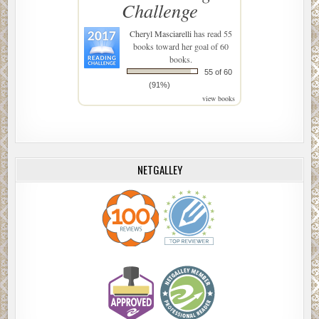
Challenge
Cheryl Masciarelli
has read 55
books toward her goal of 60
books.
55 of 60
(91%)
view books
NETGALLEY