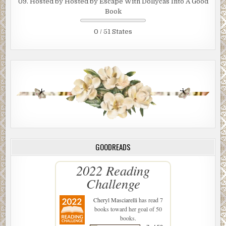
09. Hosted by Hosted by Escape With Dollycas Into A Good
Book
0 / 51 States
GOODREADS
2022 Reading
Challenge
Cheryl Masciarelli
has read 7
books toward her goal of 50
books.