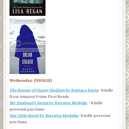
Wednesday: (09/01/21)
The Keeper Of Happy Endings
by Barbara Davis
~ Kindle
from Amazon Prime First Reads
My Husband’s Secret
by Kiersten Modglin
~ Kindle
personal purchase
Our Little Secret
by Kiersten Modglin
~ Kindle personal
purchase