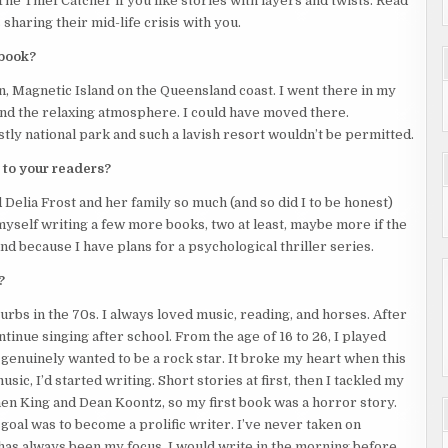
The Thief Catcher if you like stories with layers and twists. Read
sharing their mid-life crisis with you.
 be heard.
 book?
h the front door. The balcony door wasn’t an option because it
on, Magnetic Island on the Queensland coast. I went there in my
, and the relaxing atmosphere. I could have moved there.
 report you. I can keep my mouth shut. You ask my cousin if I’ve
stly national park and such a lavish resort wouldn’t be permitted.
laws’ restaurant.”
 to your readers?
 Delia Frost and her family so much (and so did I to be honest)
 myself writing a few more books, two at least, maybe more if the
nd because I have plans for a psychological thriller series.
?
urbs in the 70s. I always loved music, reading, and horses. After
ntinue singing after school. From the age of 16 to 26, I played
I genuinely wanted to be a rock star. It broke my heart when this
g bleach, which she threw at the intruder before spinning to
ic, I’d started writing. Short stories at first, then I tackled my
ephen King and Dean Koontz, so my first book was a horror story.
 goal was to become a prolific writer. I’ve never taken on
s stated had to be tied back, only now her ponytail was being
has always been my focus. I would write in the morning before