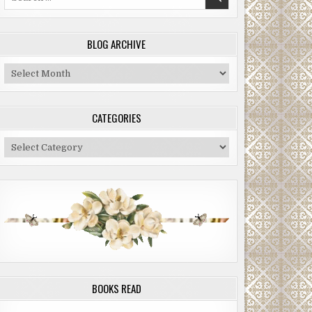
for:
BLOG ARCHIVE
Blog
Archive
CATEGORIES
Categories
BOOKS READ