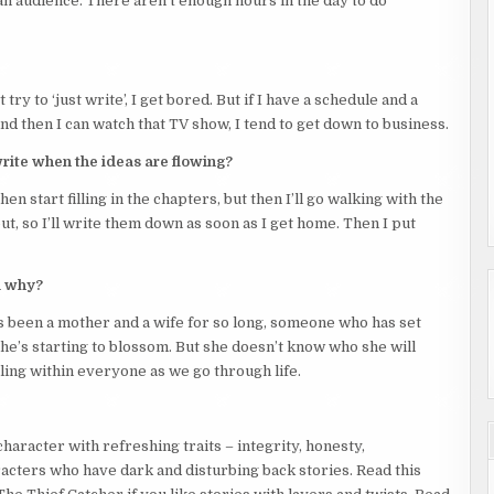
 an audience. There aren’t enough hours in the day to do
ge straw hat, as if they were a ghost, and her breath caught in
le to breathe.
isn’t supposed to be occupied till tomorrow. How did you get in?”
 try to ‘just write’, I get bored. But if I have a schedule and a
t the balcony door. This room was on the second floor. The
d then I can watch that TV show, I tend to get down to business.
inside.
write when the ideas are flowing?
was pulled down low. They were a small build, nothing discernible,
heck for features that might tell her more about this person’s
en start filling in the chapters, but then I’ll go walking with the
t, so I’ll write them down as soon as I get home. Then I put
clothes, but it could also have been a woman. And until she saw
d why?
e’s been a mother and a wife for so long, someone who has set
he’s starting to blossom. But she doesn’t know who she will
 ‘I wouldn’t do that if I were you’.
ggling within everyone as we go through life.
 – each room had a DVD player, a TV, a small stereo, and a
haracter with refreshing traits – integrity, honesty,
 had described her attack.
aracters who have dark and disturbing back stories. Read this
nto a set of dark eyes that brimmed with anger.