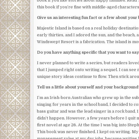
book if you like stories about happy families. Read 
this book if you’re fine with middle-aged characters 
“What are you doing here?” she asked, shouting to
Give us an interesting fun fact or a few about your
The intruder stood there, blocking her exit throug
was a sheer drop to the pool area below.
Majestic Island is based on a real holiday destinati
early thirties, and I adored the sun, and the beach
“Okay,” Josephine said. “You can leave now. I won’t
Windswept Resort is a fabrication. The island is mo
told anyone about the money she stole from her in-
Do you have anything specific that you want to say
Angry, dark eyes stared back at her.
I never planned to write a series, but readers loved
“Okay.
I’ll
leave and
you
stay.”
that I jumped right onto writing a sequel. I can see
Josephine took a step toward the door.
unique story ideas continue to flow. Then stick arou
The intruder took a step forward.
Tell us a little about yourself and your background
She quickly backed up.
I’m an Irish-born Australian who grew up in the sub
singing for years in the school band, I decided to co
A knife appeared in the intruder’s hand.
bass guitar and was the lead singer in a rock band. 
Her weapon of defence was a spray bottle containin
didn’t happen. However, a few years before I quit mus
bolt for the balcony door.
first novel at age 26. At the time I was big into St
This book was never finished. I kept on writing. My
She felt a hand grab her long hair, which hotel rule
management roles at my day jobs, because writing 