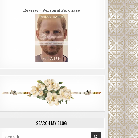
Review ~ Personal Purchase
SEARCH MY BLOG
Search