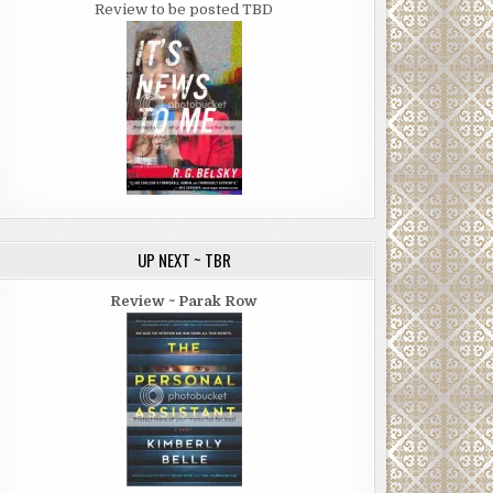
Review to be posted TBD
UP NEXT ~ TBR
Review ~ Parak Row