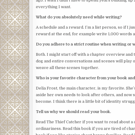
ago. I wish I didn’t have to spend years building up
They wore a white billowing top and pants and a lar
everything I want.
her throat. She slipped off her mask, suddenly unab
What do you absolutely need while writing?
“You can’t be in here,” Josephine said. “This room 
A schedule and a reward. I’m a list person, so if I just
The intruder held up a hand and pointed a finger a
reward at the end, for example write 1,000 words an
intruder would have to have climbed thin air to get 
Do you adhere to a strict routine when writing or 
She still couldn’t see the intruder’s face: the hat 
and she was too startled to pull her gaze away to c
Both. I might start off with a chapter overview and th
identity and intention.
dog and entire conversations and scenes will play ou
weave all these scenes together.
It could have been a man beneath the loose-fitting 
the face, she had no idea if they were young or old.
Who is your favorite character from your book an
“I have to call the manager,” Josephine said.
Delia Frost, the main character, is my favorite. Sh
aside her own needs to look after others, and now s
The intruder’s finger wiggled in the universal sign of
become. I think there is a little bit of identity stru
Suddenly loud music blasted out of the small stereo
Tell us why we should read your book.
selection of CDs. This was loud, noisy, angry music.
Read The Thief Catcher if you want to read about a c
Josephine’s insides chilled. This was just how Roxy
ordinariness. Read this book if you are tired of ch
At last the intruder lifted their head. She stared i