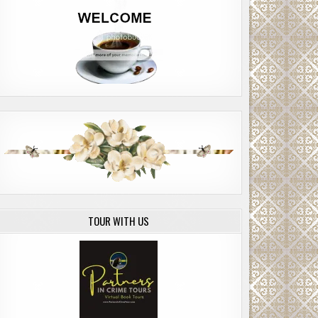
TOUR WITH US