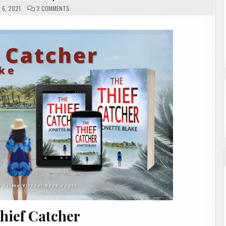
ON
6, 2021
2 COMMENTS
THE
THIEF
CATCHER
BY
JONETTE
BLAKE
|
#SHOWCASE
#INTERVIEW
hief Catcher