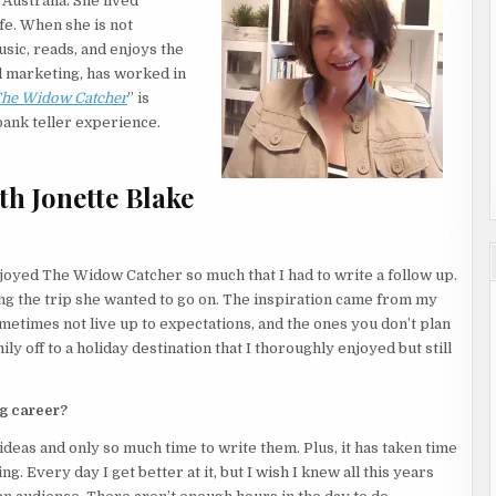
Australia. She lived
ife. When she is not
 door to the bathroom open. And she hadn’t heard someone
usic, reads, and enjoys the
r music list ended and she heard a noise coming from within the
nd marketing, has worked in
he Widow Catcher
” is
bank teller experience.
 until tomorrow.
h Jonette Blake
side the closet.
The resort was swarming with wild animals that liked to break
njoyed The Widow Catcher so much that I had to write a follow up.
gpie had flown in and stolen a woman’s bikini and used it in its
ng the trip she wanted to go on. The inspiration came from my
etimes not live up to expectations, and the ones you don’t plan
ly off to a holiday destination that I thoroughly enjoyed but still
athly afraid of animals. But she had to get it out of the room
ng career?
ideas and only so much time to write them. Plus, it has taken time
. Every day I get better at it, but I wish I knew all this years