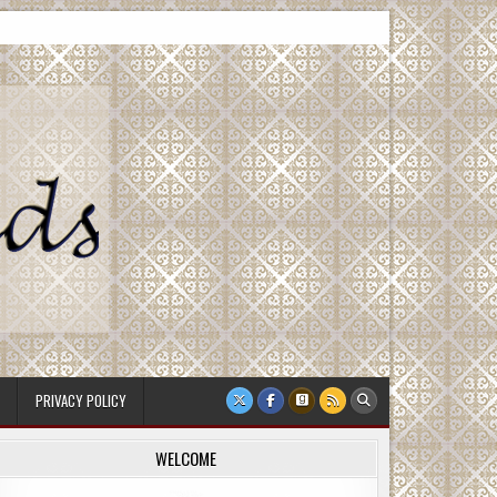
PRIVACY POLICY
WELCOME