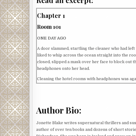
Chapter 1
Room 101
ONE DAY AGO
A door slammed, startling the cleaner who had left 
liked to whip across the ocean straight into the ro
closed, slipped a mask over her face to block out 
headphones onto her head.
Cleaning the hotel rooms with headphones was agains
PLEASE DON’T WEAR HEADPHONES WHILE CLEANING
surprising a male guest who had left a sign on the
and returned. The cleaner, a young woman from the
Josephine had heard the story; Roxy claimed the g
Author Bio:
rummaging through his suitcase. Roxy had a habit of
But Roxy was also stunningly beautiful, and often 
Jonette Blake writes supernatural thrillers and sus
them, so Josephine had also believed Roxy’s story.
author of over ten books and dozens of short storie
Bottom line: the cleaners always got blamed.