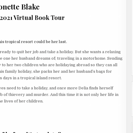
onette Blake
 2021 Virtual Book Tour
his tropical resort could be her last.
 ready to quit her job and take a holiday. But she wants a relaxing
the one her husband dreams of; traveling in a motorhome. Sending
 to her two children who are holidaying abroad so they can all
his family holiday, she packs her and her husband’s bags for
 days in a tropical island resort.
es need to take a holiday, and once more Delia finds herself
b of thievery and murder. And this time it is not only her life in
he lives of her children.