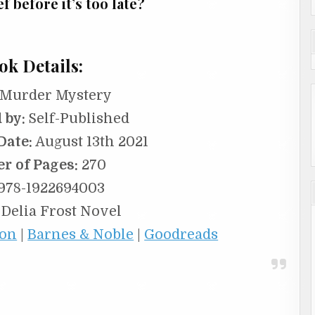
 before it’s too late?
ok Details:
Murder Mystery
 by:
Self-Published
Date:
August 13th 2021
r of Pages:
270
978-1922694003
 Delia Frost Novel
on
|
Barnes & Noble
|
Goodreads