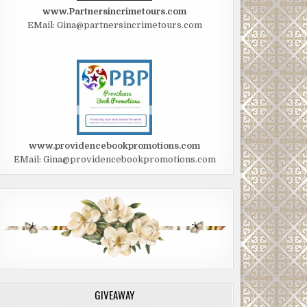
www.Partnersincrimetours.com
EMail: Gina@partnersincrimetours.com
www.providencebookpromotions.com
EMail: Gina@providencebookpromotions.com
GIVEAWAY