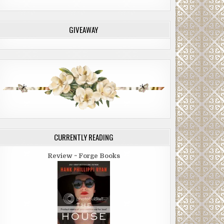
GIVEAWAY
CURRENTLY READING
Review ~ Forge Books