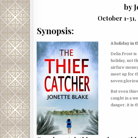
by J
October 1-31,
Synopsis:
A holiday in t
Delia Frost is
holiday, not 
airfare money
meet up for t
seven glorious
But even thiev
caught in a we
danger, it is t