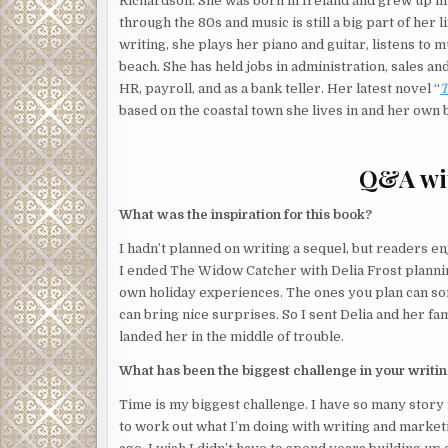
Richardson. ​She was born in Ireland and grew up in 
through the 80s and music is still a big part of her l
Deep in her thoughts, Josephine hadn’t heard the
writing, she plays her piano and guitar, listens to m
creeping across the tiled floor. But the song on he
beach. ​She has held jobs in administration, sales a
closet.
HR, payroll, and as a bank teller. Her latest novel “
T
based on the coastal town she lives in and her own 
This room was empty. Guests weren’t due to arrive
Glancing at the balcony door, she saw it was closed.
Q&A wit
Her mother believed in ghosts. Josephine did not.
She switched off the music.
There.
Something was in
What was the inspiration for this book?
Probably a possum, she thought. Or a stupid bird. 
I hadn’t planned on writing a sequel, but readers e
into rooms and steal food or other items. Once, a ma
I ended The Widow Catcher with Delia Frost planni
nest.
own holiday experiences. The ones you plan can som
can bring nice surprises. So I sent Delia and her fami
Josephine crept towards the closet door. She was de
landed her in the middle of trouble.
before it caused the worst kind of mess to clean.
What has been the biggest challenge in your writi
Halfway across the room, the closet door opened.
Time is my biggest challenge. I have so many story 
Someone stepped out.
to work out what I’m doing with writing and marketing