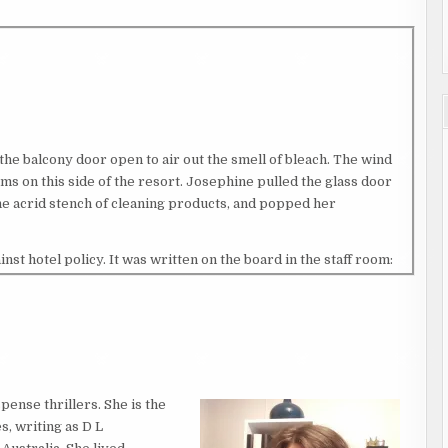
the balcony door open to air out the smell of bleach. The wind
oms on this side of the resort. Josephine pulled the glass door
the acrid stench of cleaning products, and popped her
t hotel policy. It was written on the board in the staff room:
 THE ROOMS. It had something to do with a cleaner once
 door handle to make up the room, but had forgotten something
 Pacific Islands named Roxy, had not heard him return. The way
uest had groped her, and the guest claimed he’d busted Roxy
 stealing items, so Josephine had believed the guest’s story.
international guests would offer her money to come live with
pense thrillers. She is the
 Both were probably right.
s, writing as D L