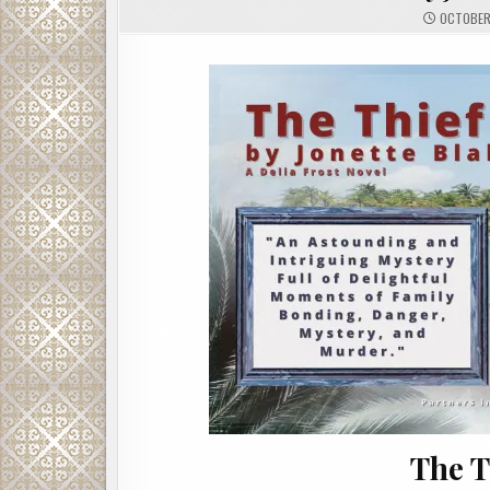
OCTOBER 
The T