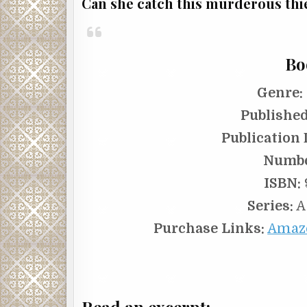
Can she catch this murderous thief
Bo
Genre:
Published
Publication 
Numbe
ISBN:
Series:
A
Purchase Links:
Amaz
Read an excerpt: