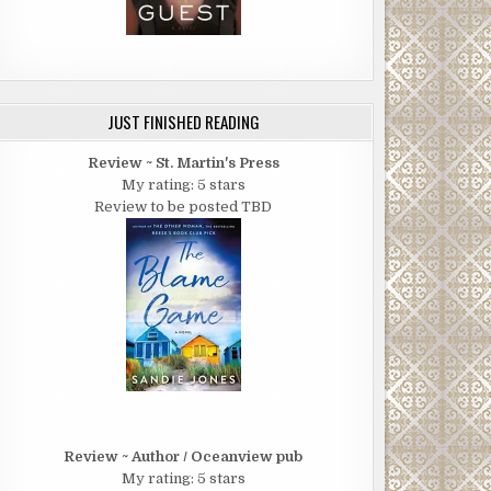
JUST FINISHED READING
Review ~ St. Martin's Press
My rating: 5 stars
Review to be posted TBD
Review ~ Author / Oceanview pub
My rating: 5 stars