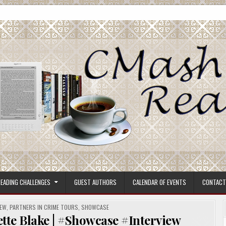
ore.
EADING CHALLENGES
GUEST AUTHORS
CALENDAR OF EVENTS
CONTACT
IEW
,
PARTNERS IN CRIME TOURS
,
SHOWCASE
ette Blake | #Showcase #Interview