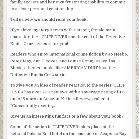
family secrets and her own frustrating inability to commit
they’d just heard.
to a close personal relationship.
“Chief Salazar has already been notified. You’ll report
Tell us why we should read your book.
directly to my office every few days until this thing is
If you love mystery series with a strong female main
over.” Obregon indicated Villahermosa who’d remained by
character, then CLIFF DIVER and the rest of the Detective
the door during the entire conversation, like a large,
Emilia Cruz series is for you!
menacing statue. Obregon’s deputy was even bigger than
Silvio, with legs the size of tree trunks. Another former
Readers who enjoy international crime fiction by Jo Nesbo,
boxer, no doubt. “Villahermosa will be on call to assist as
Peter May, Ann Cleeves, and Louise Penny, as well as
well.”
Mexico-themed books like AMERICAN DIRT love the
Detective Emilia Cruz series.
The tension in the room was now tinged with menace.
Emilia struggled to keep breathing normally.
To give you an idea of reader reaction to the series, CLIFF
DIVER has over 400 reviews with an average rating of 4.6
“Cruz is a junior detective.” Silvio’s voice was tight. “She
out of 5 stars on Amazon. Kirkus Reviews called it
doesn’t have the experience or the seniority to be acting
“Consistently exciting.”
lieutenant.”
Give us an interesting fun fact or a few about your book?
“Cruz has my full support,” Obregon said.
Some of the action in CLIFF DIVER takes place at the
“With respect,” Silvio said. “We understand that. But she’s
fictional Palacio Real hotel on the east side of Acapulco Bay.
not the senior detective here.”