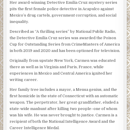
“I don’t know,” she flashed back. Rico came to stand next to
Her award-winning Detective Emilia Cruz mystery series
her and Silvio gave him a what-the-fuck-do-you-think-
pits the first female police detective in Acapulco against
you’re-doing look but Rico stood his ground.
Mexico’s drug cartels, government corruption, and social
inequality.
The three of them went into the office. The man in black
sat in
el teniente’s
chair and jiggled the locked desk
Described as “A thrilling series” by National Public Radio,
drawers. “Shut the door,” he said without looking up.
the Detective Emilia Cruz series was awarded the Poison
Cup for Outstanding Series from CrimeMasters of America
Silvio complied and the man came out from behind the
in both 2019 and 2020 and has been optioned for television.
desk.
Originally from upstate New York, Carmen was educated
“Do you know who I am?” he asked Emilia.
there as well as in Virginia and Paris, France, while
Emilia gave her head a tight shake. With five people in the
experiences in Mexico and Central America ignited her
room it felt crowded and Emilia felt that cold spurt of
writing career.
wariness she always did when she was the only woman in
Her family tree includes a mayor, a Mensa genius, and the
a crowd of unfriendly men. “I’m sorry, señor.”
first homicide in the state of Connecticut with an automatic
“I’m Victor Obregon Sosa, the head of the police union for
weapon. The perpetrator, her great-grandfather, eluded a
the state of Guerrero,” he announced. “This is my deputy,
state-wide manhunt after killing two people–one of whom
Miguel Villahermosa.” The other man didn’t acknowledge
was his wife. He was never brought to justice. Carmen is a
the introduction but it was clear Obregon had not
recipient of both the National Intelligence Award and the
expected him to do so. “We’re here to make sure that the
Career Intelligence Medal.