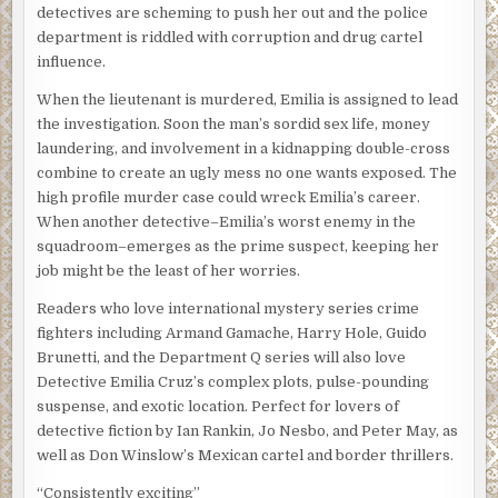
detectives are scheming to push her out and the police
department is riddled with corruption and drug cartel
influence.
When the lieutenant is murdered, Emilia is assigned to lead
the investigation. Soon the man’s sordid sex life, money
laundering, and involvement in a kidnapping double-cross
combine to create an ugly mess no one wants exposed. The
high profile murder case could wreck Emilia’s career.
When another detective–Emilia’s worst enemy in the
squadroom–emerges as the prime suspect, keeping her
job might be the least of her worries.
Readers who love international mystery series crime
fighters including Armand Gamache, Harry Hole, Guido
Brunetti, and the Department Q series will also love
Detective Emilia Cruz’s complex plots, pulse-pounding
suspense, and exotic location. Perfect for lovers of
detective fiction by Ian Rankin, Jo Nesbo, and Peter May, as
well as Don Winslow’s Mexican cartel and border thrillers.
“Consistently exciting”