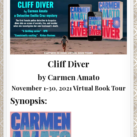
#CLIFFDIVER
@AUTHORCARMENAMATO
#MYSTERY
#POLICEPROCEDURAL
#INTERVIEW
#SHOWCASE
Cliff Diver
by Carmen Amato
November 1-30, 2021 Virtual Book Tour
Synopsis: