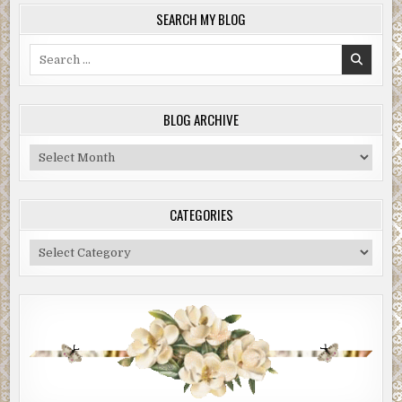
SEARCH MY BLOG
Search
for:
BLOG ARCHIVE
Blog
Archive
CATEGORIES
Categories