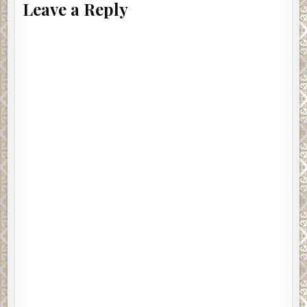
Leave a Reply
malice-tinged tension he’d first brought into the
squadroom. “As you know, Lt. Inocente was found dead this
morning. His death will be investigated as a homicide by
this unit until his murderer is found and dealt with.”
There was a low sound of shuffling feet. Somebody
coughed.
Obregon jerked his chin in the direction of Lt. Inocente’s
office where Emilia leaned awkwardly against the
doorjamb. “Detective Emilia Cruz will be acting lieutenant
for the duration and in charge of the investigation into Lt.
Inocente’s death.”
Eyes swiveled to Emilia. Rico was openly shocked as he
sat on the end of his desk. Silvio’s face was like granite. He
was the only one who kept his gaze on Obregon.
Emilia didn’t acknowledge the stares. She kept her eyes
on the ancient copier.
Several of the detectives shifted uncomfortably in the