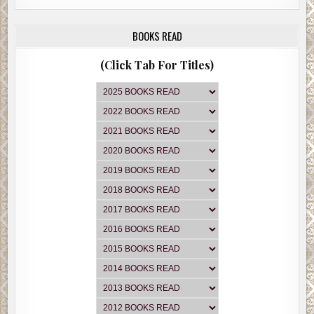
BOOKS READ
(Click Tab For Titles)