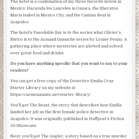
The hotel is a combination of my three favorite hotels in
“Nobody’s asking for your fucking opinion,” Obregon
Mexico: Hacienda los Laureles in Oaxaca, the Sheraton
blazed. His eyes drilled into Silvio. “Cruz is in charge as of
Maria Isabel in Mexico City, and the Camino Real in
now. Thanks for coming.”
Acapulco.
Villahermosa pulled open the door and jerked his chin at
The hotel’s Pasodoble Bar is to the series what Olivier’s
Silvio and Rico. They both walked out.
Bistro is to the Armand Gamache series by Louise Penny. A
gathering place where mysteries are plotted and solved
Emilia stood rooted to the spot as her mind jumped
over great food and drinks.
around. Why had he chosen her? Did the union have the
authority to put her in this position?
Do you have anything specific that you want to say to your
readers?
Obregon motioned to Villahermosa and the man left the
office, too. And then it was just Obregon and Emilia. He
You can get a free copy of the Detective Emilia Cruz
walked round the desk again and rifled through a few of
Starter Library on my website at
the papers on the desktop.
https://carmenamato.net/starter-library/
“The mayor has a press conference tomorrow and she’ll
You’ll get The Beast, the story that describes how Emilia
want to say something about the Inocente investigation,”
landed her job as the first female police detective in
Obregon said as he looked through the papers. “Be nice if
Acapulco. It was originally published in Huffpost’s Fiction
you could have this all wrapped up by then.”
50 Showcase.
Emilia felt as if she’d been gutted. She forced a single
Next, you’ll get The Angler, a story based on a true murder