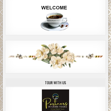
TOUR WITH US