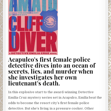
Acapulco’s first female police
detective dives into an ocean of
secrets, lies, and murder when
she investigates her own
lieutenant’s death.
In this explosive start to the award-winning Detective
Emilia Cruz mystery series set in Acapulco, Emilia beat the
odds to become the resort city’s first female police
detective. But she’s living in a pressure cooker. Other