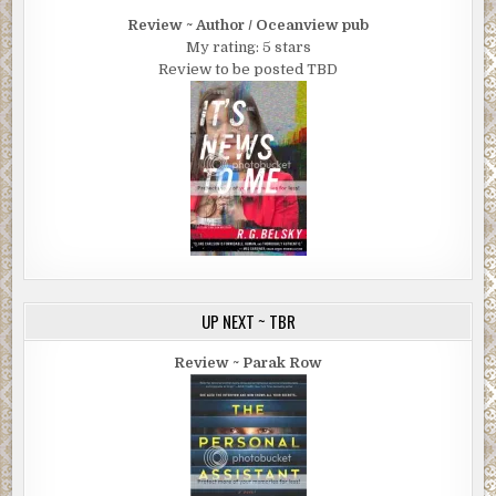
Review ~ Author / Oceanview pub
My rating: 5 stars
Review to be posted TBD
UP NEXT ~ TBR
Review ~ Parak Row