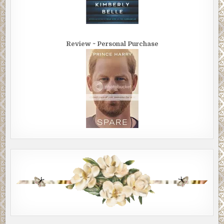
Review ~ Personal Purchase