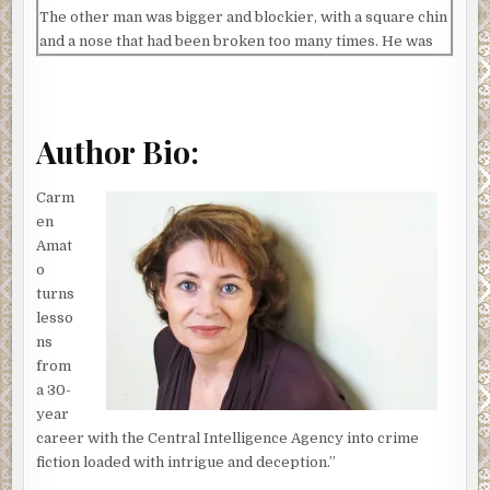
The other man was bigger and blockier, with a square chin
and a nose that had been broken too many times. He was
also well dressed in expensive casual clothing.
“I’m looking for a Detective Cruz,” the black-clad man
announced.
Author Bio:
Emilia felt all eyes shift to her. But before she could say
anything Silvio crossed the room. “Detective Franco
Carm
Silvio,” he said to the man in black.
en
Amat
“I know who you are,” the man replied. “I’m here to talk to
o
Cruz.”
turns
Emilia slowly stood up.
lesso
ns
“In the office.” The man jerked his chin at Emilia and then
from
he and his cohort pushed past Silvio and headed into
el
a 30-
teniente’s
office.
year
Silvio swung over to Emilia. “What the fuck’s this?” he
career with the Central Intelligence Agency into crime
hissed.
fiction loaded with intrigue and deception.”