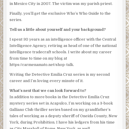
word out around the tightness in her throat and the
in Mexico City in 2007. The victim was my parish priest.
dryness in her mouth. “Sure.”
Finally, you’ll get the exclusive Who’s Who Guide to the
She must have sounded sassier than she felt because he
series.
looked up and laughed. “At any rate, we’ll meet beforehand
Tell us a little about yourself and your background?
to review what you’re going to tell her. Let’s say
tomorrow 4:00 pm.”
I spent 30 years as an intelligence officer with the Central
Intelligence Agency, retiring as head of one of the national
He glanced at his watch, an expensive-looking silver job
intelligence tradecraft schools. I write about my career
with three knobs on the side. “That gives you more than 24
from time to time on my blog at
hours to come up with something significant.”
https://carmenamato.net/shop-talk.
Emilia licked her lips. “I won’t even have the phone
Writing the Detective Emilia Cruz series is my second
records by then.”
career and I’m loving every minute of it.
“You’ll have something for the press conference,”
What’s next that we can look forward to?
Obregon said nastily. “Some nice sound bite about the
In addition to more books in the Detective Emilia Cruz
diligence of the Acapulco police and how they’re sad but
mystery series set in Acapulco, I’m working on a 3-book
determined.”
Galliano Club thriller series based on my grandfather’s
“You want me to say this to the mayor?”
tales of working as a deputy sheriff of Oneida County, New
York, during Prohibition. I have his ledgers from his time
“Inocente was as dirty as they come.” Obregon turned his
as City Marshall of Rome, New York, as well.