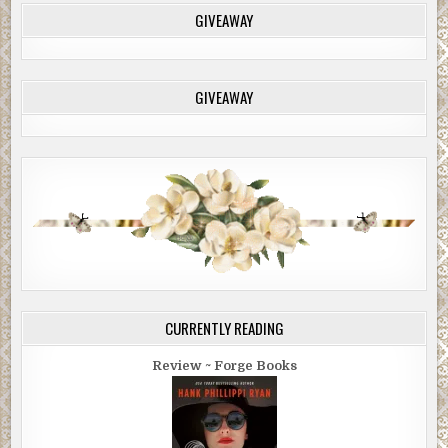
GIVEAWAY
GIVEAWAY
CURRENTLY READING
Review ~ Forge Books