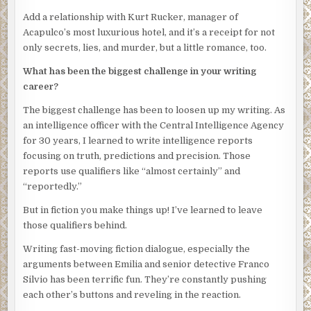
Emilia stole a look at Rico. His face was like thunder. She
Add a relationship with Kurt Rucker, manager of
swallowed hard. “As my partner said, the call was to
Acapulco’s most luxurious hotel, and it’s a receipt for not
investigate a drifting boat off the beach at the Palacio Réal.
only secrets, lies, and murder, but a little romance, too.
The hotel chef and manager saw it from the beach early
What has been the biggest challenge in your writing
this morning, thought there were bloodstains on the side.
career?
We met Water Patrol at the hotel and they towed in the
boat.” She took another breath and tried to sound as
The biggest challenge has been to loosen up my writing. As
professional as possible. “Lt. Inocente was in the bottom
an intelligence officer with the Central Intelligence Agency
of the boat, with his head encased in a plastic bag. It was
for 30 years, I learned to write intelligence reports
pulled tight and knotted around his neck. When the crime
focusing on truth, predictions and precision. Those
scene technician opened the bag it appeared that the back
reports use qualifiers like “almost certainly” and
of his head was caved in. We’ll know more when the
“reportedly.”
coroner examines the body.”
But in fiction you make things up! I’ve learned to leave
Obregon nodded. “Any other injuries?” he asked her.
those qualifiers behind.
She shook her head. “No bullet holes in the hull of the boat,
Writing fast-moving fiction dialogue, especially the
no evidence of a struggle. Blood on the deck under the
arguments between Emilia and senior detective Franco
body, likely from the head wound. Blood had also soaked
Silvio has been terrific fun. They’re constantly pushing
through his shirt and there was some on the upper edge
each other’s buttons and reveling in the reaction.
of the boat hull. Technicians took samples but they’ll