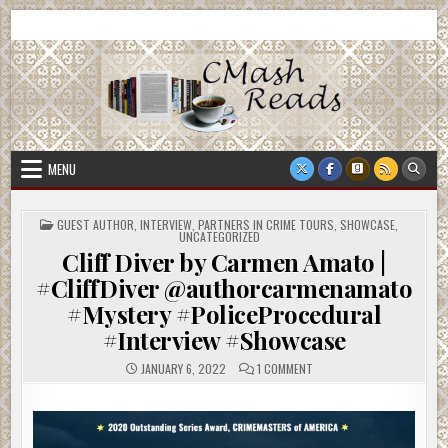
Skip
CMash Reads
Reading, Reviewing, Guest Authors, Giveaways and more.
to
content
MENU
POSTED
GUEST AUTHOR
,
INTERVIEW
,
PARTNERS IN CRIME TOURS
,
SHOWCASE
,
IN
UNCATEGORIZED
Cliff Diver by Carmen Amato |
#CliffDiver @authorcarmenamato
#Mystery #PoliceProcedural
#Interview #Showcase
ON
JANUARY 6, 2022
1 COMMENT
CLIFF
DIVER
BY
CARMEN
AMATO
|