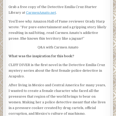
investigation into Fausto Inocente’s death is handled
Grab a free copy of the Detective Emilia Cruz Starter
properly.”
Library at
CarmenAmato.net
.
Rico bristled, as if he was offended that the union would
You’ll see why Amazon Hall of Fame reviewer Grady Harp
butt in. Emilia waited for him to say something stupid but
wrote: “For pure entertainment and a gripping story likely
Silvio shot him a murderous glare and Rico kept his mouth
resulting in nail biting, read Carmen Amato’s addictive
shut.
prose. She knows this territory like a jaguar!”
“We’re barely two hours into the investigation,” Silvio
Q&A with Carmen Amato
said, obviously making an effort to keep his temper. It had
been less than 40 minutes since the call to the chief of
What was the inspiration for this book?
police. “It came in as a routine dispatch call. Cruz and
CLIFF DIVER is the first novel in the Detective Emilia Cruz
Portillo were given the assignment, made the discovery,
mystery series about the first female police detective in
locked down the scene, and notified the next of kin.”
Acapulco.
“So let’s hear it,” Obregon said and flapped a hand.
After living in Mexico and Central America for many years,
Silvio nodded at Rico.
I wanted to create a female character who faced all the
pressures that region of the world brings to bear on
“We got a report of a drifting boat,” Rico began. “It was off
women. Making her a police detective meant that she lives
the beach at the Palacio Réal hotel–.”
in a pressure cooker created by drug cartels, official
“No,” Obregon interrupted. He folded his arms. “Cruz.”
corruption, and Mexico’s culture of machismo.