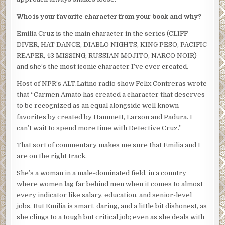
worked out a lot. And liked showing off the results.
Who is your favorite character from your book and why?
“So, Cruz, tell me how you’re going to proceed,” he said, as
if Rico and Silvio weren’t even in the crowded office.
Emilia Cruz is the main character in the series (CLIFF
DIVER, HAT DANCE, DIABLO NIGHTS, KING PESO, PACIFIC
“We’ll set up a hotline and get detectives out talking to
REAPER, 43 MISSING, RUSSIAN MOJITO, NARCO NOIR)
everyone at his apartment building and the hotel to see if
and she’s the most iconic character I’ve ever created.
we can piece together his last hour. He was apparently
close to his brother. We’ll talk to him as well. Look at his
Host of NPR’s ALT.Latino radio show Felix Contreras wrote
phone records to see if we can find out who the late night
that “Carmen Amato has created a character that deserves
caller was. Coroner’s report. Forensics on his laptop. See
to be recognized as an equal alongside well known
if we get any prints off the boat.”
favorites by created by Hammett, Larson and Padura. I
can’t wait to spend more time with Detective Cruz.”
Obregon nodded and straightened the chair. Even that
simple movement belied grace and power and focused
That sort of commentary makes me sure that Emilia and I
intent. “This is how the investigation is going to go.” He
are on the right track.
pointed at Emilia. “You’re appointed acting lieutenant. Do
She’s a woman in a male-dominated field, in a country
whatever you want with these clowns”–he snapped his
where women lag far behind men when it comes to almost
fingers at Silvio and Rico–“and the other cases you’ve got
every indicator like salary, education, and senior-level
but I want you to personally head the Inocente
jobs. But Emilia is smart, daring, and a little bit dishonest, as
investigation.”
she clings to a tough but critical job; even as she deals with
Both Silvio and Rico froze as if they couldn’t believe what