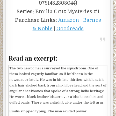
9781482308044)
Series:
Emilia Cruz Mysteries #1
Purchase Links:
Amazon
|
Barnes
& Noble
|
Goodreads
Read an excerpt:
The two newcomers surveyed the squadroom. One of
them looked vaguely familiar, as if he’d been in the
newspaper lately. He was in his late thirties, with longish
dark hair slicked back from a high forehead and the sort of
angular cheekbones that spoke of a strong indio heritage.
He wore a black leather blazer over a black tee shirt and
cuffed pants. There was a slight bulge under the left arm.
Emilia stopped typing. The man exuded power.