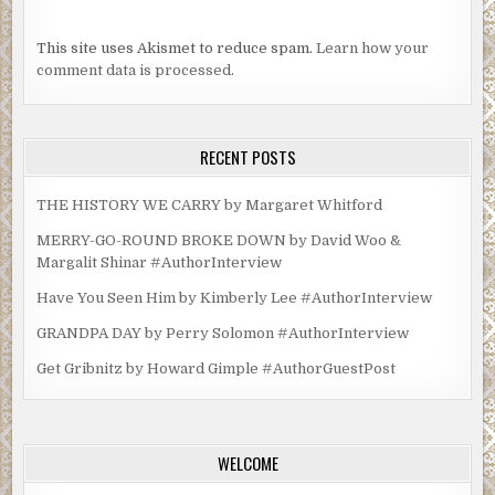
silence. “One of our own has died,” Obregon said. “And we
will conduct a thorough investigation, find whoever did
This site uses Akismet to reduce spam.
Learn how your
this, and punish them according to the full measure of
comment data is processed.
Mexican law.”
He nodded at Emilia. “See you tomorrow, Cruz. Four
o’clock.” His eyes revealed nothing. “Good luck.”
RECENT POSTS
Obregon and Villahermosa walked out. As soon as the door
shut behind them the squadroom erupted into a bedlam of
THE HISTORY WE CARRY by Margaret Whitford
shouting.
MERRY-GO-ROUND BROKE DOWN by David Woo &
Margalit Shinar #AuthorInterview
***
Have You Seen Him by Kimberly Lee #AuthorInterview
Excerpt from
Cliff Diver
by Carmen Amato. Copyright
2021 by Carmen Amato. Reproduced with permission
GRANDPA DAY by Perry Solomon #AuthorInterview
from Carmen Amato. All rights reserved.
Get Gribnitz by Howard Gimple #AuthorGuestPost
WELCOME