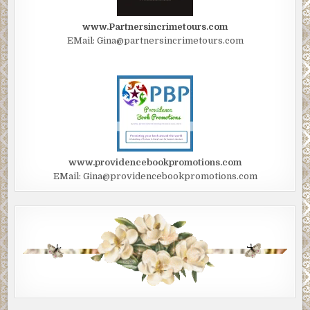
www.Partnersincrimetours.com
EMail: Gina@partnersincrimetours.com
www.providencebookpromotions.com
EMail: Gina@providencebookpromotions.com