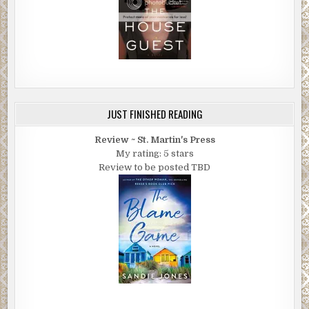
JUST FINISHED READING
Review ~ St. Martin's Press
My rating: 5 stars
Review to be posted TBD