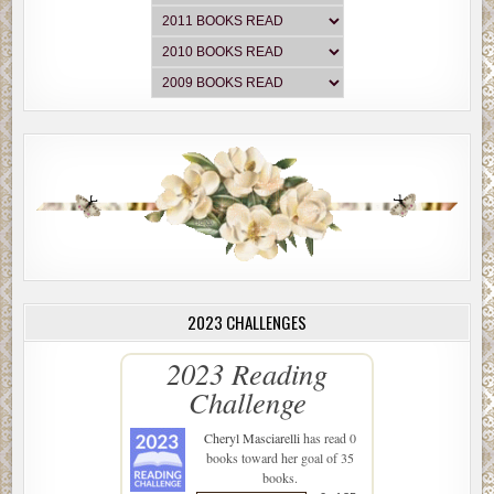
2023 CHALLENGES
2023 Reading
Challenge
Cheryl Masciarelli
has read 0
books toward her goal of 35
books.