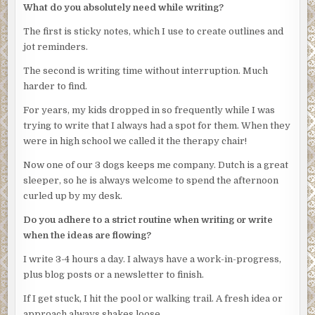
What do you absolutely need while writing?
probably all come back as his.”
The first is sticky notes, which I use to create outlines and
“Anything else?”
jot reminders.
“The boat is his. His wife gave us the registration papers.”
The second is writing time without interruption. Much
Emilia paused, discomfited by Obregon’s stare. The
harder to find.
tension in the room was palpable. She glanced at Rico and
plowed on. “They live in the same area as the hotel. The
For years, my kids dropped in so frequently while I was
wife wasn’t much help regarding his whereabouts last
trying to write that I always had a spot for them. When they
night. The last person who could pinpoint his
were in high school we called it the therapy chair!
whereabouts last night was their maid. Said he got a phone
Now one of our 3 dogs keeps me company. Dutch is a great
call late in the evening and went out. Took the boat keys
sleeper, so he is always welcome to spend the afternoon
but nothing else.”
curled up by my desk.
“Wife didn’t see him?”
Do you adhere to a strict routine when writing or write
“She had gone out to a charity event,” Emilia said. “Of
when the ideas are flowing?
course, we’ll be checking to verify her story.”
I write 3-4 hours a day. I always have a work-in-progress,
Obregon tipped the chair back. A thin silver chain showed
plus blog posts or a newsletter to finish.
inside the loose neck of the tee. His skin was smooth and
If I get stuck, I hit the pool or walking trail. A fresh idea or
his jaw was tightly defined. He looked like someone who
approach always shakes loose.