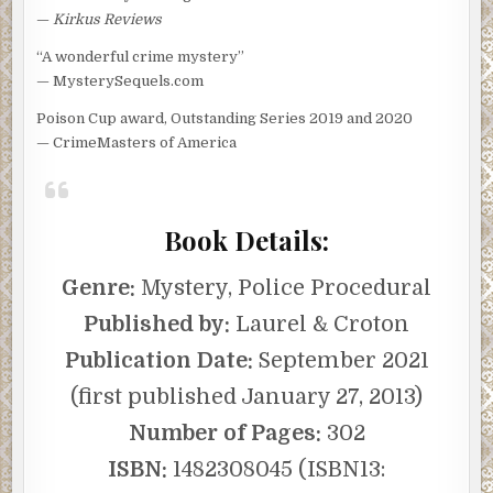
—
Kirkus Reviews
“A wonderful crime mystery”
— MysterySequels.com
Poison Cup award, Outstanding Series 2019 and 2020
— CrimeMasters of America
Book Details:
Genre:
Mystery, Police Procedural
Published by:
Laurel & Croton
Publication Date:
September 2021
(first published January 27, 2013)
Number of Pages:
302
ISBN:
1482308045 (ISBN13: