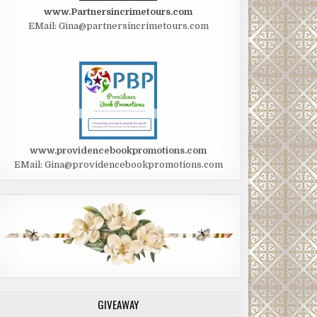
www.Partnersincrimetours.com
EMail: Gina@partnersincrimetours.com
www.providencebookpromotions.com
EMail: Gina@providencebookpromotions.com
GIVEAWAY