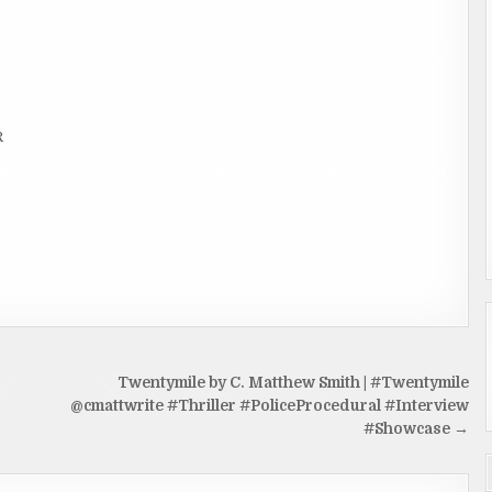
R
Twentymile by C. Matthew Smith | #Twentymile
@cmattwrite #Thriller #PoliceProcedural #Interview
#Showcase →