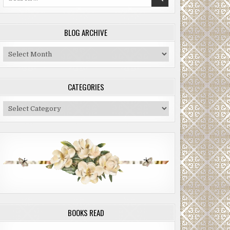
for:
BLOG ARCHIVE
Blog
Archive
CATEGORIES
Categories
BOOKS READ