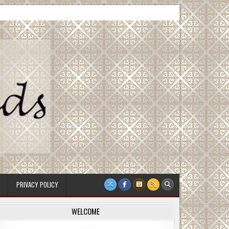
PRIVACY POLICY
WELCOME