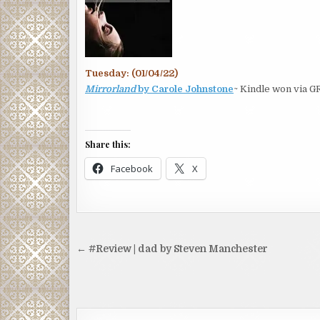
Tuesday: (01/04/22)
Mirrorland
by Carole Johnstone
~ Kindle won via G
Share this:
Facebook
X
Post
← #Review | dad by Steven Manchester
navigation