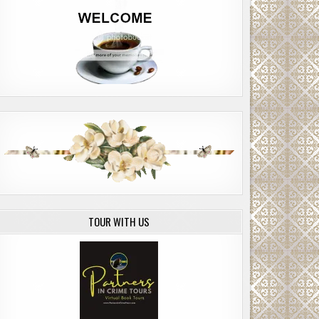
TOUR WITH US