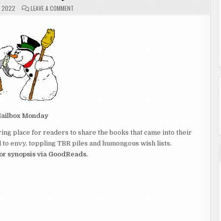
ON
, 2022
LEAVE A COMMENT
MAILBOX
MONDAY
ailbox Monday
ing place for readers to share the books that came into their
to envy, toppling TBR piles and humongous wish lists.
 for synopsis via GoodReads.