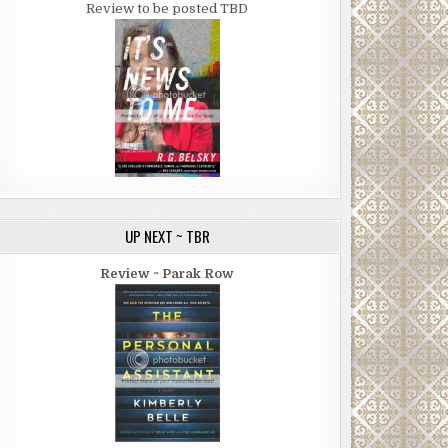
Review to be posted TBD
UP NEXT ~ TBR
Review ~ Parak Row