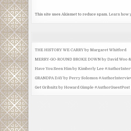
This site uses Akismet to reduce spam.
Learn how 
THE HISTORY WE CARRY by Margaret Whitford
MERRY-GO-ROUND BROKE DOWN by David Woo & Ma
Have You Seen Him by Kimberly Lee #AuthorInte
GRANDPA DAY by Perry Solomon #AuthorIntervi
Get Gribnitz by Howard Gimple #AuthorGuestPost