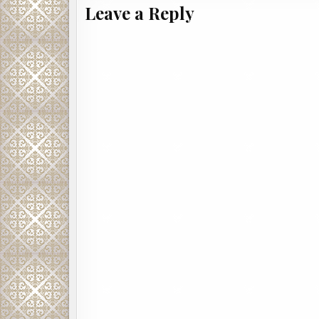
Leave a Reply