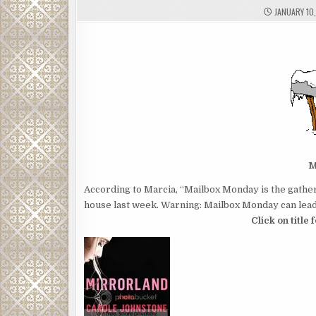
JANUARY 10
M
According to Marcia, “Mailbox Monday is the gather
house last week. Warning: Mailbox Monday can lead 
Click on title