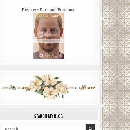
Review ~ Personal Purchase
SEARCH MY BLOG
Search