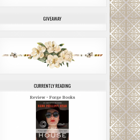
GIVEAWAY
CURRENTLY READING
Review ~ Forge Books