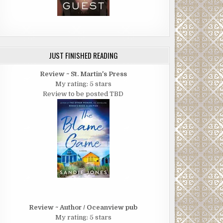
JUST FINISHED READING
Review ~ St. Martin's Press
My rating: 5 stars
Review to be posted TBD
Review ~ Author / Oceanview pub
My rating: 5 stars