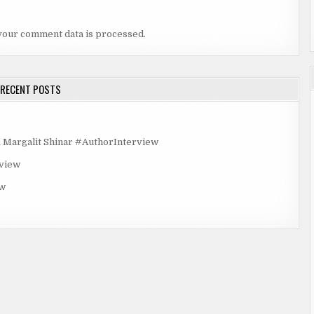
your comment data is processed.
RECENT POSTS
rgalit Shinar #AuthorInterview
rview
ew