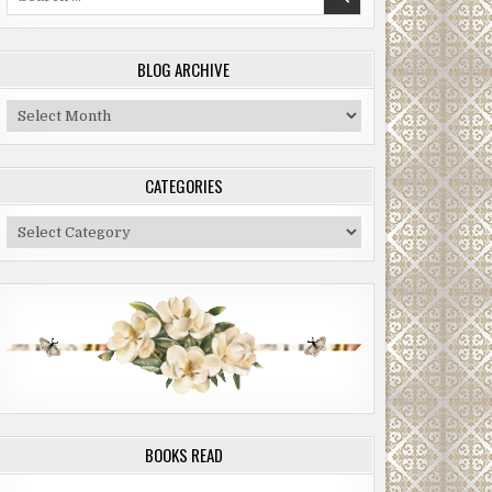
for:
BLOG ARCHIVE
Blog
Archive
CATEGORIES
Categories
BOOKS READ