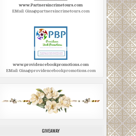
www.Partnersincrimetours.com
EMail: Gina@partnersincrimetours.com
www.providencebookpromotions.com
EMail: Gina@providencebookpromotions.com
GIVEAWAY