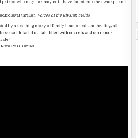
and patriot who may—or may not—have faded into the swamps and
dicolegal thriller,
Voices of the Elysian Fields
ded by a touching story of family heartbreak and healing, all
period detail, it’s a tale filled with secrets and surprises
rate!”
 Nate Ross series