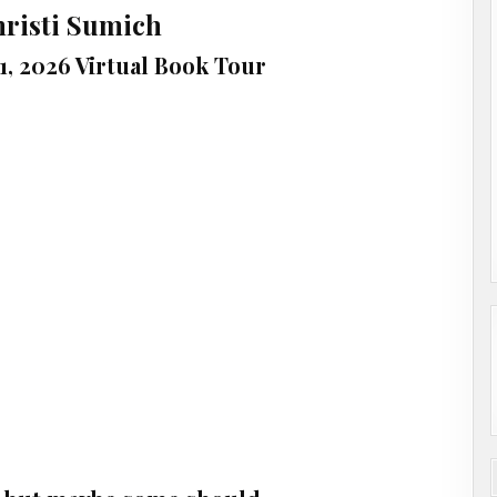
hristi Sumich
1, 2026 Virtual Book Tour