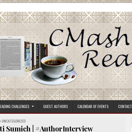
ore.
EADING CHALLENGES
GUEST AUTHORS
CALENDAR OF EVENTS
CONTACT
POSTED
UNCATEGORIZED
IN
sti Sumich | #AuthorInterview