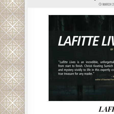
MARCH 2
LAF