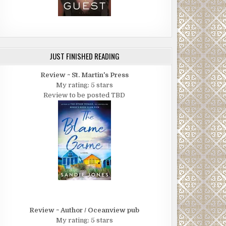
JUST FINISHED READING
Review ~ St. Martin's Press
My rating: 5 stars
Review to be posted TBD
Review ~ Author / Oceanview pub
My rating: 5 stars