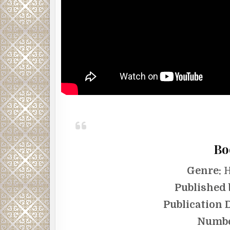
Bo
Genre:
H
Published 
Publication 
Numbe