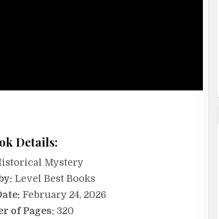
ok Details:
istorical Mystery
by:
Level Best Books
Date:
February 24, 2026
r of Pages:
320