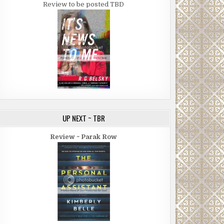
Review to be posted TBD
UP NEXT ~ TBR
Review ~ Parak Row