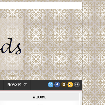
PRIVACY POLICY
WELCOME