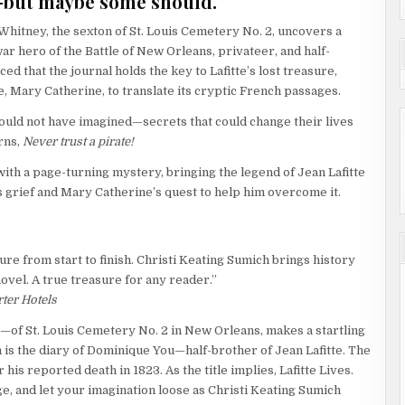
r—but maybe some should.
 Whitney, the sexton of St. Louis Cemetery No. 2, uncovers a
r hero of the Battle of New Orleans, privateer, and half-
ed that the journal holds the key to Lafitte’s lost treasure,
, Mary Catherine, to translate its cryptic French passages.
ould not have imagined—secrets that could change their lives
arns,
Never trust a pirate!
ith a page-turning mystery, bringing the legend of Jean Lafitte
’s grief and Mary Catherine’s quest to help him overcome it.
ture from start to finish. Christi Keating Sumich brings history
novel. A true treasure for any reader.”
ter Hotels
—of St. Louis Cemetery No. 2 in New Orleans, makes a startling
 is the diary of Dominique You—half-brother of Jean Lafitte. The
er his reported death in 1823. As the title implies, Lafitte Lives.
e, and let your imagination loose as Christi Keating Sumich