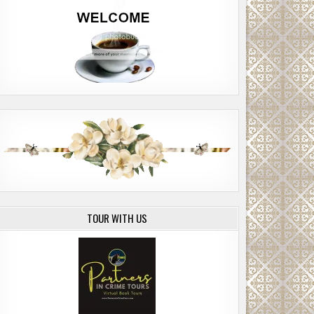
TOUR WITH US