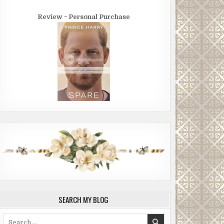
Review ~ Personal Purchase
SEARCH MY BLOG
Search