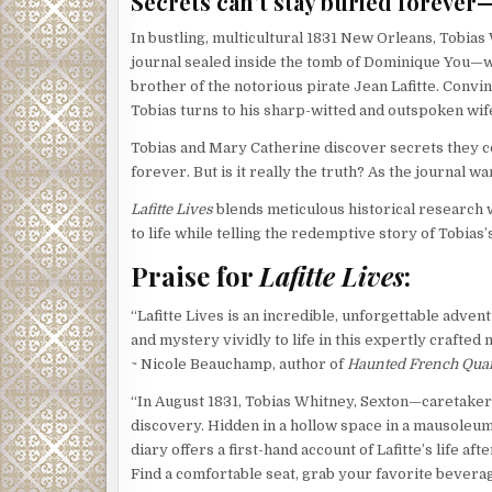
Secrets can’t stay buried foreve
In bustling, multicultural 1831 New Orleans, Tobias
journal sealed inside the tomb of Dominique You—wa
brother of the notorious pirate Jean Lafitte. Convinc
Tobias turns to his sharp-witted and outspoken wife
Tobias and Mary Catherine discover secrets they c
forever. But is it really the truth? As the journal w
Lafitte Lives
blends meticulous historical research w
to life while telling the redemptive story of Tobias
Praise for
Lafitte Lives
:
“Lafitte Lives is an incredible, unforgettable adven
and mystery vividly to life in this expertly crafted 
~ Nicole Beauchamp, author of
Haunted French Quar
“In August 1831, Tobias Whitney, Sexton—caretaker
discovery. Hidden in a hollow space in a mausoleum
diary offers a first-hand account of Lafitte’s life aft
Find a comfortable seat, grab your favorite beverag