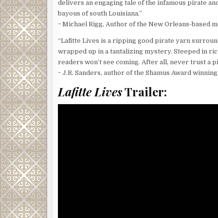
delivers an engaging tale of the infamous pirate 
bayous of south Louisiana.”
~ Michael Rigg, Author of the New Orleans-based me
“Lafitte Lives is a ripping good pirate yarn surroun
wrapped up in a tantalizing mystery. Steeped in rich 
readers won’t see coming. After all, never trust a pi
~ J.R. Sanders, author of the Shamus Award winning
Lafitte Lives
Trailer: