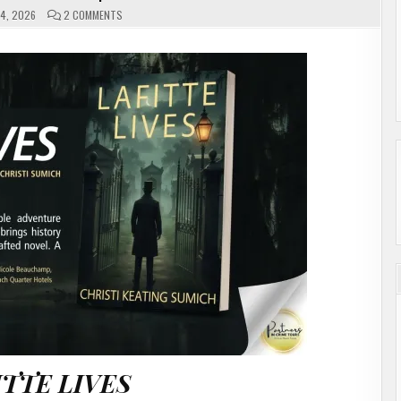
ON
4, 2026
2 COMMENTS
LAFITTE
LIVES
BY
CHRISTI
SUMICH
|
#AUTHORINTERVIEW
ITTE LIVES