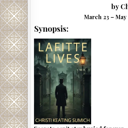
by C
March 23 – May 
Synopsis: