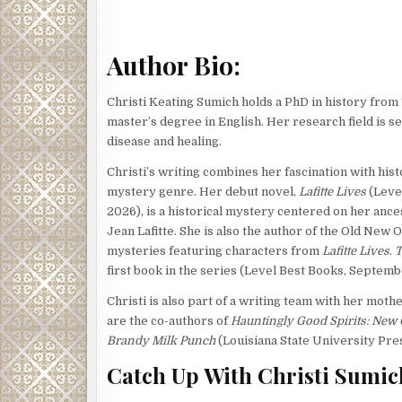
Tobias had smelled foul odors before, of course. A
year, the privy behind his cottage was the stuff of
Author Bio:
Tobias had taught himself to focus instead on the d
planted in the courtyards of homes all through the 
Christi Keating Sumich holds a PhD in history from
for the express purpose of making the stench of s
master’s degree in English. Her research field is 
Similar aforethought had gone into the landscaping
disease and healing.
nearly three years. Unfortunately, the ethereal sc
Christi’s writing combines her fascination with hist
perimeter and throughout the cemetery grounds was
mystery genre. Her debut novel,
Lafitte Lives
(Leve
marched its way down to his mouth. He let out a bre
2026), is a historical mystery centered on her ance
inhaled. He spit to rid himself of the foul taste. B
Jean Lafitte. She is also the author of the Old New
within the tomb he was cleaning had been laid to res
mysteries featuring characters from
Lafitte Lives
.
T
was an even fresher burial.
first book in the series (Level Best Books, Septemb
As sexton, he was responsible for maintaining th
Christi is also part of a writing team with her mot
was keeping him at sixes and sevens, between all t
are the co-authors of
Hauntingly Good Spirits: New 
cemetery pathways. The cemetery had flooded recent
Brandy Milk Punch
(Louisiana State University Pres
between the above-ground tombs and collect in the 
Catch Up With Christi Sumic
recently built tomb.
The cemetery consisted mainly of above-ground t