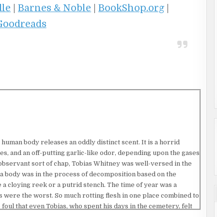
dle
|
Barnes & Noble
|
BookShop.org
|
Goodreads
 human body releases an oddly distinct scent. It is a horrid
es, and an off-putting garlic-like odor, depending upon the gases
observant sort of chap, Tobias Whitney was well-versed in the
 a body was in the process of decomposition based on the
 a cloying reek or a putrid stench. The time of year was a
 were the worst. So much rotting flesh in one place combined to
oul that even Tobias, who spent his days in the cemetery, felt