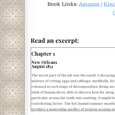
Book Links:
Amazon
|
Kin
Read an excerpt:
Chapter 1
New Orleans
August 1831
The worst part of the job was the smell. A decaying
mixture of rotting eggs and cabbage, mothballs, fec
released at each stage of decomposition. Being an 
stink of human decay able to discern how far along
particular aroma the tomb was emitting. It might be
contributing factor. The hot, humid summer months
produce a nauseating medley of noxious aromas so f
his stomach churn as he inhaled the soupy air.