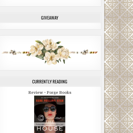
GIVEAWAY
CURRENTLY READING
Review ~ Forge Books