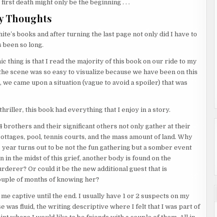
first death might only be the beginning . . .
y Thoughts
ite’s books and after turning the last page not only did I have to
s been so long.
c thing is that I read the majority of this book on our ride to my
 the scene was so easy to visualize because we have been on this
r, we came upon a situation (vague to avoid a spoiler) that was
hriller, this book had everything that I enjoy in a story.
4 brothers and their significant others not only gather at their
 cottages, pool, tennis courts, and the mass amount of land. Why
s year turns out to be not the fun gathering but a somber event
in the midst of this grief, another body is found on the
urderer? Or could it be the new additional guest that is
couple of months of knowing her?
e captive until the end. I usually have 1 or 2 suspects on my
 was fluid, the writing descriptive where I felt that I was part of