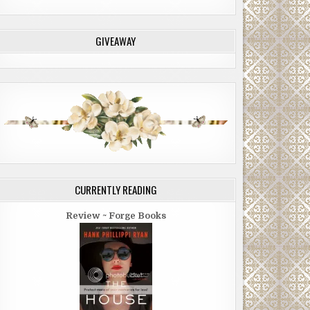
GIVEAWAY
CURRENTLY READING
Review ~ Forge Books