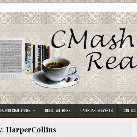
ore.
EADING CHALLENGES
GUEST AUTHORS
CALENDAR OF EVENTS
CONTACT
y:
HarperCollins