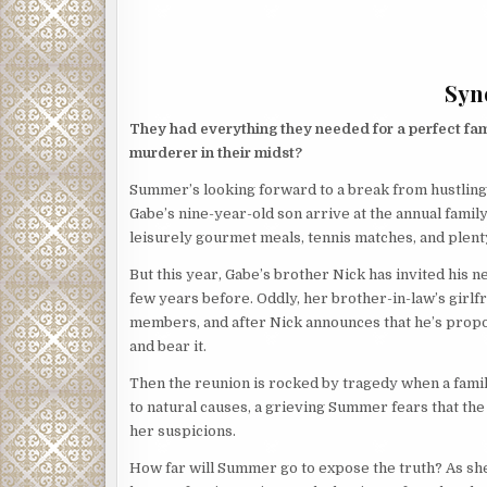
Syno
They had everything they needed for a perfect family
murderer in their midst?
Summer’s looking forward to a break from hustling
Gabe’s nine-year-old son arrive at the annual famil
leisurely gourmet meals, tennis matches, and plenty
But this year, Gabe’s brother Nick has invited h
few years before. Oddly, her brother-in-law’s girlf
members, and after Nick announces that he’s prop
and bear it.
Then the reunion is rocked by tragedy when a famil
to natural causes, a grieving Summer fears that th
her suspicions.
How far will Summer go to expose the truth? As she