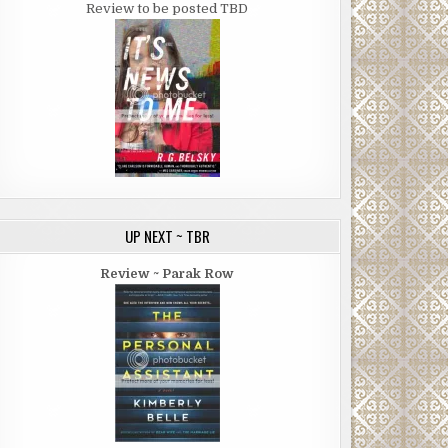
Review to be posted TBD
UP NEXT ~ TBR
Review ~ Parak Row