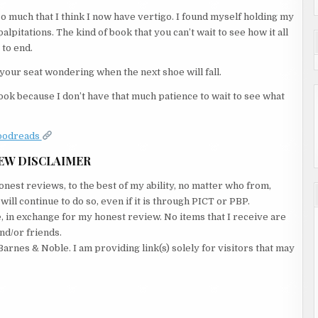
o much that I think I now have vertigo. I found myself holding my
pitations. The kind of book that you can’t wait to see how it all
 to end.
 your seat wondering when the next shoe will fall.
 book because I don’t have that much patience to wait to see what
oodreads
EW DISCLAIMER
nest reviews, to the best of my ability, no matter who from,
ll continue to do so, even if it is through PICT or PBP.
e, in exchange for my honest review. No items that I receive are
nd/or friends.
Barnes & Noble. I am providing link(s) solely for visitors that may