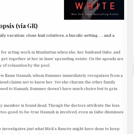
psis (via GR)
 vacation: close-knit relatives, a bucolic setting . . . and a
 for acting work in Manhattan when she, her husband Gabe, and
y get-together at her in-laws’ sprawling estate. On the agenda are
 of relaxation by the pool.
is new flame Hannah, whom Summer immediately recognizes from a
riend claims not to know her. Yet she charms the other family
osed to Hannah, Summer doesn’t have much choice but to grin
y member is found dead. Though the doctors attribute the loss
e too-good-to-be-true Hannah is involved, even as Gabe dismisses
 investigates just what Nick’s fiancée might have done to keep