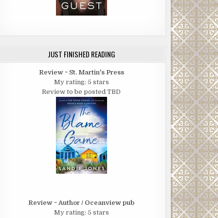
JUST FINISHED READING
Review ~ St. Martin's Press
My rating: 5 stars
Review to be posted TBD
Review ~ Author / Oceanview pub
My rating: 5 stars