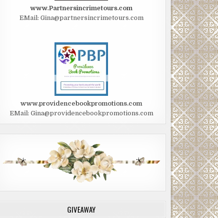
www.Partnersincrimetours.com
EMail: Gina@partnersincrimetours.com
www.providencebookpromotions.com
EMail: Gina@providencebookpromotions.com
GIVEAWAY