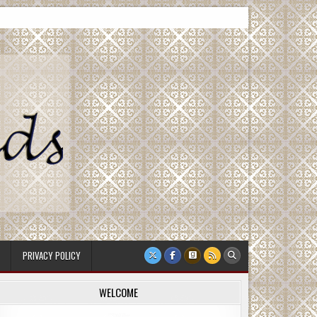
PRIVACY POLICY
WELCOME