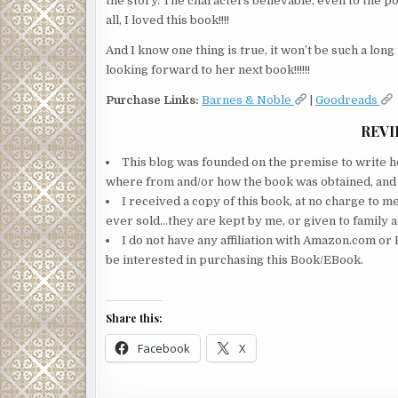
the story. The characters believable, even to the poi
all, I loved this book!!!!
And I know one thing is true, it won’t be such a lon
looking forward to her next book!!!!!!
Purchase Links:
Barnes & Noble
|
Goodreads
REVI
This blog was founded on the premise to write ho
where from and/or how the book was obtained, and wi
I received a copy of this book, at no charge to m
ever sold…they are kept by me, or given to family a
I do not have any affiliation with Amazon.com or 
be interested in purchasing this Book/EBook.
Share this:
Facebook
X