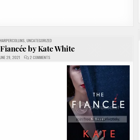
HARPERCOLLINS
,
UNCATEGORIZED
 Fiancée by Kate White
ON
UNE 29, 2021
2 COMMENTS
#REVIEW
|
THE
FIANCÉE
BY
KATE
WHITE