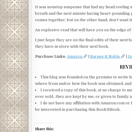
It was nonstop suspense that had my head reeling s
breath and the next minute having heart-pounding pal
comes together, but on the other hand, don’t want it
An explosive read that will have you on the edge of
I just hope they are on the final edits of their next
they have in store with their next book.
Purchase Links:
Amazon
|
Barnes & Noble
|
G
REVI
This blog was founded on the premise to write ho
where from and/or how the book was obtained, and wi
I received a copy of this book, at no charge to m
ever sold…they are kept by me, or given to family a
I do not have any affiliation with Amazon.com or 
be interested in purchasing this Book/EBook.
Share this: