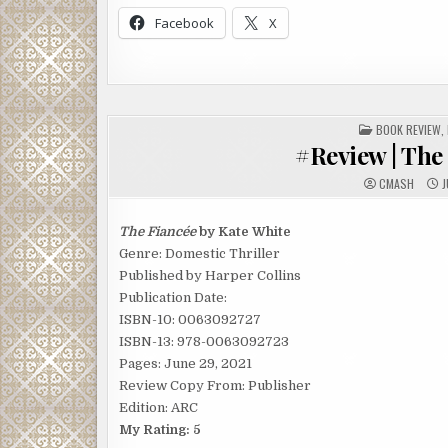
Facebook
X
POSTED
BOOK REVIEW
,
IN
#Review | The
CMASH
J
The Fiancée
by Kate White
Genre: Domestic Thriller
Published by Harper Collins
Publication Date:
ISBN-10: 0063092727
ISBN-13: 978-0063092723
Pages: June 29, 2021
Review Copy From: Publisher
Edition: ARC
My Rating: 5