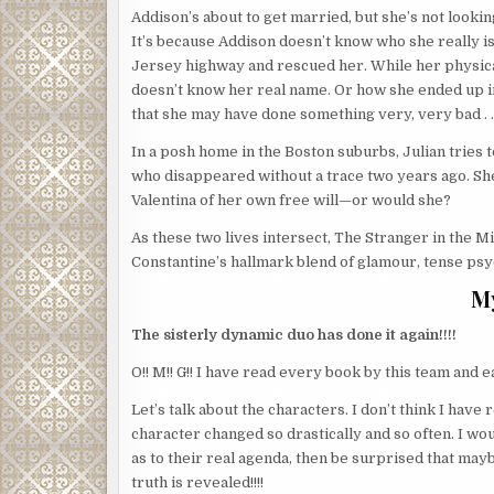
Addison’s about to get married, but she’s not looking
It’s because Addison doesn’t know who she really is
Jersey highway and rescued her. While her physic
doesn’t know her real name. Or how she ended up in
that she may have done something very, very bad . . 
In a posh home in the Boston suburbs, Julian tries t
who disappeared without a trace two years ago. Sh
Valentina of her own free will—or would she?
As these two lives intersect, The Stranger in the M
Constantine’s hallmark blend of glamour, tense psyc
M
The sisterly dynamic duo has done it again!!!!
O!! M!! G!! I have read every book by this team and 
Let’s talk about the characters. I don’t think I ha
character changed so drastically and so often. I wo
as to their real agenda, then be surprised that ma
truth is revealed!!!!