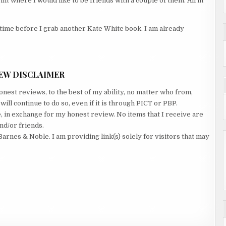
nt where I would like to be friends with a couple of them. All in
g time before I grab another Kate White book. I am already
EW DISCLAIMER
nest reviews, to the best of my ability, no matter who from,
ll continue to do so, even if it is through PICT or PBP.
e, in exchange for my honest review. No items that I receive are
nd/or friends.
Barnes & Noble. I am providing link(s) solely for visitors that may