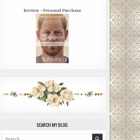
Review ~ Personal Purchase
SEARCH MY BLOG
Search