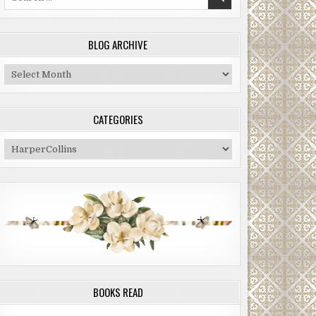
for:
BLOG ARCHIVE
Blog
Archive
CATEGORIES
Categories
BOOKS READ