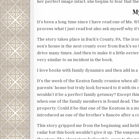
her perfect image intact, she begins to fear that the 
M
It’s been a long time since I have read one of Ms. Wh
process what I just read but also ask myself why it’
The story takes place in Buck’s County, PA. The ironi
son’s house is the next county over from Buck’s so
drive many times. And then to make it a little eerie
very similar to an incident in the book.
I love books with family dynamics and then add in a t
It’s the week of the Keaton family reunion when all 
parents’ house but truly look forward to it with its
wouldn’t it be a perfect family getaway? Except thi
when one of the family members is found dead. Then 
property. Could it be that one of the Keatons is a m
introduced as one of the brother’s fiancée after a 
This story gripped me from the beginning and held m
radar but this book wouldn’t give it up. The suspense