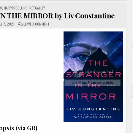
EW
,
HARPERCOLLINS
,
NETGALLEY
N THE MIRROR by Liv Constantine
ON
LY 7, 2021
LEAVE A COMMENT
#REVIEW
|
THE
STRANGER
IN
THE
MIRROR
BY
LIV
CONSTANTINE
psis (via GR)