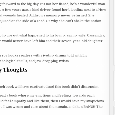
 forward to the big day. It’s not her fiancé; he’s a wonderful man.
. A few years ago, a kind driver found her bleeding next to a New
al wounds healed, Addison’s memory never returned. She
jured on the side of a road. Or why she can’t shake the notion
.
o figure out what happened to his loving, caring wife, Cassandra,
e would never have left him and their seven-year-old daughter
irror hooks readers with riveting drama, told with Liv
hological thrills, and jaw-dropping twists.
y Thoughts
each book will have captivated and this book didn’t disappoint.
ve read a book where my emotions and feelings towards each
uld feel empathy and like them, then I would have my suspicions
ybe I was wrong and care about them again, and then BANG!!! The