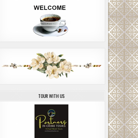
TOUR WITH US