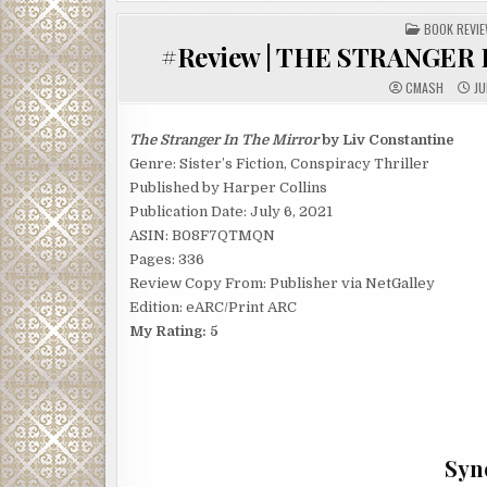
POSTED
BOOK REVI
IN
#Review | THE STRANGER I
CMASH
JU
The Stranger In The Mirror
by Liv Constantine
Genre: Sister’s Fiction, Conspiracy Thriller
Published by Harper Collins
Publication Date: July 6, 2021
ASIN: B08F7QTMQN
Pages: 336
Review Copy From: Publisher via NetGalley
Edition: eARC/Print ARC
My Rating: 5
Syno