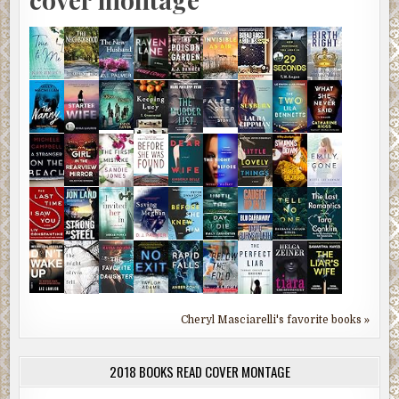
Cheryl Masciarelli's favorite books »
2018 BOOKS READ COVER MONTAGE