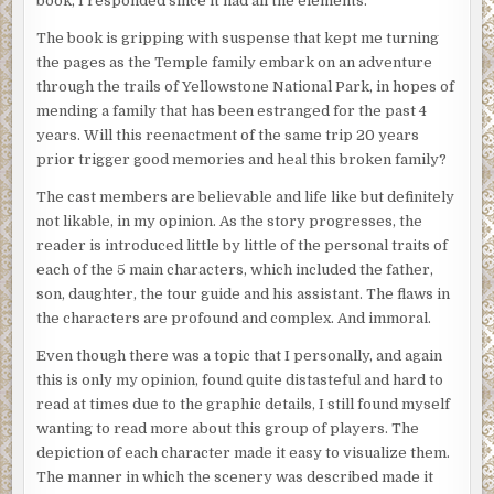
book, I responded since it had all the elements.
The book is gripping with suspense that kept me turning
the pages as the Temple family embark on an adventure
through the trails of Yellowstone National Park, in hopes of
mending a family that has been estranged for the past 4
years. Will this reenactment of the same trip 20 years
prior trigger good memories and heal this broken family?
The cast members are believable and life like but definitely
not likable, in my opinion. As the story progresses, the
reader is introduced little by little of the personal traits of
each of the 5 main characters, which included the father,
son, daughter, the tour guide and his assistant. The flaws in
the characters are profound and complex. And immoral.
Even though there was a topic that I personally, and again
this is only my opinion, found quite distasteful and hard to
read at times due to the graphic details, I still found myself
wanting to read more about this group of players. The
depiction of each character made it easy to visualize them.
The manner in which the scenery was described made it