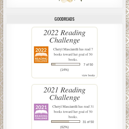
GOODREADS
2022 Reading
Challenge
Cheryl Masciarelli
has read 7
books toward her goal of 50
books.
7 of 50
(14%)
view books
2021 Reading
Challenge
Cheryl Masciarelli
has read 31
books toward her goal of 50
books.
31 of 50
(62%)