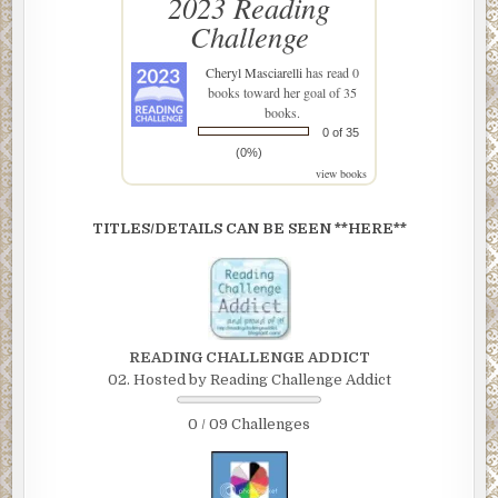
2023 Reading
Challenge
Cheryl Masciarelli
has read 0
books toward her goal of 35
books.
0 of 35
(0%)
view books
TITLES/DETAILS CAN BE SEEN **HERE**
READING CHALLENGE ADDICT
02. Hosted by Reading Challenge Addict
0 / 09 Challenges