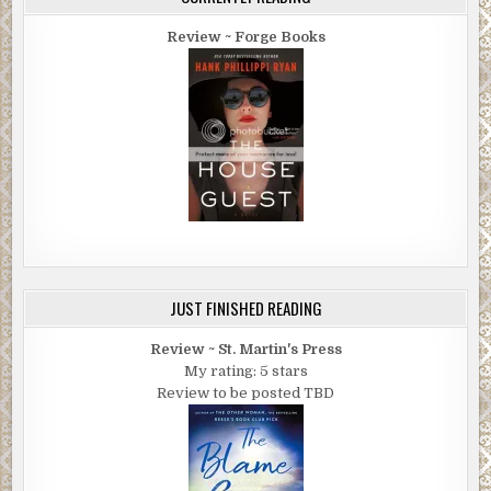
Review ~ Forge Books
JUST FINISHED READING
Review ~ St. Martin's Press
My rating: 5 stars
Review to be posted TBD