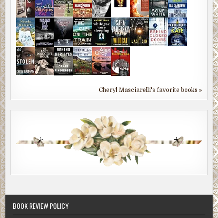
Cheryl Masciarelli's favorite books »
BOOK REVIEW POLICY