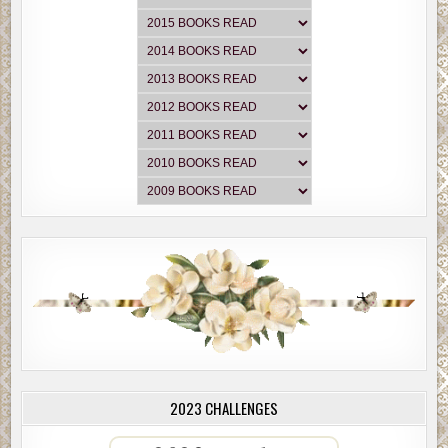
2023 CHALLENGES