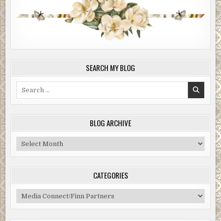
SEARCH MY BLOG
Search
for:
BLOG ARCHIVE
Blog
Archive
CATEGORIES
Categories