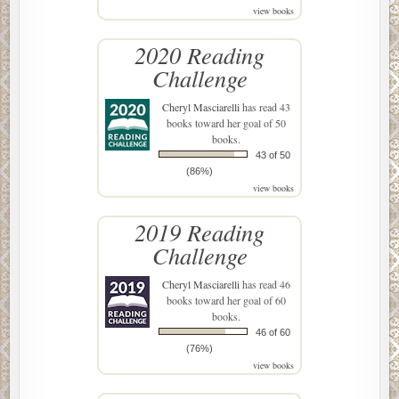
view books
2020 Reading
Challenge
Cheryl Masciarelli
has read 43
books toward her goal of 50
books.
43 of 50
(86%)
view books
2019 Reading
Challenge
Cheryl Masciarelli
has read 46
books toward her goal of 60
books.
46 of 60
(76%)
view books