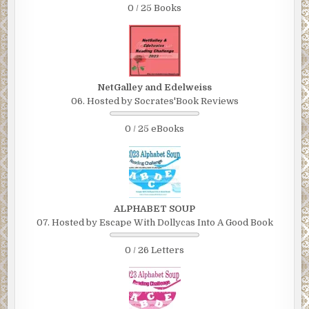
0 / 25 Books
NetGalley and Edelweiss
06. Hosted by Socrates'Book Reviews
0 / 25 eBooks
ALPHABET SOUP
07. Hosted by Escape With Dollycas Into A Good Book
0 / 26 Letters