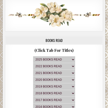
BOOKS READ
(Click Tab For Titles)