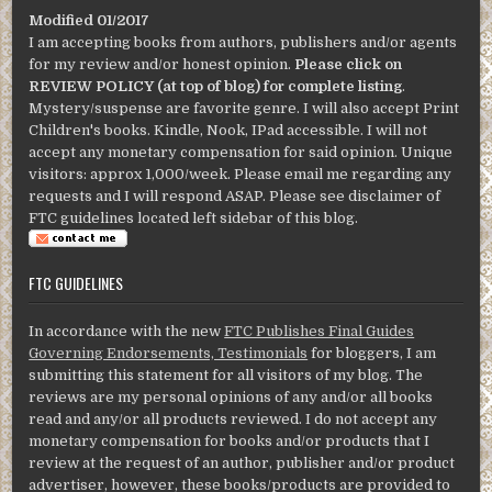
Modified 01/2017
I am accepting books from authors, publishers and/or agents
for my review and/or honest opinion.
Please click on
REVIEW POLICY (at top of blog) for complete listing
.
Mystery/suspense are favorite genre. I will also accept Print
Children's books. Kindle, Nook, IPad accessible. I will not
accept any monetary compensation for said opinion. Unique
visitors: approx 1,000/week. Please email me regarding any
requests and I will respond ASAP. Please see disclaimer of
FTC guidelines located left sidebar of this blog.
FTC GUIDELINES
In accordance with the new
FTC Publishes Final Guides
Governing Endorsements, Testimonials
for bloggers, I am
submitting this statement for all visitors of my blog. The
reviews are my personal opinions of any and/or all books
read and any/or all products reviewed. I do not accept any
monetary compensation for books and/or products that I
review at the request of an author, publisher and/or product
advertiser, however, these books/products are provided to