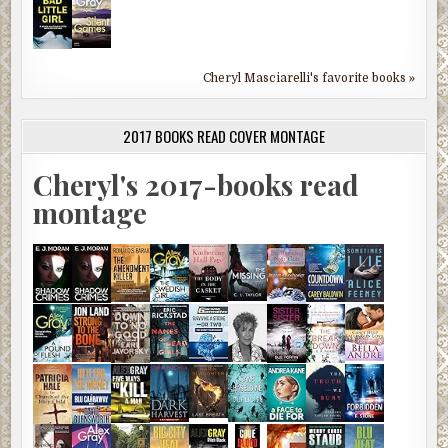
Cheryl Masciarelli's favorite books »
2017 BOOKS READ COVER MONTAGE
Cheryl's 2017-books read
montage