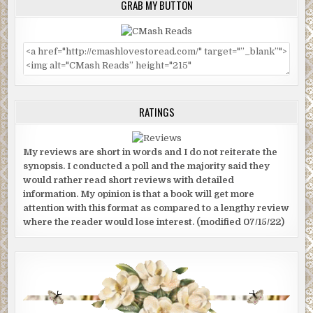
GRAB MY BUTTON
RATINGS
My reviews are short in words and I do not reiterate the
synopsis. I conducted a poll and the majority said they
would rather read short reviews with detailed
information. My opinion is that a book will get more
attention with this format as compared to a lengthy review
where the reader would lose interest. (modified 07/15/22)