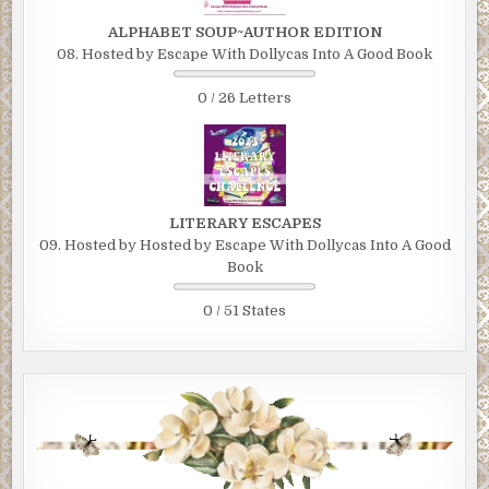
ALPHABET SOUP~AUTHOR EDITION
08. Hosted by Escape With Dollycas Into A Good Book
0 / 26 Letters
LITERARY ESCAPES
09. Hosted by Hosted by Escape With Dollycas Into A Good
Book
0 / 51 States