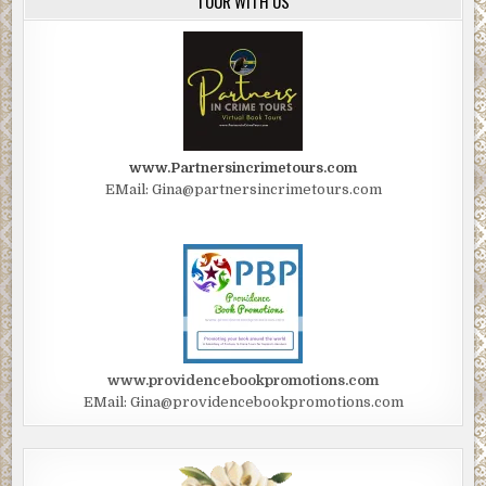
TOUR WITH US
www.Partnersincrimetours.com
EMail: Gina@partnersincrimetours.com
www.providencebookpromotions.com
EMail: Gina@providencebookpromotions.com