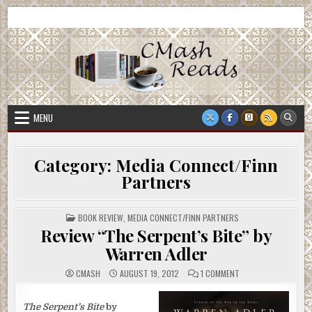
Skip
CMash Reads
Reading, Reviewing, Guest Authors, Giveaways and more.
to
content
MENU
Category:
Media Connect/Finn
Partners
POSTED
BOOK REVIEW
,
MEDIA CONNECT/FINN PARTNERS
IN
Review “The Serpent’s Bite” by
Warren Adler
ON
CMASH
AUGUST 19, 2012
1 COMMENT
REVIEW
“THE
SERPENT’S
BITE”
The Serpent’s Bite
by