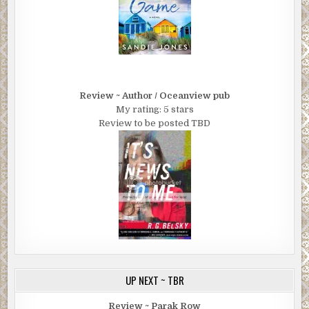
Review ~ Author / Oceanview pub
My rating: 5 stars
Review to be posted TBD
UP NEXT ~ TBR
Review ~ Parak Row