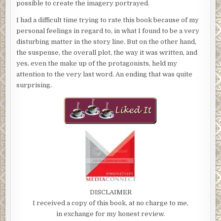
possible to create the imagery portrayed.
I had a difficult time trying to rate this book because of my
personal feelings in regard to, in what I found to be a very
disturbing matter in the story line. But on the other hand,
the suspense, the overall plot, the way it was written, and
yes, even the make up of the protagonists, held my
attention to the very last word. An ending that was quite
surprising.
DISCLAIMER
I received a copy of this book, at no charge to me,
in exchange for my honest review.