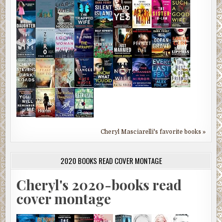
Cheryl Masciarelli's favorite books »
2020 BOOKS READ COVER MONTAGE
Cheryl's 2020-books read
cover montage