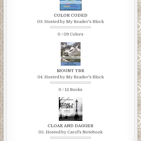
COLOR CODED
03. Hosted by My Reader's Block
0 / 09 Colors
MOUNT TBR
04. Hosted by My Reader's Block
0 / 12 Books
CLOAK AND DAGGER
05. Hosted by Carol's Notebook