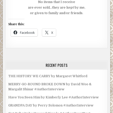
No items that I receive
are ever sold…they are kept by me,
or given to family and/or friends.
Share this:
Facebook
X
RECENT POSTS
THE HISTORY WE CARRY by Margaret Whitford
MERRY-GO-ROUND BROKE DOWN by David Woo &
Margalit Shinar #AuthorInterview
Have You Seen Him by Kimberly Lee #AuthorInterview
GRANDPA DAY by Perry Solomon #AuthorInterview