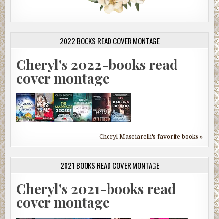
2022 BOOKS READ COVER MONTAGE
Cheryl's 2022-books read
cover montage
Cheryl Masciarelli's favorite books »
2021 BOOKS READ COVER MONTAGE
Cheryl's 2021-books read
cover montage