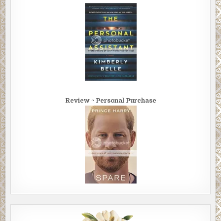
Review ~ Personal Purchase