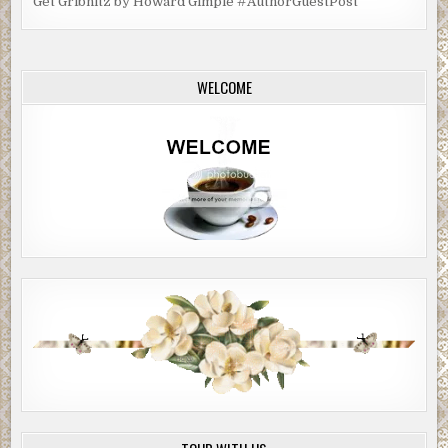
Get Gribnitz by Howard Gimple #AuthorGuestPost
WELCOME