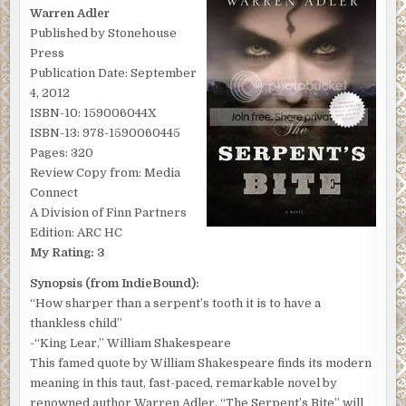
BY
Warren Adler
WARREN
ADLER
Published by Stonehouse
Press
Publication Date: September
4, 2012
ISBN-10: 159006044X
ISBN-13: 978-1590060445
Pages: 320
Review Copy from: Media
Connect
A Division of Finn Partners
Edition: ARC HC
My Rating: 3
Synopsis (from IndieBound):
“How sharper than a serpent’s tooth it is to have a
thankless child”
-“King Lear,” William Shakespeare
This famed quote by William Shakespeare finds its modern
meaning in this taut, fast-paced, remarkable novel by
renowned author Warren Adler. “The Serpent’s Bite” will