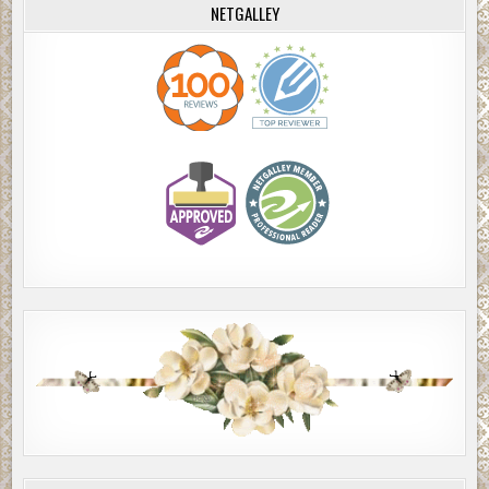
NETGALLEY