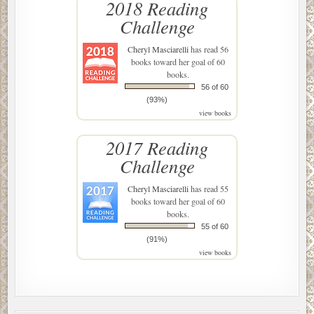
2018 Reading
Challenge
Cheryl Masciarelli
has read 56
books toward her goal of 60
books.
56 of 60
(93%)
view books
2017 Reading
Challenge
Cheryl Masciarelli
has read 55
books toward her goal of 60
books.
55 of 60
(91%)
view books