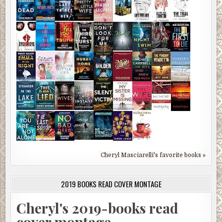
Cheryl Masciarelli's favorite books »
2019 BOOKS READ COVER MONTAGE
Cheryl's 2019-books read
cover montage