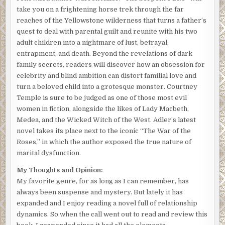
take you on a frightening horse trek through the far
reaches of the Yellowstone wilderness that turns a father’s
quest to deal with parental guilt and reunite with his two
adult children into a nightmare of lust, betrayal,
entrapment, and death. Beyond the revelations of dark
family secrets, readers will discover how an obsession for
celebrity and blind ambition can distort familial love and
turn a beloved child into a grotesque monster. Courtney
Temple is sure to be judged as one of those most evil
women in fiction, alongside the likes of Lady Macbeth,
Medea, and the Wicked Witch of the West. Adler’s latest
novel takes its place next to the iconic “The War of the
Roses,” in which the author exposed the true nature of
marital dysfunction.
My Thoughts and Opinion:
My favorite genre, for as long as I can remember, has
always been suspense and mystery. But lately it has
expanded and I enjoy reading a novel full of relationship
dynamics. So when the call went out to read and review this