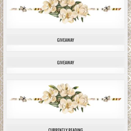
GIVEAWAY
GIVEAWAY
CURRENTLY READING