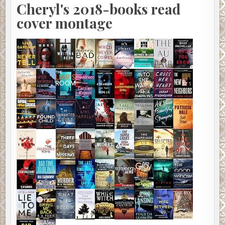
Cheryl's 2018-books read
cover montage