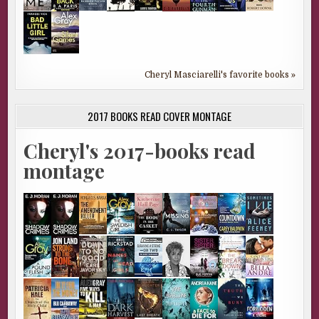
Cheryl Masciarelli's favorite books »
2017 BOOKS READ COVER MONTAGE
Cheryl's 2017-books read
montage