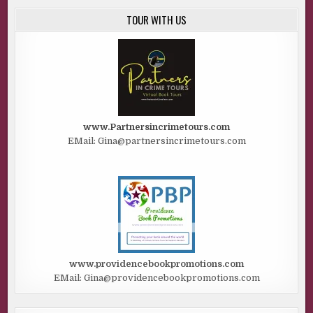
TOUR WITH US
www.Partnersincrimetours.com
EMail: Gina@partnersincrimetours.com
www.providencebookpromotions.com
EMail: Gina@providencebookpromotions.com