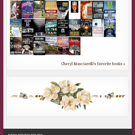
Cheryl Masciarelli's favorite books »