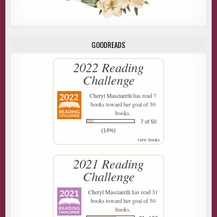
GOODREADS
2022 Reading
Challenge
Cheryl Masciarelli
has read 7
books toward her goal of 50
books.
7 of 50
(14%)
view books
2021 Reading
Challenge
Cheryl Masciarelli
has read 31
books toward her goal of 50
books.