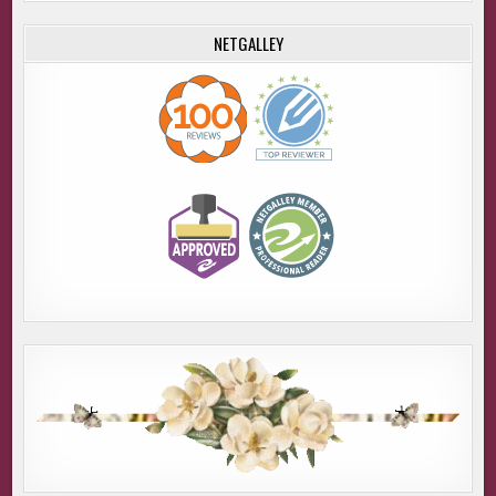
NETGALLEY