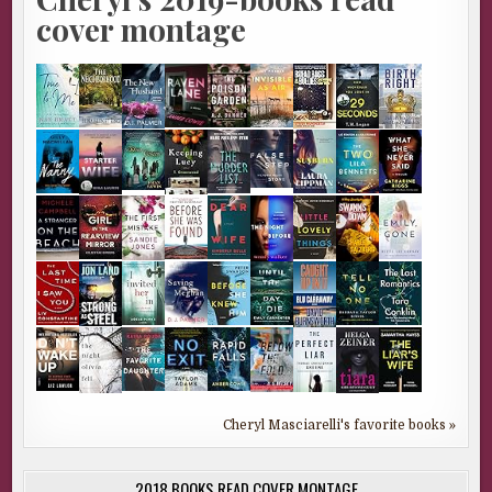
cover montage
Cheryl Masciarelli's favorite books »
2018 BOOKS READ COVER MONTAGE