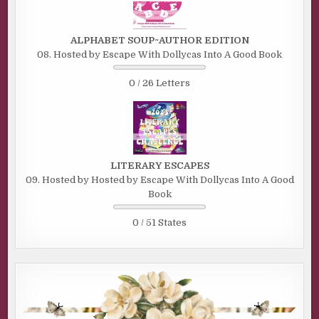
ALPHABET SOUP~AUTHOR EDITION
08. Hosted by Escape With Dollycas Into A Good Book
0 / 26 Letters
LITERARY ESCAPES
09. Hosted by Hosted by Escape With Dollycas Into A Good
Book
0 / 51 States