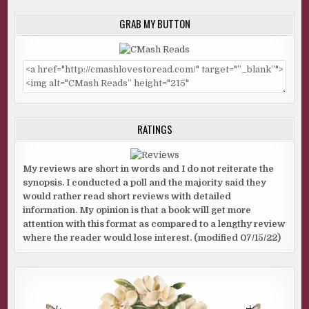
GRAB MY BUTTON
RATINGS
My reviews are short in words and I do not reiterate the
synopsis. I conducted a poll and the majority said they
would rather read short reviews with detailed
information. My opinion is that a book will get more
attention with this format as compared to a lengthy review
where the reader would lose interest. (modified 07/15/22)