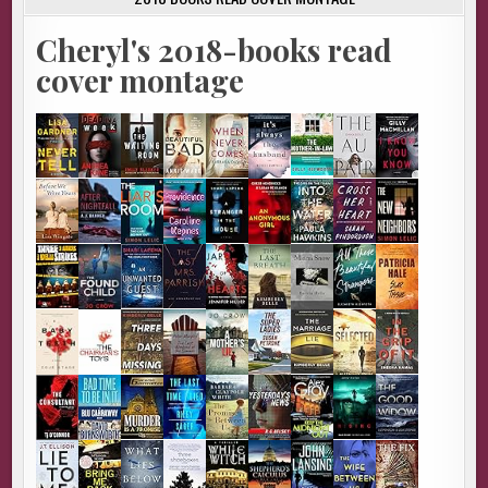
Cheryl's 2018-books read
cover montage