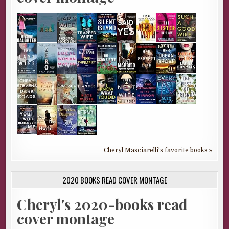
Cheryl Masciarelli's favorite books »
2020 BOOKS READ COVER MONTAGE
Cheryl's 2020-books read
cover montage