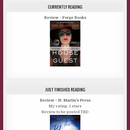
CURRENTLY READING
Review ~ Forge Books
JUST FINISHED READING
Review ~ St. Martin's Press
My rating: 5 stars
Review to be posted TBD