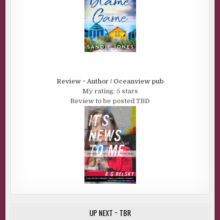
Review ~ Author / Oceanview pub
My rating: 5 stars
Review to be posted TBD
UP NEXT ~ TBR