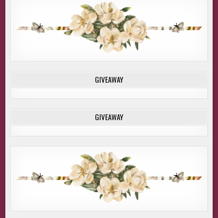
GIVEAWAY
GIVEAWAY