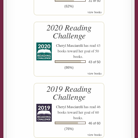
31 of 50
(62%)
view books
2020 Reading
Challenge
Cheryl Masciarelli
has read 43
books toward her goal of 50
books.
43 of 50
(86%)
view books
2019 Reading
Challenge
Cheryl Masciarelli
has read 46
books toward her goal of 60
books.
46 of 60
(76%)
view books