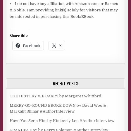
I do not have any affiliation with Amazon.com or Barnes
& Noble. I am providing link(s) solely for visitors that may
be interested in purchasing this Book/EBook.
Share this:
Facebook
X
RECENT POSTS
THE HISTORY WE CARRY by Margaret Whitford
MERRY-GO-ROUND BROKE DOWN by David Woo &
Margalit Shinar #AuthorInterview
Have You Seen Him by Kimberly Lee #AuthorInterview
GRANDPA DAY by Perry Solomon #AuthorInterview