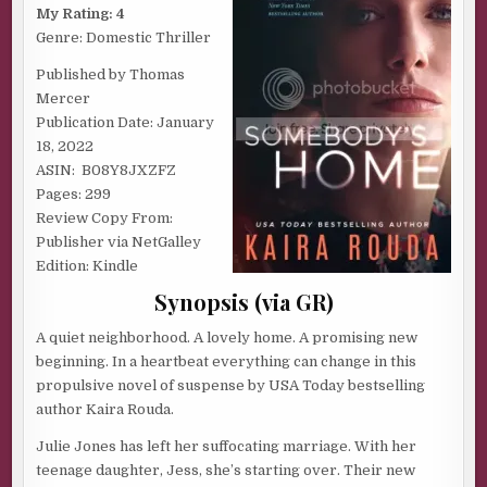
ROUDA
My Rating: 4
Genre: Domestic Thriller
Published by Thomas
Mercer
Publication Date: January
18, 2022
ASIN: ‎ B08Y8JXZFZ
Pages: 299
Review Copy From:
Publisher via NetGalley
Edition: Kindle
Synopsis (via GR)
A quiet neighborhood. A lovely home. A promising new
beginning. In a heartbeat everything can change in this
propulsive novel of suspense by USA Today bestselling
author Kaira Rouda.
Julie Jones has left her suffocating marriage. With her
teenage daughter, Jess, she’s starting over. Their new