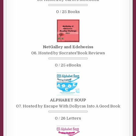
0 / 25 Books
NetGalley and Edelweiss
06. Hosted by Socrates'Book Reviews
0 / 25 eBooks
ALPHABET SOUP
07. Hosted by Escape With Dollycas Into A Good Book
0 / 26 Letters