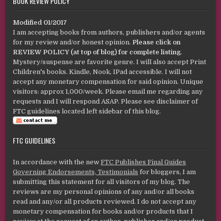
BOOK REVIEW POLICY
Modified 01/2017
I am accepting books from authors, publishers and/or agents
for my review and/or honest opinion.
Please click on
REVIEW POLICY (at top of blog) for complete listing
.
Mystery/suspense are favorite genre. I will also accept Print
Children's books. Kindle, Nook, IPad accessible. I will not
accept any monetary compensation for said opinion. Unique
visitors: approx 1,000/week. Please email me regarding any
requests and I will respond ASAP. Please see disclaimer of
FTC guidelines located left sidebar of this blog.
FTC GUIDELINES
In accordance with the new
FTC Publishes Final Guides
Governing Endorsements, Testimonials
for bloggers, I am
submitting this statement for all visitors of my blog. The
reviews are my personal opinions of any and/or all books
read and any/or all products reviewed. I do not accept any
monetary compensation for books and/or products that I