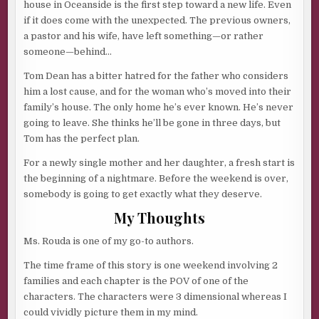
house in Oceanside is the first step toward a new life. Even
if it does come with the unexpected. The previous owners,
a pastor and his wife, have left something—or rather
someone—behind…
Tom Dean has a bitter hatred for the father who considers
him a lost cause, and for the woman who’s moved into their
family’s house. The only home he’s ever known. He’s never
going to leave. She thinks he’ll be gone in three days, but
Tom has the perfect plan.
For a newly single mother and her daughter, a fresh start is
the beginning of a nightmare. Before the weekend is over,
somebody is going to get exactly what they deserve.
My Thoughts
Ms. Rouda is one of my go-to authors.
The time frame of this story is one weekend involving 2
families and each chapter is the POV of one of the
characters. The characters were 3 dimensional whereas I
could vividly picture them in my mind.