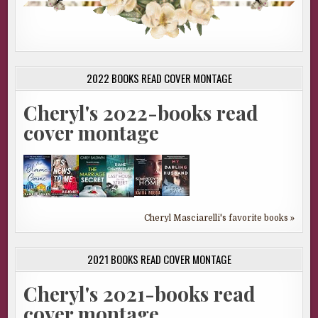
2022 BOOKS READ COVER MONTAGE
Cheryl's 2022-books read
cover montage
Cheryl Masciarelli's favorite books »
2021 BOOKS READ COVER MONTAGE
Cheryl's 2021-books read
cover montage