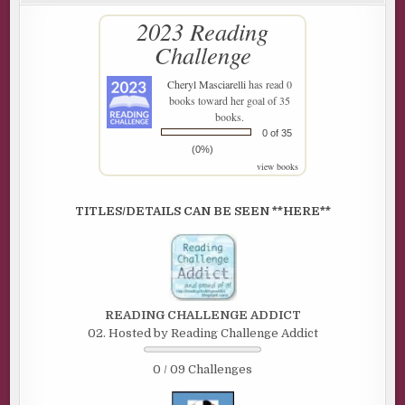
2023 Reading
Challenge
Cheryl Masciarelli
has read 0
books toward her goal of 35
books.
0 of 35
(0%)
view books
TITLES/DETAILS CAN BE SEEN **HERE**
READING CHALLENGE ADDICT
02. Hosted by Reading Challenge Addict
0 / 09 Challenges