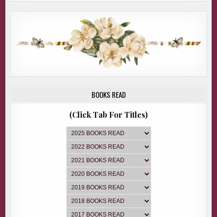
BOOKS READ
(Click Tab For Titles)