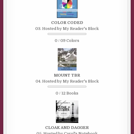
COLOR CODED
03. Hosted by My Reader's Block
0 / 09 Colors
MOUNT TBR
04. Hosted by My Reader's Block
0 / 12 Books
CLOAK AND DAGGER
05. Hosted by Carol's Notebook