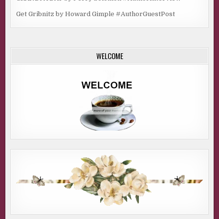
Get Gribnitz by Howard Gimple #AuthorGuestPost
WELCOME