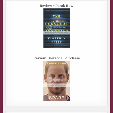
Review ~ Parak Row
Review ~ Personal Purchase