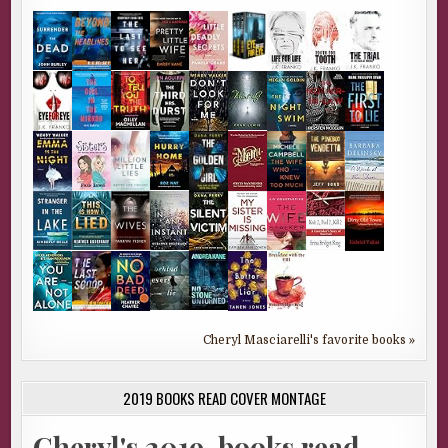
Cheryl Masciarelli's favorite books »
2019 BOOKS READ COVER MONTAGE
Cheryl's 2019-books read