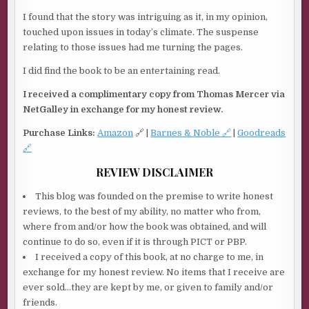
I found that the story was intriguing as it, in my opinion,
touched upon issues in today’s climate. The suspense
relating to those issues had me turning the pages.
I did find the book to be an entertaining read.
I received a complimentary copy from Thomas Mercer via
NetGalley in exchange for my honest review.
Purchase Links:
Amazon
🔗 |
Barnes & Noble 🔗
|
Goodreads
🔗
REVIEW DISCLAIMER
This blog was founded on the premise to write honest
reviews, to the best of my ability, no matter who from,
where from and/or how the book was obtained, and will
continue to do so, even if it is through PICT or PBP.
I received a copy of this book, at no charge to me, in
exchange for my honest review. No items that I receive are
ever sold…they are kept by me, or given to family and/or
friends.