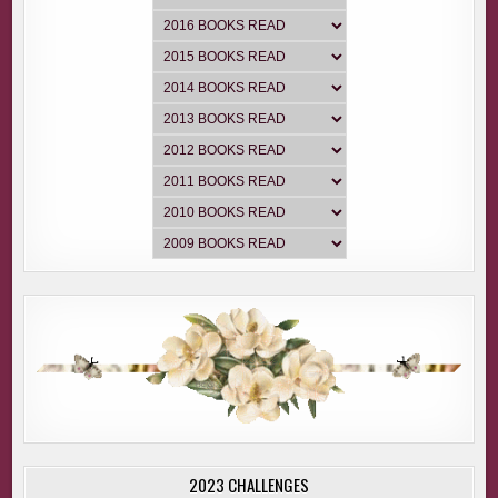
2023 CHALLENGES