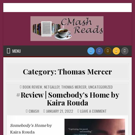
Skip
CMash Reads
Reading, Reviewing, Guest Authors, Giveaways and more.
to
content
MENU
Category:
Thomas Mercer
POSTED
BOOK REVIEW
,
NETGALLEY
,
THOMAS MERCER
,
UNCATEGORIZED
IN
#Review | Somebody’s Home by
Kaira Rouda
ON
CMASH
JANUARY 21, 2022
LEAVE A COMMENT
#REVIEW
|
SOMEBODY’S
HOME
Somebody’s Home
by
BY
Kaira Rouda
KAIRA