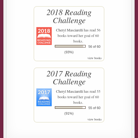
2018 Reading
Challenge
Cheryl Masciarelli
has read 56
books toward her goal of 60
books.
56 of 60
(93%)
view books
2017 Reading
Challenge
Cheryl Masciarelli
has read 55
books toward her goal of 60
books.
55 of 60
(91%)
view books