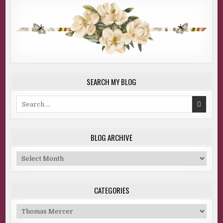
SEARCH MY BLOG
Search
for:
BLOG ARCHIVE
Blog
Archive
CATEGORIES
Categories