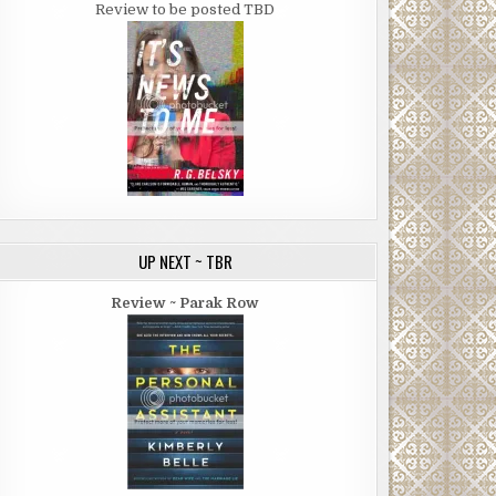
Review to be posted TBD
UP NEXT ~ TBR
Review ~ Parak Row