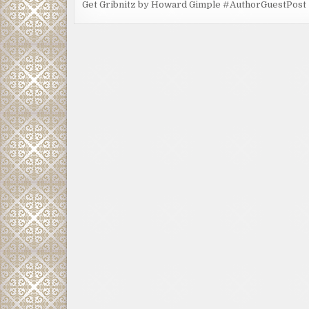
Get Gribnitz by Howard Gimple #AuthorGuestPost