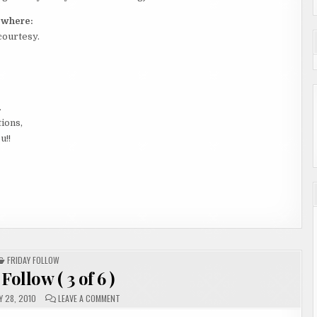
y where:
courtesy.
.
tions,
u!!
POSTED
FRIDAY FOLLOW
IN
Follow ( 3 of 6 )
ON
 28, 2010
LEAVE A COMMENT
FRIDAY
FOLLOW