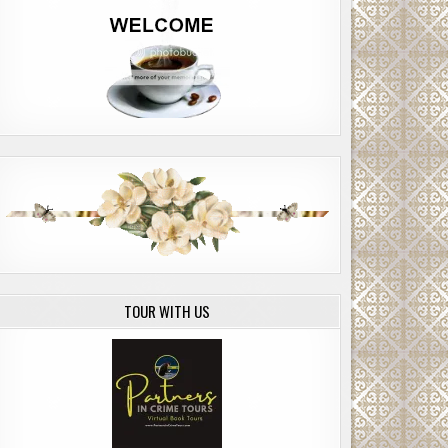
TOUR WITH US