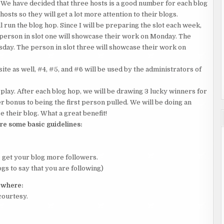
 We have decided that three hosts is a good number for each blog
hosts so they will get a lot more attention to their blogs.
 run the blog hop. Since I will be preparing the slot each week,
 person in slot one will showcase their work on Monday. The
sday. The person in slot three will showcase their work on
te as well, #4, #5, and #6 will be used by the administrators of
ay. After each blog hop, we will be drawing 3 lucky winners for
er bonus to being the first person pulled. We will be doing an
 their blog. What a great benefit!
re some basic guidelines:
o get your blog more followers.
gs to say that you are following)
y where:
courtesy.