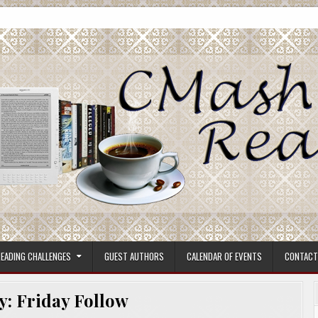
ore.
EADING CHALLENGES
GUEST AUTHORS
CALENDAR OF EVENTS
CONTACT
y:
Friday Follow