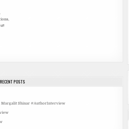
.
tions,
u!!
RECENT POSTS
rgalit Shinar #AuthorInterview
rview
ew