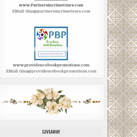
www.Partnersincrimetours.com
EMail: Gina@partnersincrimetours.com
www.providencebookpromotions.com
EMail: Gina@providencebookpromotions.com
GIVEAWAY