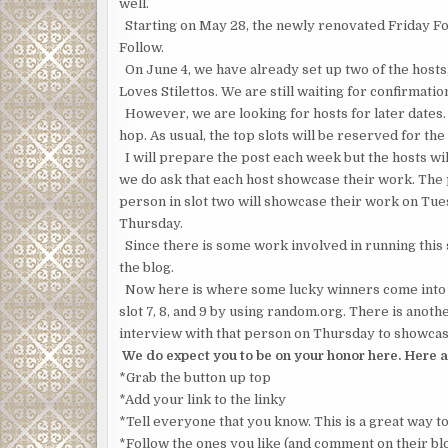
well.
Starting on May 28, the newly renovated Friday Follo
Follow.
On June 4, we have already set up two of the hos
Loves Stilettos. We are still waiting for confirmation
However, we are looking for hosts for later dates.
hop. As usual, the top slots will be reserved for the 
I will prepare the post each week but the hosts will
we do ask that each host showcase their work. The
person in slot two will showcase their work on Tue
Thursday.
Since there is some work involved in running this si
the blog.
Now here is where some lucky winners come into pl
slot 7, 8, and 9 by using random.org. There is anoth
interview with that person on Thursday to showcase
We do expect you to be on your honor here. Here a
*Grab the button up top
*Add your link to the linky
*Tell everyone that you know. This is a great way t
*Follow the ones you like (and comment on their blo