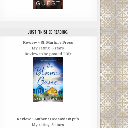
JUST FINISHED READING
Review ~ St. Martin's Press
My rating: 5 stars
Review to be posted TBD
Review ~ Author / Oceanview pub
My rating: 5 stars