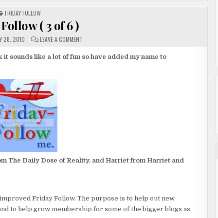
POSTED
FRIDAY FOLLOW
IN
Follow ( 3 of 6 )
ON
 28, 2010
LEAVE A COMMENT
FRIDAY
FOLLOW
(
nk it sounds like a lot of fun so have added my name to
3
OF
6
)
m The Daily Dose of Reality, and Harriet from Harriet and
d improved Friday Follow. The purpose is to help out new
and to help grow membership for some of the bigger blogs as