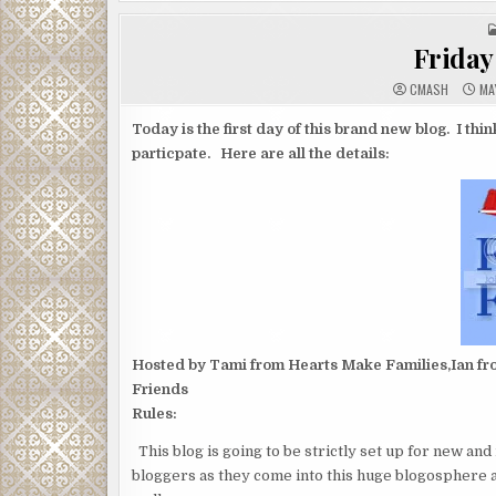
Friday 
CMASH
MAY
Today is the first day of this brand new blog. I thi
particpate. Here are all the details:
Hosted by Tami from Hearts Make Families,Ian fro
Friends
Rules:
This blog is going to be strictly set up for new an
bloggers as they come into this huge blogosphere 