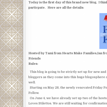
Today is the first day of this brand new blog. I thi
particpate. Here are all the details:
Hosted by Tami from Hearts Make Families,Ian fro
Friends
Rules:
This blog is going to be strictly set up for new an
bloggers as they come into this huge blogosphere 
well.
Starting on May 28, the newly renovated Friday Follo
Follow.
On June 4, we have already set up two of the hos
Loves Stilettos. We are still waiting for confirmation