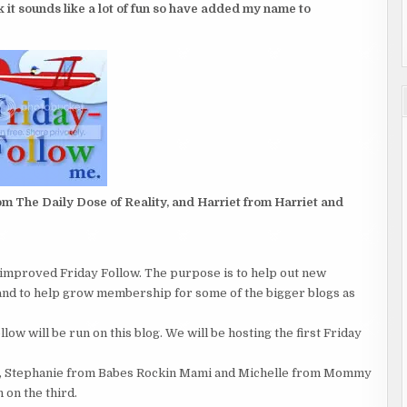
(
nk it sounds like a lot of fun so have added my name to
3
OF
6
)
m The Daily Dose of Reality, and Harriet from Harriet and
d improved Friday Follow. The purpose is to help out new
and to help grow membership for some of the bigger blogs as
w will be run on this blog. We will be hosting the first Friday
ts, Stephanie from Babes Rockin Mami and Michelle from Mommy
 on the third.