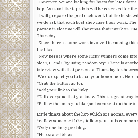
However, we are looking for hosts for later dates.
hop. As usual, the top slots will be reserved for the 
I will prepare the post each week but the hosts will
we do ask that each host showcase their work. The
person in slot two will showcase their work on Tue
Thursday.
Since there is some work involved in running this si
the blog.
Now here is where some lucky winners come into pl
slot 7, 8, and 9 by using random.org. There is anoth
interview with that person on Thursday to showcase
We do expect you to be on your honor here. Here a
*Grab the button up top
*Add your link to the linky
*Tell everyone that you know. This is a great way t
*Follow the ones you like (and comment on their blo
Little things about the hop which are normal ever
*Follow someone if they follow you – It is common 
*Only one linky per blog.
*No xxrated blogs