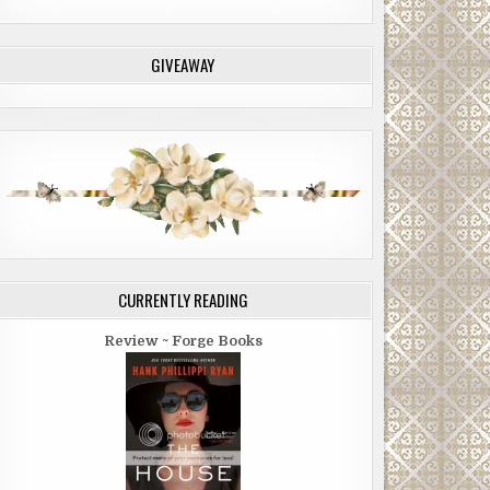
GIVEAWAY
CURRENTLY READING
Review ~ Forge Books