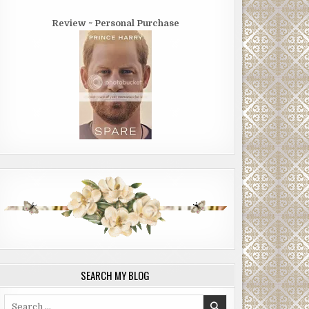
Review ~ Personal Purchase
SEARCH MY BLOG
Search