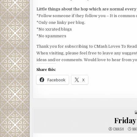
Little things about the hop which are normal ever
*Follow someone if they follow you – It is common 
*Only one linky per blog.
*No xxrated blogs
*No spammers
Thank you for subscribing to CMash Loves To Read
When visiting, please feel free to leave any sugges
ideas and/or comments. Would love to hear from yo
Share this:
Facebook
X
Friday 
CMASH
MAY