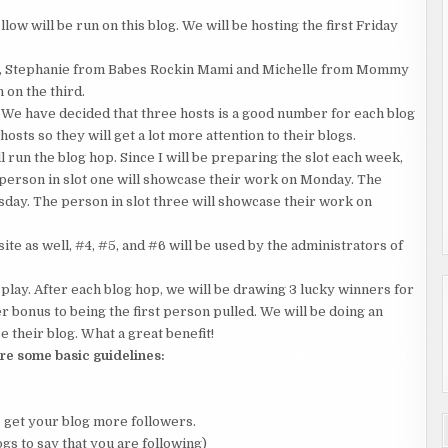
w will be run on this blog. We will be hosting the first Friday
ts, Stephanie from Babes Rockin Mami and Michelle from Mommy
 on the third.
 We have decided that three hosts is a good number for each blog
hosts so they will get a lot more attention to their blogs.
 run the blog hop. Since I will be preparing the slot each week,
 person in slot one will showcase their work on Monday. The
sday. The person in slot three will showcase their work on
te as well, #4, #5, and #6 will be used by the administrators of
ay. After each blog hop, we will be drawing 3 lucky winners for
er bonus to being the first person pulled. We will be doing an
 their blog. What a great benefit!
re some basic guidelines:
o get your blog more followers.
gs to say that you are following)