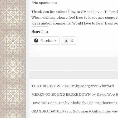
*No spammers
Thank you for subscribing to CMash Loves To Read
When visiting, please feel free to leave any sugges
ideas and/or comments. Would love to hear from yo
Share this:
Facebook
X
THE HISTORY WE CARRY by Margaret Whitford
MERRY-GO-ROUND BROKE DOWN by David Woo & Ma
Have You Seen Him by Kimberly Lee #AuthorInte
GRANDPA DAY by Perry Solomon #AuthorIntervi