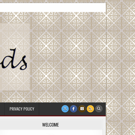
PRIVACY POLICY
WELCOME