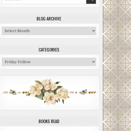
for:
BLOG ARCHIVE
Blog
Archive
CATEGORIES
Categories
BOOKS READ