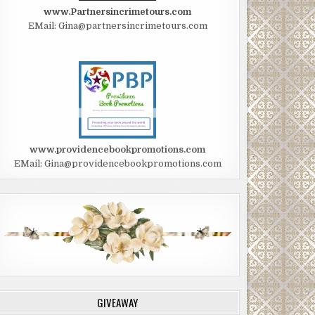
www.Partnersincrimetours.com
EMail: Gina@partnersincrimetours.com
www.providencebookpromotions.com
EMail: Gina@providencebookpromotions.com
GIVEAWAY