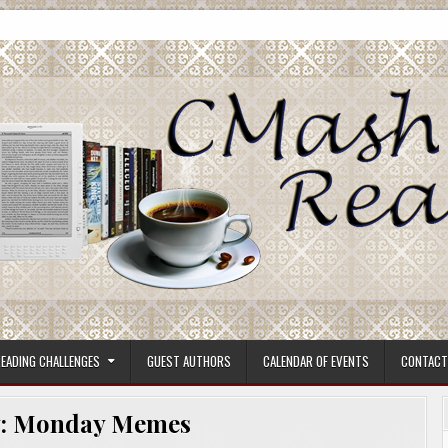
ore.
EADING CHALLENGES
GUEST AUTHORS
CALENDAR OF EVENTS
CONTACT
:
Monday Memes