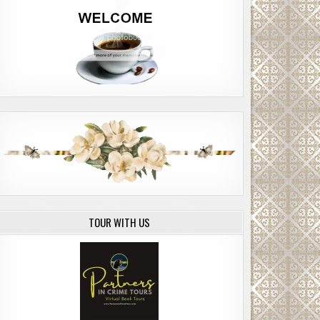
TOUR WITH US