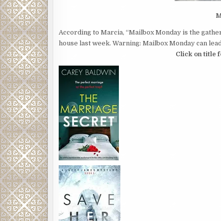
M
According to Marcia, “Mailbox Monday is the gather
house last week. Warning: Mailbox Monday can lead 
Click on title