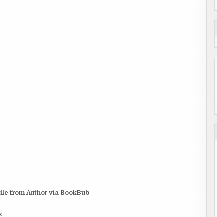
dle from Author via BookBub
s