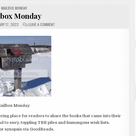
POSTED
MAILBOX MONDAY
IN
lbox Monday
ON
RY 17, 2022
LEAVE A COMMENT
MAILBOX
MONDAY
ailbox Monday
ing place for readers to share the books that came into their
 to envy, toppling TBR piles and humongous wish lists.
 for synopsis via GoodReads.