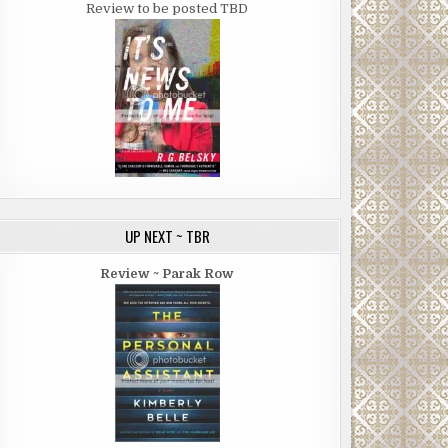
Review to be posted TBD
UP NEXT ~ TBR
Review ~ Parak Row