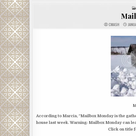
Mai
CMASH
JANUA
M
According to Marcia, “Mailbox Monday is the gather
house last week. Warning: Mailbox Monday can lead
Click on title