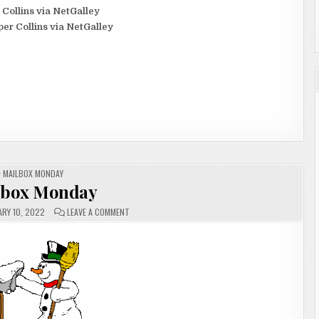
 Collins via NetGalley
er Collins via NetGalley
POSTED
MAILBOX MONDAY
IN
lbox Monday
ON
RY 10, 2022
LEAVE A COMMENT
MAILBOX
MONDAY