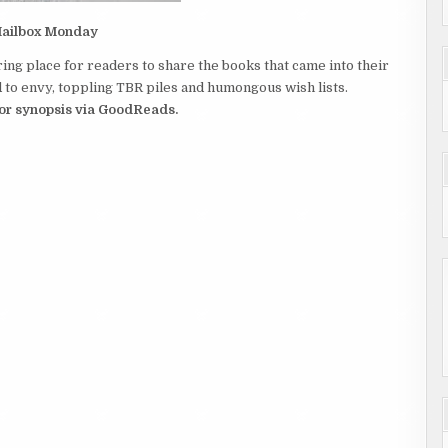
ailbox Monday
ing place for readers to share the books that came into their
to envy, toppling TBR piles and humongous wish lists.
 for synopsis via GoodReads.