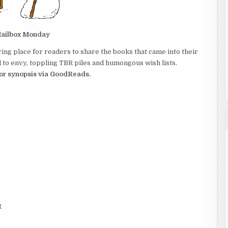
ailbox Monday
ing place for readers to share the books that came into their
to envy, toppling TBR piles and humongous wish lists.
 for synopsis via GoodReads.
R