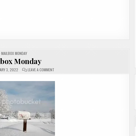
POSTED
MAILBOX MONDAY
IN
lbox Monday
ON
ARY 3, 2022
LEAVE A COMMENT
MAILBOX
MONDAY