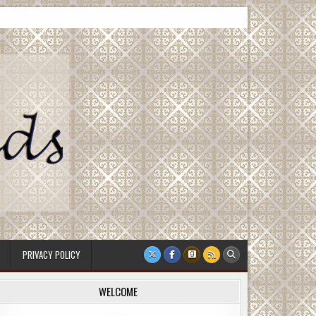
PRIVACY POLICY
WELCOME