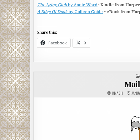
The Lying Club
by Annie Ward
~ Kindle from Harper
A Edge Of Dusk
by Colleen Coble
~ eBook from Harp
Share this:
Facebook
X
Mai
CMASH
JANUA