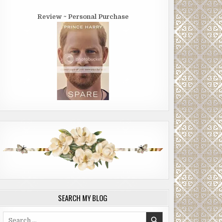
Review ~ Personal Purchase
SEARCH MY BLOG
Search