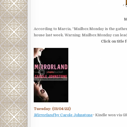
M
According to Marcia, “Mailbox Monday is the gather
house last week. Warning: Mailbox Monday can lead 
Click on title
Tuesday: (01/04/22)
Mirrorland
by Carole Johnstone
~ Kindle won via G