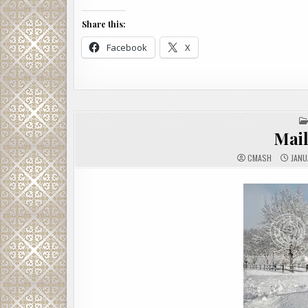
Share this:
Facebook
X
Mai
CMASH
JANU