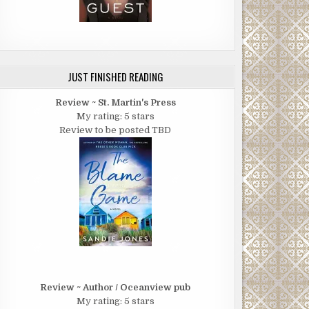
JUST FINISHED READING
Review ~ St. Martin's Press
My rating: 5 stars
Review to be posted TBD
Review ~ Author / Oceanview pub
My rating: 5 stars