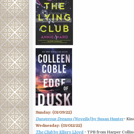
Sunday: (01/09/22)
Dangerous Dreams (Novella)
by Susan Hunter
~ Kin
Wednesday: (01/012/22)
The Club
by Ellery Lloyd
~ TPB from Harper Collin