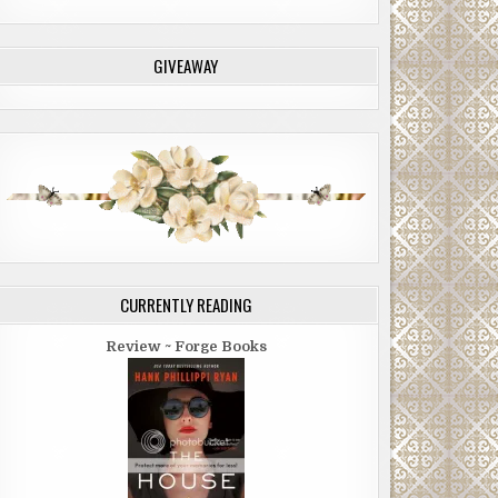
GIVEAWAY
CURRENTLY READING
Review ~ Forge Books