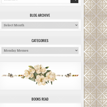
for:
BLOG ARCHIVE
Blog
Archive
CATEGORIES
Categories
BOOKS READ