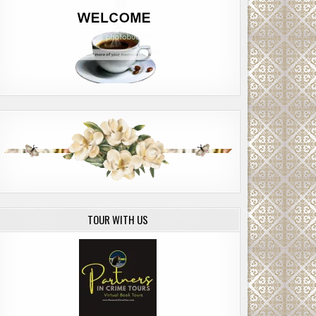
TOUR WITH US