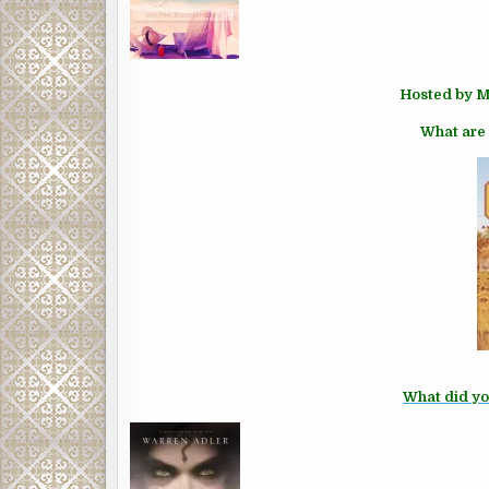
Hosted by M
What are 
What did yo