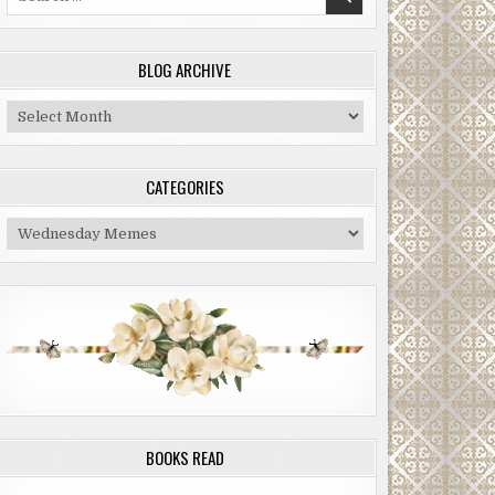
for:
BLOG ARCHIVE
Blog
Archive
CATEGORIES
Categories
BOOKS READ