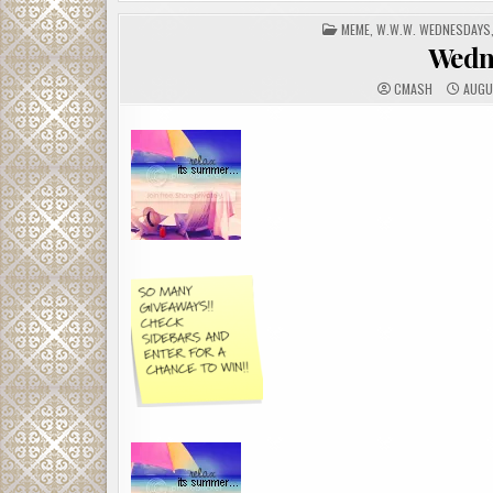
POSTED
MEME
,
W.W.W. WEDNESDAYS
IN
Wedn
CMASH
AUGU