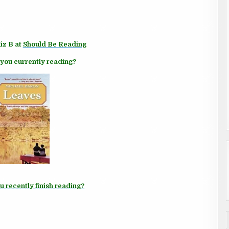
iz B at
Should Be Reading
you currently reading?
u recently finish reading?