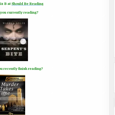
iz B at
Should Be Reading
you currently reading?
u recently finish reading?