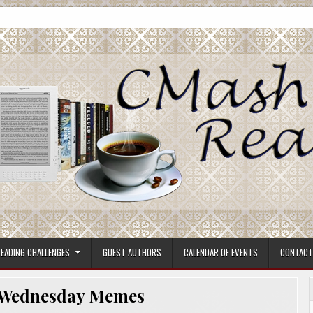
ore.
EADING CHALLENGES
GUEST AUTHORS
CALENDAR OF EVENTS
CONTACT
Wednesday Memes