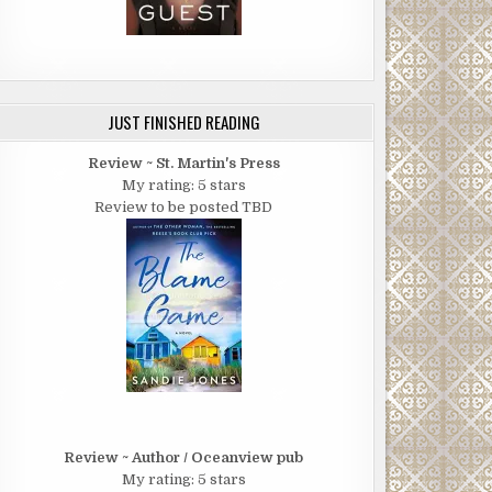
JUST FINISHED READING
Review ~ St. Martin's Press
My rating: 5 stars
Review to be posted TBD
Review ~ Author / Oceanview pub
My rating: 5 stars