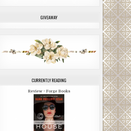
GIVEAWAY
CURRENTLY READING
Review ~ Forge Books