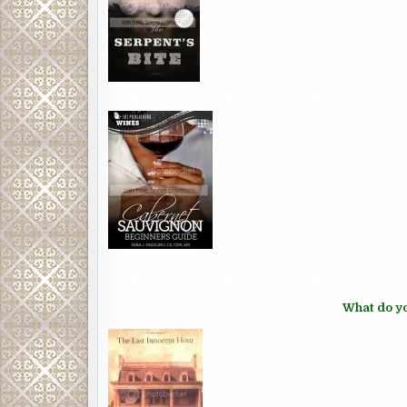
What do yo