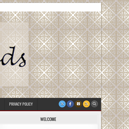
PRIVACY POLICY
WELCOME