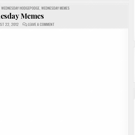
,
WEDNESDAY HODGEPODGE
,
WEDNESDAY MEMES
esday Memes
ON
ST 22, 2012
LEAVE A COMMENT
WEDNESDAY
MEMES