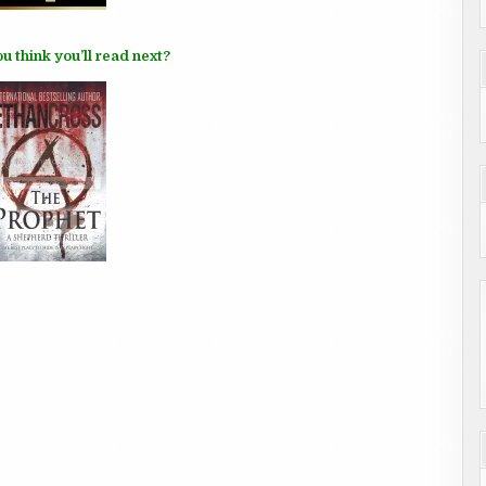
u think you’ll read next?