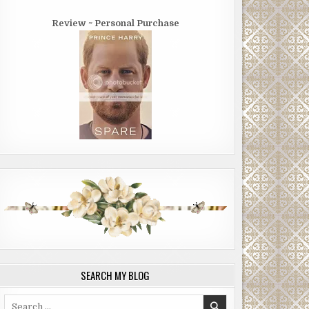
Review ~ Personal Purchase
SEARCH MY BLOG
Search