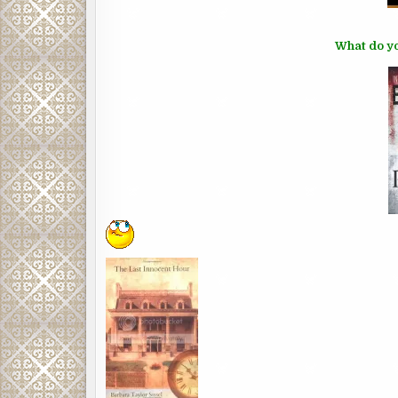
What do yo