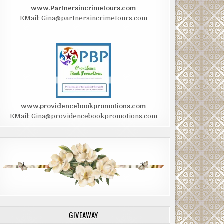
www.Partnersincrimetours.com
EMail: Gina@partnersincrimetours.com
www.providencebookpromotions.com
EMail: Gina@providencebookpromotions.com
GIVEAWAY