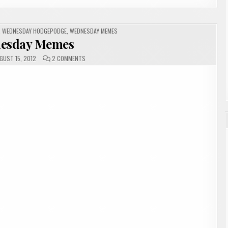
,
WEDNESDAY HODGEPODGE
,
WEDNESDAY MEMES
esday Memes
ON
GUST 15, 2012
2 COMMENTS
WEDNESDAY
MEMES