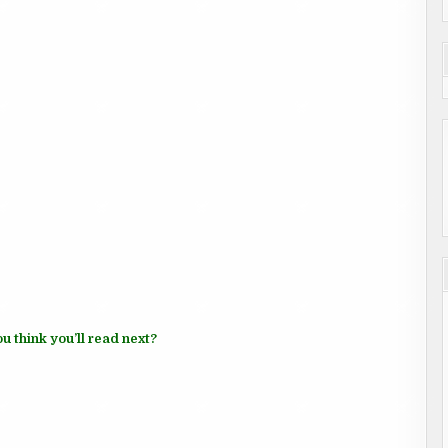
u think you’ll read next?