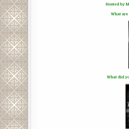
Hosted by M
What are 
What did yo