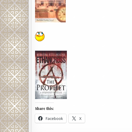
Share this:
Facebook
X