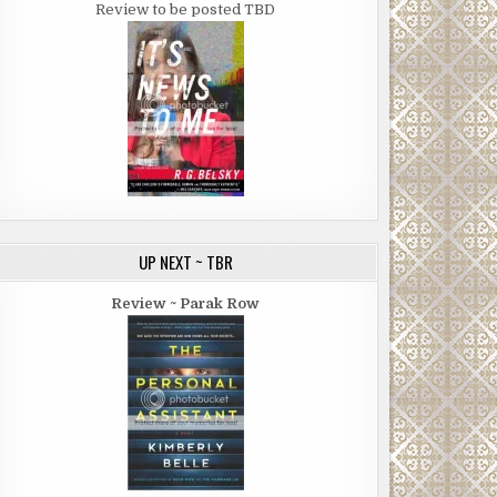
Review to be posted TBD
UP NEXT ~ TBR
Review ~ Parak Row