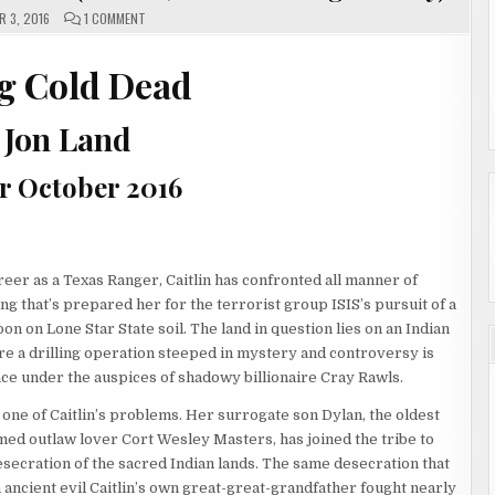
ON
 3, 2016
1 COMMENT
STRONG
COLD
DEAD
BY
g Cold Dead
JON
LAND
(REVIEW,
SHOWCASE
 Jon Land
&
GIVEAWAY)
r October 2016
reer as a Texas Ranger, Caitlin has confronted all manner of
hing that’s prepared her for the terrorist group ISIS’s pursuit of a
n on Lone Star State soil. The land in question lies on an Indian
e a drilling operation steeped in mystery and controversy is
e under the auspices of shadowy billionaire Cray Rawls.
 one of Caitlin’s problems. Her surrogate son Dylan, the oldest
med outlaw lover Cort Wesley Masters, has joined the tribe to
esecration of the sacred Indian lands. The same desecration that
 ancient evil Caitlin’s own great-great-grandfather fought nearly