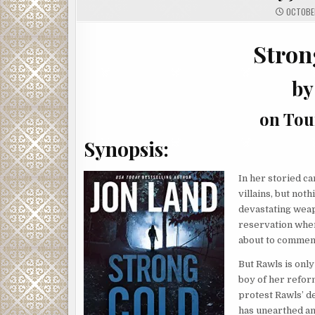
OCTOBER
Stron
by
on Tou
Synopsis:
In her storied ca
villains, but not
devastating weapo
reservation wher
about to commenc
But Rawls is only
boy of her refor
protest Rawls’ d
has unearthed an