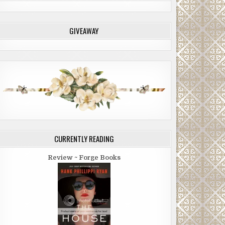
GIVEAWAY
CURRENTLY READING
Review ~ Forge Books