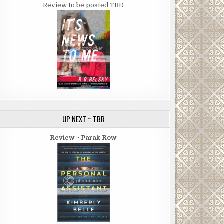
Review to be posted TBD
UP NEXT ~ TBR
Review ~ Parak Row