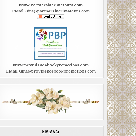
www.Partnersincrimetours.com
EMail: Gina@partnersincrimetours.com
www.providencebookpromotions.com
EMail: Gina@providencebookpromotions.com
GIVEAWAY