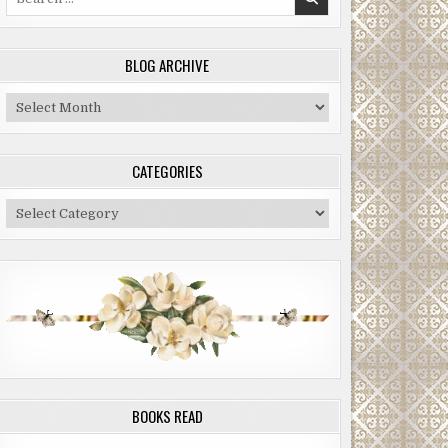
for:
BLOG ARCHIVE
Blog
Archive
CATEGORIES
Categories
BOOKS READ