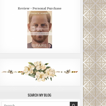
Review ~ Personal Purchase
SEARCH MY BLOG
Search