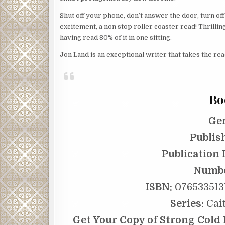
Shut off your phone, don’t answer the door, turn o
excitement, a non stop roller coaster read! Thrillin
having read 80% of it in one sitting.
Jon Land is an exceptional writer that takes the r
Bo
Ge
Publis
Publication 
Numbe
ISBN:
0765335131
Series:
Cait
Get Your Copy of Strong Cold