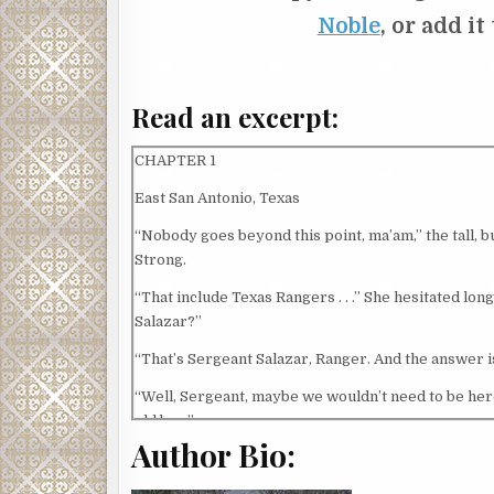
Noble
, or add it
Read an excerpt:
CHAPTER 1
East San Antonio, Texas
“Nobody goes beyond this point, ma’am,” the tall, bur
Strong.
“That include Texas Rangers . . .” She hesitated long
Salazar?”
“That’s Sergeant Salazar, Ranger. And the answer is
“Well, Sergeant, maybe we wouldn’t need to be her
old boy.”
Author Bio:
Salazar looked at Caitlin, scowling as he backed a
grayish mist seemed to hover in the air, residue o