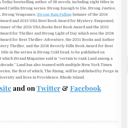
 Today bestselling author of 38 novels, including eight titles in
o the small commercial district at the near end of Hackberry
aimed Caitlin Strong series: Strong Enough to Die, Strong Justice,
 of doing. The third night of trouble had brought the National
k, Strong Vengeance,
Strong Rain Falling
(winner of the 2014
d M4 rifles and flak jackets. Caitlin could see more floodlights had
k Award and 2013 USA Best Book Award for Mystery-Suspense),
ow brightness, casting a strange hue in the air that reminded
inner of the 2014 USA Books Best Book Award and the 2015
ted from fiction rather than one that had arisen out of random
 Award for Thriller and Strong Light of Day which won the 2016
 Award for Best Thriller-Adventure, the 2015 Books and Author
 close enough for Caitlin to smell spearmint on his breath, as
tery Thriller, and the 2016 Beverly Hills Book Award for Best
 to the other. “Those patrolmen found themselves in the
 title in the series is Strong Cold Dead, to be published on
atch leader and gang bangers he thought were robbing a
t which Strand Magazine said is “certain to rank Land among a
cards. The clerk who chased them down the street just wanted
is decade.” Land has also teamed with multiple New York Times
 their ice cream, but the watch leader, Alfonzo Martinez, saw the
ries, the first of which, The Rising, will be published by Forge in
d put their hands in the air.”
versity and lives in Providence, Rhode Island.
site
and on
Twitter
&
Facebook
ident of J Street who’d managed to steer clear of violence all
11 model .45 as soon as the gang bangers yanked pistols from the
 his shots hit was a passing San Antonio police car, the
e gang bangers’ and opened up on them so indiscriminately that
boy who’d emerged from the same convenience store.
ut and the investigative team comprised of San Antonio and
o get control of the situation. Then relatively peaceful