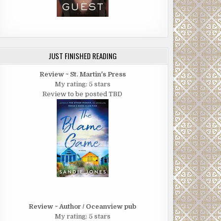
JUST FINISHED READING
Review ~ St. Martin's Press
My rating: 5 stars
Review to be posted TBD
Review ~ Author / Oceanview pub
My rating: 5 stars