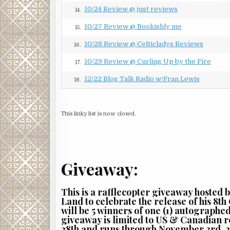
in anticipation of more shots to follow.
10/24 Review @ just reviews
14.
“Get back in your vehicle, Ranger,” said Consuelo 
10/27 Review @ Bookishly me
15.
strode forward, red-faced from the exertion of rush
arrival.
10/28 Review @ Celticladys Reviews
16.
“You got a problem with getting some more back-up
10/29 Review @ Curling Up by the Fire
17.
“I do when it comes from you.”
12/22 Blog Talk Radio w/Fran Lewis
18.
“Why don’t you catch your breath and hear me out
“Because there’s nothing you have to say that can p
This linky list is now closed.
sitting on a powder keg one spark away from blowin
Ranger. No way.”
Instead of settling down, Alonzo’s agitation cont
Giveaway:
through breaths becoming more and more rapid. Sh
becoming the youngest woman ever to make captain
And she had been rumored to be in line for the job
This is a rafflecopter giveaway hosted 
office and a job that would place her, among other 
Land to celebrate the release of his 8th
will be 5 winners of one (1) autographe
relished that particular perk of a job certain to be
giveaway is limited to US & Canadian 
Caitlin’s solving the murder while Alonzo was deali
28th and runs through November 3rd, 2