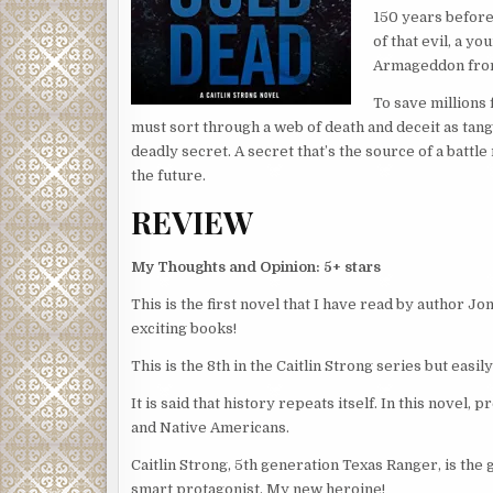
150 years before
of that evil, a y
Armageddon from
To save millions 
must sort through a web of death and deceit as tang
deadly secret. A secret that’s the source of a battl
the future.
REVIEW
My Thoughts and Opinion: 5+ stars
This is the first novel that I have read by author J
exciting books!
This is the 8th in the Caitlin Strong series but easil
It is said that history repeats itself. In this novel
and Native Americans.
Caitlin Strong, 5th generation Texas Ranger, is the g
smart protagonist. My new heroine!