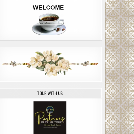
TOUR WITH US