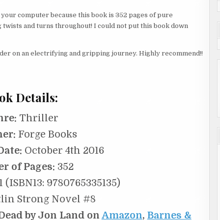
ff your computer because this book is 352 pages of pure
g twists and turns throughout! I could not put this book down
eader on an electrifying and gripping journey. Highly recommend!!
ok Details:
nre:
Thriller
her:
Forge Books
Date:
October 4th 2016
r of Pages:
352
 (ISBN13: 9780765335135)
lin Strong Novel #8
 Dead by Jon Land on
Amazon
,
Barnes &