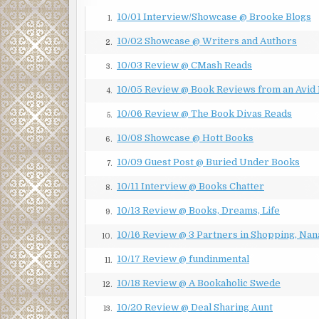
protests by day gave way to an eruption of violenc
10/01 Interview/Showcase @ Brooke Blogs
1.
wars to join forces against an enemy both of them l
10/02 Showcase @ Writers and Authors
second night when eight officers ended up hospitali
2.
rock. And now the third night found the National G
10/03 Review @ CMash Reads
3.
far away as Houston barricading the streets to bas
10/05 Review @ Book Reviews from an Avid
periphery from the rest of the city.
4.
10/06 Review @ The Book Divas Reads
“You’re still here, Ranger,” Sergeant Salazar noted.
5.
10/08 Showcase @ Hott Books
“Just considering my options.”
6.
10/09 Guest Post @ Buried Under Books
“Only option you have is turn your vehicle around
7.
10/11 Interview @ Books Chatter
“On whose orders exactly?” Caitlin wondered.
8.
10/13 Review @ Books, Dreams, Life
“Mine,” a female voice boomed, a moment before Cait
9.
air.
10/16 Review @ 3 Partners in Shopping, Nan
10.
CHAPTER 2
10/17 Review @ fundinmental
11.
East San Antonio, Texas
10/18 Review @ A Bookaholic Swede
12.
A few blocks beyond the checkpoint, one of the spot
10/20 Review @ Deal Sharing Aunt
13.
than a bullet. Caitlin was out of her Explorer by th