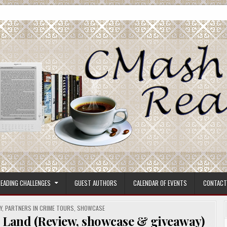
ore.
EADING CHALLENGES
GUEST AUTHORS
CALENDAR OF EVENTS
CONTACT
Y
,
PARTNERS IN CRIME TOURS
,
SHOWCASE
and (Review, showcase & giveaway)