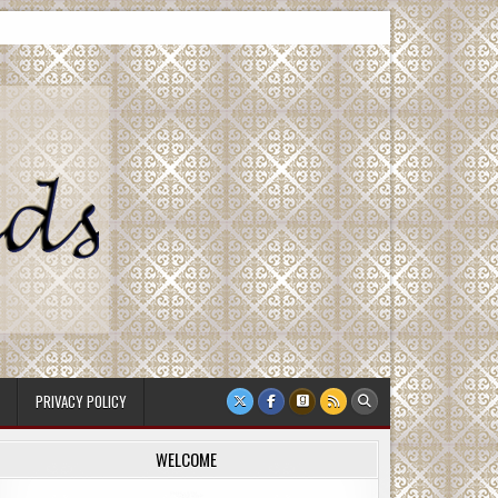
PRIVACY POLICY
WELCOME