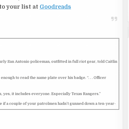
 to your list at
Goodreads
ly San Antonio policeman, outfitted in full riot gear, told Caitlin
 enough to read the name plate over his badge. “. . . Officer
, yes, it includes everyone. Especially Texas Rangers.”
e if a couple of your patrolmen hadn’t gunned down a ten-year-
way from her Explorer. A few blocks beyond the checkpoint, a
f the tear gas she expected would be unleashed again soon. That