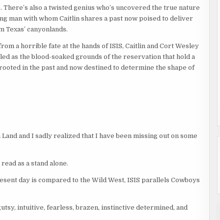
. There’s also a twisted genius who’s uncovered the true nature
oung man with whom Caitlin shares a past now poised to deliver
 Texas’ canyonlands.
from a horrible fate at the hands of ISIS, Caitlin and Cort Wesley
led as the blood-soaked grounds of the reservation that hold a
e rooted in the past and now destined to determine the shape of
on Land and I sadly realized that I have been missing out on some
y read as a stand alone.
, present day is compared to the Wild West, ISIS parallels Cowboys
utsy, intuitive, fearless, brazen, instinctive determined, and