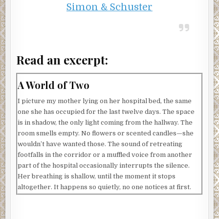
Simon & Schuster
Read an excerpt:
A World of Two
I picture my mother lying on her hospital bed, the same
one she has occupied for the last twelve days. The space
is in shadow, the only light coming from the hallway. The
room smells empty. No flowers or scented candles—she
wouldn’t have wanted those. The sound of retreating
footfalls in the corridor or a muffled voice from another
part of the hospital occasionally interrupts the silence.
Her breathing is shallow, until the moment it stops
altogether. It happens so quietly, no one notices at first.
When my mother died in Concord, I was an ocean away, in
a Paris hotel. Another day had already started. That