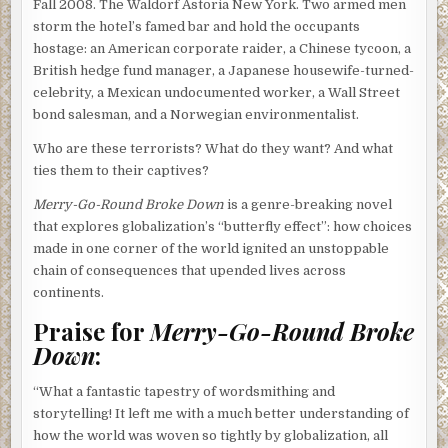
Fall 2008. The Waldorf Astoria New York. Two armed men
storm the hotel’s famed bar and hold the occupants
hostage: an American corporate raider, a Chinese tycoon, a
British hedge fund manager, a Japanese housewife-turned-
celebrity, a Mexican undocumented worker, a Wall Street
bond salesman, and a Norwegian environmentalist.
Who are these terrorists? What do they want? And what
ties them to their captives?
Merry-Go-Round Broke Down
is a genre-breaking novel
that explores globalization’s “butterfly effect”: how choices
made in one corner of the world ignited an unstoppable
chain of consequences that upended lives across
continents.
Praise for
Merry-Go-Round Broke
Down
:
“What a fantastic tapestry of wordsmithing and
storytelling! It left me with a much better understanding of
how the world was woven so tightly by globalization, all