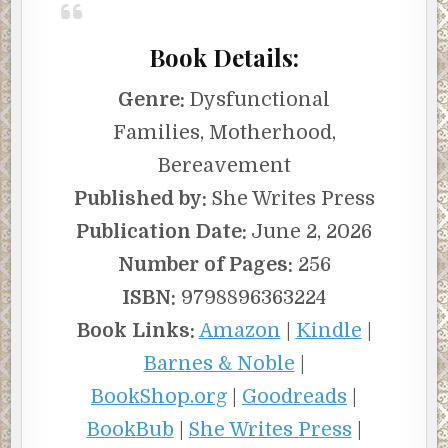
Book Details:
Genre:
Dysfunctional
Families, Motherhood,
Bereavement
Published by:
She Writes Press
Publication Date:
June 2, 2026
Number of Pages:
256
ISBN:
9798896363224
Book Links:
Amazon
|
Kindle
|
Barnes & Noble
|
BookShop.org
|
Goodreads
|
BookBub
|
She Writes Press
|