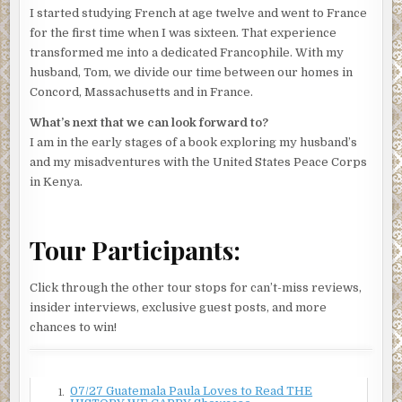
I started studying French at age twelve and went to France
for the first time when I was sixteen. That experience
transformed me into a dedicated Francophile. With my
husband, Tom, we divide our time between our homes in
Concord, Massachusetts and in France.
What’s next that we can look forward to?
I am in the early stages of a book exploring my husband’s
and my misadventures with the United States Peace Corps
in Kenya.
Tour Participants:
Click through the other tour stops for can’t-miss reviews,
insider interviews, exclusive guest posts, and more
chances to win!
07/27 Guatemala Paula Loves to Read THE
1.