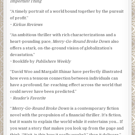
Important Thing
“A timely portrait of a world bound together by the pursuit
of profit.”
~
Kirkus Reviews
“An ambitious thriller with rich characterizations and a
heart-pounding pace,
Merry-Go-Round Broke Down
also
offers a stark, on-the-ground vision of globalization’s
devastation.”
~ Booklife by
Publishers Weekly
“David Woo and Margalit Shinar have perfectly illustrated
how even a tenuous connection between individuals can
have a profound, far-reaching effect across the world that
could never have been predicted.”
~
Reader’s Favorite
“
Merry-Go-Round Broke Down
is a contemporary fiction
novel with the propulsion of a financial thriller. It’s fiction,
but it wants to explain the world while it entertains you… If
you want a story that makes you look up from the page and
think, “Wait, is this how it really works?,” then it delivers.”