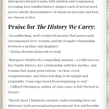
intergenerational trauma with wisdom and compassion,
revealing how familial history shapes each of us but need
not be wholly determinative of whom we become and how
we choose to live.
Praise for
The History We Carry
:
“An unflinching, well-rendered memoir that generously
encompasses love, trauma, and the fraught relationship
between a mother and daughter.”
~
Kirkus Reviews
(starred review)
“Margaret Whitford’s compelling memoir—a reflection on
her family history, her relationship with her mother, and
trauma that spans generations—is clear-eyed,
compassionate, and often startling in its insight and
originality. I was engrossed from beginning to end.”
~ Clifford Thompson, author of
Jazz June: A Self-Portrait in
Essays
“Rarely have I finished a memoir understanding how our
histories, both personal and generational, live and breathe