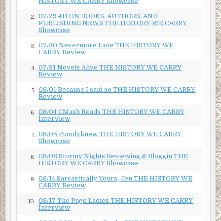
HISTORY WE CARRY Showcase
07/29 411 ON BOOKS, AUTHORS, AND
2.
PUBLISHING NEWS THE HISTORY WE CARRY
Showcase
07/30 Nevermore Lane THE HISTORY WE
3.
CARRY Review
07/31 Novels Alive THE HISTORY WE CARRY
4.
Review
08/01 Because I said so THE HISTORY WE CARRY
5.
Review
08/04 CMash Reads THE HISTORY WE CARRY
6.
Interview
08/05 Fuonlyknew THE HISTORY WE CARRY
7.
Showcase
08/08 Stormy Nights Reviewing & Bloggin THE
8.
HISTORY WE CARRY Showcase
08/14 Sarcastically Yours, Jen THE HISTORY WE
9.
CARRY Review
08/17 The Page Ladies THE HISTORY WE CARRY
10.
Interview