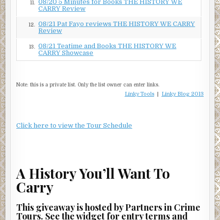
08/20 5 Minutes for Books THE HISTORY WE
11.
CARRY Review
08/21 Pat Fayo reviews THE HISTORY WE CARRY
12.
Review
08/21 Teatime and Books THE HISTORY WE
13.
CARRY Showcase
Note: this is a private list. Only the list owner can enter links.
Linky Tools
|
Linky Blog 2013
Click here to view the Tour Schedule
A History You’ll Want To
Carry
This giveaway is hosted by Partners in Crime
Tours. See the widget for entry terms and