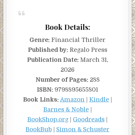
Book Details:
Genre:
Financial Thriller
Published by:
Regalo Press
Publication Date:
March 31,
2026
Number of Pages:
288
ISBN:
9798895655801
Book Links:
Amazon
|
Kindle
|
Barnes & Noble
|
BookShop.org
|
Goodreads
|
BookBub
|
Simon & Schuster