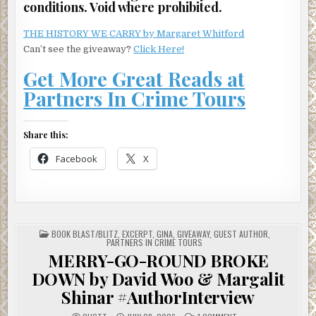
conditions. Void where prohibited.
THE HISTORY WE CARRY by Margaret Whitford
Can’t see the giveaway?
Click Here!
Get More Great Reads at
Partners In Crime Tours
Share this:
Facebook
X
POSTED
BOOK BLAST/BLITZ
,
EXCERPT
,
GINA
,
GIVEAWAY
,
GUEST AUTHOR
,
IN
PARTNERS IN CRIME TOURS
MERRY-GO-ROUND BROKE
DOWN by David Woo & Margalit
Shinar #AuthorInterview