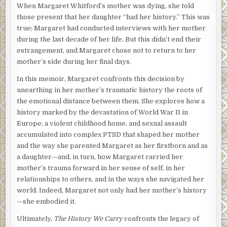
When Margaret Whitford’s mother was dying, she told
those present that her daughter “had her history.” This was
true; Margaret had conducted interviews with her mother
during the last decade of her life. But this didn’t end their
estrangement, and Margaret chose not to return to her
mother’s side during her final days.
In this memoir, Margaret confronts this decision by
unearthing in her mother’s traumatic history the roots of
the emotional distance between them. She explores how a
history marked by the devastation of World War II in
Europe, a violent childhood home, and sexual assault
accumulated into complex PTSD that shaped her mother
and the way she parented Margaret as her firstborn and as
a daughter—and, in turn, how Margaret carried her
mother’s trauma forward in her sense of self, in her
relationships to others, and in the ways she navigated her
world. Indeed, Margaret not only had her mother’s history
—she embodied it.
Ultimately,
The History We Carry
confronts the legacy of