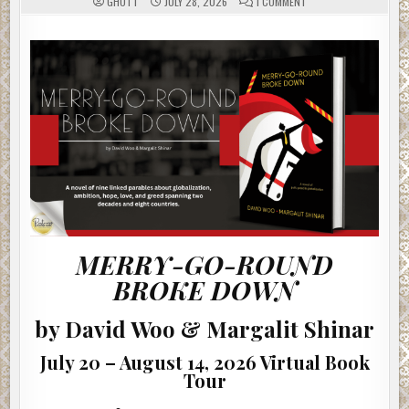
ON
GHOTT
JULY 28, 2026
1 COMMENT
MERRY-
GO-
ROUND
BROKE
DOWN
BY
DAVID
WOO
&
MARGALIT
SHINAR
#AUTHORINTERVIEW
MERRY-GO-ROUND
BROKE DOWN
by David Woo & Margalit Shinar
July 20 – August 14, 2026 Virtual Book
Tour