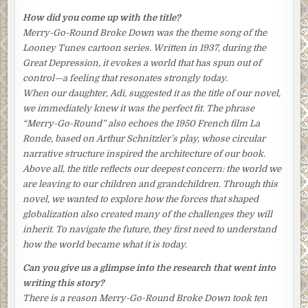
a way to help Aki. Whereas she could still take comfort in
How did you come up with the title?
little things, he had just lost his entire world. She took a
Merry-Go-Round Broke Down
was the theme song of the
moment to align the chopsticks just so. Taking a step back
Looney Tunes
cartoon series. Written in 1937, during the
from the table, she viewed the result with satisfaction.
Great Depression, it evokes a world that has spun out of
control—a feeling that resonates strongly today.
Tomoko glanced at the kitchen clock squeezed between
When our daughter, Adi, suggested it as the title of our novel,
the toaster oven and a shelf. It was seven-thirty and all
we immediately knew it was the perfect fit. The phrase
was ready. Plenty of time left for a leisurely meal before
“Merry-Go-Round” also echoes the 1950 French film
La
Aki left for the office and their son, Nishio, left for school.
Ronde
, based on Arthur Schnitzler’s play, whose circular
What a pity her daughter, Keiko, wasn’t there.
narrative structure inspired the architecture of our book.
Tomoko brushed that regret away, together with a lock of
Above all, the title reflects our deepest concern: the world we
her permed black hair that had strayed onto her forehead,
are leaving to our children and grandchildren. Through this
and stood meekly at the entrance of the kitchen, waiting.
novel, we wanted to explore how the forces that shaped
She could hear her family coming down the narrow
globalization also created many of the challenges they will
wooden stairs.
inherit. To navigate the future, they first need to understand
how the world became what it is today.
She bowed to her husband and her mother-in-law as they
appeared, her face faintly flushed from her efforts, her
Can you give us a glimpse into the research that went into
shoulders hunched forward ever so slightly. “
Ohayō
writing this story?
gozaimasu
,” she said, with the politest of greetings.
There is a reason
Merry-Go-Round Broke Down
took ten