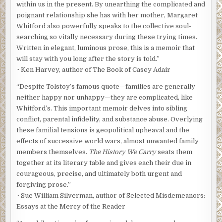
within us in the present. By unearthing the complicated and
poignant relationship she has with her mother, Margaret
Whitford also powerfully speaks to the collective soul-
searching so vitally necessary during these trying times.
Written in elegant, luminous prose, this is a memoir that
will stay with you long after the story is told.”
~ Ken Harvey, author of The Book of Casey Adair
“Despite Tolstoy’s famous quote—families are generally
neither happy nor unhappy—they are complicated, like
Whitford’s. This important memoir delves into sibling
conflict, parental infidelity, and substance abuse. Overlying
these familial tensions is geopolitical upheaval and the
effects of successive world wars, almost unwanted family
members themselves.
The History We Carry
seats them
together at its literary table and gives each their due in
courageous, precise, and ultimately both urgent and
forgiving prose.”
~ Sue William Silverman, author of Selected Misdemeanors:
Essays at the Mercy of the Reader