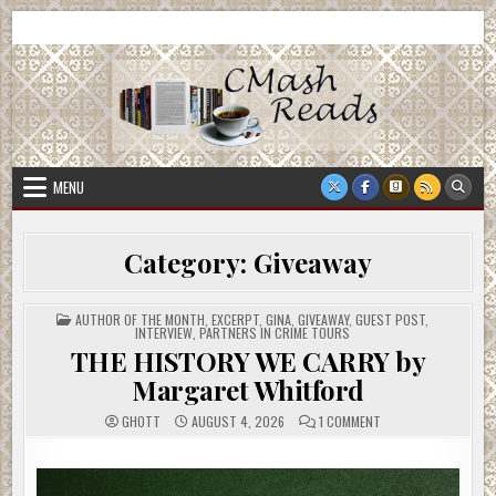
Skip
CMash Reads
Reading, Reviewing, Guest Authors, Giveaways and more.
to
content
MENU
Category:
Giveaway
POSTED
AUTHOR OF THE MONTH
,
EXCERPT
,
GINA
,
GIVEAWAY
,
GUEST POST
,
IN
INTERVIEW
,
PARTNERS IN CRIME TOURS
THE HISTORY WE CARRY by
Margaret Whitford
ON
GHOTT
AUGUST 4, 2026
1 COMMENT
THE
HISTORY
WE
CARRY
BY