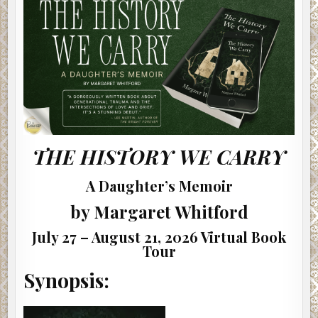
MARGARET
WHITFORD
THE HISTORY WE CARRY
A Daughter’s Memoir
by Margaret Whitford
July 27 – August 21, 2026 Virtual Book
Tour
Synopsis: