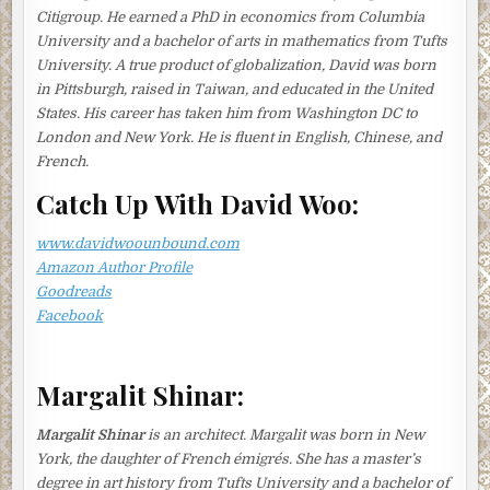
Citigroup. He earned a PhD in economics from Columbia
afternoon; he really deserved some cheering up. Only
University and a bachelor of arts in mathematics from Tufts
eight months ago he had lost his lifelong employment, the
University. A true product of globalization, David was born
first serious crisis in their marriage of twenty-two years.
in Pittsburgh, raised in Taiwan, and educated in the United
The electronics company he had given his all to for over
States. His career has taken him from Washington DC to
thirty years had gone bankrupt after its main customer
London and New York. He is fluent in English, Chinese, and
decided to outsource to China.
French.
She rinsed the clams in cold water, rubbed them clean
Catch Up With David Woo:
with a dishcloth, and set them aside to soak in salt water.
She then filled a pot with water from the sink and blanched
www.davidwoounbound.com
a leaf of kelp. When it had softened, she removed it with
Amazon Author Profile
chopsticks and then put it back in the pot to boil for a
Goodreads
minute or two before taking it out again.
Facebook
Though Aki had found a new job quickly enough, Tomoko
was worried. It not only paid a third less than his previous
salary, it was a temporary job, with a contract that had to
Margalit Shinar:
be renewed every six months. While Tomoko was, by
nature, someone who took life’s setbacks with a pragmatic
Margalit Shinar
is an architect. Margalit was born in New
optimism, she felt helpless in the face of the loss of their
York, the daughter of French émigrés. She has a master’s
financial security. As she added dried bonito flakes to the
degree in art history from Tufts University and a bachelor of