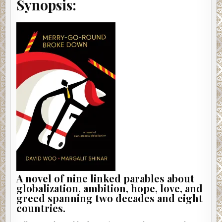
Synopsis:
A novel of nine linked parables about
globalization, ambition, hope, love, and
greed spanning two decades and eight
countries.