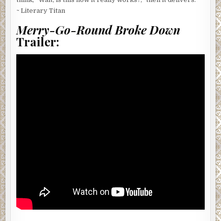
~ Literary Titan
Merry-Go-Round Broke Down
Trailer: