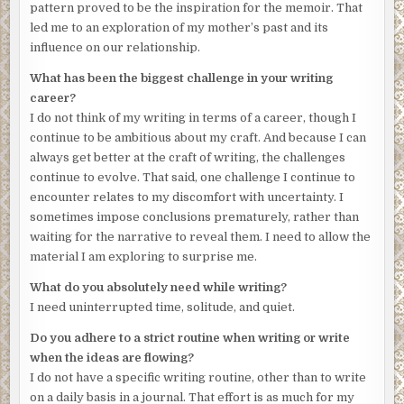
pattern proved to be the inspiration for the memoir. That
bones loose under the skin. Had I been there, I would also
led me to an exploration of my mother’s past and its
have been drawn to her hands, so small that they
influence on our relationship.
reminded me of a child’s. She kept her nails short and
immaculate, a habit she’d adopted in medical school, and
What has been the biggest challenge in your writing
one I try to emulate. I might have traced the line of her
career?
aquiline nose and the contour of her jaw, fondled her
I do not think of my writing in terms of a career, though I
cheek and pressed my fingers to her high cheekbones, a
continue to be ambitious about my craft. And because I can
sign of her Slavic heritage, she once told me.
always get better at the craft of writing, the challenges
continue to evolve. That said, one challenge I continue to
Her sandals and the pair of socks she last wore with them
encounter relates to my discomfort with uncertainty. I
are mine now, safeguarded in a box in the back of my
sometimes impose conclusions prematurely, rather than
closet. Those Birkenstocks, the insoles shaped over time
waiting for the narrative to reveal them. I need to allow the
by the pressure of her feet, her navy-blue socks. I wanted
material I am exploring to surprise me.
the last of her clothing, something that had touched her. I
run my hands over the smooth cork, hold the socks to my
What do you absolutely need while writing?
cheek, the much-washed cotton soft. I thought the socks
I need uninterrupted time, solitude, and quiet.
might retain the cool, dry scent of her.
Do you adhere to a strict routine when writing or write
Our plane to Massachusetts departed in the afternoon, so
when the ideas are flowing?
Tom and I filled the morning with small errands—the
I do not have a specific writing routine, other than to write
purchase of a journal of good paper with a red ribbon to
on a daily basis in a journal. That effort is as much for my