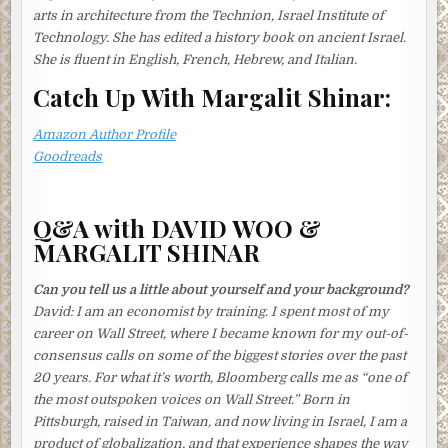
boiling water, she shook her head and pursed her lips at
arts in architecture from the Technion, Israel Institute of
the injustice of it.
Technology. She has edited a history book on ancient Israel.
She is fluent in English, French, Hebrew, and Italian.
When the fish was cooked, she passed the broth through a
fine sieve lined with a cloth. Discarding the scum, she
Catch Up With Margalit Shinar:
sieved it again. And again. Inspecting the liquid for any
telltale specks, she repeated the process until she was
Amazon Author Profile
satisfied the broth was perfectly clear. She now reached
Goodreads
out for the clams, soaking in their bath of brine.
Usually, Tomoko loved the ritual fuss of birthdays,
Q&A with DAVID WOO &
especially her husband’s—the shopping for presents, the
MARGALIT SHINAR
paper decorations and cards, the candles on the cake—but
this year there wasn’t much cause for celebration.
Can you tell us a little about yourself and your background?
She rinsed the clams and tipped them into the broth.
David:
I am an economist by training. I spent most of my
Bringing the liquid to a boil, she skimmed it patiently. Once
career on Wall Street, where I became known for my out-of-
the clams had opened, she mixed in the miso paste,
consensus calls on some of the biggest stories over the past
squeezing it through a small sieve with a spoon. The soup
20 years. For what it’s worth, Bloomberg calls me as “one of
was ready.
the most outspoken voices on Wall Street.” Born in
Pittsburgh, raised in Taiwan, and now living in Israel, I am a
Now for the omelets. What was more worrying, she
product of globalization, and that experience shapes the way