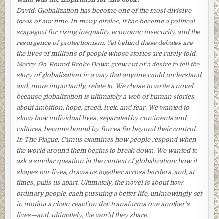
A brown Formica-top table with six chairs stood in a nook
David:
Globalization has become one of the most divisive
just off the kitchen.
Poor Aki
, she repeated to herself as
ideas of our time. In many circles, it has become a political
she began to set it. At the age of fifty-three, there was little
scapegoat for rising inequality, economic insecurity, and the
chance of his finding steady employment again. Although
resurgence of protectionism. Yet behind these debates are
they never talked about it, she knew that, ashamed and
the lives of millions of people whose stories are rarely told.
frustrated, her husband was unraveling. His drinking
Merry-Go-Round Broke Down
grew out of a desire to tell the
binges had become more frequent, and he had taken to
story of globalization in a way that anyone could understand
coming home at all hours. He was also becoming moody
and, more importantly, relate to. We chose to write a novel
and short-tempered.
because globalization is ultimately a web of human stories
about ambition, hope, greed, luck, and fear. We wanted to
Only last week he had flown off the handle when she told
show how individual lives, separated by continents and
him she was thinking about looking for a part-time job. He
cultures, become bound by forces far beyond their control.
wouldn’t hear of it, he had responded angrily. Their son
In
The Plague
, Camus examines how people respond when
was still at school and needed her. Besides, what would
the world around them begins to break down. We wanted to
their neighbors think? It was out of the question.
ask a similar question in the context of globalization: how it
Though Tomoko knew his objections had more to do with
shapes our lives, draws us together across borders, and, at
his pride, she didn’t bring up the subject again. She vowed
times, pulls us apart. Ultimately, the novel is about how
to herself she would find another way to help. But how?
ordinary people, each pursuing a better life, unknowingly set
in motion a chain reaction that transforms one another’s
Tomoko put down a small flower arrangement, teacups,
lives—and, ultimately, the world they share.
bowls, and chopstick supports on the table. She had to find