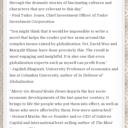
through the dramatic stories of fascinating cultures and
characters that are relevant to this day.”
~ Paul Tudor Jones, Chief Investment Officer of Tudor
Investment Corporation
“You might think that it would be impossible to write a
novel that helps the reader put her arms around the
complex issues raised by globalization. Yet, David Woo and
Margalit Shinar have done precisely this. The result is
most engaging and insightful. It is also one that even
globalization experts such as myself can profit from.”
~ Jagdish Bhagwati, University Professor of economics and
law at Columbia University, author of
In Defense of
Globalization
“
Merry-Go-Round Broke Down
depicts the key socio-
economic developments of the last quarter-century. It
brings to life the people who put them into effect, as well as
those who were affected by them. Few were untouched.”
~ Howard Marks, the co-founder and co-CEO of Oaktree
Capital and international best-selling author of
The Most