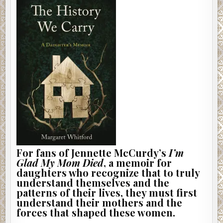
For fans of Jennette McCurdy’s
I’m
Glad My Mom Died
, a memoir for
daughters who recognize that to truly
understand themselves and the
patterns of their lives, they must first
understand their mothers and the
forces that shaped these women.