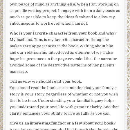
mark my place—and one last view of Notre-Dame. Each
own peace of mind as anything else. When I am working on
gesture, every step I made, accompanied by a voice in my
a specific writing project, I engage with it on a daily basis as
head repeating, Your mother is dead.
much as possible to keep the ideas fresh and to allow my
subconscious to work even when I am not.
The air smelled of diesel fuel and wet earth. My left arm
entwined with Tom’s right, I rested my hand on his steady
Who is your favorite character from your book and why?
forearm, eavesdropped on the conversations around me,
My husband, Tom, is my favorite character, though he
catching only phrases. I thought how these strangers
makes rare appearances in the book. Writing about him
knew nothing of my grief and I nothing of theirs. A rare
and our relationship introduced an element of joy. I also
winter’s morning, fresh with rain-washed skies, and
hope his presence on the page revealed that the narrator
sunlight bathing the bone-colored stone of centuries-old
avoided some of the destructive patterns of her parents’
buildings. I noticed the quality of the light, its unusual
marriage.
clarity. Tom and I had introduced my mother to Paris on a
Tell us why we should read your book.
trip years before. She will never see it again, I thought,
You should read the book as a reminder that your family’s
trying to absorb its beauty on her behalf.
story is your story, regardless of whether or not you wish
***
that to be true. Understanding your familial legacy helps
you understand your own life with greater clarity. And that
Excerpt from
THE HISTORY WE CARRY
by Margaret
clarity enhances your ability to live as fully as you can.
Whitford. Copyright 2026 by Margaret Whitford.
Reproduced with permission from Margaret Whitford. All
Give us an interesting fun fact or a few about your book?
rights reserved.
A reader recently commented that though she thought she