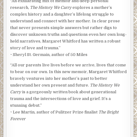
“An exhilarating mix of memoir and deep personal
research,
The History We Carry
explores a mother’s
complex history and a daughter’s lifelong struggle to
understand and connect with her mother. In clear prose
that never presents simple answers but rather digs to
discover unknown truths and questions even her own long-
held narratives, Margaret Whitford has written a robust
story of love and trauma.”
~ Sheryl St. Germain, author of 50 Miles
“All our parents live lives before we arrive, lives that come
to bear on our own. In this new memoir, Margaret Whitford
bravely ventures into her mother’s past to better
understand her own present and future.
The History We
Carry
is a gorgeously written book about generational
trauma and the intersections of love and grief. It’s a
stunning debut.”
~ Lee Martin, author of Pulitzer Prize finalist
The Bright
Forever