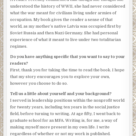
understood the history of WWII, she had never considered
what the war meant for civilians living under armies of
occupation. My book gives the reader a sense of that
world, as my mother’s native Latvia was occupied first by
Soviet Russia and then Nazi Germany. She had personal
experience of what it meant to live under two totalitarian
regimes.
Do you have anything specific that you want to say to your
readers?
First, thank you for taking the time to read the book. I hope
that my story encourages you to explore your own,
however you choose to do so.
Tell us a little about yourself and your background?
I served in leadership positions within the nonprofit world
for twenty years, including ten years in the social justice
field, before turning to writing. At age fifty, I went back to
graduate school for an MFA. Writing is, for me, a way of
making myself more present in my own life. I write
regardless of whether or not my work is published.