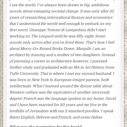
thought, breaking eggs into a bowl with a deft flick of her
I see the world. I’ve always been drawn to big, ambitious
wrist, was that his pension was gone. And the new job
novels about sweeping societal change. It was only after 25
offered no pension at all. The bleakness of their future
years of researching international finance and economics
agitated her as she whisked the eggs with more vigor than
that I understood the world well enough to embark on my
necessary and poured them into the frying pan.
first novel. Giuseppe Tomasi di Lampedusa didn’t start
working on
The Leopard
until he was fifty-eight. Some
The omelets were done. When they had cooled a bit, she
novels only arrive after you’ve lived them. That’s how I feel
rolled them up into narrow, finger-shaped wraps and put
about
Merry-Go-Round Broke Down
.
Margalit:
I am an
them aside. Then she arranged the fillets of cold smoked
architect by training and a mother of two daughters. Instead
fish in the middle of a long rectangular plate, which she
of pursuing a career in architecture however, I pursued
decorated in one corner with a dollop of daikon radish
further study and graduated with an MA in Art History from
infused with ponzu sauce. Finally, she heated up the rice
Tufts University. That is where I met my second husband. I
and took out some nattō, fermented soybeans, everyone’s
was born in New York to European émigré parents, both
favorite.
intellectuals. What I learned around the dinner table about
She looked out the window above the sink. The heavy
Western culture was the equivalent of another university
night darkness was lifting, and she could make out the
degree! French was the language spoken in my home. David
falling snowflakes and the leafless branches of the cherry
and I have been married for 20 years and we live in the
tree in their garden bending in the wind. A cold grey light
foothills of Jerusalem with our 2 standard poodles. I speak
was beginning to infiltrate the kitchen. She switched off
fluent English, Hebrew and French, and some Italian
the overhead lamp, figuring she could do without it now.
What was the inspiration for this book?