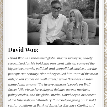
a special breakfast.
Tomoko shivered as her feet, encased in thick white
socks, trod silently on the tatami mat covering the floor. It
was cold, even for January, and this was one time she
wished there was heating in the bedroom upstairs. She
put on her slippers, pulled on a heavy cardigan over her
fleece pajamas, and went down to the kitchen.
The kitchen, Tomoko’s kingdom, was small, but she ran it
David Woo:
like a tight ship, every utensil and small appliance kept in
its assigned place.
David Woo
is a renowned global macro strategist, widely
She began to prepare her husband’s favorite menu: clam
recognized for his bold and prescient calls on some of the
miso soup and omelet rolls. There was smoked fish left
biggest economic, political, and geopolitical stories over the
over from the previous night, as well as cooked rice.
past quarter century.
Bloomberg
called him “one of the most
outspoken voices on Wall Street,” while
Business Insider
After turning on the small heater and quickly swallowing a
named him among “the twelve smartest people on Wall
cup of hot tea, she put on her old blue-checked apron and
Street.” His views have shaped debates across markets,
set to work.
policy circles, and the global media. David began his career
at the International Monetary Fund before going on to hold
Poor Aki
, she was thinking, as she removed from the
senior positions at Bank of America, Barclays Capital, and
fridge the asari clams she had bought the previous