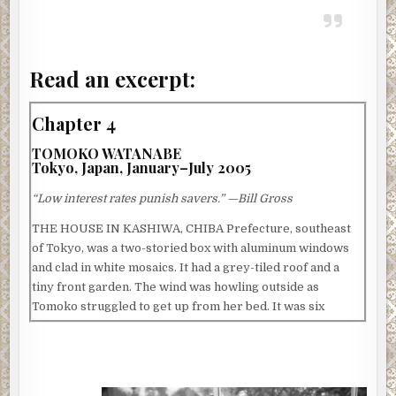
Read an excerpt:
Chapter 4
TOMOKO WATANABE
Tokyo, Japan, January–July 2005
“Low interest rates punish savers.” —Bill Gross
THE HOUSE IN KASHIWA, CHIBA Prefecture, southeast
of Tokyo, was a two-storied box with aluminum windows
and clad in white mosaics. It had a grey-tiled roof and a
tiny front garden. The wind was howling outside as
Tomoko struggled to get up from her bed. It was six
o’clock in the morning and still dark, and everybody in the
house was asleep. She was loath to abandon the warmth of
the heavy duvet, but today was her husband Akihiro
Watanabe’s birthday, and she wanted to surprise him with