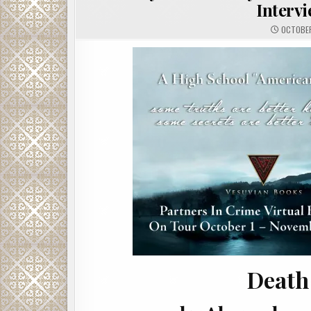
Interv
OCTOBER
Death 