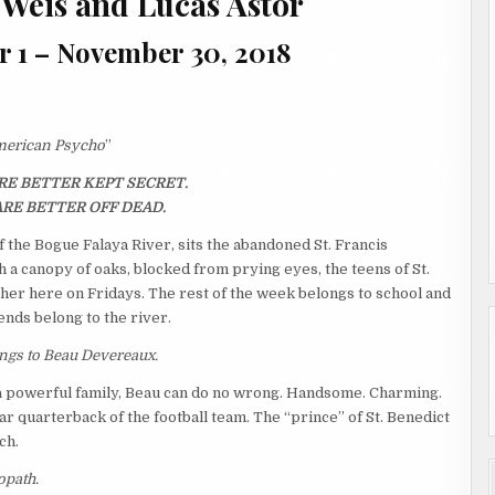
 Weis and Lucas Astor
r 1 – November 30, 2018
erican Psycho
”
E BETTER KEPT SECRET.
RE BETTER OFF DEAD.
f the Bogue Falaya River, sits the abandoned St. Francis
 a canopy of oaks, blocked from prying eyes, the teens of St.
her here on Fridays. The rest of the week belongs to school and
nds belong to the river.
ongs to Beau Devereaux.
 a powerful family, Beau can do no wrong. Handsome. Charming.
tar quarterback of the football team. The “prince” of St. Benedict
ch.
opath.