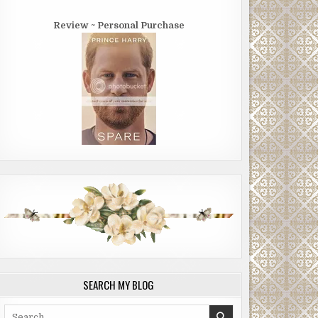
Review ~ Personal Purchase
SEARCH MY BLOG
Search