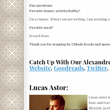
Fun questions:
Favorite leisure activity/hobby?
I’m a runner. When I am not writing, I am working o
Favorite meal?
French fries.
Thank you for stopping by CMash Reads and spend
Catch Up With Our Alexandr
Website
,
Goodreads
,
Twitter
Lucas Astor:
Lucas Astor i
East, and tra
lifestyle, pr