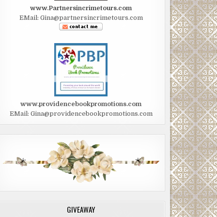
www.Partnersincrimetours.com
EMail: Gina@partnersincrimetours.com
www.providencebookpromotions.com
EMail: Gina@providencebookpromotions.com
GIVEAWAY