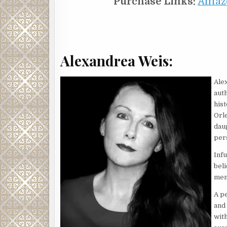
Purchase Links:
Amaz
Alexandrea Weis:
Ale
auth
his
Orl
daug
pers
Infu
bel
mem
A pe
and
wit