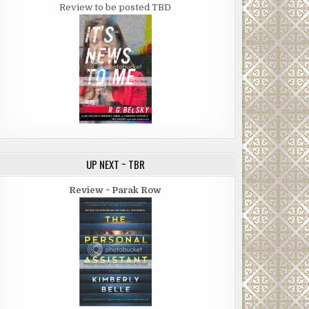
Review to be posted TBD
UP NEXT ~ TBR
Review ~ Parak Row