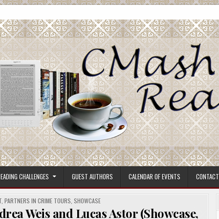
ore.
EADING CHALLENGES
GUEST AUTHORS
CALENDAR OF EVENTS
CONTACT
T
,
PARTNERS IN CRIME TOURS
,
SHOWCASE
drea Weis and Lucas Astor (Showcase,