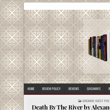
Skip
CMash Reads
Reading, Reviewing, Guest Authors, Giveaways and m
to
content
HOME
REVIEW POLICY
REVIEWS
GIVEAWAYS
R
POSTED
GIVEAWAY
,
GUEST POS
IN
Death By The River by Alexan