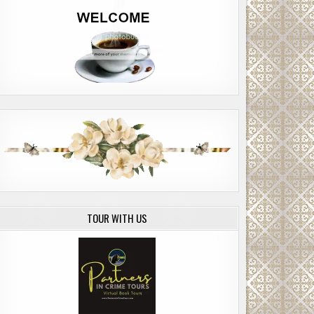
TOUR WITH US