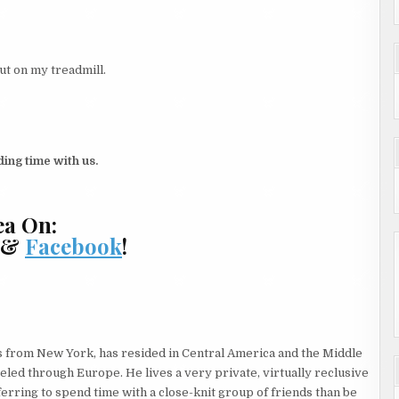
ut on my treadmill.
ing time with us.
ea On:
, &
Facebook
!
s from New York, has resided in Central America and the Middle
veled through Europe. He lives a very private, virtually reclusive
eferring to spend time with a close-knit group of friends than be