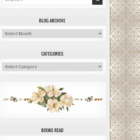
for:
BLOG ARCHIVE
Blog
Archive
CATEGORIES
Categories
BOOKS READ