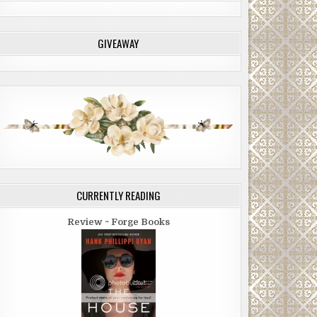
GIVEAWAY
CURRENTLY READING
Review ~ Forge Books