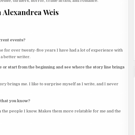
ense, thrillers, horror, crime fiction, and romance.
 Alexandrea Weis
rrent events?
se for over twenty-five years I have had a lot of experience with
a better writer.
e or start from the beginning and see where the story line brings
ory brings me. I like to surprise myself as I write, and I never
 that you know?
n the people I know. Makes them more relatable for me and the