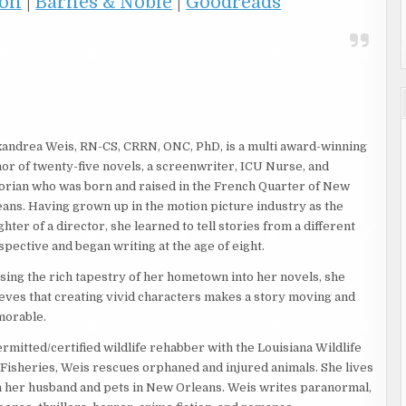
on
|
Barnes & Noble
|
Goodreads
xandrea Weis, RN-CS, CRRN, ONC, PhD, is a multi award-winning
or of twenty-five novels, a screenwriter, ICU Nurse, and
torian who was born and raised in the French Quarter of New
eans. Having grown up in the motion picture industry as the
hter of a director, she learned to tell stories from a different
pective and began writing at the age of eight.
sing the rich tapestry of her hometown into her novels, she
ieves that creating vivid characters makes a story moving and
orable.
rmitted/certified wildlife rehabber with the Louisiana Wildlife
 Fisheries, Weis rescues orphaned and injured animals. She lives
h her husband and pets in New Orleans. Weis writes paranormal,