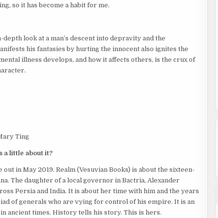
ing, so it has become a habit for me.
n-depth look at a man’s descent into depravity and the
nifests his fantasies by hurting the innocent also ignites the
tal illness develops, and how it affects others, is the crux of
haracter.
Mary Ting
a little about it?
be out in May 2019. Realm (Vesuvian Books) is about the sixteen-
a. The daughter of a local governor in Bactria, Alexander
oss Persia and India. It is about her time with him and the years
ad of generals who are vying for control of his empire. It is an
n ancient times. History tells his story. This is hers.