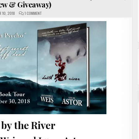
iew & Giveaway)
ON
 10, 2018
1 COMMENT
DEATH
BY
THE
RIVER
BY
ALEXANDREA
WEIS
AND
LUCAS
ASTOR
(SHOWCASE,
INTERVIEW
&
GIVEAWAY)
by the River