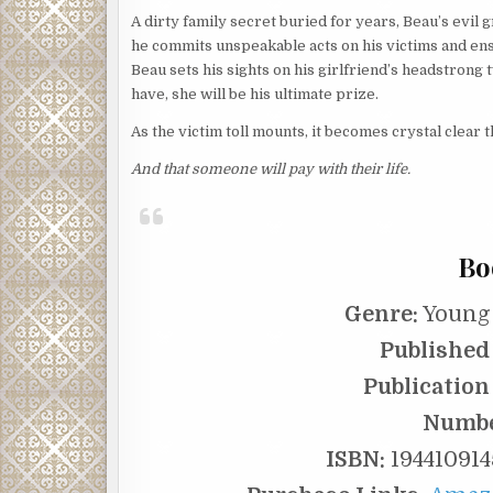
A dirty family secret buried for years, Beau’s evil
he commits unspeakable acts on his victims and ensu
Beau sets his sights on his girlfriend’s headstrong 
have, she will be his ultimate prize.
As the victim toll mounts, it becomes crystal clear
And that someone will pay with their life.
Bo
Genre:
Young 
Published 
Publication
Numbe
ISBN:
194410914