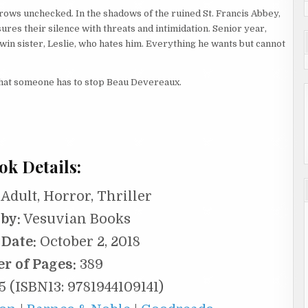
 grows unchecked. In the shadows of the ruined St. Francis Abbey,
res their silence with threats and intimidation. Senior year,
twin sister, Leslie, who hates him. Everything he wants but cannot
 that someone has to stop Beau Devereaux.
ok Details:
Adult, Horror, Thriller
by:
Vesuvian Books
 Date:
October 2, 2018
r of Pages:
389
5 (ISBN13: 9781944109141)