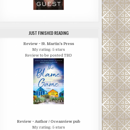
JUST FINISHED READING
Review ~ St. Martin's Press
My rating: 5 stars
Review to be posted TBD
Review ~ Author / Oceanview pub
My rating: 5 stars