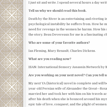
I just sit and write. I spend several hours a day writ
Tell us why we should read this book.
Death by the River is an entertaining and riveting i
psychological instability he suffers from. How he ma
need for revenge in the women he harms. How his men
the story. Beau Devereaux for me is a fascinating c
Who are some of your favorite authors?
Ian Fleming, Mary Renault, Charles Dickens.
What are you reading now?
ISAN: International Sensory Assassin Network by 
Are you working on your next novel? Can you tell us 
My next YA (historical) novel is complete and will 
year-old Persian wife of Alexander the Great—Roxan
married her and took her with him on his travels acr
after his death when she is bounced around his myri
epic tale of love, conquest, and the plight of women i