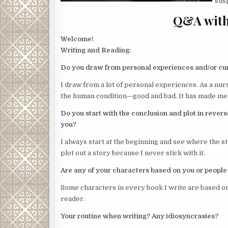
susp
Q&A with
Welcome!
Writing and Reading:
Do you draw from personal experiences and/or cu
I draw from a lot of personal experiences. As a nur
the human condition—good and bad. It has made me 
Do you start with the conclusion and plot in revers
you?
I always start at the beginning and see where the st
plot out a story because I never stick with it.
Are any of your characters based on you or people
Some characters in every book I write are based o
reader.
Your routine when writing? Any idiosyncrasies?