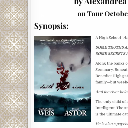
by Alexandrea
on Tour Octobe
Synopsis:
A High School “
Am
SOME TRUTHS AR
SOME SECRETS A
Along the banks o
Seminary. Beneath
Benedict High gat
family—but weeke
And the river bel
The only child of
Intelligent. The s
is the ultimate cat
He is also a psych