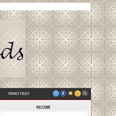
PRIVACY POLICY
WELCOME