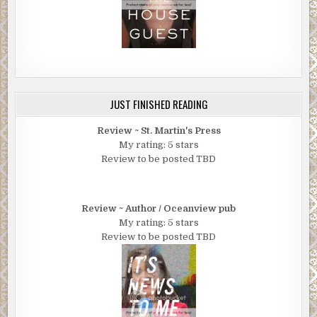
JUST FINISHED READING
Review ~ St. Martin's Press
My rating: 5 stars
Review to be posted TBD
Review ~ Author / Oceanview pub
My rating: 5 stars
Review to be posted TBD