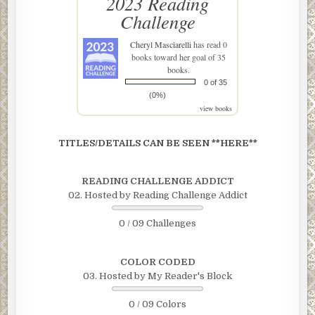
2023 Reading
Challenge
Cheryl Masciarelli
has read 0
books toward her goal of 35
books.
0 of 35
(0%)
view books
TITLES/DETAILS CAN BE SEEN **HERE**
READING CHALLENGE ADDICT
02. Hosted by Reading Challenge Addict
0 / 09 Challenges
COLOR CODED
03. Hosted by My Reader's Block
0 / 09 Colors