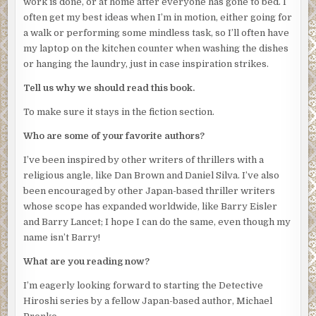
work is done, or at home after everyone has gone to bed. I
often get my best ideas when I’m in motion, either going for
a walk or performing some mindless task, so I’ll often have
my laptop on the kitchen counter when washing the dishes
or hanging the laundry, just in case inspiration strikes.
Tell us why we should read this book.
To make sure it stays in the fiction section.
Who are some of your favorite authors?
I’ve been inspired by other writers of thrillers with a
religious angle, like Dan Brown and Daniel Silva. I’ve also
been encouraged by other Japan-based thriller writers
whose scope has expanded worldwide, like Barry Eisler
and Barry Lancet; I hope I can do the same, even though my
name isn’t Barry!
What are you reading now?
I’m eagerly looking forward to starting the Detective
Hiroshi series by a fellow Japan-based author, Michael