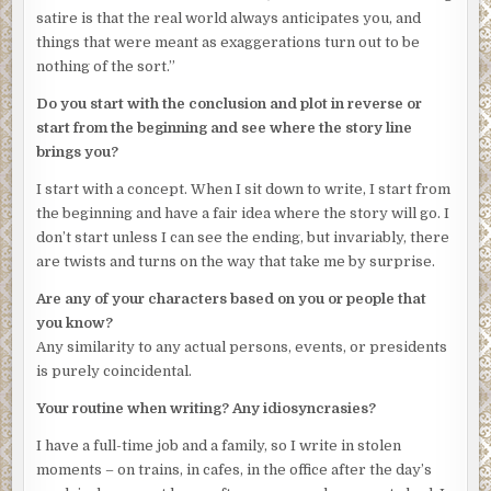
satire is that the real world always anticipates you, and
things that were meant as exaggerations turn out to be
nothing of the sort.”
Do you start with the conclusion and plot in reverse or
start from the beginning and see where the story line
brings you?
I start with a concept. When I sit down to write, I start from
the beginning and have a fair idea where the story will go. I
don’t start unless I can see the ending, but invariably, there
are twists and turns on the way that take me by surprise.
Are any of your characters based on you or people that
you know?
Any similarity to any actual persons, events, or presidents
is purely coincidental.
Your routine when writing? Any idiosyncrasies?
I have a full-time job and a family, so I write in stolen
moments – on trains, in cafes, in the office after the day’s