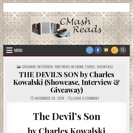
Skip
CMash Reads
Reading, Reviewing, Guest Authors, Giveaways and more.
to
content
MENU
POSTED
GIVEAWAY
,
INTERVIEW
,
PARTNERS IN CRIME TOURS
,
SHOWCASE
IN
THE DEVIL’S SON by Charles
Kowalski (Showcase, Interview &
Giveaway)
ON
NOVEMBER 28, 2018
LEAVE A COMMENT
THE
DEVIL’S
SON
BY
The Devil’s Son
CHARLES
KOWALSKI
(SHOWCASE,
INTERVIEW
by Charles Kowalski
&