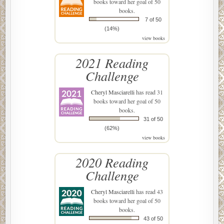
books toward her goal of 50
books.
7 of 50
(14%)
view books
2021 Reading
Challenge
Cheryl Masciarelli
has read 31
books toward her goal of 50
books.
31 of 50
(62%)
view books
2020 Reading
Challenge
Cheryl Masciarelli
has read 43
books toward her goal of 50
books.
43 of 50