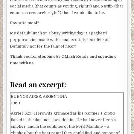
social media (that counts as writing, right?) and Netflix (that
counts as research, right?) than I would like to be.
Favorite meal?
My default lunch on a busy writing day is spaghetti
pepperoncino made with habanero-infused olive oil.
Definitely not for the faint of heart!
Thank you for stopping by CMash Reads and spending
time with us.
Read an excerpt:
BUENOS AIRES, ARGENTINA
1960
Azriel “Azi” Horowitz grimaced as his partner’s Zippo
flared in the darkness beside him. He had never been a
smoker, and in the confines of the Ford Mainline – a
clunker, but the best rental they could find, and not out of