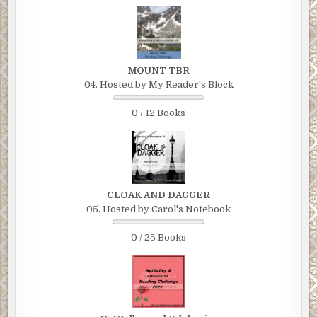
MOUNT TBR
04. Hosted by My Reader's Block
0 / 12 Books
CLOAK AND DAGGER
05. Hosted by Carol's Notebook
0 / 25 Books