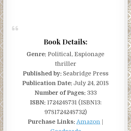
Book Details:
Genre:
Political, Espionage
thriller
Published by:
Seabridge Press
Publication Date:
July 24, 2018
Number of Pages:
333
ISBN:
1724248731 (ISBN13:
9781724248732)
Purchase Links:
Amazon
|