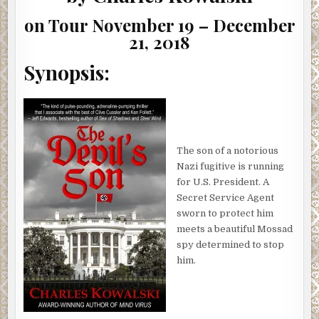
GIVEAWAY)
on Tour November 19 – December
21, 2018
Synopsis:
The son of a notorious
Nazi fugitive is running
for U.S. President. A
Secret Service Agent
sworn to protect him
meets a beautiful Mossad
spy determined to stop
him.