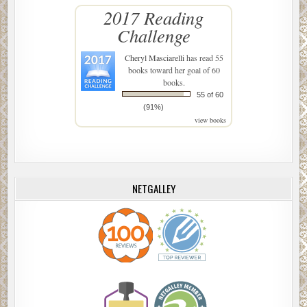
2017 Reading
Challenge
Cheryl Masciarelli
has read 55
books toward her goal of 60
books.
55 of 60
(91%)
view books
NETGALLEY