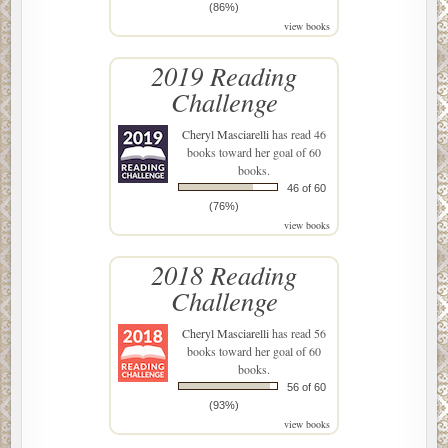
(86%)
view books
2019 Reading
Challenge
Cheryl Masciarelli
has read 46
books toward her goal of 60
books.
46 of 60
(76%)
view books
2018 Reading
Challenge
Cheryl Masciarelli
has read 56
books toward her goal of 60
books.
56 of 60
(93%)
view books