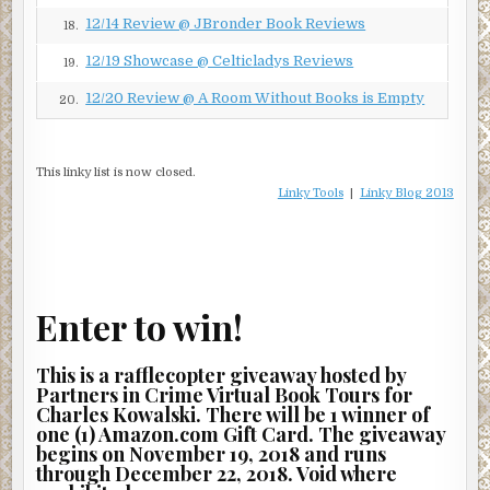
#7278, the sadistic
Lagerführer
– deputy commandant – of
12/14 Review @ JBronder Book Reviews
18.
Auschwitz. The other, holding the same SS rank, was Josef
Mengele, #317885, a living desecration of the title of
12/19 Showcase @ Celticladys Reviews
19.
“doctor.” Anyone who had ever passed through the gates
12/20 Review @ A Room Without Books is Empty
20.
of Auschwitz knew him by yet another name:
der
Totesengel
, the Angel of Death.
If all goes well
, Horowitz thought,
tonight will be a night for
This linky list is now closed.
the history books
. With luck and the blessing of the
Linky Tools
|
Linky Blog 2013
Almighty, they would soon have their targets in hand and
be on their way to the safe house code-named Tira –
“castle” in Hebrew – where Mengele and Weiss would go
straight into an improvised holding cell, to join the worst
of the worst: SS
Obersturmbannführer
Adolf Eichmann,
Enter to win!
“the Master,” architect of the Holocaust, personally
responsible for the murder of millions.
This is a rafflecopter giveaway hosted by
Partners in Crime Virtual Book Tours for
The Israeli government naturally regarded Eichmann as
Charles Kowalski. There will be 1 winner of
the grand prize, but Horowitz had a personal score to
one (1) Amazon.com Gift Card. The giveaway
settle with Mengele and Weiss. As soon as the cattle car
begins on November 19, 2018 and runs
arrived in Auschwitz, Weiss had sent Horowitz’s mother
through December 22, 2018. Void where