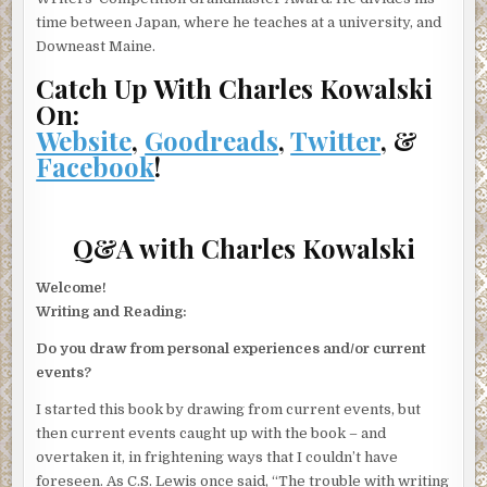
time between Japan, where he teaches at a university, and
Downeast Maine.
Catch Up With Charles Kowalski
On:
Website
,
Goodreads
,
Twitter
, &
Facebook
!
Q&A with Charles Kowalski
Welcome!
Writing and Reading:
Do you draw from personal experiences and/or current
events?
I started this book by drawing from current events, but
then current events caught up with the book – and
overtaken it, in frightening ways that I couldn’t have
foreseen. As C.S. Lewis once said, “The trouble with writing