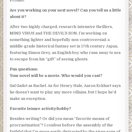
Pronko.
Are you working on your next novel? Can you tell us a little
about it?
After two highly charged, research-intensive thrillers,
MIND VIRUS and THE DEVIL’S SON, I’m working on
something lighter and hopefully non-controversial: a
middle-grade historical fantasy set in 17th century Japan,
featuring Simon Grey, an English boy who runs away to sea
to escape from his “gift” of seeing ghosts.
Fun questions:
Your novel will be a movie. Who would you cast?
Gal Gadot as Rachel. As for Henry Hale, Aaron Eckhart says
he doesn’t want to play any more villains, but I hope he’d
make an exception.
Favorite leisure activity/hobby?
Besides writing? Or did you mean “favorite means of
procrastination”? I confess before the assembly of the
faithful that I’m more easily distracted by the siren song of