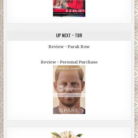
UP NEXT ~ TBR
Review ~ Parak Row
Review ~ Personal Purchase