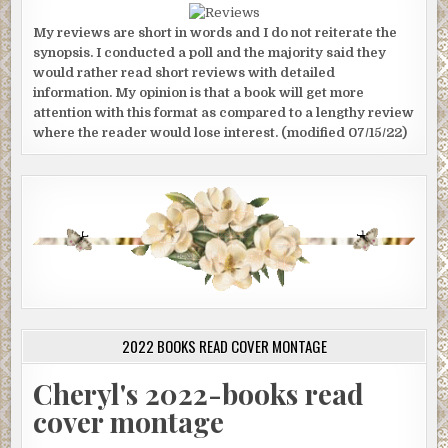
My reviews are short in words and I do not reiterate the
synopsis. I conducted a poll and the majority said they
would rather read short reviews with detailed
information. My opinion is that a book will get more
attention with this format as compared to a lengthy review
where the reader would lose interest. (modified 07/15/22)
2022 BOOKS READ COVER MONTAGE
Cheryl's 2022-books read
cover montage