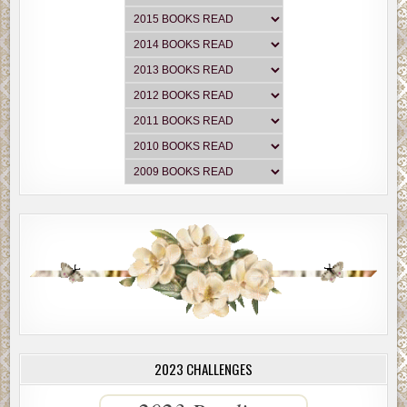
2023 CHALLENGES