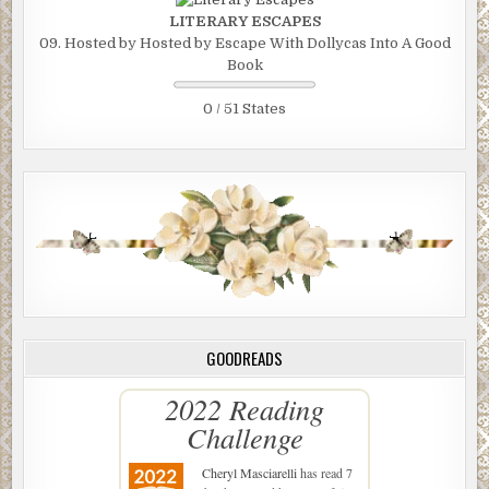
LITERARY ESCAPES
09. Hosted by Hosted by Escape With Dollycas Into A Good
Book
0 / 51 States
GOODREADS
2022 Reading
Challenge
Cheryl Masciarelli
has read 7