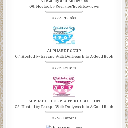
NetGalley and Edelweiss
06. Hosted by Socrates'Book Reviews
0 / 25 eBooks
ALPHABET SOUP
07. Hosted by Escape With Dollycas Into A Good Book
0 / 26 Letters
ALPHABET SOUP~AUTHOR EDITION
08. Hosted by Escape With Dollycas Into A Good Book
0 / 26 Letters