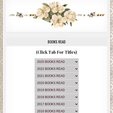
BOOKS READ
(Click Tab For Titles)