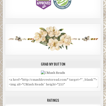
GRAB MY BUTTON
RATINGS