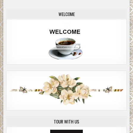
and the other strongman in the rear car, would jump out
and help Tabor and Rosen subdue their targets and bundle
WELCOME
one of them into each car. They would apply an ether
mask to knock them out, and the two cars would take off on
separate routes to Tira, where they and their captives
would stay until the plane was ready to take them all back
to Israel.
And then
, Horowitz thought,
all the stories you thought
would lie buried with your victims will be told to the world,
from a courtroom in Jerusalem. The world will know what
we mean when we say, “Never forget.”
He pulled on a pair of gloves. The May night was chill
enough to warrant them, but more than that, he might have
to use his hand to muffle Weiss’s screams. It revolted him
to think of his bare hands touching the mouth that had
ordered his parents gassed and his sister tortured to
death.
TOUR WITH US
Tabor and Rosen were fifty paces away from their targets
and closing.