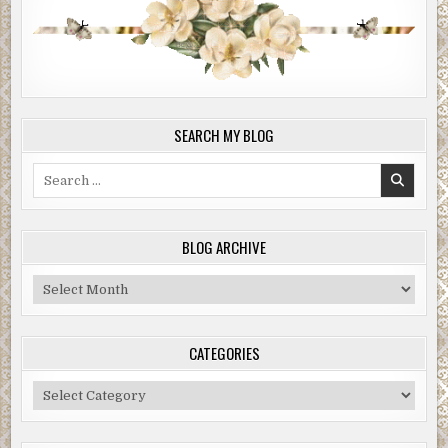
SEARCH MY BLOG
Search
for:
BLOG ARCHIVE
Blog
Archive
CATEGORIES
Categories