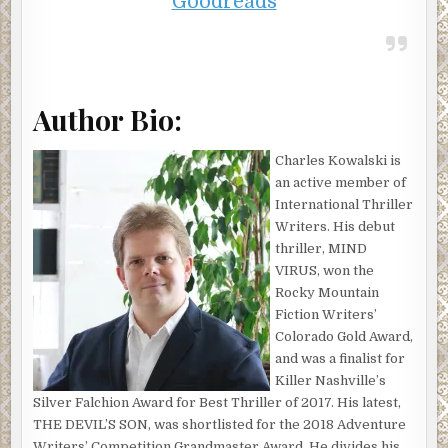
Goodreads
Author Bio:
Charles Kowalski is
an active member of
International Thriller
Writers. His debut
thriller, MIND
VIRUS, won the
Rocky Mountain
Fiction Writers’
Colorado Gold Award,
and was a finalist for
Killer Nashville’s
Silver Falchion Award for Best Thriller of 2017. His latest,
THE DEVIL’S SON, was shortlisted for the 2018 Adventure
Writers’ Competition Grandmaster Award. He divides his