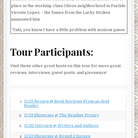
place in the working-class Olivos neighborhood in Partido
Vicente Lopez – the fumes from the Lucky Strikes
nauseated him.
“Yaki, you know I have a little problem with noxious gases
in closed spaces.”
Yaakov Lavan shrugged, with his usual easygoing grin.
Tour Participants:
“We’re just two old friends having a chat, right, Azi? And
we have to do it in the car, because my wife won’t let me
Visit these other great hosts on this tour for more great
smoke near the baby.”
reviews, interviews, guest posts, and giveaways!
Horowitz had to concede the point, although he still
thought it was a rather thin cover story. One small mercy
of operating in Argentina was that the sight of two men
conversing in a parked car at night was not altogether
11/19 Review @ Book Reviews From an Avid
1.
uncommon, but every little extra touch of realism they
Reader
could add was vital. If anyone accosted them, they would
11/19 Showcase @ The Reading Frenzy
2.
have a lot more explaining to do than either of them could
manage in Spanish.
11/20 Intrview @ Writers and Authors
3.
Lavan took a deep drag from his cigarette, held it for a
11/21 Showcase @ Bound 2 Escape
4.