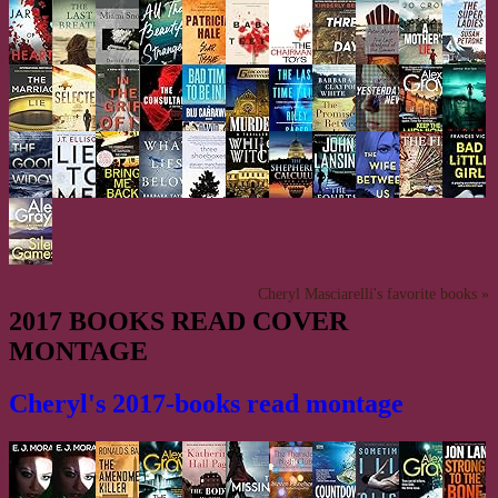
Cheryl Masciarelli's favorite books »
2017 BOOKS READ COVER
MONTAGE
Cheryl's 2017-books read montage