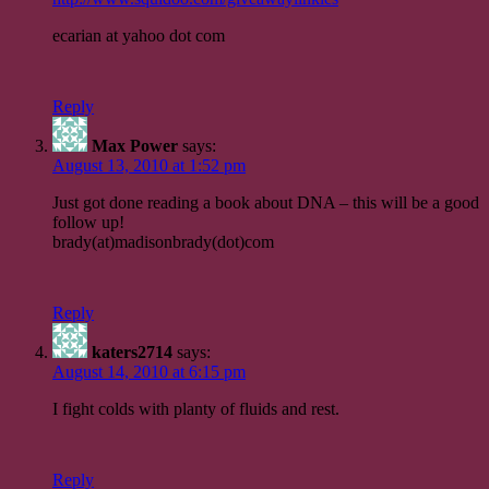
ecarian at yahoo dot com
Reply
Max Power
says:
August 13, 2010 at 1:52 pm
Just got done reading a book about DNA – this will be a good
follow up!
brady(at)madisonbrady(dot)com
Reply
katers2714
says:
August 14, 2010 at 6:15 pm
I fight colds with planty of fluids and rest.
Reply