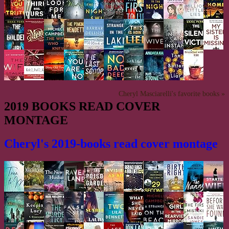
Cheryl Masciarelli's favorite books »
2019 BOOKS READ COVER
MONTAGE
Cheryl's 2019-books read cover montage