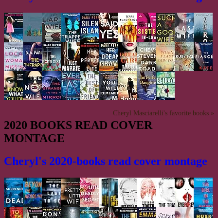
Cheryl Masciarelli's favorite books »
2020 BOOKS READ COVER
MONTAGE
Cheryl's 2020-books read cover montage