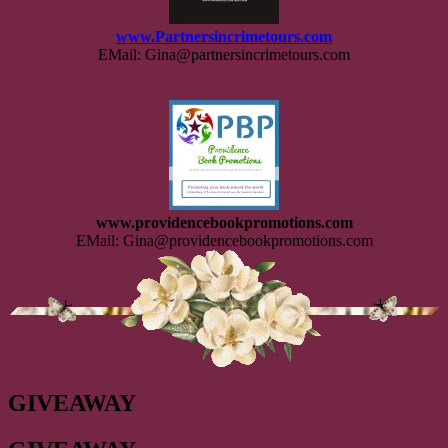
www.Partnersincrimetours.com
EMail: Gina@partnersincrimetours.com
www.providencebookpromotions.com
EMail: Gina@providencebookpromotions.com
GIVEAWAY