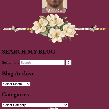
SEARCH MY BLOG
Search for:
Blog Archive
Blog
Archive
Categories
Categories