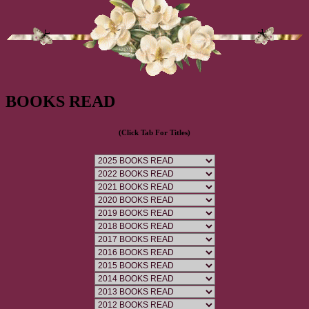
BOOKS READ
(Click Tab For Titles)