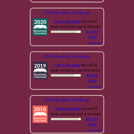
2020 Reading Challenge
Cheryl Masciarelli
has read 43
books toward her goal of 50 books.
43 of 50
(86%)
view books
2019 Reading Challenge
Cheryl Masciarelli
has read 46
books toward her goal of 60 books.
46 of 60
(76%)
view books
2018 Reading Challenge
Cheryl Masciarelli
has read 56
books toward her goal of 60 books.
56 of 60
(93%)
view books