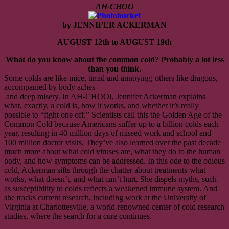
08/12
AH-CHOO
to
08/19
by JENNIFER ACKERMAN
ENDED
AUGUST 12th to AUGUST 19th
What do you know about the common cold? Probably a lot less
than you think.
Some colds are like mice, timid and annoying; others like dragons,
accompanied by body aches
and deep misery. In AH-CHOO!, Jennifer Ackerman explains
what, exactly, a cold is, how it works, and whether it’s really
possible to “fight one off.” Scientists call this the Golden Age of the
Common Cold because Americans suffer up to a billion colds each
year, resulting in 40 million days of missed work and school and
100 million doctor visits. They’ve also learned over the past decade
much more about what cold viruses are, what they do to the human
body, and how symptoms can be addressed. In this ode to the odious
cold, Ackerman sifts through the chatter about treatments-what
works, what doesn’t, and what can’t hurt. She dispels myths, such
as susceptibility to colds reflects a weakened immune system. And
she tracks current research, including work at the University of
Virginia at Charlottesville, a world-renowned center of cold research
studies, where the search for a cure continues.