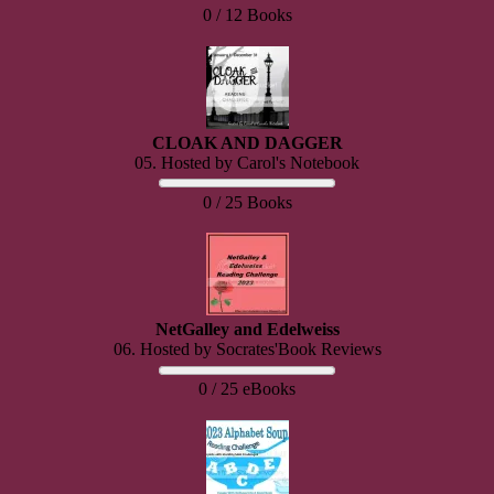
0 / 12 Books
CLOAK AND DAGGER
05. Hosted by Carol's Notebook
0 / 25 Books
NetGalley and Edelweiss
06. Hosted by Socrates'Book Reviews
0 / 25 eBooks