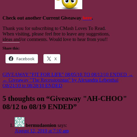
Check out another Current Giveaway
here
.
Thank you for subscribing to CMash Loves To Read.
When visiting, please feel free to leave any suggestions,
ideas and/or comments. Would love to hear from you!!
Share this:
Facebook
X
Post
GIVEAWAY "FIT FOR LIFE" 08/05/10 TO 08/12/10 ENDED →
← Giveaway "The Recessionistas" by Alexandra Lebenthal
navigation
O8/21/10 to 08/28/10 ENDED
5 thoughts on “
Giveaway "AH-CHOO"
08/12 to 08/19 ENDED
”
bermudaonion
says:
August 12, 2010 at 7:10 am