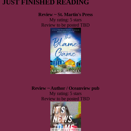
JUST FINISHED READING
Review ~ St. Martin's Press
My rating: 5 stars
Review to be posted TBD
Review ~ Author / Oceanview pub
My rating: 5 stars
Review to be posted TBD