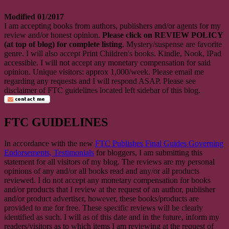
Modified 01/2017
I am accepting books from authors, publishers and/or agents for my
review and/or honest opinion.
Please click on REVIEW POLICY
(at top of blog) for complete listing
. Mystery/suspense are favorite
genre. I will also accept Print Children's books. Kindle, Nook, IPad
accessible. I will not accept any monetary compensation for said
opinion. Unique visitors: approx 1,000/week. Please email me
regarding any requests and I will respond ASAP. Please see
disclaimer of FTC guidelines located left sidebar of this blog.
FTC GUIDELINES
In accordance with the new
FTC Publishes Final Guides Governing
Endorsements, Testimonials
for bloggers, I am submitting this
statement for all visitors of my blog. The reviews are my personal
opinions of any and/or all books read and any/or all products
reviewed. I do not accept any monetary compensation for books
and/or products that I review at the request of an author, publisher
and/or product advertiser, however, these books/products are
provided to me for free. These specific reviews will be clearly
identified as such. I will as of this date and in the future, inform my
readers/visitors as to which items I am reviewing at the request of