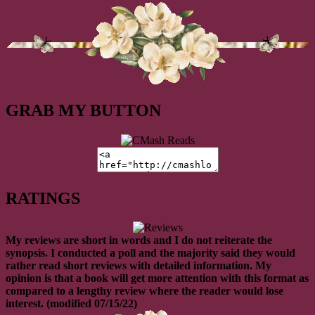
GRAB MY BUTTON
RATINGS
My reviews are short in words and I do not reiterate the
synopsis. I conducted a poll and the majority said they would
rather read short reviews with detailed information. My
opinion is that a book will get more attention with this format as
compared to a lengthy review where the reader would lose
interest. (modified 07/15/22)