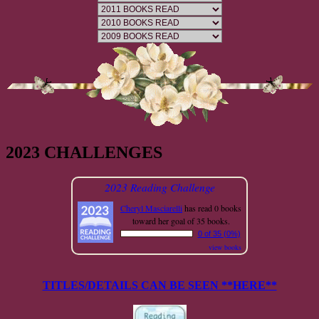
2023 CHALLENGES
2023 Reading Challenge
Cheryl Masciarelli
has read 0 books
toward her goal of 35 books.
0 of 35 (0%)
view books
TITLES/DETAILS CAN BE SEEN **HERE**