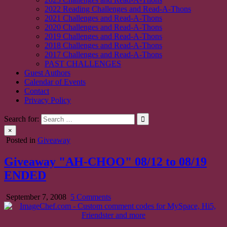
2022 Reading Challenges and Read-A-Thons
2021 Challenges and Read-A-Thons
2020 Challenges and Read-A-Thons
2019 Challenges and Read-A-Thons
2018 Challenges and Read-A-Thons
2017 Challenges and Read-A-Thons
PAST CHALLENGES
Guest Authors
Calendar of Events
Contact
Privacy Policy
Search for:
×
Posted in
Giveaway
Giveaway "AH-CHOO" 08/12 to 08/19
ENDED
on
September 7, 2008
5 Comments
Giveaway
"AH-
CHOO"