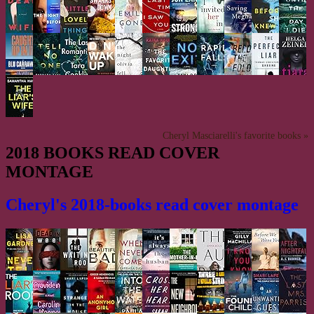
Cheryl Masciarelli's favorite books »
2018 BOOKS READ COVER
MONTAGE
Cheryl's 2018-books read cover montage