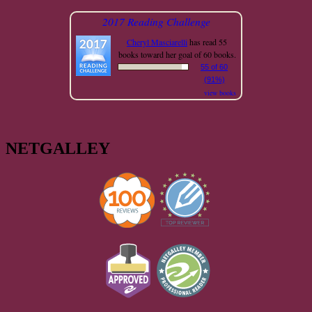
2017 Reading Challenge
Cheryl Masciarelli
has read 55
books toward her goal of 60 books.
55 of 60
(91%)
view books
NETGALLEY