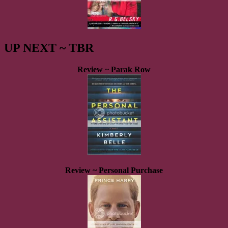
UP NEXT ~ TBR
Review ~ Parak Row
Review ~ Personal Purchase