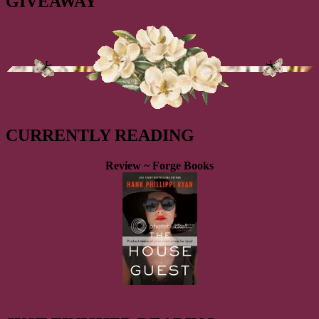
GIVEAWAY
CURRENTLY READING
Review ~ Forge Books