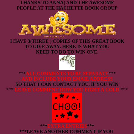
THANKS TO ANNA) AND THE AWESOME
PEOPLE AT THE HACHETTE BOOK GROUP
I HAVE 3(THREE ) COPIES OF THIS GREAT BOOK
TO GIVE AWAY. HERE IS WHAT YOU
NEED TO DO TO WIN ONE.
***
ALL COMMENTS TO BE SEPARATE
***
AND INCLUDE YOUR EMAIL ADDRESS
SO THAT I CAN CONTACT YOU, IF YOU WIN
***
LEAVE COMMENT HOW YOU FIGHT A COLD
***
***
EXTRA ENTRIES
***
***LEAVE ANOTHER COMMENT IF YOU