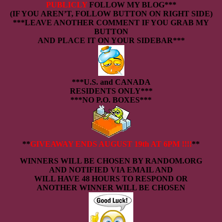
PUBLICLY
FOLLOW MY BLOG***
(IF YOU AREN’T, FOLLOW BUTTON ON RIGHT SIDE)
***LEAVE ANOTHER COMMENT IF YOU GRAB MY
BUTTON
AND PLACE IT ON YOUR SIDEBAR***
***U.S. and CANADA
RESIDENTS ONLY***
***NO P.O. BOXES***
**
GIVEAWAY ENDS AUGUST 19th AT 6PM
!!!!
**
WINNERS WILL BE CHOSEN BY RANDOM.ORG
AND NOTIFIED VIA EMAIL AND
WILL HAVE 48 HOURS TO RESPOND OR
ANOTHER WINNER WILL BE CHOSEN