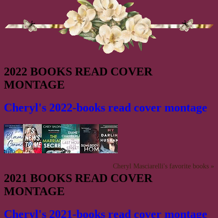
2022 BOOKS READ COVER
MONTAGE
Cheryl's 2022-books read cover montage
Cheryl Masciarelli's favorite books »
2021 BOOKS READ COVER
MONTAGE
Cheryl's 2021-books read cover montage