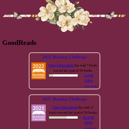
GoodReads
2022 Reading Challenge
Cheryl Masciarelli
has read 7 books
toward her goal of 50 books.
7 of 50
(14%)
view books
2021 Reading Challenge
Cheryl Masciarelli
has read 31
books toward her goal of 50 books.
31 of 50
(62%)
view books