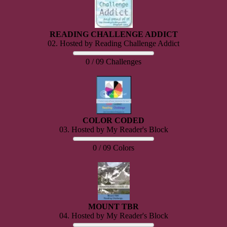
READING CHALLENGE ADDICT
02. Hosted by Reading Challenge Addict
0 / 09 Challenges
COLOR CODED
03. Hosted by My Reader's Block
0 / 09 Colors
MOUNT TBR
04. Hosted by My Reader's Block