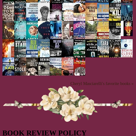
Cheryl Masciarelli's favorite books »
BOOK REVIEW POLICY