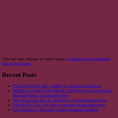
This site uses Akismet to reduce spam.
Learn how your comment
data is processed.
Recent Posts
THE HISTORY WE CARRY by Margaret Whitford
MERRY-GO-ROUND BROKE DOWN by David Woo &
Margalit Shinar #AuthorInterview
Have You Seen Him by Kimberly Lee #AuthorInterview
GRANDPA DAY by Perry Solomon #AuthorInterview
Get Gribnitz by Howard Gimple #AuthorGuestPost