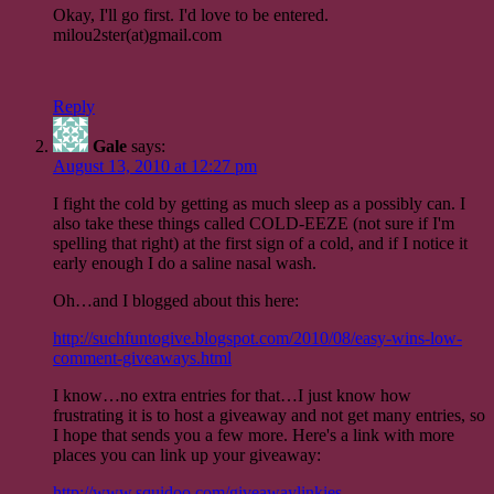
Okay, I'll go first. I'd love to be entered.
milou2ster(at)gmail.com
Reply
Gale
says:
August 13, 2010 at 12:27 pm
I fight the cold by getting as much sleep as a possibly can. I
also take these things called COLD-EEZE (not sure if I'm
spelling that right) at the first sign of a cold, and if I notice it
early enough I do a saline nasal wash.
Oh…and I blogged about this here:
http://suchfuntogive.blogspot.com/2010/08/easy-wins-low-
comment-giveaways.html
I know…no extra entries for that…I just know how
frustrating it is to host a giveaway and not get many entries, so
I hope that sends you a few more. Here's a link with more
places you can link up your giveaway:
http://www.squidoo.com/giveawaylinkies