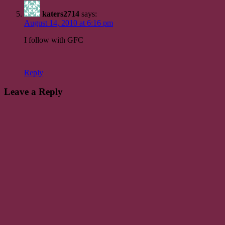
katers2714
says:
August 14, 2010 at 6:16 pm
I follow with GFC
Reply
Leave a Reply