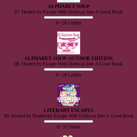
ALPHABET SOUP
07. Hosted by Escape With Dollycas Into A Good Book
0 / 26 Letters
ALPHABET SOUP~AUTHOR EDITION
08. Hosted by Escape With Dollycas Into A Good Book
0 / 26 Letters
LITERARY ESCAPES
09. Hosted by Hosted by Escape With Dollycas Into A Good Book
0 / 51 States