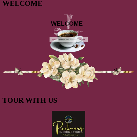
WELCOME
TOUR WITH US