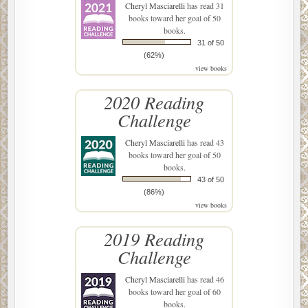
Cheryl Masciarelli
has read 31
books toward her goal of 50
books.
31 of 50
(62%)
view books
2020 Reading
Challenge
Cheryl Masciarelli
has read 43
books toward her goal of 50
books.
43 of 50
(86%)
view books
2019 Reading
Challenge
Cheryl Masciarelli
has read 46
books toward her goal of 60
books.