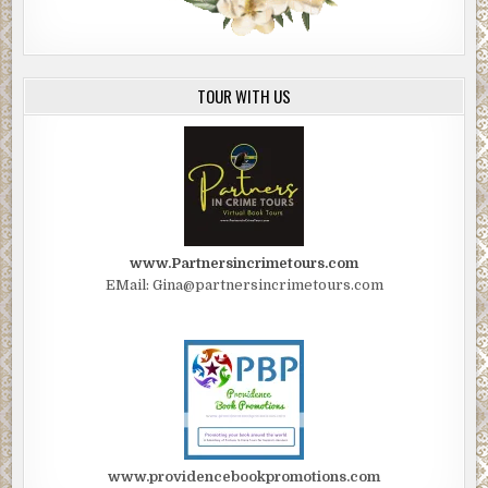
TOUR WITH US
www.Partnersincrimetours.com
EMail: Gina@partnersincrimetours.com
www.providencebookpromotions.com