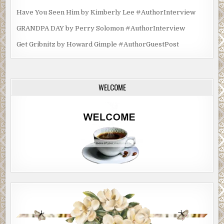
Have You Seen Him by Kimberly Lee #AuthorInterview
GRANDPA DAY by Perry Solomon #AuthorInterview
Get Gribnitz by Howard Gimple #AuthorGuestPost
WELCOME