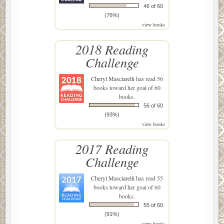
46 of 60
(76%)
view books
2018 Reading
Challenge
Cheryl Masciarelli
has read 56
books toward her goal of 60
books.
56 of 60
(93%)
view books
2017 Reading
Challenge
Cheryl Masciarelli
has read 55
books toward her goal of 60
books.
55 of 60
(91%)
view books