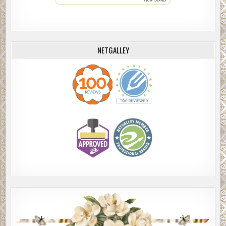
NETGALLEY