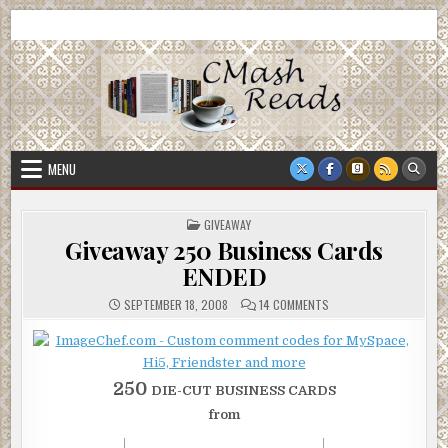
Skip
CMash Reads
Reading, Reviewing, Guest Authors, Giveaways and more.
to
content
MENU
POSTED
GIVEAWAY
IN
Giveaway 250 Business Cards
ENDED
ON
SEPTEMBER 18, 2008
14 COMMENTS
GIVEAWAY
250
BUSINESS
CARDS
ENDED
250
DIE-CUT BUSINESS CARDS
from