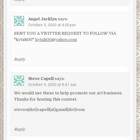
Angel Jacklyn
says:
October 3, 2010 at 4:18 pm
SENT YOU A TWITTER REQUEST TO FOLLOW VIA
"kytah00"
kytah00@yahoo.com
Reply
Steve Capell
says:
October 4, 2010 at 8:47 am
We would use these to help promote our art business.
Thanks for hosting this contest.
steven(dot)capell(at)gmail(dot)com
Reply