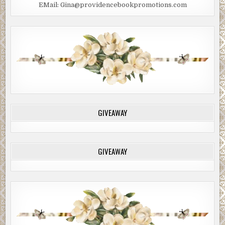
EMail: Gina@providencebookpromotions.com
GIVEAWAY
GIVEAWAY