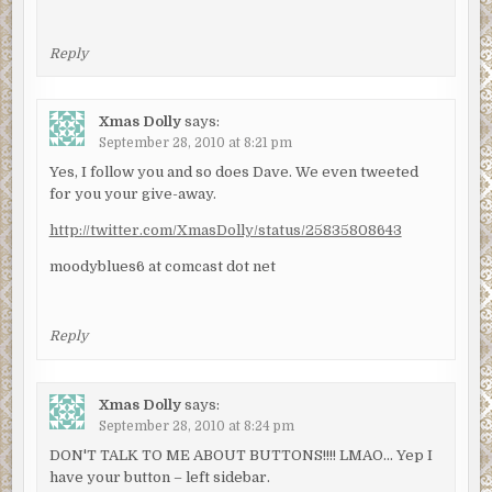
Reply
Xmas Dolly
says:
September 28, 2010 at 8:21 pm
Yes, I follow you and so does Dave. We even tweeted
for you your give-away.
http://twitter.com/XmasDolly/status/25835808643
moodyblues6 at comcast dot net
Reply
Xmas Dolly
says:
September 28, 2010 at 8:24 pm
DON'T TALK TO ME ABOUT BUTTONS!!!! LMAO… Yep I
have your button – left sidebar.