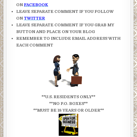
ON
FACEBOOK
LEAVE SEPARATE COMMENT IF YOU FOLLOW
ON
TWITTER
LEAVE SEPARATE COMMENT IF YOU GRAB MY
BUTTON AND PLACE ON YOUR BLOG
REMEMBER TO INCLUDE EMAIL ADDRESS WITH
EACH COMMENT
**U.S. RESIDENTS ONLY**
**NO P.O. BOXES**
**MUST BE 18 YEARS OR OLDER**