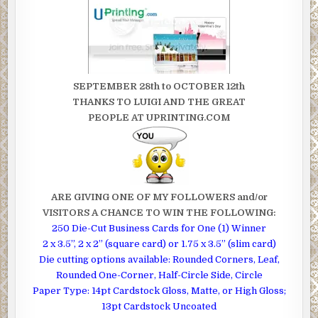
SEPTEMBER 28th to OCTOBER 12th
THANKS TO LUIGI AND THE GREAT
PEOPLE AT UPRINTING.COM
ARE GIVING ONE OF MY FOLLOWERS and/or
VISITORS A CHANCE TO WIN THE FOLLOWING :
250 Die-Cut Business Cards for One (1) Winner
2 x 3.5”, 2 x 2” (square card) or 1.75 x 3.5” (slim card)
Die cutting options available: Rounded Corners, Leaf,
Rounded One-Corner, Half-Circle Side, Circle
Paper Type: 14pt Cardstock Gloss, Matte, or High Gloss;
13pt Cardstock Uncoated