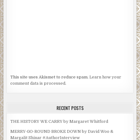
This site uses Akismet to reduce spam.
Learn how your
comment data is processed.
RECENT POSTS
THE HISTORY WE CARRY by Margaret Whitford
MERRY-GO-ROUND BROKE DOWN by David Woo &
Margalit Shinar #AuthorInterview