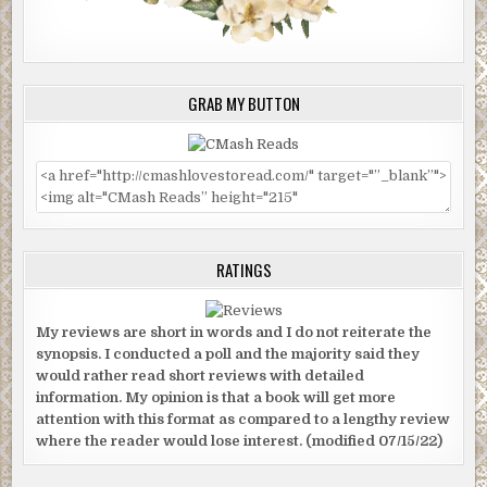
GRAB MY BUTTON
RATINGS
My reviews are short in words and I do not reiterate the
synopsis. I conducted a poll and the majority said they
would rather read short reviews with detailed
information. My opinion is that a book will get more
attention with this format as compared to a lengthy review
where the reader would lose interest. (modified 07/15/22)