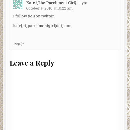
Kate {The Parchment Girl}
says:
October 4, 2010 at 10:22 am
I follow you on twitter.
kate[at]parchmentgirl[dot]com
Reply
Leave a Reply