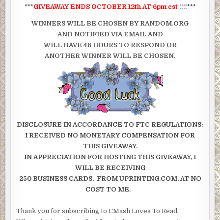
***
GIVEAWAY ENDS OCTOBER 12th AT 6pm est
!!!!***
WINNERS WILL BE CHOSEN BY RANDOM.ORG
AND NOTIFIED VIA EMAIL AND
WILL HAVE 48 HOURS TO RESPOND OR
ANOTHER WINNER WILL BE CHOSEN.
DISCLOSURE
IN ACCORDANCE TO FTC REGULATIONS:
I RECEIVED NO MONETARY COMPENSATION FOR
THIS GIVEAWAY.
IN APPRECIATION FOR HOSTING THIS GIVEAWAY, I
WILL BE RECEIVING
250 BUSINESS CARDS, FROM UPRINTING.COM, AT NO
COST TO ME.
Thank you for subscribing to CMash Loves To Read.