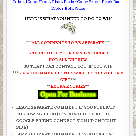
Color: 4Color Front, Blank Back; 4Color Front, Black Back;
4Color Both Sides
HERE IS WHAT YOU NEED TO DO TO WIN
***
ALL COMMENTS TO BE SEPARATE
***
AND INCLUDE YOUR EMAIL ADDRESS
FOR ALL ENTRIES
SO THAT I CAN CONTACT YOU, IF YOU WIN
***
LEAVE COMMENT IF THIS WILL BE FOR YOU OR A
GIFT
***
**
EXTRA ENTRIES
**
LEAVE SEPARATE COMMENT IF YOU PUBLICLY
FOLLOW MY BLOG (IF YOU WOULD LIKE TO,
GOOGLE FRIEND CONNECT SIGN UP ON RIGHT
SIDE)
LEAVE SEPARATE COMMENT IF YOU FOLLOW