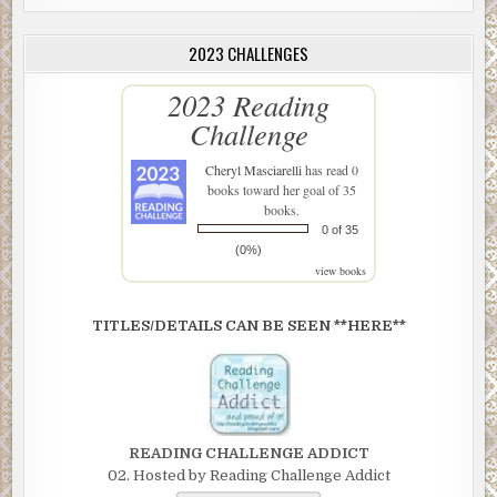
2023 CHALLENGES
2023 Reading
Challenge
Cheryl Masciarelli
has read 0
books toward her goal of 35
books.
0 of 35
(0%)
view books
TITLES/DETAILS CAN BE SEEN **HERE**
READING CHALLENGE ADDICT
02. Hosted by Reading Challenge Addict