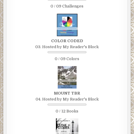
0 / 09 Challenges
COLOR CODED
03. Hosted by My Reader's Block
0 / 09 Colors
MOUNT TBR
04. Hosted by My Reader's Block
0 / 12 Books