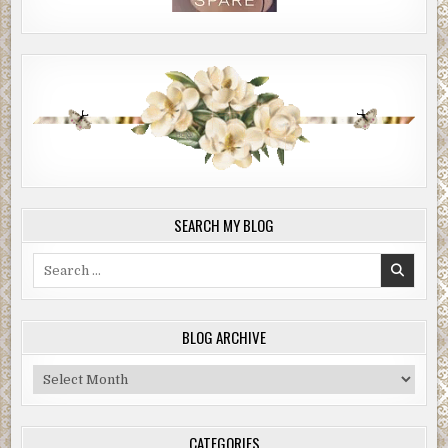
SEARCH MY BLOG
Search
for:
BLOG ARCHIVE
Blog
Archive
CATEGORIES