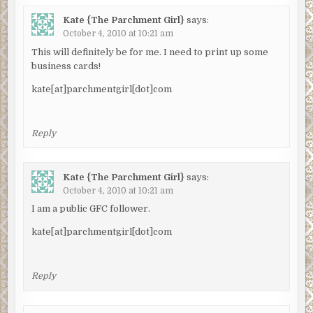
Kate {The Parchment Girl}
says:
October 4, 2010 at 10:21 am
This will definitely be for me. I need to print up some
business cards!
kate[at]parchmentgirl[dot]com
Reply
Kate {The Parchment Girl}
says:
October 4, 2010 at 10:21 am
I am a public GFC follower.
kate[at]parchmentgirl[dot]com
Reply