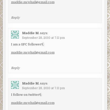
maddie.mcphail@gmail.com
Reply
Maddie M.
says:
September 28, 2010 at 7:11 pm
I am a GFC follower!(:
maddie.mcphail@gmail.com
Reply
Maddie M.
says:
September 28, 2010 at 7:11 pm
I follow on twitter!(:
maddie.mcphail@gmail.com