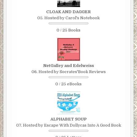
CLOAK AND DAGGER
05. Hosted by Carol's Notebook
0 / 25 Books
NetGalley and Edelweiss
06. Hosted by Socrates'Book Reviews
0 / 25 eBooks
ALPHABET SOUP
07. Hosted by Escape With Dollycas Into A Good Book