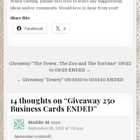
When visiting, please feel free to leave any suggestions,
ideas and/or comments. Would love to hear from you!!
Share this:
Facebook
X
Post
Giveaway "The Tower, The Zoo and The Tortoise" 09/22
navigation
to 09/29 ENDED →
← Giveaway "Dewey" 09/3010 to 10/14/10 ENDED
14 thoughts on “
Giveaway 250
Business Cards ENDED
”
Maddie M.
says:
September 28, 2010 at 7:10 pm
Awesome contest(: