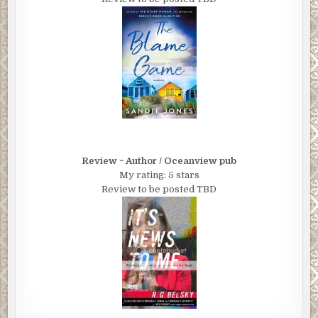
Review ~ Author / Oceanview pub
My rating: 5 stars
Review to be posted TBD