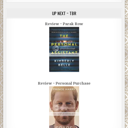
UP NEXT ~ TBR
Review ~ Parak Row
Review ~ Personal Purchase