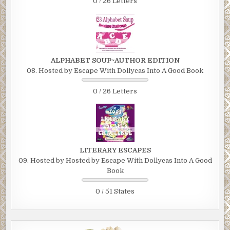
0 / 26 Letters
ALPHABET SOUP~AUTHOR EDITION
08. Hosted by Escape With Dollycas Into A Good Book
0 / 26 Letters
LITERARY ESCAPES
09. Hosted by Hosted by Escape With Dollycas Into A Good
Book
0 / 51 States