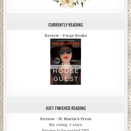
CURRENTLY READING
Review ~ Forge Books
JUST FINISHED READING
Review ~ St. Martin's Press
My rating: 5 stars
Review to be posted TBD