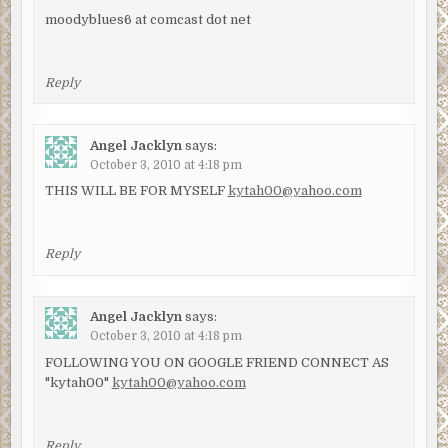
moodyblues6 at comcast dot net
Reply
Angel Jacklyn
says:
October 3, 2010 at 4:18 pm
THIS WILL BE FOR MYSELF
kytah00@yahoo.com
Reply
Angel Jacklyn
says:
October 3, 2010 at 4:18 pm
FOLLOWING YOU ON GOOGLE FRIEND CONNECT AS
"kytah00"
kytah00@yahoo.com
Reply