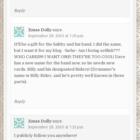
Reply
Xmas Dolly
says:
September 28, 2010 at 7:19 pm
It'll be a gift for the hubby and his band. I did the same,
but I want it for my blog. ~hehe~ Am I being selfish???
WHO CARES!!!! I WANT ONE! THEY'RE TOO COOL! Dave
has a new name for the band now, so he needs new
cards. Billy and his designated Riders! (Drummer's
name is Billy Rider, and he's pretty well known in these
parts).
Reply
Xmas Dolly
says:
September 28, 2010 at 7:21 pm
I publicly follow you anywhere!