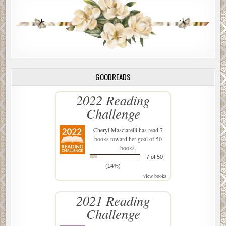
GOODREADS
2022 Reading
Challenge
Cheryl Masciarelli
has read 7
books toward her goal of 50
books.
7 of 50
(14%)
view books
2021 Reading
Challenge