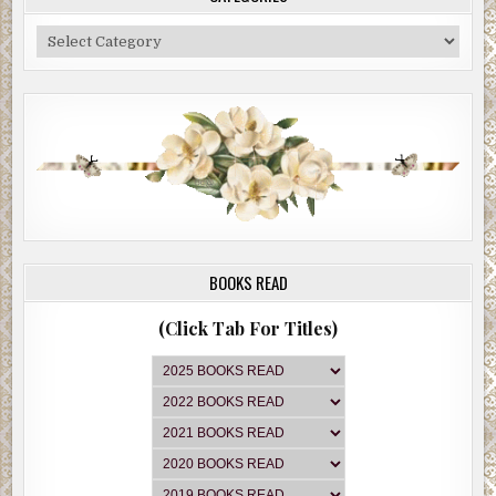
Categories
BOOKS READ
(Click Tab For Titles)