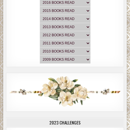
2023 CHALLENGES