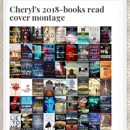
Cheryl's 2018-books read
cover montage