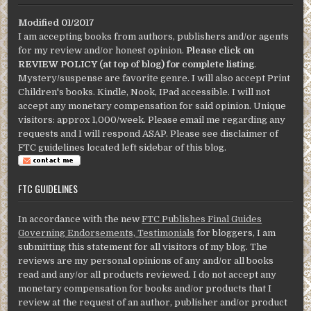
Modified 01/2017
I am accepting books from authors, publishers and/or agents
for my review and/or honest opinion.
Please click on
REVIEW POLICY (at top of blog) for complete listing
.
Mystery/suspense are favorite genre. I will also accept Print
Children's books. Kindle, Nook, IPad accessible. I will not
accept any monetary compensation for said opinion. Unique
visitors: approx 1,000/week. Please email me regarding any
requests and I will respond ASAP. Please see disclaimer of
FTC guidelines located left sidebar of this blog.
FTC GUIDELINES
In accordance with the new
FTC Publishes Final Guides
Governing Endorsements, Testimonials
for bloggers, I am
submitting this statement for all visitors of my blog. The
reviews are my personal opinions of any and/or all books
read and any/or all products reviewed. I do not accept any
monetary compensation for books and/or products that I
review at the request of an author, publisher and/or product