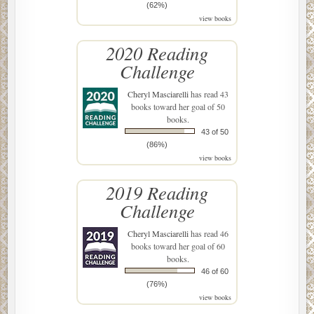
(62%)
view books
2020 Reading
Challenge
Cheryl Masciarelli
has read 43
books toward her goal of 50
books.
43 of 50
(86%)
view books
2019 Reading
Challenge
Cheryl Masciarelli
has read 46
books toward her goal of 60
books.
46 of 60
(76%)
view books