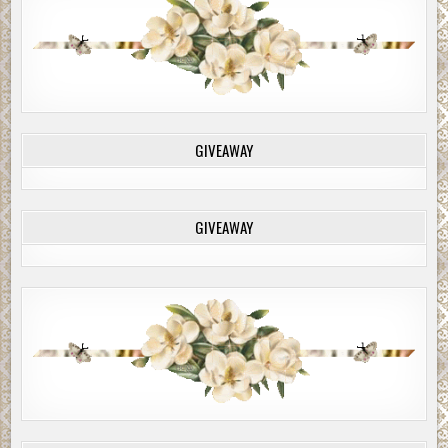
GIVEAWAY
GIVEAWAY