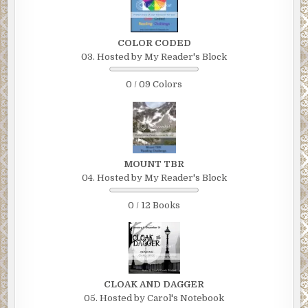
COLOR CODED
03. Hosted by My Reader's Block
0 / 09 Colors
MOUNT TBR
04. Hosted by My Reader's Block
0 / 12 Books
CLOAK AND DAGGER
05. Hosted by Carol's Notebook