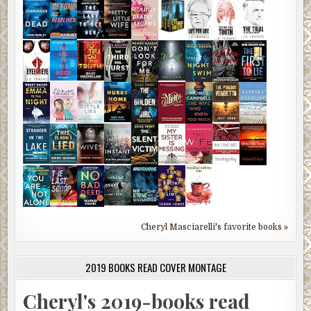
Cheryl Masciarelli's favorite books »
2019 BOOKS READ COVER MONTAGE
Cheryl's 2019-books read