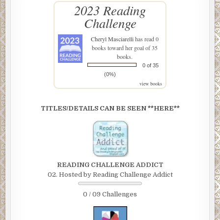
2023 Reading
Challenge
Cheryl Masciarelli
has read 0
books toward her goal of 35
books.
0 of 35
(0%)
view books
TITLES/DETAILS CAN BE SEEN **HERE**
READING CHALLENGE ADDICT
02. Hosted by Reading Challenge Addict
0 / 09 Challenges