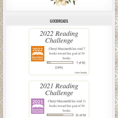
GOODREADS
2022 Reading
Challenge
Cheryl Masciarelli
has read 7
books toward her goal of 50
books.
7 of 50
(14%)
view books
2021 Reading
Challenge
Cheryl Masciarelli
has read 31
books toward her goal of 50
books.
31 of 50