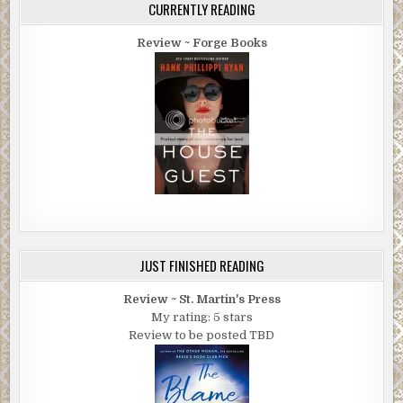
CURRENTLY READING
Review ~ Forge Books
JUST FINISHED READING
Review ~ St. Martin's Press
My rating: 5 stars
Review to be posted TBD