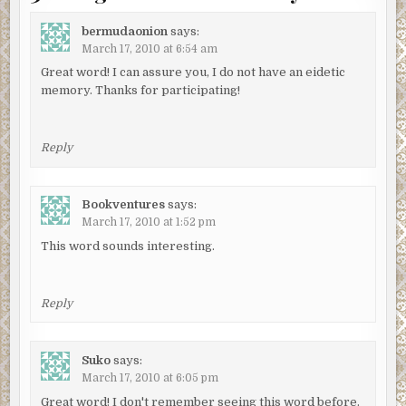
bermudaonion
says:
March 17, 2010 at 6:54 am
Great word! I can assure you, I do not have an eidetic
memory. Thanks for participating!
Reply
Bookventures
says:
March 17, 2010 at 1:52 pm
This word sounds interesting.
Reply
Suko
says:
March 17, 2010 at 6:05 pm
Great word! I don't remember seeing this word before.