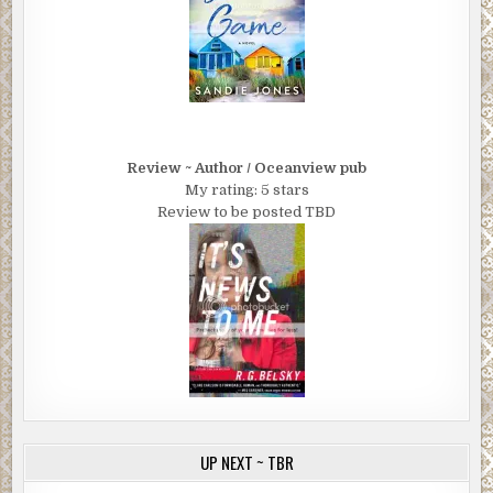
Review ~ Author / Oceanview pub
My rating: 5 stars
Review to be posted TBD
UP NEXT ~ TBR