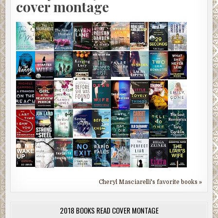
cover montage
Cheryl Masciarelli's favorite books »
2018 BOOKS READ COVER MONTAGE