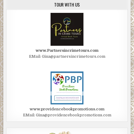
TOUR WITH US
www.Partnersincrimetours.com
EMail: Gina@partnersincrimetours.com
www.providencebookpromotions.com
EMail: Gina@providencebookpromotions.com