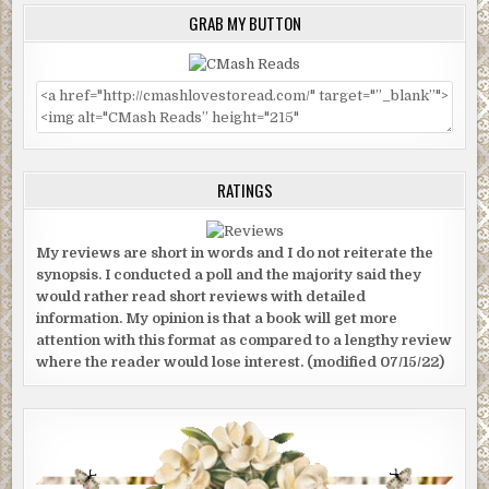
GRAB MY BUTTON
RATINGS
My reviews are short in words and I do not reiterate the
synopsis. I conducted a poll and the majority said they
would rather read short reviews with detailed
information. My opinion is that a book will get more
attention with this format as compared to a lengthy review
where the reader would lose interest. (modified 07/15/22)