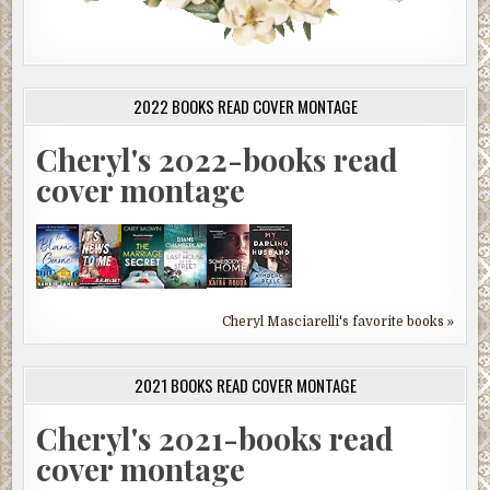
2022 BOOKS READ COVER MONTAGE
Cheryl's 2022-books read
cover montage
Cheryl Masciarelli's favorite books »
2021 BOOKS READ COVER MONTAGE
Cheryl's 2021-books read
cover montage