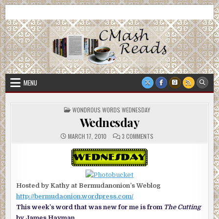
Skip
CMash Reads
Reading, Reviewing, Guest Authors, Giveaways and more.
to
content
MENU
POSTED
WONDROUS WORDS WEDNESDAY
IN
Wednesday
ON
MARCH 17, 2010
3 COMMENTS
WEDNESDAY
Hosted by Kathy at Bermudanonion’s Weblog
http://bermudaonion.wordpress.com/
This week’s word that was new for me is from
The Cutting
by James Hayman