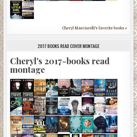
Cheryl Masciarelli's favorite books »
2017 BOOKS READ COVER MONTAGE
Cheryl's 2017-books read
montage