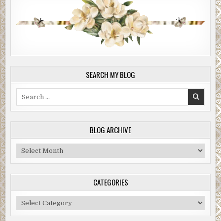
SEARCH MY BLOG
Search
for:
BLOG ARCHIVE
Blog
Archive
CATEGORIES
Categories