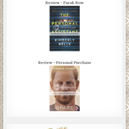
Review ~ Parak Row
Review ~ Personal Purchase