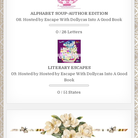
ALPHABET SOUP~AUTHOR EDITION
08. Hosted by Escape With Dollycas Into A Good Book
0 / 26 Letters
LITERARY ESCAPES
09. Hosted by Hosted by Escape With Dollycas Into A Good
Book
0 / 51 States