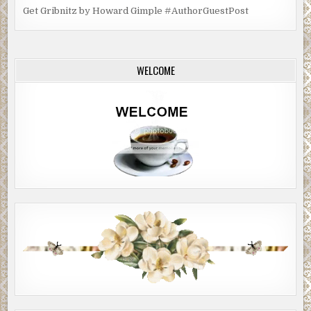
Get Gribnitz by Howard Gimple #AuthorGuestPost
WELCOME