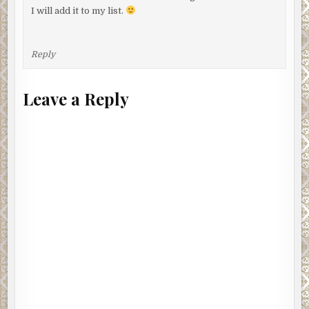
I will add it to my list.
Reply
Leave a Reply