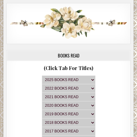
BOOKS READ
(Click Tab For Titles)