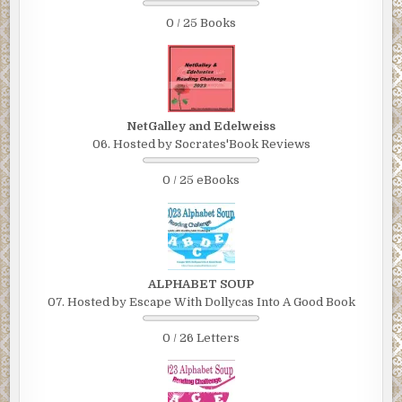
0 / 25 Books
NetGalley and Edelweiss
06. Hosted by Socrates'Book Reviews
0 / 25 eBooks
ALPHABET SOUP
07. Hosted by Escape With Dollycas Into A Good Book
0 / 26 Letters