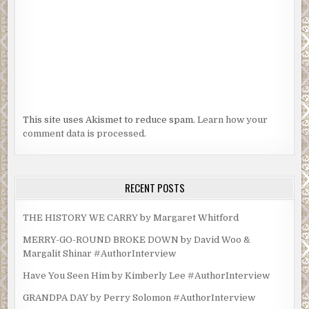
This site uses Akismet to reduce spam.
Learn how your
comment data is processed.
RECENT POSTS
THE HISTORY WE CARRY by Margaret Whitford
MERRY-GO-ROUND BROKE DOWN by David Woo &
Margalit Shinar #AuthorInterview
Have You Seen Him by Kimberly Lee #AuthorInterview
GRANDPA DAY by Perry Solomon #AuthorInterview