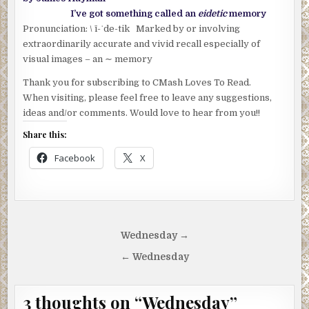
I’ve got something called an
eidetic
memory
Pronunciation: \ ī-ˈde-tik Marked by or involving
extraordinarily accurate and vivid recall especially of
visual images – an ∼ memory
Thank you for subscribing to CMash Loves To Read.
When visiting, please feel free to leave any suggestions,
ideas and/or comments. Would love to hear from you!!
Share this:
Facebook
X
Post
Wednesday →
navigation
← Wednesday
3 thoughts on “
Wednesday
”