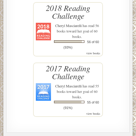
2018 Reading
Challenge
Cheryl Masciarelli
has read 56
books toward her goal of 60
books.
56 of 60
(93%)
view books
2017 Reading
Challenge
Cheryl Masciarelli
has read 55
books toward her goal of 60
books.
55 of 60
(91%)
view books