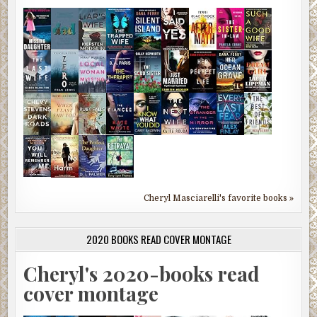
Cheryl Masciarelli's favorite books »
2020 BOOKS READ COVER MONTAGE
Cheryl's 2020-books read
cover montage