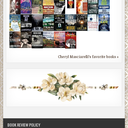
Cheryl Masciarelli's favorite books »
BOOK REVIEW POLICY