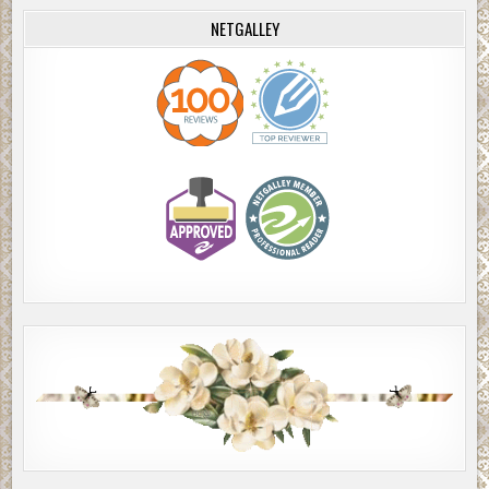
NETGALLEY