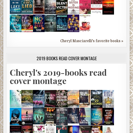
Cheryl Masciarelli's favorite books »
2019 BOOKS READ COVER MONTAGE
Cheryl's 2019-books read
cover montage