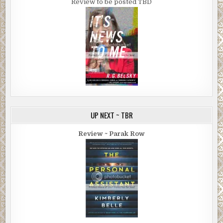
Review to be posted TBD
UP NEXT ~ TBR
Review ~ Parak Row