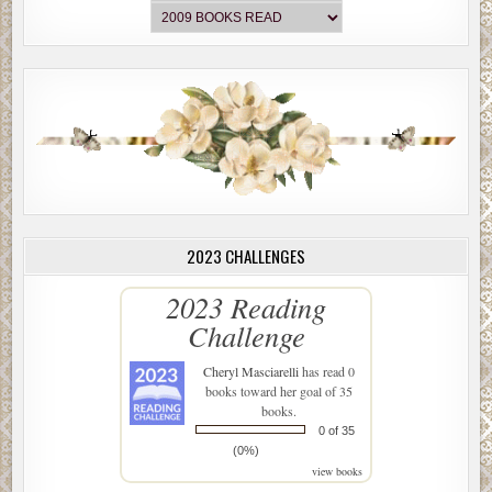
2023 CHALLENGES
2023 Reading
Challenge
Cheryl Masciarelli
has read 0
books toward her goal of 35
books.
0 of 35
(0%)
view books