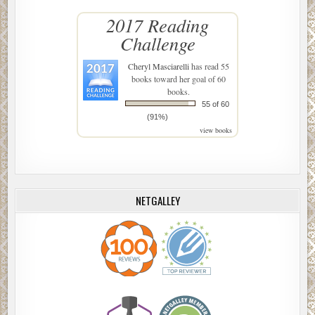
2017 Reading
Challenge
Cheryl Masciarelli
has read 55
books toward her goal of 60
books.
55 of 60
(91%)
view books
NETGALLEY