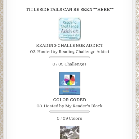
TITLES/DETAILS CAN BE SEEN **HERE**
READING CHALLENGE ADDICT
02. Hosted by Reading Challenge Addict
0 / 09 Challenges
COLOR CODED
03. Hosted by My Reader's Block
0 / 09 Colors