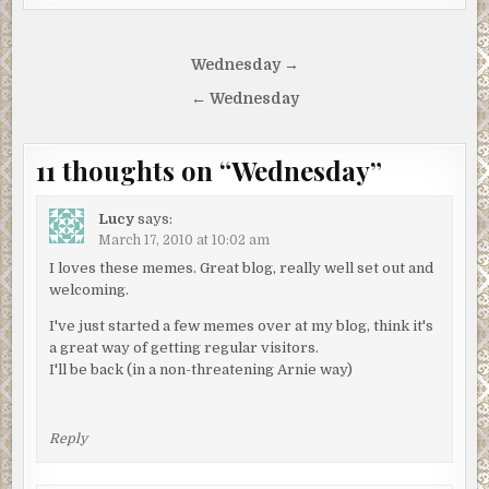
Post
Wednesday →
navigation
← Wednesday
11 thoughts on “
Wednesday
”
Lucy
says:
March 17, 2010 at 10:02 am
I loves these memes. Great blog, really well set out and
welcoming.
I've just started a few memes over at my blog, think it's
a great way of getting regular visitors.
I'll be back (in a non-threatening Arnie way)
Reply