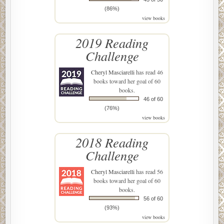
(86%)
view books
2019 Reading
Challenge
Cheryl Masciarelli
has read 46
books toward her goal of 60
books.
46 of 60
(76%)
view books
2018 Reading
Challenge
Cheryl Masciarelli
has read 56
books toward her goal of 60
books.
56 of 60
(93%)
view books