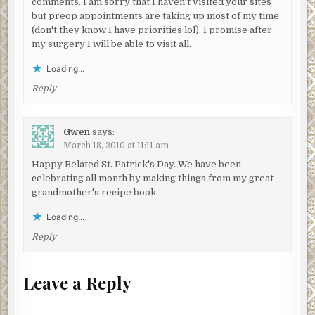
comments. I am sorry that I haven't visited your sites
but preop appointments are taking up most of my time
(don't they know I have priorities lol). I promise after
my surgery I will be able to visit all.
Loading...
Reply
Gwen
says:
March 18, 2010 at 11:11 am
Happy Belated St. Patrick's Day. We have been
celebrating all month by making things from my great
grandmother's recipe book.
Loading...
Reply
Leave a Reply