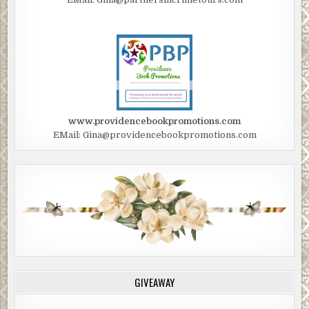
www.providencebookpromotions.com
EMail: Gina@providencebookpromotions.com
GIVEAWAY