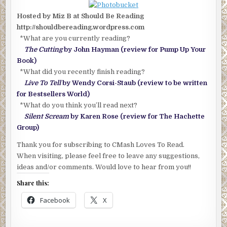
Hosted by Miz B at Should Be Reading
http://shouldbereading.wordpress.com
*What are you currently reading?
The Cutting
by John Hayman (review for Pump Up Your
Book)
*What did you recently finish reading?
Live To Tell
by Wendy Corsi-Staub (review to be written
for Bestsellers World)
*What do you think you’ll read next?
Silent Scream
by Karen Rose (review for The Hachette
Group)
Thank you for subscribing to CMash Loves To Read.
When visiting, please feel free to leave any suggestions,
ideas and/or comments. Would love to hear from you!!
Share this:
Facebook
X