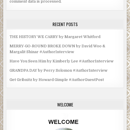
comment data is processed.
RECENT POSTS
THE HISTORY WE CARRY by Margaret Whitford
MERRY-GO-ROUND BROKE DOWN by David Woo &
Margalit Shinar #AuthorInterview
Have You Seen Him by Kimberly Lee #AuthorInterview
GRANDPA DAY by Perry Solomon #AuthorInterview
Get Gribnitz by Howard Gimple #AuthorGuestPost
WELCOME