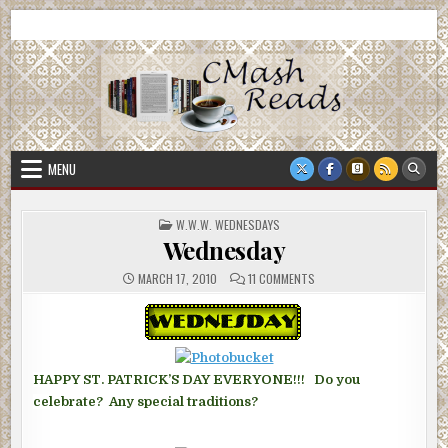
Skip
CMash Reads
Reading, Reviewing, Guest Authors, Giveaways and more.
to
content
MENU
POSTED
W.W.W. WEDNESDAYS
IN
Wednesday
ON
MARCH 17, 2010
11 COMMENTS
WEDNESDAY
HAPPY ST. PATRICK’S DAY EVERYONE!!! Do you
celebrate? Any special traditions?