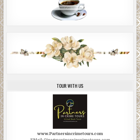
TOUR WITH US
www.Partnersincrimetours.com
EMail: Gina@partnersincrimetours.com