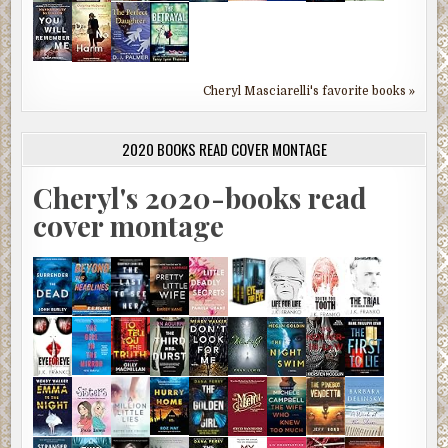
Cheryl Masciarelli's favorite books »
2020 BOOKS READ COVER MONTAGE
Cheryl's 2020-books read
cover montage