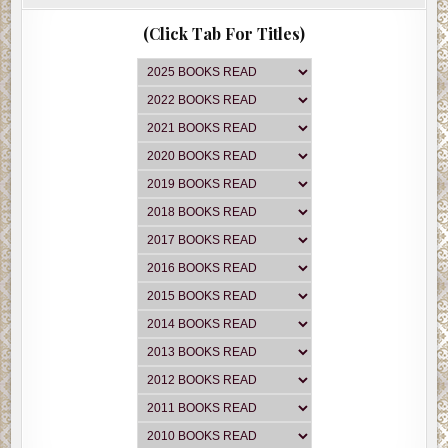
(Click Tab For Titles)