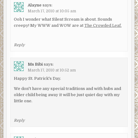
Alayne
says:
March 17, 2010 at 10:05 am
Ooh I wonder what Silent Scream is about. Sounds
creepy! My WWW and WOW are at
The Crowded Leaf.
Reply
Ms Bibi
says:
March 17, 2010 at 10:52 am
Happy St. Patrick's Day.
We don't have any special traditions and with hubs and
older child being away it will be just quiet day with my
little one.
Reply