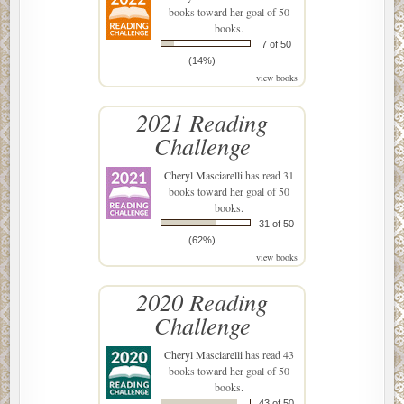
books toward her goal of 50
books.
7 of 50
(14%)
view books
2021 Reading
Challenge
Cheryl Masciarelli
has read 31
books toward her goal of 50
books.
31 of 50
(62%)
view books
2020 Reading
Challenge
Cheryl Masciarelli
has read 43
books toward her goal of 50
books.
43 of 50