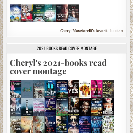
Cheryl Masciarelli's favorite books »
2021 BOOKS READ COVER MONTAGE
Cheryl's 2021-books read
cover montage