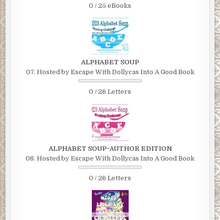
0 / 25 eBooks
ALPHABET SOUP
07. Hosted by Escape With Dollycas Into A Good Book
0 / 26 Letters
ALPHABET SOUP~AUTHOR EDITION
08. Hosted by Escape With Dollycas Into A Good Book
0 / 26 Letters