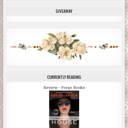
GIVEAWAY
CURRENTLY READING
Review ~ Forge Books