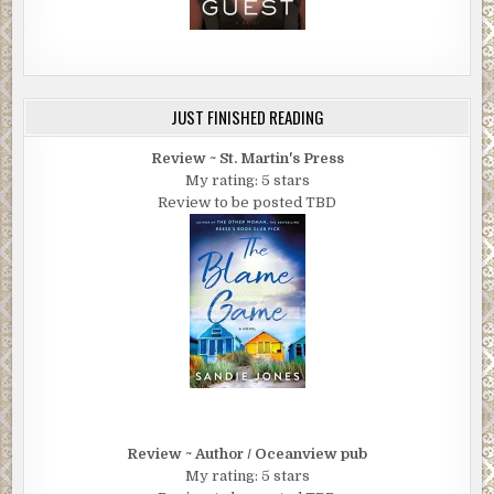
JUST FINISHED READING
Review ~ St. Martin's Press
My rating: 5 stars
Review to be posted TBD
Review ~ Author / Oceanview pub
My rating: 5 stars