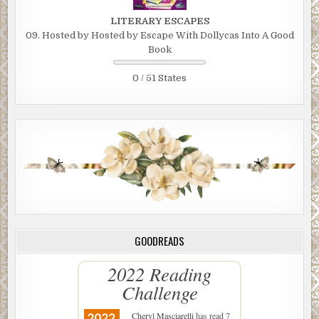
LITERARY ESCAPES
09. Hosted by Hosted by Escape With Dollycas Into A Good
Book
0 / 51 States
GOODREADS
2022 Reading
Challenge
Cheryl Masciarelli
has read 7