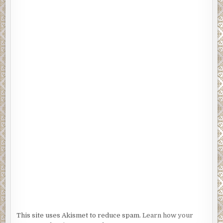
This site uses Akismet to reduce spam.
Learn how your