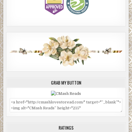
GRAB MY BUTTON
RATINGS