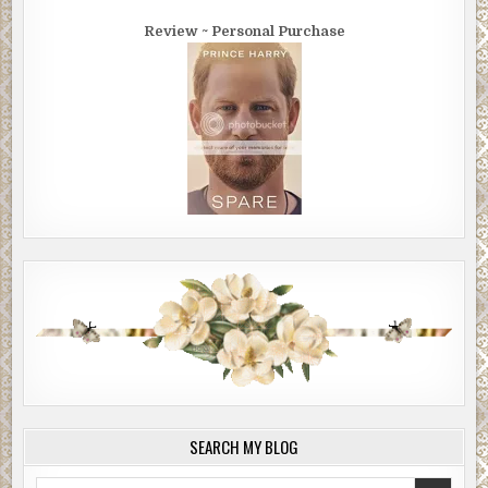
Review ~ Personal Purchase
SEARCH MY BLOG
Search