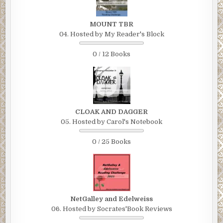
MOUNT TBR
04. Hosted by My Reader's Block
0 / 12 Books
CLOAK AND DAGGER
05. Hosted by Carol's Notebook
0 / 25 Books
NetGalley and Edelweiss
06. Hosted by Socrates'Book Reviews