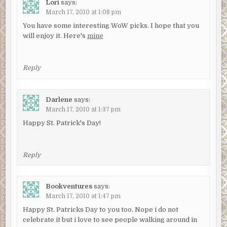
Lori
says:
March 17, 2010 at 1:08 pm
You have some interesting WoW picks. I hope that you
will enjoy it. Here's
mine
Reply
Darlene
says:
March 17, 2010 at 1:37 pm
Happy St. Patrick's Day!
Reply
Bookventures
says:
March 17, 2010 at 1:47 pm
Happy St. Patricks Day to you too. Nope i do not
celebrate it but i love to see people walking around in