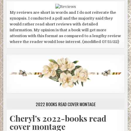
My reviews are short in words and I do not reiterate the
synopsis. I conducted a poll and the majority said they
would rather read short reviews with detailed
information. My opinion is that a book will get more
attention with this format as compared to a lengthy review
where the reader would lose interest. (modified 07/15/22)
2022 BOOKS READ COVER MONTAGE
Cheryl's 2022-books read
cover montage