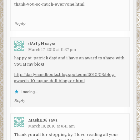
thank-you-so-much-everyone.html
Reply
dArLyN
says:
March 17, 2010 at 11:37 pm
happy st. patrick day! and i have an award to share with
you at my blog!
http://darlynandbooks.blogspot.com/2010/03/blog-
awards-10-sugar-doll-blogger.html
Loading...
Reply
Mash1195
says:
March 18, 2010 at 6:41 am
Thank you all for stopping by. I love reading all your