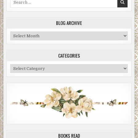
for:
BLOG ARCHIVE
Blog
Archive
CATEGORIES
Categories
BOOKS READ