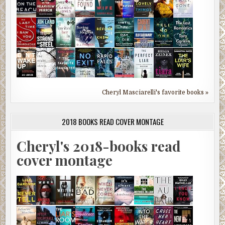
Cheryl Masciarelli's favorite books »
2018 BOOKS READ COVER MONTAGE
Cheryl's 2018-books read
cover montage