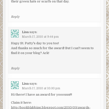
their green hats or scarfs on that day.
Reply
Lisa
says:
March 17, 2010 at 9:44 pm
Hapy St. Patty's day to you too!
And thanks so much for the award! But I can't seem to
find it on your blog? Ack!
Reply
Lisa
says:
March 17, 2010 at 10:30 pm
Hi there! I have an award for yooouuu!!!
Claim it here:
http://bookblabbing.blogspot.com/2010/03/awards-