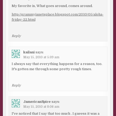
My favorite is, What goes around, comes around.
http://grammyjanetsplace.blogspot.com/2010/05/aloha-
friday-22.html
Reply
kailani
says:
May 15, 2010 at 5:39 am
I always say that everything happens for a reason, too.
It's gotten me through some pretty rough times.
Reply
JamericanSpice
says:
May 15, 2010 at 8:06 am
I've noticed that I say that too much . I gueess it was a