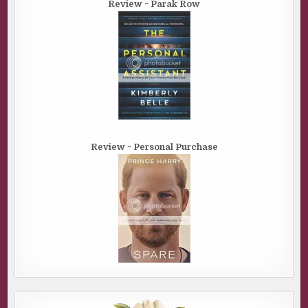
Review ~ Parak Row
Review ~ Personal Purchase