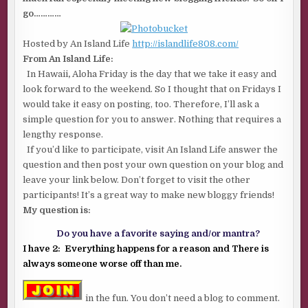
go…………
Hosted by An Island Life
http://islandlife808.com/
From An Island Life:
In Hawaii
,
Aloha Friday is the day that we take it easy and
look forward to the weekend. So I thought that on Fridays I
would take it easy on posting, too. Therefore, I’ll ask a
simple question for you to answer. Nothing that requires a
lengthy response.
If you’d like to participate, visit An Island Life answer the
question and then post your own question on your blog and
leave your link below. Don’t forget to visit the other
participants! It’s a great way to make new bloggy friends!
My question is:
Do you have a favorite saying and/or mantra?
I have 2: Everything happens for a reason and There is
always someone worse off than me.
in the fun. You don’t need a blog to comment.