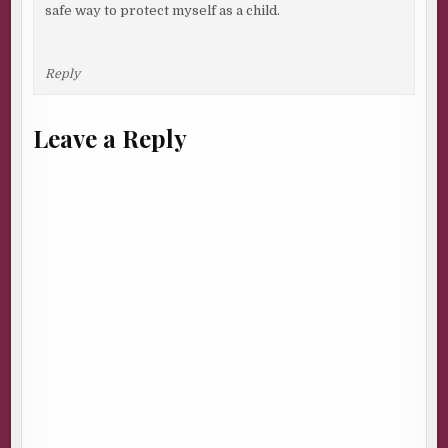
safe way to protect myself as a child.
Reply
Leave a Reply