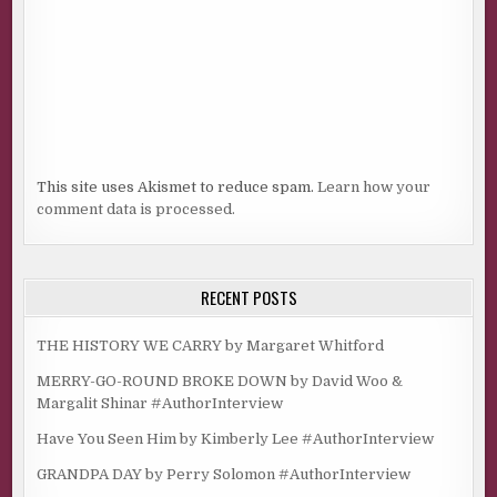
This site uses Akismet to reduce spam.
Learn how your
comment data is processed.
RECENT POSTS
THE HISTORY WE CARRY by Margaret Whitford
MERRY-GO-ROUND BROKE DOWN by David Woo &
Margalit Shinar #AuthorInterview
Have You Seen Him by Kimberly Lee #AuthorInterview
GRANDPA DAY by Perry Solomon #AuthorInterview