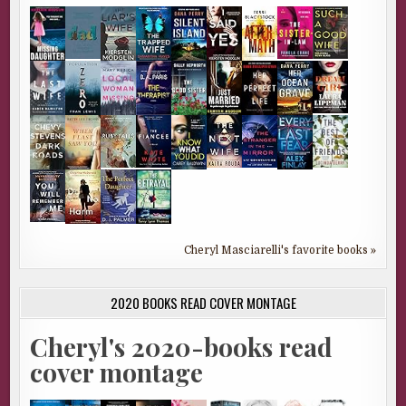
Cheryl Masciarelli's favorite books »
2020 BOOKS READ COVER MONTAGE
Cheryl's 2020-books read
cover montage