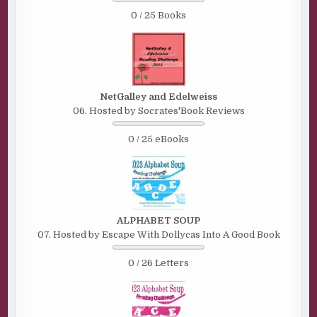
0 / 25 Books
NetGalley and Edelweiss
06. Hosted by Socrates'Book Reviews
0 / 25 eBooks
ALPHABET SOUP
07. Hosted by Escape With Dollycas Into A Good Book
0 / 26 Letters