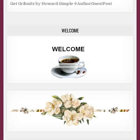
Get Gribnitz by Howard Gimple #AuthorGuestPost
WELCOME