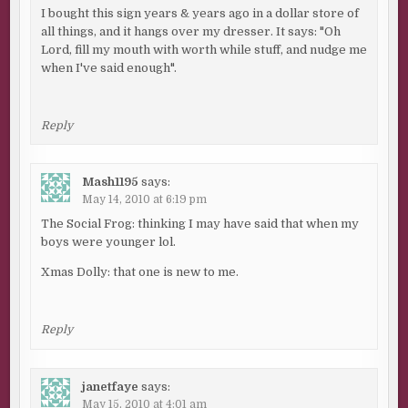
I bought this sign years & years ago in a dollar store of
all things, and it hangs over my dresser. It says: "Oh
Lord, fill my mouth with worth while stuff, and nudge me
when I've said enough".
Reply
Mash1195
says:
May 14, 2010 at 6:19 pm
The Social Frog: thinking I may have said that when my
boys were younger lol.
Xmas Dolly: that one is new to me.
Reply
janetfaye
says:
May 15, 2010 at 4:01 am