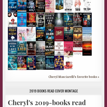
Cheryl Masciarelli's favorite books »
2019 BOOKS READ COVER MONTAGE
Cheryl's 2019-books read