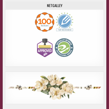
NETGALLEY