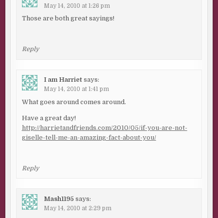
May 14, 2010 at 1:26 pm
Those are both great sayings!
Reply
I am Harriet
says:
May 14, 2010 at 1:41 pm
What goes around comes around.
Have a great day!
http://harrietandfriends.com/2010/05/if-you-are-not-
giselle-tell-me-an-amazing-fact-about-you/
Reply
Mash1195
says:
May 14, 2010 at 2:29 pm