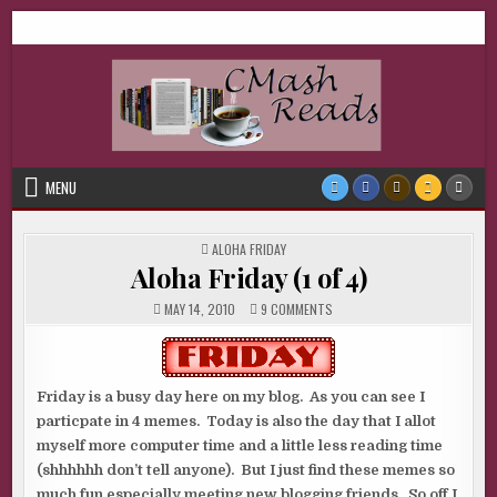
Skip
CMash Reads
Reading, Reviewing, Guest Authors, Giveaways and more.
to
content
MENU
POSTED
ALOHA FRIDAY
IN
Aloha Friday (1 of 4)
ON
MAY 14, 2010
9 COMMENTS
ALOHA
FRIDAY
(1
OF
4)
Friday is a busy day here on my blog. As you can see I
particpate in 4 memes. Today is also the day that I allot
myself more computer time and a little less reading time
(shhhhhh don’t tell anyone). But I just find these memes so
much fun especially meeting new blogging friends. So off I