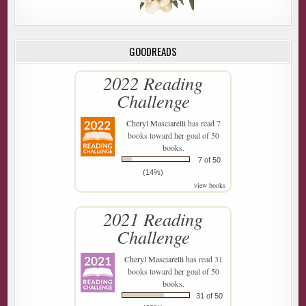
GOODREADS
2022 Reading
Challenge
Cheryl Masciarelli
has read 7
books toward her goal of 50
books.
7 of 50
(14%)
view books
2021 Reading
Challenge
Cheryl Masciarelli
has read 31
books toward her goal of 50
books.
31 of 50