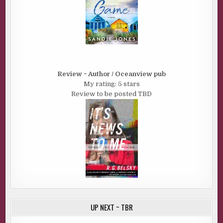
Review ~ Author / Oceanview pub
My rating: 5 stars
Review to be posted TBD
UP NEXT ~ TBR