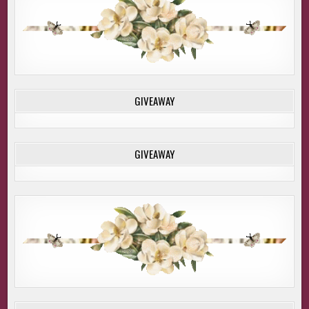
GIVEAWAY
GIVEAWAY