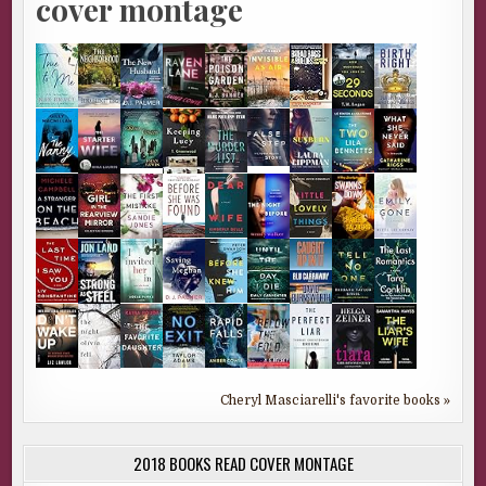
cover montage
Cheryl Masciarelli's favorite books »
2018 BOOKS READ COVER MONTAGE