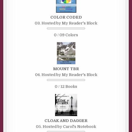
COLOR CODED
03. Hosted by My Reader's Block
0 / 09 Colors
MOUNT TBR
04. Hosted by My Reader's Block
0 / 12 Books
CLOAK AND DAGGER
05. Hosted by Carol's Notebook