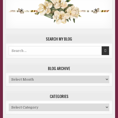
SEARCH MY BLOG
Search
for:
BLOG ARCHIVE
Blog
Archive
CATEGORIES
Categories