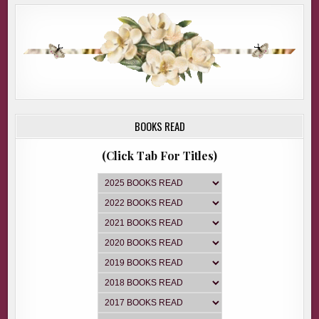
BOOKS READ
(Click Tab For Titles)