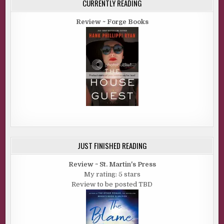
CURRENTLY READING
Review ~ Forge Books
JUST FINISHED READING
Review ~ St. Martin's Press
My rating: 5 stars
Review to be posted TBD