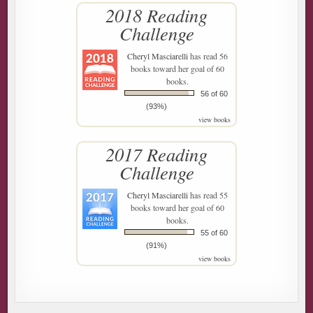
2018 Reading
Challenge
Cheryl Masciarelli
has read 56
books toward her goal of 60
books.
56 of 60
(93%)
view books
2017 Reading
Challenge
Cheryl Masciarelli
has read 55
books toward her goal of 60
books.
55 of 60
(91%)
view books