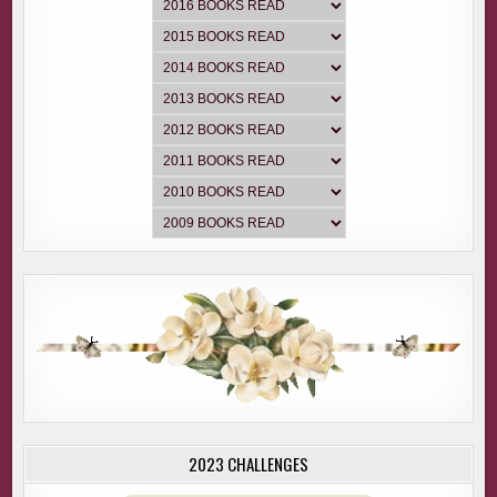
2023 CHALLENGES