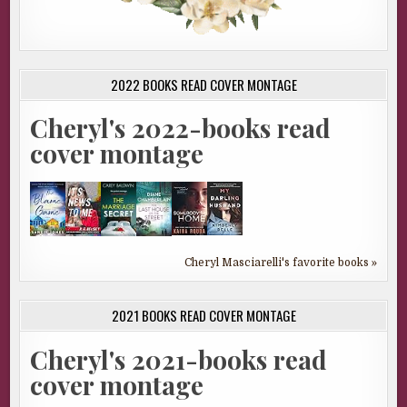
2022 BOOKS READ COVER MONTAGE
Cheryl's 2022-books read
cover montage
Cheryl Masciarelli's favorite books »
2021 BOOKS READ COVER MONTAGE
Cheryl's 2021-books read
cover montage