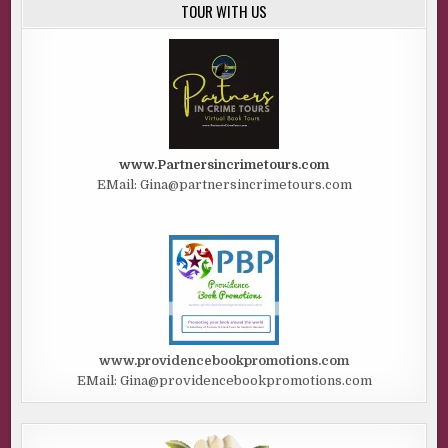
TOUR WITH US
www.Partnersincrimetours.com
EMail: Gina@partnersincrimetours.com
www.providencebookpromotions.com
EMail: Gina@providencebookpromotions.com