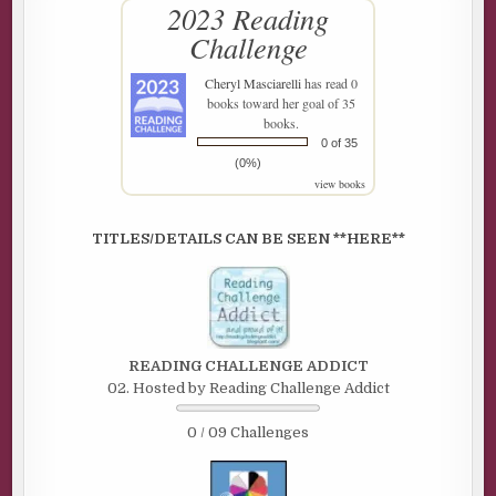
2023 Reading
Challenge
Cheryl Masciarelli
has read 0
books toward her goal of 35
books.
0 of 35
(0%)
view books
TITLES/DETAILS CAN BE SEEN **HERE**
READING CHALLENGE ADDICT
02. Hosted by Reading Challenge Addict
0 / 09 Challenges