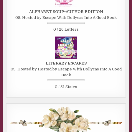
ALPHABET SOUP~AUTHOR EDITION
08. Hosted by Escape With Dollycas Into A Good Book
0 / 26 Letters
LITERARY ESCAPES
09. Hosted by Hosted by Escape With Dollycas Into A Good
Book
0 / 51 States