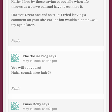
Kathy: I live by those saying especially when life
throws us a curve ball and have to get thru it.
Harriet: Great one and so true! I tried leaving a
comment on your site earlier but wouldn't let me…will
try again later.
Reply
The Social Frog
says:
May 14, 2010 at 3:44 pm
You will get yours!
Haha, sounds nice huh 🙂
Reply
Xmas Dolly
says:
May 14, 2010 at 5:53 pm