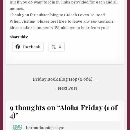
But if you do want to join in, links provided for each and all
memes.
Thank you for subscribing to CMash Loves To Read.
When visiting, please feel free to leave any suggestions,
ideas and/or comments. Would love to hear from you!!
Share this:
Facebook
X
Post
Friday Book Blog Hop (2 of 4) →
navigation
← Next Post
9 thoughts on “
Aloha Friday (1 of
4)
”
bermudaonion
says: