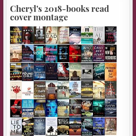
Cheryl's 2018-books read
cover montage