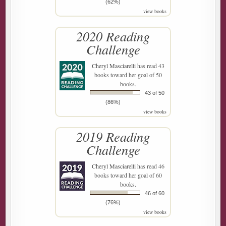
(62%)
view books
2020 Reading
Challenge
Cheryl Masciarelli
has read 43
books toward her goal of 50
books.
43 of 50
(86%)
view books
2019 Reading
Challenge
Cheryl Masciarelli
has read 46
books toward her goal of 60
books.
46 of 60
(76%)
view books