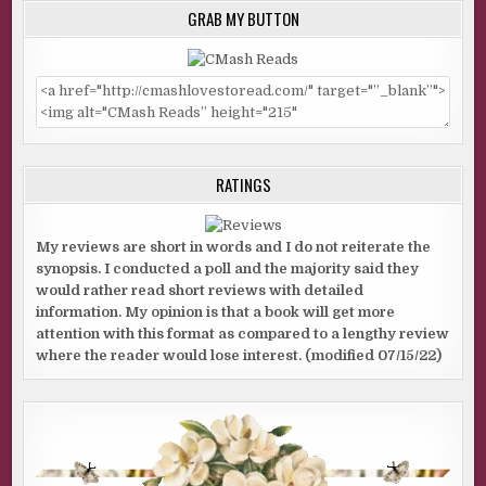
GRAB MY BUTTON
RATINGS
My reviews are short in words and I do not reiterate the
synopsis. I conducted a poll and the majority said they
would rather read short reviews with detailed
information. My opinion is that a book will get more
attention with this format as compared to a lengthy review
where the reader would lose interest. (modified 07/15/22)