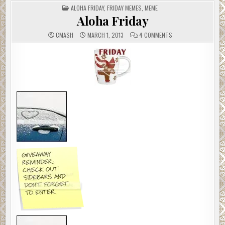
POSTED
ALOHA FRIDAY
,
FRIDAY MEMES
,
MEME
IN
Aloha Friday
ON
CMASH
MARCH 1, 2013
4 COMMENTS
ALOHA
FRIDAY