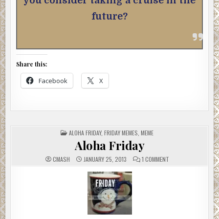
you consider taking a cruise in the
future?
Share this:
Facebook
X
POSTED
ALOHA FRIDAY
,
FRIDAY MEMES
,
MEME
IN
Aloha Friday
ON
CMASH
JANUARY 25, 2013
1 COMMENT
ALOHA
FRIDAY