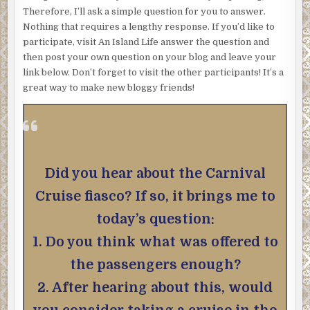
Therefore, I’ll ask a simple question for you to answer.
Nothing that requires a lengthy response. If you’d like to
participate, visit An Island Life answer the question and
then post your own question on your blog and leave your
link below. Don’t forget to visit the other participants! It’s a
great way to make new bloggy friends!
Did you hear about the Carnival
Cruise fiasco? If so, it brings me to
today’s question:
1. Do you think what was offered to
the passengers enough?
2. After hearing about this, would