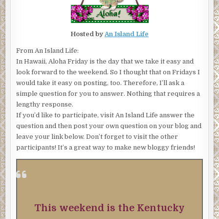
Hosted by
An Island Life
From An Island Life:
In Hawaii, Aloha Friday is the day that we take it easy and
look forward to the weekend. So I thought that on Fridays I
would take it easy on posting, too. Therefore, I’ll ask a
simple question for you to answer. Nothing that requires a
lengthy response.
If you’d like to participate, visit An Island Life answer the
question and then post your own question on your blog and
leave your link below. Don’t forget to visit the other
participants! It’s a great way to make new bloggy friends!
This weekend is the Kentucky