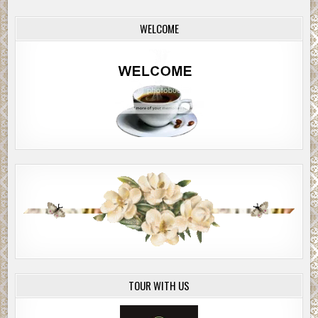
WELCOME
TOUR WITH US