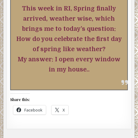
This week in RI, Spring finally
arrived, weather wise, which
brings me to today’s question:
How do you celebrate the first day
of spring like weather?
My answer: I open every window
in my house..
Share this:
Facebook
X