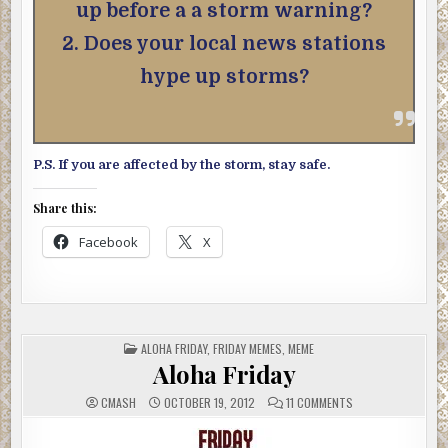
up before a a storm warning?
2. Does your local news stations
hype up storms?
P.S. If you are affected by the storm, stay safe.
Share this:
Facebook
X
POSTED
ALOHA FRIDAY
,
FRIDAY MEMES
,
MEME
IN
Aloha Friday
ON
CMASH
OCTOBER 19, 2012
11 COMMENTS
ALOHA
FRIDAY