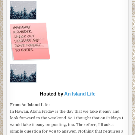
Hosted by
An Island Life
From An Island Life:
In Hawaii, Aloha Friday is the day that we take it easy and
look forward to the weekend. So I thought that on Fridays I
would take it easy on posting, too. Therefore, I’ll ask a
simple question for you to answer. Nothing that requires a