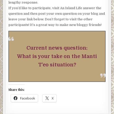
lengthy response.
If you’d like to participate, visit An Island Life answer the
question and then post your own question on your blog and
leave your link below. Don’t forget to visit the other
participants! It’s a great way to make new bloggy friends!
Current news question:
What is your take on the Manti
T’eo situation?
Share this:
Facebook
X