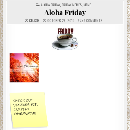
POSTED
ALOHA FRIDAY
,
FRIDAY MEMES
,
MEME
IN
Aloha Friday
ON
CMASH
OCTOBER 26, 2012
9 COMMENTS
ALOHA
FRIDAY