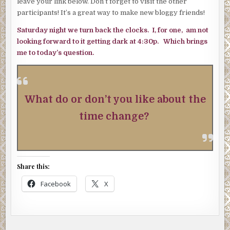
leave your link below. Don’t forget to visit the other
participants! It’s a great way to make new bloggy friends!
Saturday night we turn back the clocks. I, for one, am not
looking forward to it getting dark at 4:30p. Which brings
me to today’s question.
What do or don’t you like about the
time change?
Share this:
Facebook
X