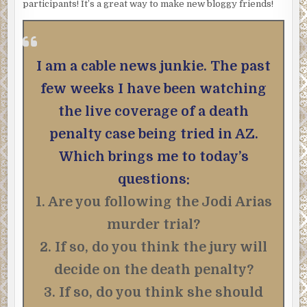
participants! It’s a great way to make new bloggy friends!
I am a cable news junkie. The past
few weeks I have been watching
the live coverage of a death
penalty case being tried in AZ.
Which brings me to today’s
questions:
1. Are you following the Jodi Arias
murder trial?
2. If so, do you think the jury will
decide on the death penalty?
3. If so, do you think she should