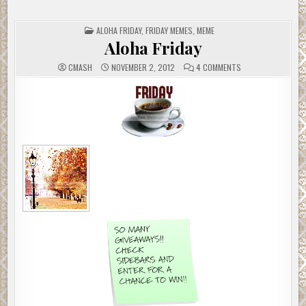
POSTED
ALOHA FRIDAY
,
FRIDAY MEMES
,
MEME
IN
Aloha Friday
ON
CMASH
NOVEMBER 2, 2012
4 COMMENTS
ALOHA
FRIDAY