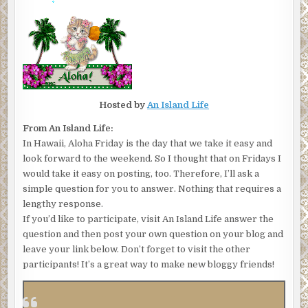
Hosted by
An Island Life
From An Island Life:
In Hawaii, Aloha Friday is the day that we take it easy and
look forward to the weekend. So I thought that on Fridays I
would take it easy on posting, too. Therefore, I’ll ask a
simple question for you to answer. Nothing that requires a
lengthy response.
If you’d like to participate, visit An Island Life answer the
question and then post your own question on your blog and
leave your link below. Don’t forget to visit the other
participants! It’s a great way to make new bloggy friends!