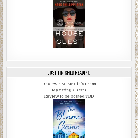
JUST FINISHED READING
Review ~ St. Martin's Press
My rating: 5 stars
Review to be posted TBD