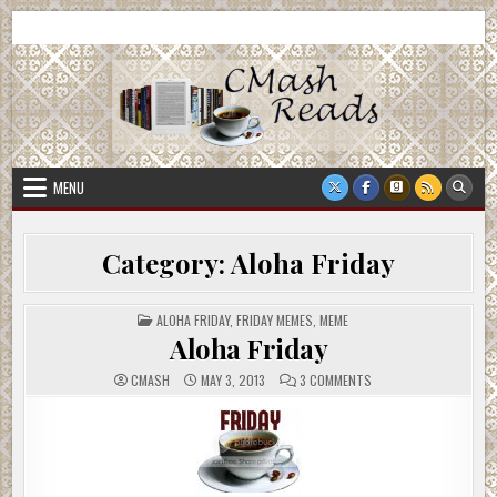
Skip
CMash Reads
Reading, Reviewing, Guest Authors, Giveaways and more.
to
content
MENU
Category:
Aloha Friday
POSTED
ALOHA FRIDAY
,
FRIDAY MEMES
,
MEME
IN
Aloha Friday
ON
CMASH
MAY 3, 2013
3 COMMENTS
ALOHA
FRIDAY