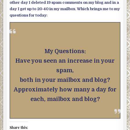
other day I deleted 19 spam comments on my blog and in a
day I get up to 20-40 in my mailbox. Which brings me to my
questions for today:
My Questions:
Have you seen an increase in your
spam,
both in your mailbox and blog?
Approximately how many a day for
each, mailbox and blog?
Share this: