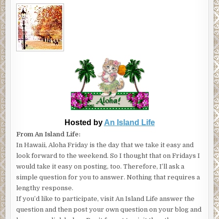
Hosted by
An Island Life
From An Island Life:
In Hawaii, Aloha Friday is the day that we take it easy and
look forward to the weekend. So I thought that on Fridays I
would take it easy on posting, too. Therefore, I’ll ask a
simple question for you to answer. Nothing that requires a
lengthy response.
If you’d like to participate, visit An Island Life answer the
question and then post your own question on your blog and