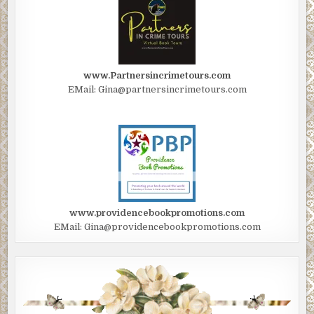
www.Partnersincrimetours.com
EMail: Gina@partnersincrimetours.com
www.providencebookpromotions.com
EMail: Gina@providencebookpromotions.com