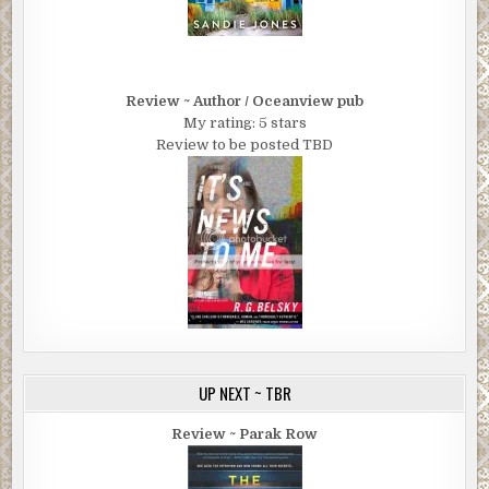
Review ~ Author / Oceanview pub
My rating: 5 stars
Review to be posted TBD
UP NEXT ~ TBR
Review ~ Parak Row