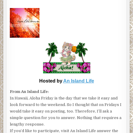
Hosted by
An Island Life
From An Island Life:
In Hawaii, Aloha Friday is the day that we take it easy and
look forward to the weekend. So I thought that on Fridays I
would take it easy on posting, too. Therefore, I’ll ask a
simple question for you to answer. Nothing that requires a
lengthy response.
If you’d like to participate, visit An Island Life answer the