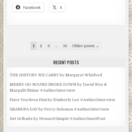
Facebook
X
Posts
1
2
3
…
14
Older posts →
pagination
RECENT POSTS
THE HISTORY WE CARRY by Margaret Whitford
MERRY-GO-ROUND BROKE DOWN by David Woo &
Margalit Shinar #AuthorInterview
Have You Seen Him by Kimberly Lee #AuthorInterview
GRANDPA DAY by Perry Solomon #AuthorInterview
Get Gribnitz by Howard Gimple #AuthorGuestPost