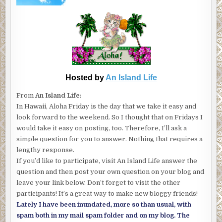
Hosted by
An Island Life
From
An Island Life
:
In Hawaii, Aloha Friday is the day that we take it easy and
look forward to the weekend. So I thought that on Fridays I
would take it easy on posting, too. Therefore, I’ll ask a
simple question for you to answer. Nothing that requires a
lengthy response.
If you’d like to participate, visit An Island Life answer the
question and then post your own question on your blog and
leave your link below. Don’t forget to visit the other
participants! It’s a great way to make new bloggy friends!
Lately I have been inundated, more so than usual, with
spam both in my mail spam folder and on my blog. The