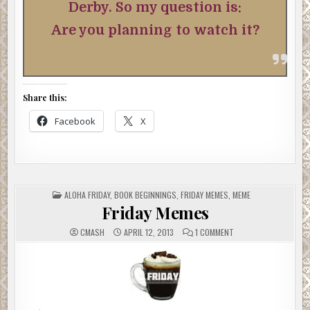
Derby. So my question is:
Are you planning to watch it?
Share this:
Facebook
X
POSTED
ALOHA FRIDAY
,
BOOK BEGINNINGS
,
FRIDAY MEMES
,
MEME
IN
Friday Memes
ON
CMASH
APRIL 12, 2013
1 COMMENT
FRIDAY
MEMES