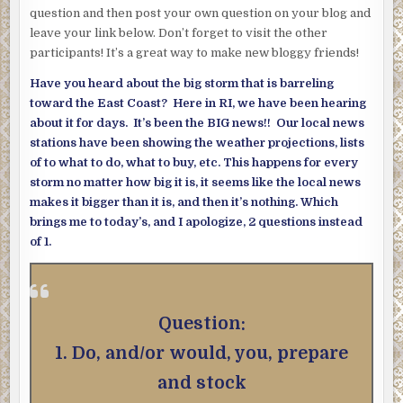
question and then post your own question on your blog and
leave your link below. Don’t forget to visit the other
participants! It’s a great way to make new bloggy friends!
Have you heard about the big storm that is barreling
toward the East Coast? Here in RI, we have been hearing
about it for days. It’s been the BIG news!! Our local news
stations have been showing the weather projections, lists
of to what to do, what to buy, etc. This happens for every
storm no matter how big it is, it seems like the local news
makes it bigger than it is, and then it’s nothing. Which
brings me to today’s, and I apologize, 2 questions instead
of 1.
Question:
1. Do, and/or would, you, prepare
and stock