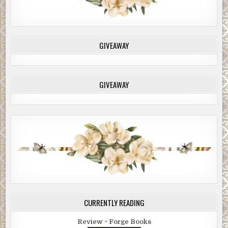
GIVEAWAY
GIVEAWAY
CURRENTLY READING
Review ~ Forge Books