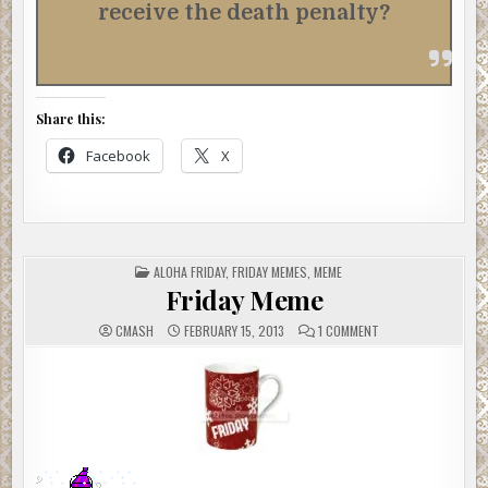
receive the death penalty?
Share this:
Facebook
X
POSTED
ALOHA FRIDAY
,
FRIDAY MEMES
,
MEME
IN
Friday Meme
ON
CMASH
FEBRUARY 15, 2013
1 COMMENT
FRIDAY
MEME