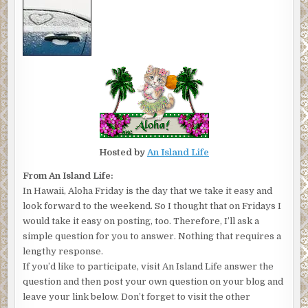
Hosted by
An Island Life
From An Island Life:
In Hawaii, Aloha Friday is the day that we take it easy and
look forward to the weekend. So I thought that on Fridays I
would take it easy on posting, too. Therefore, I’ll ask a
simple question for you to answer. Nothing that requires a
lengthy response.
If you’d like to participate, visit An Island Life answer the
question and then post your own question on your blog and
leave your link below. Don’t forget to visit the other