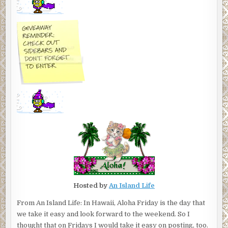
Hosted by
An Island Life
From An Island Life: In Hawaii, Aloha Friday is the day that
we take it easy and look forward to the weekend. So I
thought that on Fridays I would take it easy on posting, too.