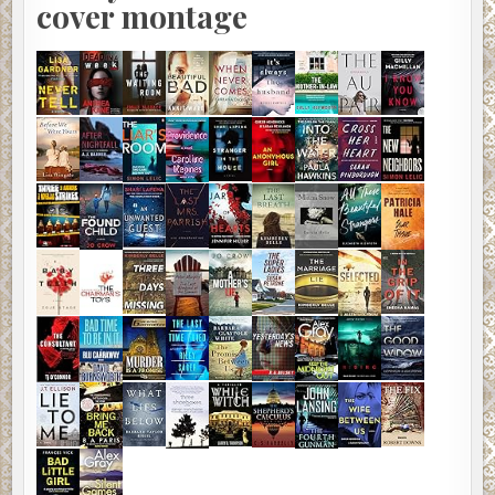
cover montage