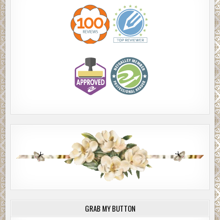
GRAB MY BUTTON