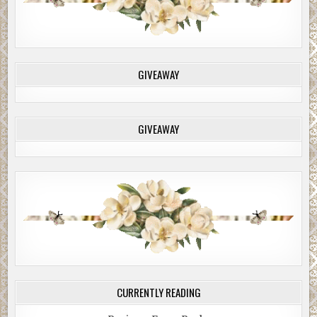
GIVEAWAY
GIVEAWAY
CURRENTLY READING