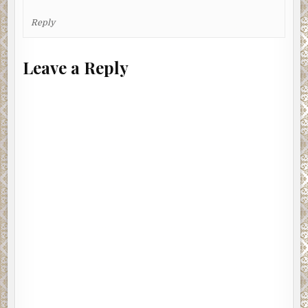
Reply
Leave a Reply