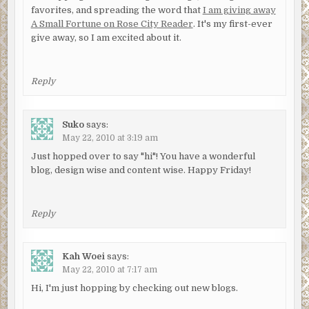
favorites, and spreading the word that
I am giving away
A Small Fortune on Rose City Reader
. It's my first-ever
give away, so I am excited about it.
Reply
Suko
says:
May 22, 2010 at 3:19 am
Just hopped over to say "hi"! You have a wonderful
blog, design wise and content wise. Happy Friday!
Reply
Kah Woei
says:
May 22, 2010 at 7:17 am
Hi, I'm just hopping by checking out new blogs.