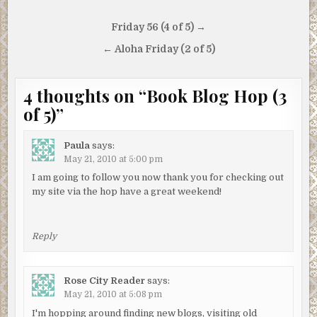
Post
Friday 56 (4 of 5) →
navigation
← Aloha Friday (2 of 5)
4 thoughts on “
Book Blog Hop (3
of 5)
”
Paula
says:
May 21, 2010 at 5:00 pm
I am going to follow you now thank you for checking out
my site via the hop have a great weekend!
Reply
Rose City Reader
says:
May 21, 2010 at 5:08 pm
I'm hopping around finding new blogs, visiting old