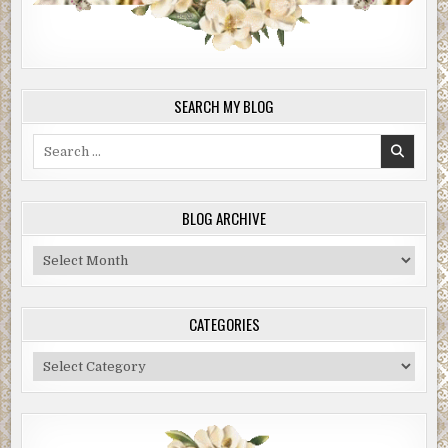
SEARCH MY BLOG
Search
for:
BLOG ARCHIVE
Blog
Archive
CATEGORIES
Categories