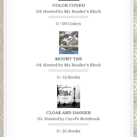
COLOR CODED
03. Hosted by My Reader's Block
0 / 09 Colors
MOUNT TBR
04. Hosted by My Reader's Block
0 / 12 Books
CLOAK AND DAGGER
05. Hosted by Carol's Notebook
0 / 25 Books