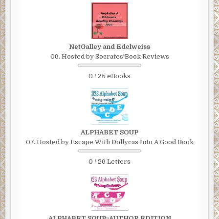
NetGalley and Edelweiss
06. Hosted by Socrates'Book Reviews
0 / 25 eBooks
ALPHABET SOUP
07. Hosted by Escape With Dollycas Into A Good Book
0 / 26 Letters
ALPHABET SOUP~AUTHOR EDITION