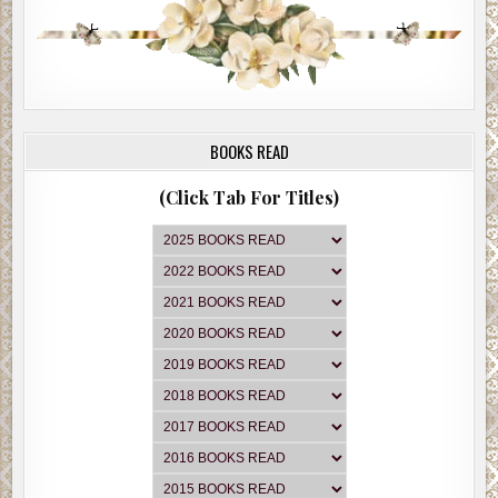
BOOKS READ
(Click Tab For Titles)