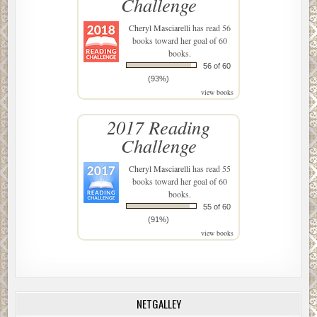
Challenge
Cheryl Masciarelli
has read 56
books toward her goal of 60
books.
56 of 60
(93%)
view books
2017 Reading
Challenge
Cheryl Masciarelli
has read 55
books toward her goal of 60
books.
55 of 60
(91%)
view books
NETGALLEY