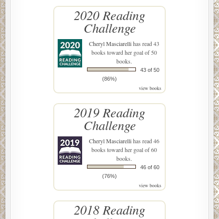
2020 Reading
Challenge
Cheryl Masciarelli
has read 43
books toward her goal of 50
books.
43 of 50
(86%)
view books
2019 Reading
Challenge
Cheryl Masciarelli
has read 46
books toward her goal of 60
books.
46 of 60
(76%)
view books
2018 Reading