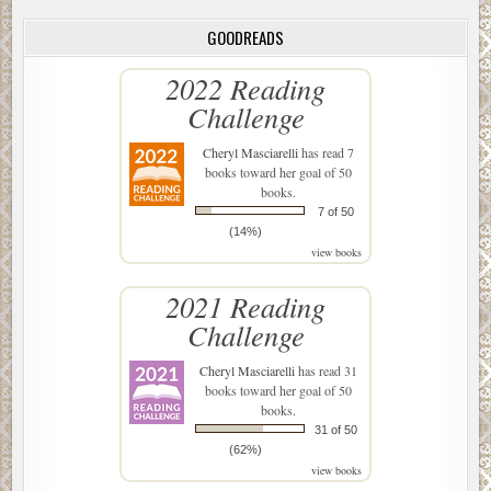
GOODREADS
2022 Reading
Challenge
Cheryl Masciarelli
has read 7
books toward her goal of 50
books.
7 of 50
(14%)
view books
2021 Reading
Challenge
Cheryl Masciarelli
has read 31
books toward her goal of 50
books.
31 of 50
(62%)
view books