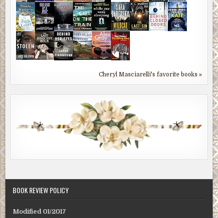
Cheryl Masciarelli's favorite books »
BOOK REVIEW POLICY
Modified 01/2017