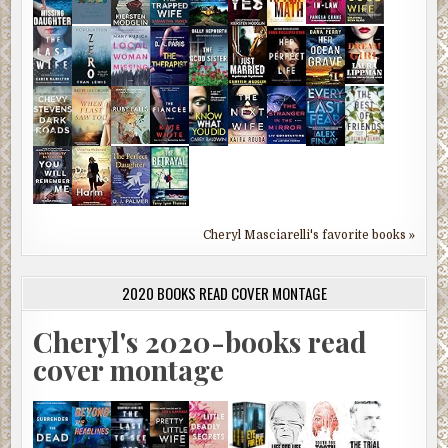
Cheryl Masciarelli's favorite books »
2020 BOOKS READ COVER MONTAGE
Cheryl's 2020-books read
cover montage