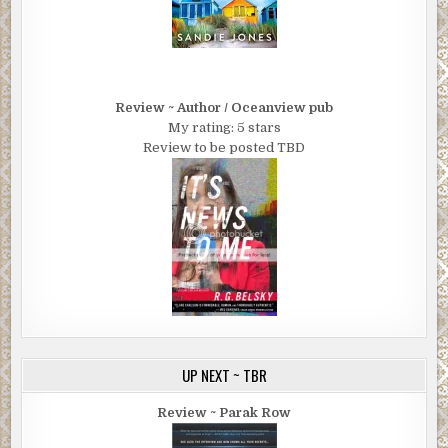
Review ~ Author / Oceanview pub
My rating: 5 stars
Review to be posted TBD
UP NEXT ~ TBR
Review ~ Parak Row