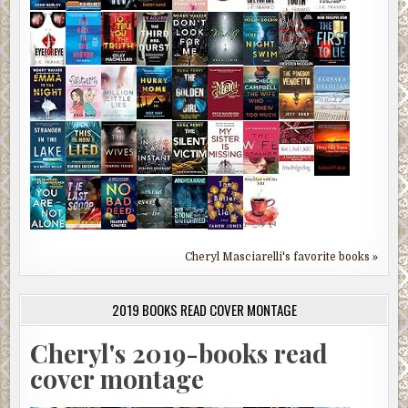
Cheryl Masciarelli's favorite books »
2019 BOOKS READ COVER MONTAGE
Cheryl's 2019-books read
cover montage