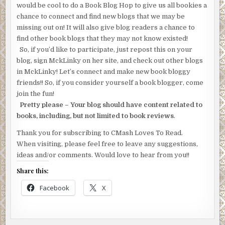
would be cool to do a Book Blog Hop to give us all bookies a
chance to connect and find new blogs that we may be
missing out on! It will also give blog readers a chance to
find other book blogs that they may not know existed!
So, if you’d like to participate, just repost this on your
blog, sign MckLinky on her site, and check out other blogs
in MckLinky! Let’s connect and make new book bloggy
friends!! So, if you consider yourself a book blogger, come
join the fun!
Pretty please – Your blog should have content related to
books, including, but not limited to book reviews
.
Thank you for subscribing to CMash Loves To Read.
When visiting, please feel free to leave any suggestions,
ideas and/or comments. Would love to hear from you!!
Share this:
Facebook
X