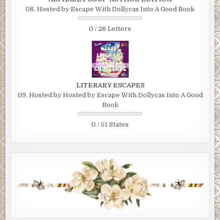
08. Hosted by Escape With Dollycas Into A Good Book
0 / 26 Letters
LITERARY ESCAPES
09. Hosted by Hosted by Escape With Dollycas Into A Good
Book
0 / 51 States