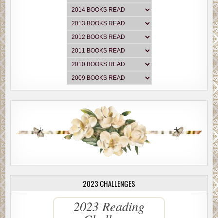
2023 CHALLENGES
2023 Reading