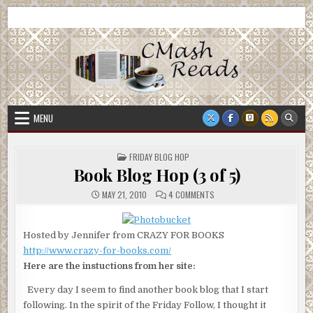
Skip
CMash Reads
Reading, Reviewing, Guest Authors, Giveaways and more.
to
content
MENU
POSTED
FRIDAY BLOG HOP
IN
Book Blog Hop (3 of 5)
ON
MAY 21, 2010
4 COMMENTS
BOOK
BLOG
HOP
(3
Hosted by Jennifer from CRAZY FOR BOOKS
OF
5)
http://www.crazy-for-books.com/
Here are the instuctions from her site:
Every day I seem to find another book blog that I start
following. In the spirit of the Friday Follow, I thought it