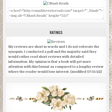
RATINGS
My reviews are short in words and I do not reiterate the
synopsis. I conducted a poll and the majority said they
would rather read short reviews with detailed
information. My opinion is that a book will get more
attention with this format as compared to a lengthy review
where the reader would lose interest. (modified 07/15/22)