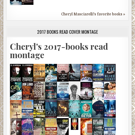
Cheryl Masciarelli's favorite books »
2017 BOOKS READ COVER MONTAGE
Cheryl's 2017-books read
montage