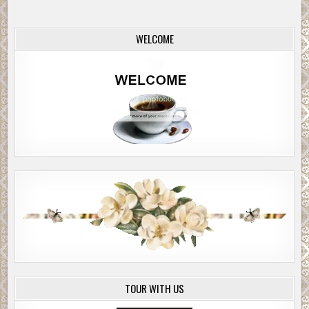
WELCOME
TOUR WITH US