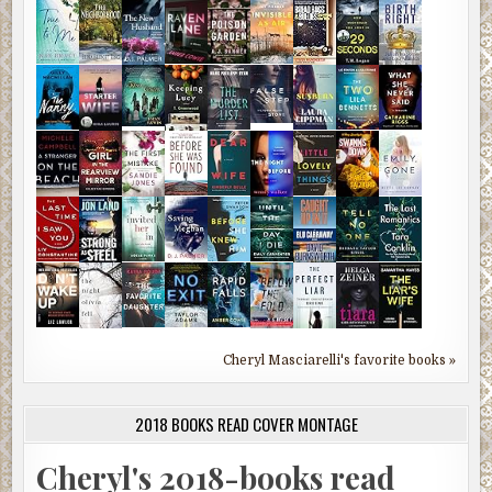
Cheryl Masciarelli's favorite books »
2018 BOOKS READ COVER MONTAGE
Cheryl's 2018-books read