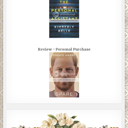
Review ~ Personal Purchase