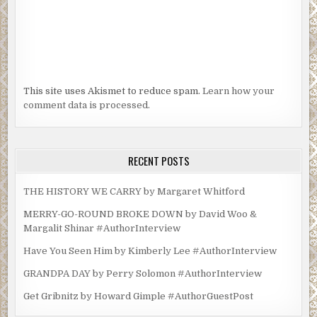
This site uses Akismet to reduce spam.
Learn how your
comment data is processed.
RECENT POSTS
THE HISTORY WE CARRY by Margaret Whitford
MERRY-GO-ROUND BROKE DOWN by David Woo &
Margalit Shinar #AuthorInterview
Have You Seen Him by Kimberly Lee #AuthorInterview
GRANDPA DAY by Perry Solomon #AuthorInterview
Get Gribnitz by Howard Gimple #AuthorGuestPost