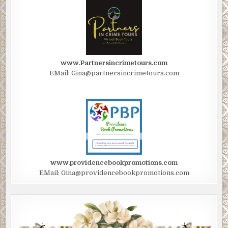
www.Partnersincrimetours.com
EMail: Gina@partnersincrimetours.com
www.providencebookpromotions.com
EMail: Gina@providencebookpromotions.com