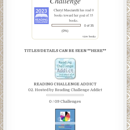
Challenge
Cheryl Masciarelli
has read 0
books toward her goal of 35
books.
0 of 35
(0%)
view books
TITLES/DETAILS CAN BE SEEN **HERE**
READING CHALLENGE ADDICT
02. Hosted by Reading Challenge Addict
0 / 09 Challenges