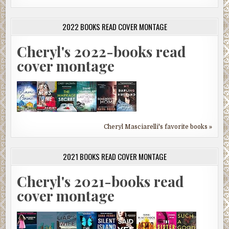
2022 BOOKS READ COVER MONTAGE
Cheryl's 2022-books read
cover montage
Cheryl Masciarelli's favorite books »
2021 BOOKS READ COVER MONTAGE
Cheryl's 2021-books read
cover montage