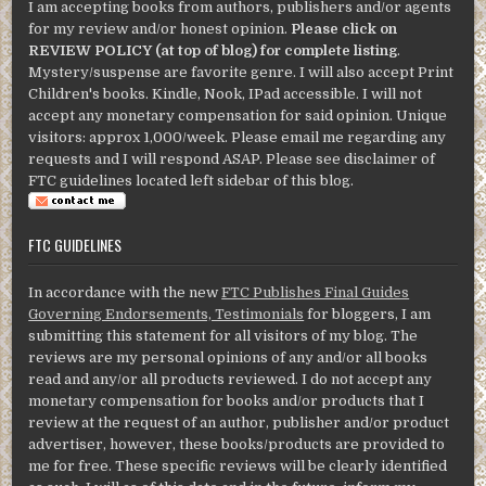
I am accepting books from authors, publishers and/or agents
for my review and/or honest opinion.
Please click on
REVIEW POLICY (at top of blog) for complete listing
.
Mystery/suspense are favorite genre. I will also accept Print
Children's books. Kindle, Nook, IPad accessible. I will not
accept any monetary compensation for said opinion. Unique
visitors: approx 1,000/week. Please email me regarding any
requests and I will respond ASAP. Please see disclaimer of
FTC guidelines located left sidebar of this blog.
FTC GUIDELINES
In accordance with the new
FTC Publishes Final Guides
Governing Endorsements, Testimonials
for bloggers, I am
submitting this statement for all visitors of my blog. The
reviews are my personal opinions of any and/or all books
read and any/or all products reviewed. I do not accept any
monetary compensation for books and/or products that I
review at the request of an author, publisher and/or product
advertiser, however, these books/products are provided to
me for free. These specific reviews will be clearly identified