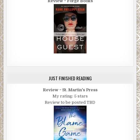
Review ~ Forge Books
JUST FINISHED READING
Review ~ St. Martin's Press
My rating: 5 stars
Review to be posted TBD