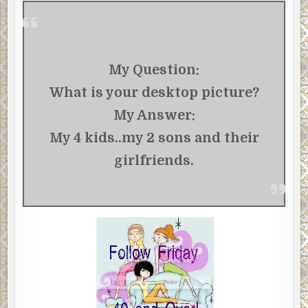
My Question:
What is your desktop picture?
My Answer:
My 4 kids..my 2 sons and their
girlfriends.