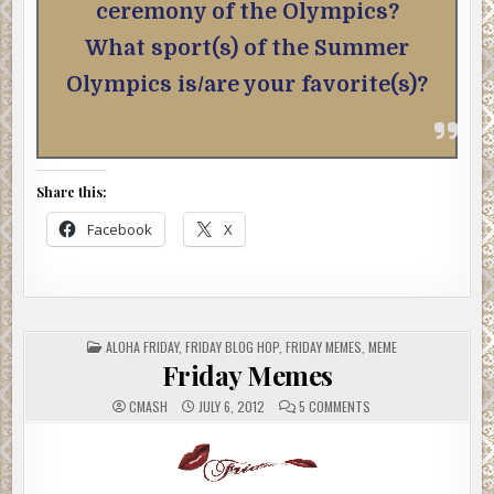
ceremony of the Olympics?
What sport(s) of the Summer
Olympics is/are your favorite(s)?
Share this:
Facebook
X
POSTED
ALOHA FRIDAY
,
FRIDAY BLOG HOP
,
FRIDAY MEMES
,
MEME
IN
Friday Memes
ON
CMASH
JULY 6, 2012
5 COMMENTS
FRIDAY
MEMES