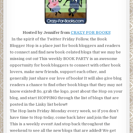
Hosted by Jennifer from
CRAZY FOR BOOKS
In the spirit of the Twitter Friday Follow, the Book
Blogger Hop is a place just for book bloggers and readers
to connect and find new book-related blogs that we may be
missing out on! This weekly BOOK PARTY is an awesome
opportunity for book bloggers to connect with other book
lovers, make new friends, support each other, and
generally just share our love of books! It will also give blog
readers a chance to find other book blogs that they may not
know existed! So, grab the logo, post about the Hop on your
blog, and start HOPPING through the list of blogs that are
posted in the Linky list below!!
The Hop lasts Friday-Monday every week, so if you don’t
have time to Hop today, come back later and join the fun!
This is a weekly event! And stop back throughout the
weekend to see all the new blogs that are added! We get