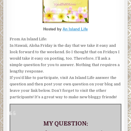
Hosted by
An Island Life
From An Island Life:
In Hawaii, Aloha Friday is the day that we take it easy and
look forward to the weekend. So I thought that on Fridays I
would take it easy on posting, too. Therefore, I’ll ask a
simple question for you to answer. Nothing that requires a
lengthy response.
If you’d like to participate, visit An Island Life answer the
question and then post your own question on your blog and
leave your link below. Don’t forget to visit the other
participants! It’s a great way to make new bloggy friends!
MY QUESTION: