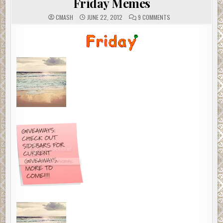
Friday Memes
ON
CMASH
JUNE 22, 2012
9 COMMENTS
FRIDAY
MEMES