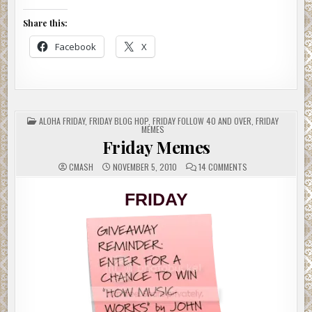
Share this:
Facebook
X
POSTED
ALOHA FRIDAY
,
FRIDAY BLOG HOP
,
FRIDAY FOLLOW 40 AND OVER
,
FRIDAY
IN
MEMES
Friday Memes
ON
CMASH
NOVEMBER 5, 2010
14 COMMENTS
FRIDAY
MEMES
FRIDAY