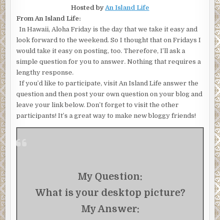
Hosted by
An Island Life
From An Island Life:
In Hawaii, Aloha Friday is the day that we take it easy and
look forward to the weekend. So I thought that on Fridays I
would take it easy on posting, too. Therefore, I’ll ask a
simple question for you to answer. Nothing that requires a
lengthy response.
If you’d like to participate, visit An Island Life answer the
question and then post your own question on your blog and
leave your link below. Don’t forget to visit the other
participants! It’s a great way to make new bloggy friends!
My Question:
What is your desktop picture?
My Answer: