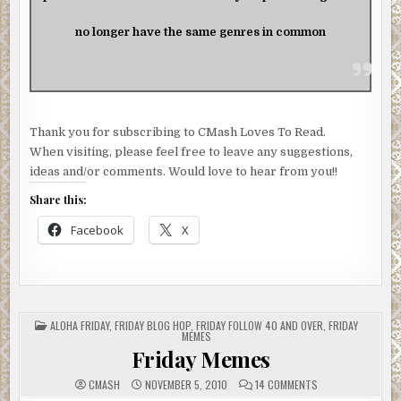
no longer have the same genres in common
Thank you for subscribing to CMash Loves To Read.
When visiting, please feel free to leave any suggestions,
ideas and/or comments. Would love to hear from you!!
Share this:
Facebook
X
POSTED
ALOHA FRIDAY
,
FRIDAY BLOG HOP
,
FRIDAY FOLLOW 40 AND OVER
,
FRIDAY
IN
MEMES
Friday Memes
ON
CMASH
NOVEMBER 5, 2010
14 COMMENTS
FRIDAY