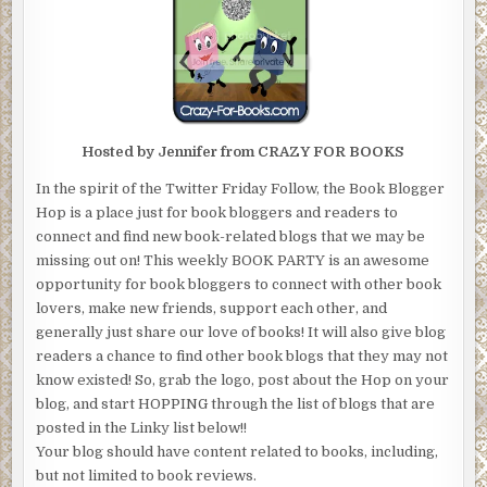
Hosted by Jennifer from CRAZY FOR BOOKS
In the spirit of the Twitter Friday Follow, the Book Blogger
Hop is a place just for book bloggers and readers to
connect and find new book-related blogs that we may be
missing out on! This weekly BOOK PARTY is an awesome
opportunity for book bloggers to connect with other book
lovers, make new friends, support each other, and
generally just share our love of books! It will also give blog
readers a chance to find other book blogs that they may not
know existed! So, grab the logo, post about the Hop on your
blog, and start HOPPING through the list of blogs that are
posted in the Linky list below!!
Your blog should have content related to books, including,
but not limited to book reviews.