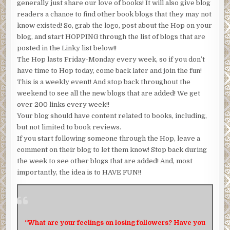
generally just share our love of books! It will also give blog
readers a chance to find other book blogs that they may not
know existed! So, grab the logo, post about the Hop on your
blog, and start HOPPING through the list of blogs that are
posted in the Linky list below!!
The Hop lasts Friday-Monday every week, so if you don’t
have time to Hop today, come back later and join the fun!
This is a weekly event! And stop back throughout the
weekend to see all the new blogs that are added! We get
over 200 links every week!!
Your blog should have content related to books, including,
but not limited to book reviews.
If you start following someone through the Hop, leave a
comment on their blog to let them know! Stop back during
the week to see other blogs that are added! And, most
importantly, the idea is to HAVE FUN!!
“What are your feelings on losing followers? Have you