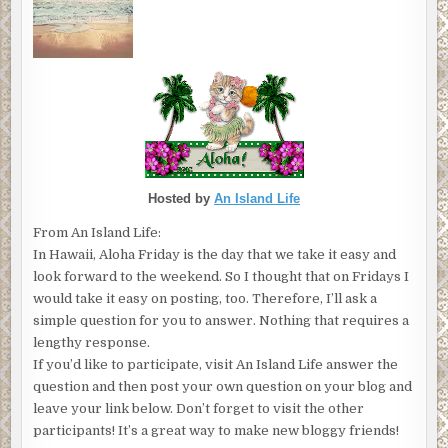
Hosted by
An Island Life
From An Island Life:
In Hawaii, Aloha Friday is the day that we take it easy and
look forward to the weekend. So I thought that on Fridays I
would take it easy on posting, too. Therefore, I’ll ask a
simple question for you to answer. Nothing that requires a
lengthy response.
If you’d like to participate, visit An Island Life answer the
question and then post your own question on your blog and
leave your link below. Don’t forget to visit the other
participants! It’s a great way to make new bloggy friends!