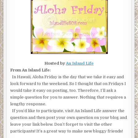
Hosted by
An Island Life
From An Island Life:
In Hawaii, Aloha Friday is the day that we take it easy and
look forward to the weekend. So I thought that on Fridays I
would take it easy on posting, too. Therefore, I’ll ask a
simple question for you to answer. Nothing that requires a
lengthy response.
If you’d like to participate, visit An Island Life answer the
question and then post your own question on your blog and
leave your link below. Don’t forget to visit the other
participants! It’s a great way to make new bloggy friends!