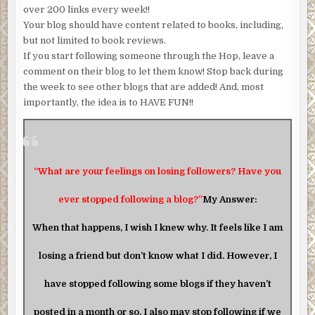
over 200 links every week!!
Your blog should have content related to books, including,
but not limited to book reviews.
If you start following someone through the Hop, leave a
comment on their blog to let them know! Stop back during
the week to see other blogs that are added! And, most
importantly, the idea is to HAVE FUN!!
“What are your feelings on losing followers? Have you
ever stopped following a blog?”
My Answer:
When that happens, I wish I knew why. It feels like I am
losing a friend but don’t know what I did. However, I
have stopped following some blogs if they haven’t
posted in a month or so. I also may stop following if we