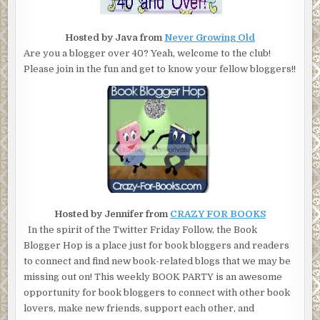
Hosted by Java from
Never Growing Old
Are you a blogger over 40? Yeah, welcome to the club!
Please join in the fun and get to know your fellow bloggers!!
Hosted by Jennifer from
CRAZY FOR BOOKS
In the spirit of the Twitter Friday Follow, the Book
Blogger Hop is a place just for book bloggers and readers
to connect and find new book-related blogs that we may be
missing out on! This weekly BOOK PARTY is an awesome
opportunity for book bloggers to connect with other book
lovers, make new friends, support each other, and