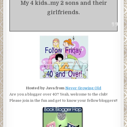
My 4 kids..my 2 sons and their
girlfriends.
Hosted by Java from
Never Growing Old
Are you a blogger over 40? Yeah, welcome to the club!
Please join in the fun and get to know your fellow bloggers!!