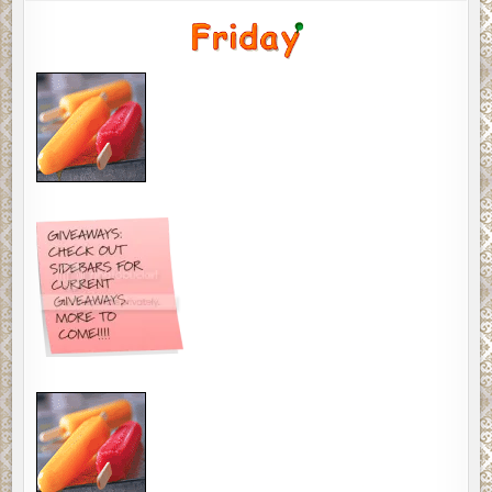
MEMES