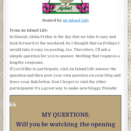
Hosted by
An Island Life
From An Island Life:
In Hawaii, Aloha Friday is the day that we take it easy and
look forward to the weekend. So I thought that on Fridays I
would take it easy on posting, too. Therefore, I’ll ask a
simple question for you to answer. Nothing that requires a
lengthy response.
If you’d like to participate, visit An Island Life answer the
question and then post your own question on your blog and
leave your link below. Don’t forget to visit the other
participants! It’s a great way to make new bloggy friends!
MY QUESTIONS:
Will you be watching the opening