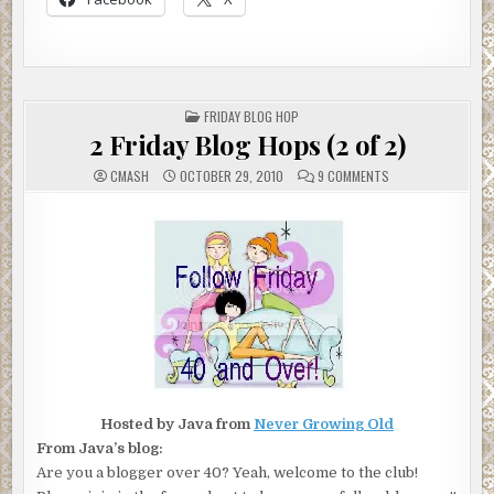
POSTED
FRIDAY BLOG HOP
IN
2 Friday Blog Hops (2 of 2)
ON
CMASH
OCTOBER 29, 2010
9 COMMENTS
2
FRIDAY
BLOG
HOPS
(2
OF
2)
Hosted by Java from
Never Growing Old
From Java’s blog:
Are you a blogger over 40? Yeah, welcome to the club!