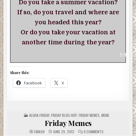
Do you take a summer vacation?
If so, do you travel and where are
you headed this year?
Or do you take your vacation at
another time during the year?
Share this:
Facebook
X
POSTED
ALOHA FRIDAY
,
FRIDAY BLOG HOP
,
FRIDAY MEMES
,
MEME
IN
Friday Memes
ON
CMASH
JUNE 29, 2012
9 COMMENTS
FRIDAY