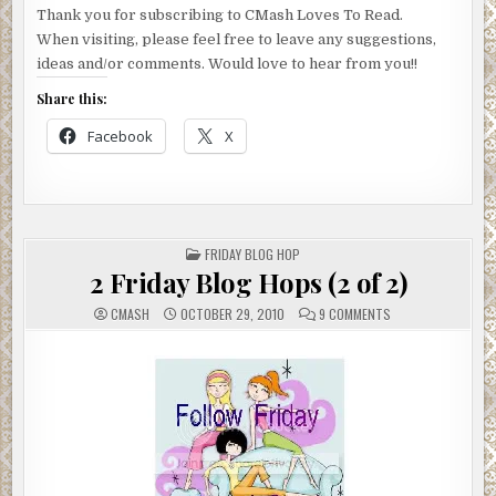
Thank you for subscribing to CMash Loves To Read.
When visiting, please feel free to leave any suggestions,
ideas and/or comments. Would love to hear from you!!
Share this:
Facebook
X
POSTED
FRIDAY BLOG HOP
IN
2 Friday Blog Hops (2 of 2)
ON
CMASH
OCTOBER 29, 2010
9 COMMENTS
2
FRIDAY
BLOG
HOPS
(2
OF
2)