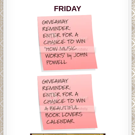
MEMES
FRIDAY