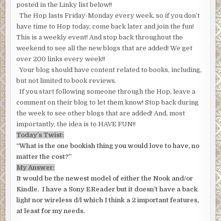
posted in the Linky list below!!
The Hop lasts Friday-Monday every week, so if you don’t
have time to Hop today, come back later and join the fun!
This is a weekly event! And stop back throughout the
weekend to see all the new blogs that are added! We get
over 200 links every week!!
Your blog should have content related to books, including,
but not limited to book reviews.
If you start following someone through the Hop, leave a
comment on their blog to let them know! Stop back during
the week to see other blogs that are added! And, most
importantly, the idea is to HAVE FUN!!
Today’s Twist:
“What is the one bookish thing you would love to have, no
matter the cost?”
My Answer:
It would be the newest model of either the Nook and/or
Kindle. I have a Sony EReader but it doesn’t have a back
light nor wireless d/l which I think a 2 important features,
at least for my needs.