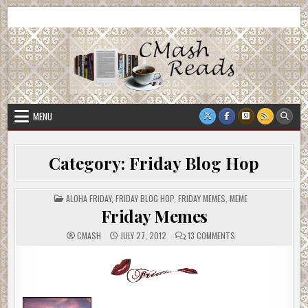
Skip
CMash Reads
Reading, Reviewing, Guest Authors, Giveaways and more.
to
content
MENU
Category:
Friday Blog Hop
POSTED
ALOHA FRIDAY
,
FRIDAY BLOG HOP
,
FRIDAY MEMES
,
MEME
IN
Friday Memes
ON
CMASH
JULY 27, 2012
13 COMMENTS
FRIDAY
MEMES