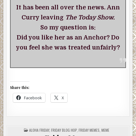
It has been all over the news. Ann
Curry leaving
The Today Show.
So my question is:
Did you like her as an Anchor? Do
you feel she was treated unfairly?
Share this:
Facebook
X
POSTED
ALOHA FRIDAY
,
FRIDAY BLOG HOP
,
FRIDAY MEMES
,
MEME
IN