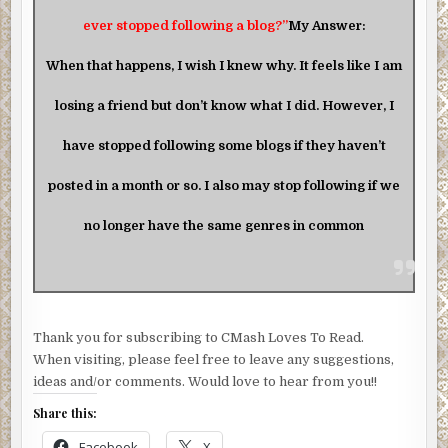
ever stopped following a blog?”
My Answer:
When that happens, I wish I knew why. It feels like I am
losing a friend but don’t know what I did. However, I
have stopped following some blogs if they haven’t
posted in a month or so. I also may stop following if we
no longer have the same genres in common
Thank you for subscribing to CMash Loves To Read.
When visiting, please feel free to leave any suggestions,
ideas and/or comments. Would love to hear from you!!
Share this:
Facebook
X