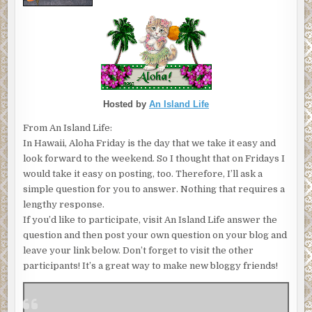
Hosted by
An Island Life
From An Island Life:
In Hawaii, Aloha Friday is the day that we take it easy and
look forward to the weekend. So I thought that on Fridays I
would take it easy on posting, too. Therefore, I’ll ask a
simple question for you to answer. Nothing that requires a
lengthy response.
If you’d like to participate, visit An Island Life answer the
question and then post your own question on your blog and
leave your link below. Don’t forget to visit the other
participants! It’s a great way to make new bloggy friends!