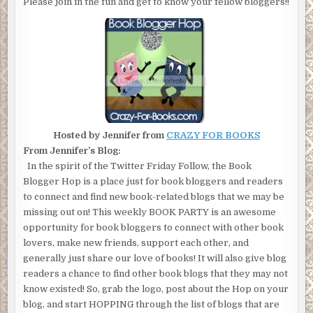
Please join in the fun and get to know your fellow bloggers!!
Hosted by Jennifer from
CRAZY FOR BOOKS
From Jennifer’s Blog:
In the spirit of the Twitter Friday Follow, the Book
Blogger Hop is a place just for book bloggers and readers
to connect and find new book-related blogs that we may be
missing out on! This weekly BOOK PARTY is an awesome
opportunity for book bloggers to connect with other book
lovers, make new friends, support each other, and
generally just share our love of books! It will also give blog
readers a chance to find other book blogs that they may not
know existed! So, grab the logo, post about the Hop on your
blog, and start HOPPING through the list of blogs that are