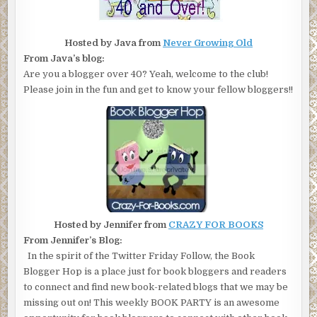
Hosted by Java from
Never Growing Old
From Java’s blog:
Are you a blogger over 40? Yeah, welcome to the club!
Please join in the fun and get to know your fellow bloggers!!
Hosted by Jennifer from
CRAZY FOR BOOKS
From Jennifer’s Blog:
In the spirit of the Twitter Friday Follow, the Book
Blogger Hop is a place just for book bloggers and readers
to connect and find new book-related blogs that we may be
missing out on! This weekly BOOK PARTY is an awesome