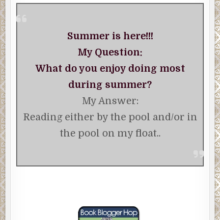
Summer is here!!!
My Question:
What do you enjoy doing most
during summer?
My Answer:
Reading either by the pool and/or in
the pool on my float..