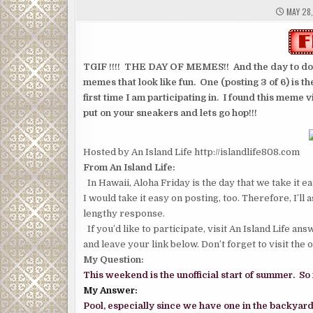
MAY 28,
TGIF !!!! THE DAY OF MEMES!! And the day to do a 
memes that look like fun. One (posting 3 of 6) is th
first time I am participating in. I found this meme 
put on your sneakers and lets go hop!!!
Hosted by An Island Life http://islandlife808.com
From An Island Life:
In Hawaii, Aloha Friday is the day that we take it 
I would take it easy on posting, too. Therefore, I’ll
lengthy response.
If you’d like to participate, visit An Island Life a
and leave your link below. Don’t forget to visit the 
My Question:
This weekend is the unofficial start of summer. So
My Answer:
Pool, especially since we have one in the backyard, 