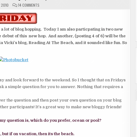
ON
 2010
14 COMMENTS
ALOHA
FRIDAY
(
1
OF
6
lot of blog hopping. Today I am also particpating in two new
)
e debut of this new hop. And another, (posting 4 of 6) will be the
via Vicki’s blog, Reading At The Beach, and it sounded like fun. So
easy and look forward to the weekend. So I thought that on Fridays
 ask a simple question for you to answer. Nothing that requires a
nswer the question and then post your own question on your blog
other participants! It’s a great way to make new bloggy friends!
 my question is, which do you prefer, ocean or pool?
but if on vacation, then its the beach.