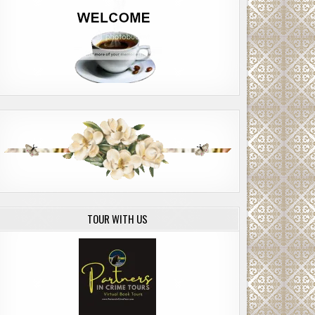
TOUR WITH US