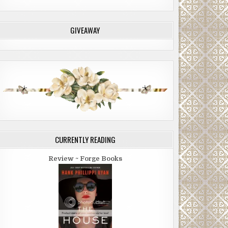
GIVEAWAY
CURRENTLY READING
Review ~ Forge Books