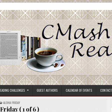
ore.
EADING CHALLENGES
GUEST AUTHORS
CALENDAR OF EVENTS
CONTACT
POSTED
ALOHA FRIDAY
IN
riday ( 1 of 6 )