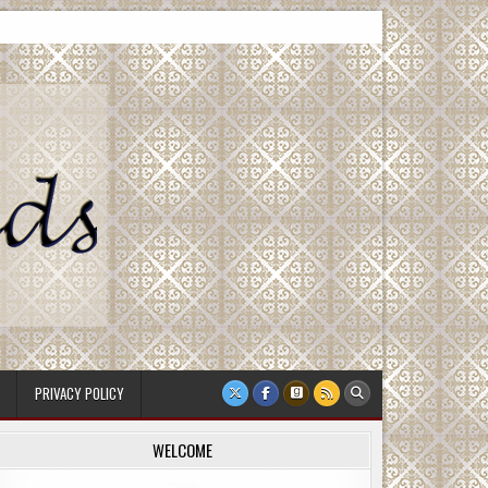
PRIVACY POLICY
WELCOME