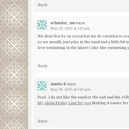
Reply
schnider_am
says:
May 28, 2010 at 1:10 pm
We dont live by an ocean but we do vacation to o
so we usually just play in the sand and a little bi
love swimming in the lakes! I also like swimming 
Reply
Auntie E
says:
May 28, 2010 at 1:20 pm
Pool.. I do not like the sand or the salt and the Je
My Aloha Friday Link for you
Making it easier for 
Reply