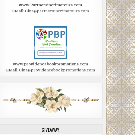
www.Partnersincrimetours.com
EMail: Gina@partnersincrimetours.com
www.providencebookpromotions.com
EMail: Gina@providencebookpromotions.com
GIVEAWAY