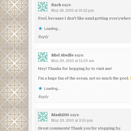
Rach
says:
May 28, 2010 at 10:22 pm
Pool, becuase I don't like sand getting everywher
Loading...
Reply
Miel Abeille
says:
May 29, 2010 at 12:59 am
Hey! Thanks for hopping by to visit me!
I'm a huge fan of the ocean, not so much the pool.
Loading...
Reply
Mash1195
says:
May 29, 2010 at 2:05 pm
Great comments! Thank you for stopping by.