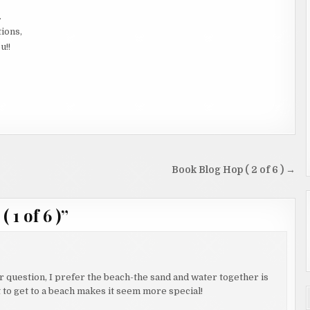
.
tions,
u!!
Book Blog Hop ( 2 of 6 ) →
 1 of 6 )
”
 question, I prefer the beach-the sand and water together is
bit to get to a beach makes it seem more special!