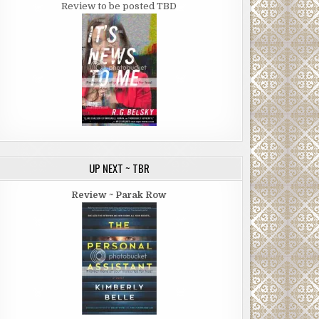
Review to be posted TBD
UP NEXT ~ TBR
Review ~ Parak Row