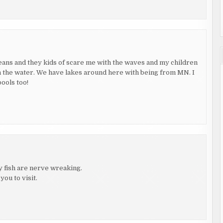
ceans and they kids of scare me with the waves and my children
t in the water. We have lakes around here with being from MN. I
pools too!
lly fish are nerve wreaking.
you to visit.