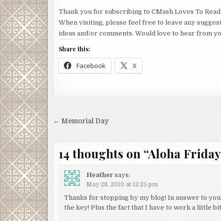
Thank you for subscribing to CMash Loves To Read
When visiting, please feel free to leave any sugges
ideas and/or comments. Would love to hear from yo
Share this:
Facebook
X
Post
← Memorial Day
navigation
14 thoughts on “
Aloha Friday (
Heather
says:
May 28, 2010 at 12:25 pm
Thanks for stopping by my blog! In answer to your
the key! Plus the fact that I have to work a little 