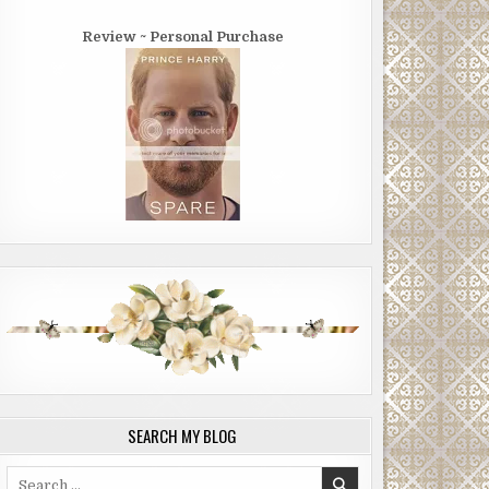
Review ~ Personal Purchase
SEARCH MY BLOG
Search