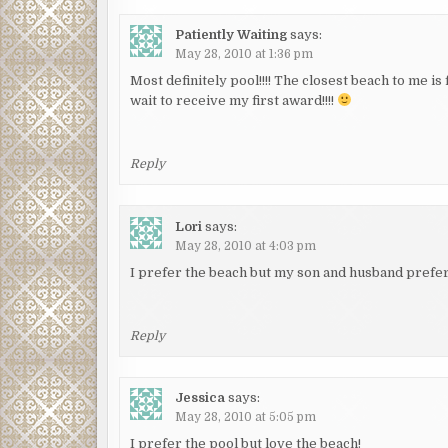
Patiently Waiting
says:
May 28, 2010 at 1:36 pm
Most definitely pool!!!! The closest beach to me is
wait to receive my first award!!!!
Reply
Lori
says:
May 28, 2010 at 4:03 pm
I prefer the beach but my son and husband prefer t
Reply
Jessica
says:
May 28, 2010 at 5:05 pm
I prefer the pool but love the beach!