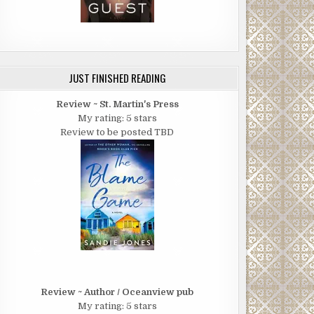
JUST FINISHED READING
Review ~ St. Martin's Press
My rating: 5 stars
Review to be posted TBD
Review ~ Author / Oceanview pub
My rating: 5 stars