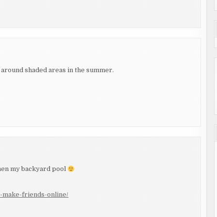
 be around shaded areas in the summer.
 Then my backyard pool
-make-friends-online/