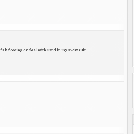
 fish floating or deal with sand in my swimsuit.