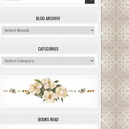
for:
BLOG ARCHIVE
Blog
Archive
CATEGORIES
Categories
BOOKS READ