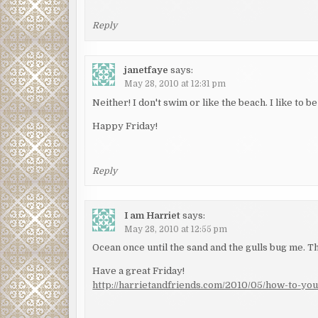
Reply
janetfaye
says:
May 28, 2010 at 12:31 pm
Neither! I don't swim or like the beach. I like to
Happy Friday!
Reply
I am Harriet
says:
May 28, 2010 at 12:55 pm
Ocean once until the sand and the gulls bug me.
Have a great Friday!
http://harrietandfriends.com/2010/05/how-to-you