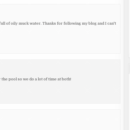
 full of oily muck water. Thanks for following my blog and I can't
he pool so we do a lot of time at both!