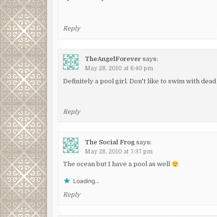
Reply
TheAngelForever
says:
May 28, 2010 at 6:40 pm
Definitely a pool girl. Don't like to swim with dead
Reply
The Social Frog
says:
May 28, 2010 at 7:37 pm
The ocean but I have a pool as well
Loading...
Reply