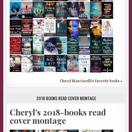
Cheryl Masciarelli's favorite books »
2018 BOOKS READ COVER MONTAGE
Cheryl's 2018-books read
cover montage