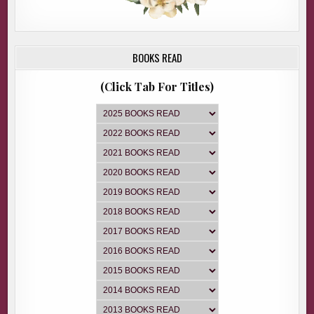
BOOKS READ
(Click Tab For Titles)