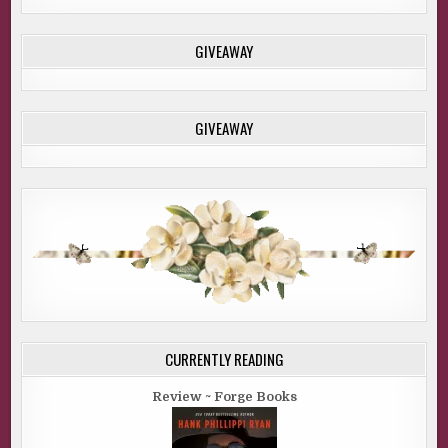
GIVEAWAY
GIVEAWAY
CURRENTLY READING
Review ~ Forge Books