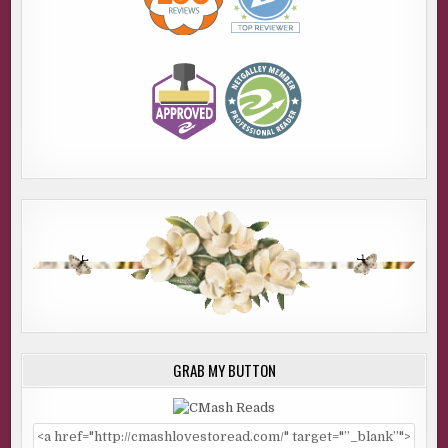
GRAB MY BUTTON