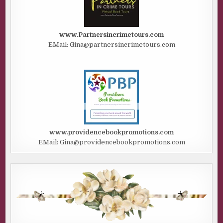
www.Partnersincrimetours.com
EMail: Gina@partnersincrimetours.com
www.providencebookpromotions.com
EMail: Gina@providencebookpromotions.com