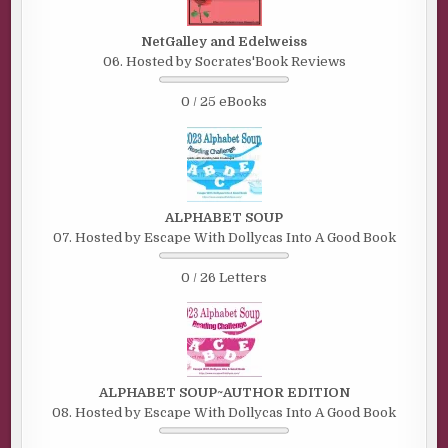
NetGalley and Edelweiss
06. Hosted by Socrates'Book Reviews
0 / 25 eBooks
ALPHABET SOUP
07. Hosted by Escape With Dollycas Into A Good Book
0 / 26 Letters
ALPHABET SOUP~AUTHOR EDITION
08. Hosted by Escape With Dollycas Into A Good Book