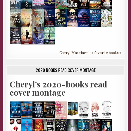
Cheryl Masciarelli's favorite books »
2020 BOOKS READ COVER MONTAGE
Cheryl's 2020-books read
cover montage