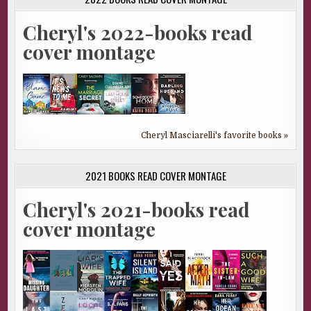
Cheryl's 2022-books read
cover montage
Cheryl Masciarelli's favorite books »
2021 BOOKS READ COVER MONTAGE
Cheryl's 2021-books read
cover montage