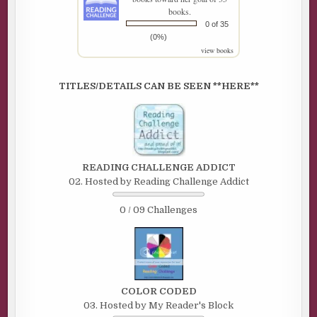
books.
0 of 35
(0%)
view books
TITLES/DETAILS CAN BE SEEN **HERE**
READING CHALLENGE ADDICT
02. Hosted by Reading Challenge Addict
0 / 09 Challenges
COLOR CODED
03. Hosted by My Reader's Block