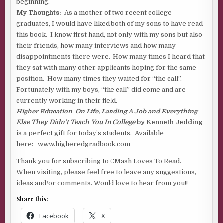
beginning.
My Thoughts:
As a mother of two recent college
graduates, I would have liked both of my sons to have read
this book. I know first hand, not only with my sons but also
their friends, how many interviews and how many
disappointments there were. How many times I heard that
they sat with many other applicants hoping for the same
position. How many times they waited for “the call”.
Fortunately with my boys, “the call” did come and are
currently working in their field.
Higher Education On Life, Landing A Job and Everything
Else They Didn’t Teach You In College
by Kenneth Jedding
is a perfect gift for today’s students. Available
here: www.higheredgradbook.com
Thank you for subscribing to CMash Loves To Read.
When visiting, please feel free to leave any suggestions,
ideas and/or comments. Would love to hear from you!!
Share this:
Facebook
X