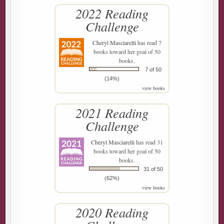
2022 Reading
Challenge
Cheryl Masciarelli
has read 7
books toward her goal of 50
books.
7 of 50
(14%)
view books
2021 Reading
Challenge
Cheryl Masciarelli
has read 31
books toward her goal of 50
books.
31 of 50
(62%)
view books
2020 Reading