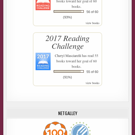
books toward her goal of 60
books.
56 of 60
(93%)
view books
2017 Reading
Challenge
Cheryl Masciarelli
has read 55
books toward her goal of 60
books.
55 of 60
(91%)
view books
NETGALLEY