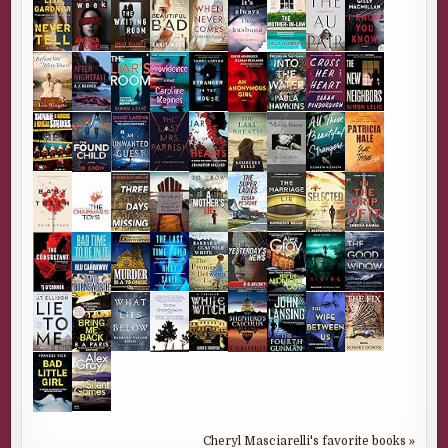
Cheryl Masciarelli's favorite books »