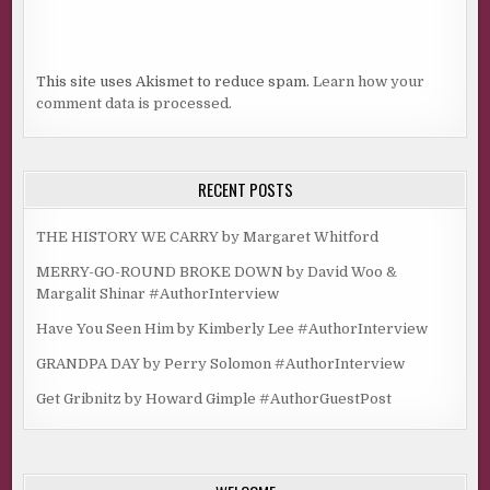
This site uses Akismet to reduce spam.
Learn how your
comment data is processed.
RECENT POSTS
THE HISTORY WE CARRY by Margaret Whitford
MERRY-GO-ROUND BROKE DOWN by David Woo &
Margalit Shinar #AuthorInterview
Have You Seen Him by Kimberly Lee #AuthorInterview
GRANDPA DAY by Perry Solomon #AuthorInterview
Get Gribnitz by Howard Gimple #AuthorGuestPost