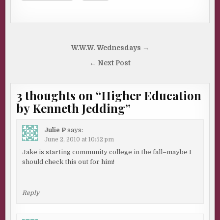
Post
W.W.W. Wednesdays →
navigation
← Next Post
3 thoughts on “
Higher Education
by Kenneth Jedding
”
Julie P
says:
June 2, 2010 at 10:52 pm
Jake is starting community college in the fall–maybe I
should check this out for him!
Reply