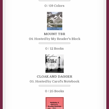
0 / 09 Colors
MOUNT TBR
04. Hosted by My Reader's Block
0 / 12 Books
CLOAK AND DAGGER
05. Hosted by Carol's Notebook
0 / 25 Books