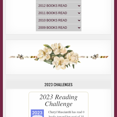
2023 CHALLENGES
2023 Reading
Challenge
Cheryl Masciarelli
has read 0
books toward her goal of 35