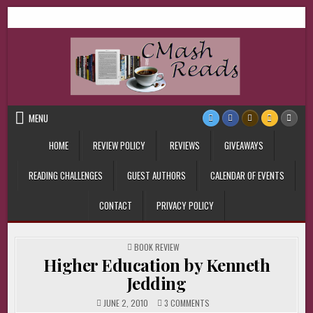
Skip
CMash Reads
Reading, Reviewing, Guest Authors, Giveaways and more.
to
content
MENU
HOME
REVIEW POLICY
REVIEWS
GIVEAWAYS
READING CHALLENGES
GUEST AUTHORS
CALENDAR OF EVENTS
CONTACT
PRIVACY POLICY
POSTED
BOOK REVIEW
IN
Higher Education by Kenneth
Jedding
ON
JUNE 2, 2010
3 COMMENTS
HIGHER