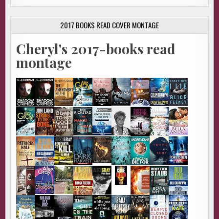
2017 BOOKS READ COVER MONTAGE
Cheryl's 2017-books read
montage