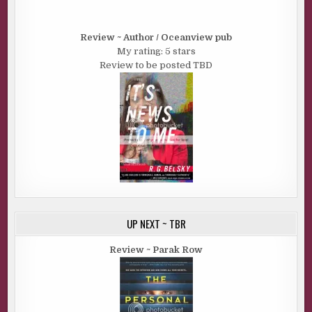
Review ~ Author / Oceanview pub
My rating: 5 stars
Review to be posted TBD
UP NEXT ~ TBR
Review ~ Parak Row