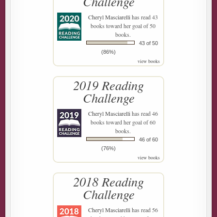
Challenge
Cheryl Masciarelli
has read 43
books toward her goal of 50
books.
43 of 50
(86%)
view books
2019 Reading
Challenge
Cheryl Masciarelli
has read 46
books toward her goal of 60
books.
46 of 60
(76%)
view books
2018 Reading
Challenge
Cheryl Masciarelli
has read 56