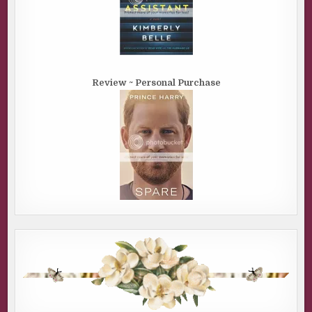
Review ~ Personal Purchase