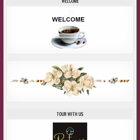
WELCOME
TOUR WITH US