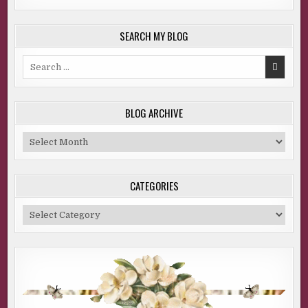
SEARCH MY BLOG
Search
for:
BLOG ARCHIVE
Blog
Archive
CATEGORIES
Categories