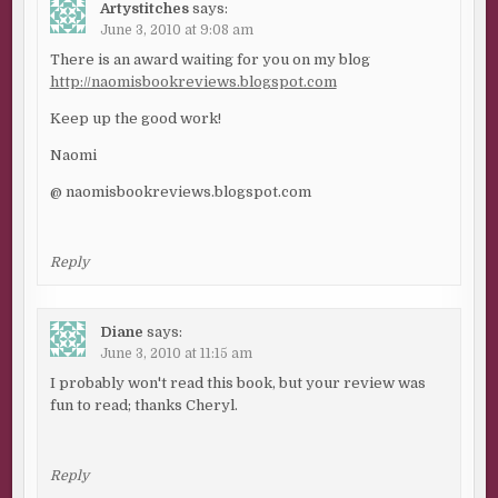
Artystitches
says:
June 3, 2010 at 9:08 am
There is an award waiting for you on my blog
http://naomisbookreviews.blogspot.com
Keep up the good work!
Naomi
@ naomisbookreviews.blogspot.com
Reply
Diane
says:
June 3, 2010 at 11:15 am
I probably won't read this book, but your review was
fun to read; thanks Cheryl.
Reply