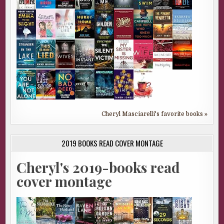
Cheryl Masciarelli's favorite books »
2019 BOOKS READ COVER MONTAGE
Cheryl's 2019-books read
cover montage