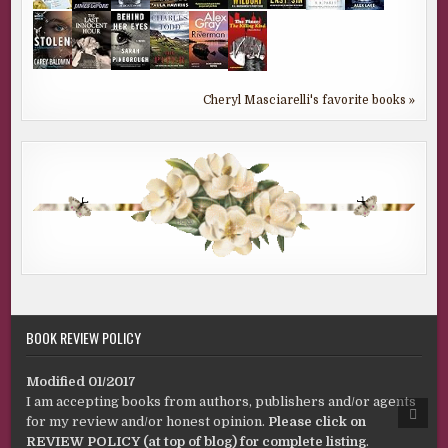
Cheryl Masciarelli's favorite books »
BOOK REVIEW POLICY
Modified 01/2017
I am accepting books from authors, publishers and/or agents
SCRO
for my review and/or honest opinion.
Please click on
TO
TOP
REVIEW POLICY (at top of blog) for complete listing
.