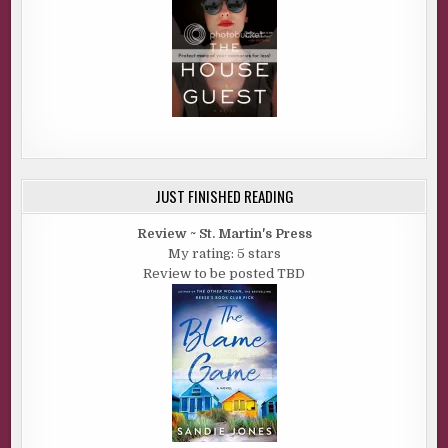
JUST FINISHED READING
Review ~ St. Martin's Press
My rating: 5 stars
Review to be posted TBD