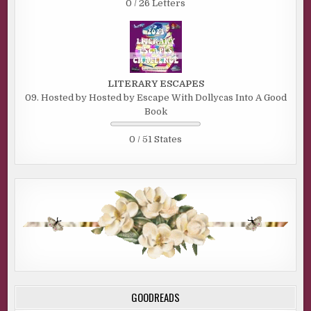
0 / 26 Letters
LITERARY ESCAPES
09. Hosted by Hosted by Escape With Dollycas Into A Good
Book
0 / 51 States
GOODREADS