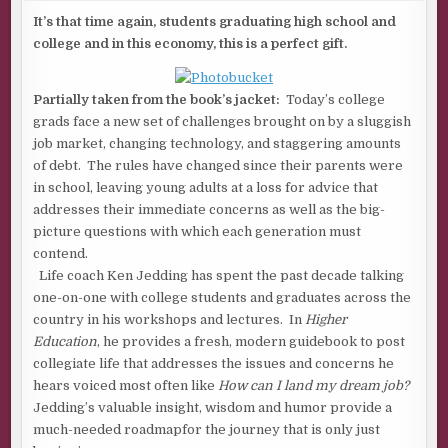
EDUCATION
BY
It’s that time again, students graduating high school and
KENNETH
college and in this economy, this is a perfect gift.
JEDDING
Partially taken from the book’s jacket:
Today’s college
grads face a new set of challenges brought on by a sluggish
job market, changing technology, and staggering amounts
of debt. The rules have changed since their parents were
in school, leaving young adults at a loss for advice that
addresses their immediate concerns as well as the big-
picture questions with which each generation must
contend.
Life coach Ken Jedding has spent the past decade talking
one-on-one with college students and graduates across the
country in his workshops and lectures. In
Higher
Education
, he provides a fresh, modern guidebook to post
collegiate life that addresses the issues and concerns he
hears voiced most often like
How can I land my dream job?
Jedding’s valuable insight, wisdom and humor provide a
much-needed roadmapfor the journey that is only just