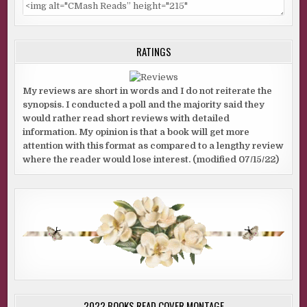
RATINGS
My reviews are short in words and I do not reiterate the
synopsis. I conducted a poll and the majority said they
would rather read short reviews with detailed
information. My opinion is that a book will get more
attention with this format as compared to a lengthy review
where the reader would lose interest. (modified 07/15/22)
2022 BOOKS READ COVER MONTAGE