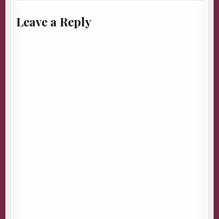
Leave a Reply