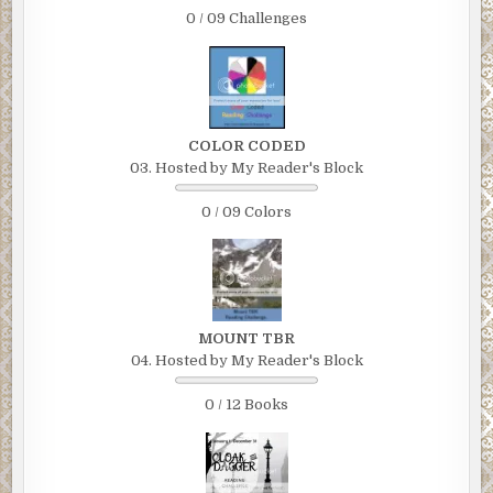
0 / 09 Challenges
COLOR CODED
03. Hosted by My Reader's Block
0 / 09 Colors
MOUNT TBR
04. Hosted by My Reader's Block
0 / 12 Books