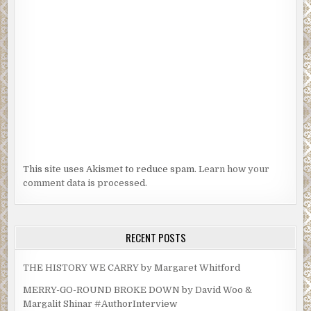
This site uses Akismet to reduce spam.
Learn how your
comment data is processed.
RECENT POSTS
THE HISTORY WE CARRY by Margaret Whitford
MERRY-GO-ROUND BROKE DOWN by David Woo &
Margalit Shinar #AuthorInterview