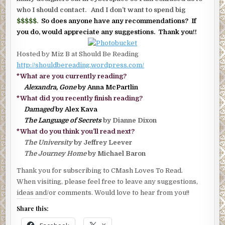
who I should contact. And I don’t want to spend big
$$$$$.
So does anyone have any recommendations? If
you do, would appreciate any suggestions. Thank you!!
Hosted by Miz B at Should Be Reading
http://shouldbereading.wordpress.com/
*What are you currently reading?
Alexandra, Gone
by Anna McPartlin
*What did you recently finish reading?
Damaged
by Alex Kava
The Language of Secrets
by Dianne Dixon
*What do you think you’ll read next?
The University
by Jeffrey Leever
The Journey Home
by Michael Baron
Thank you for subscribing to CMash Loves To Read.
When visiting, please feel free to leave any suggestions,
ideas and/or comments. Would love to hear from you!!
Share this: