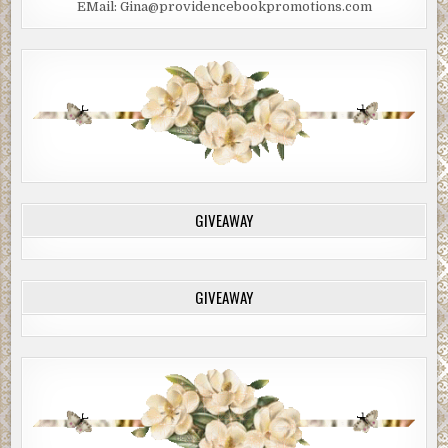
EMail: Gina@providencebookpromotions.com
GIVEAWAY
GIVEAWAY