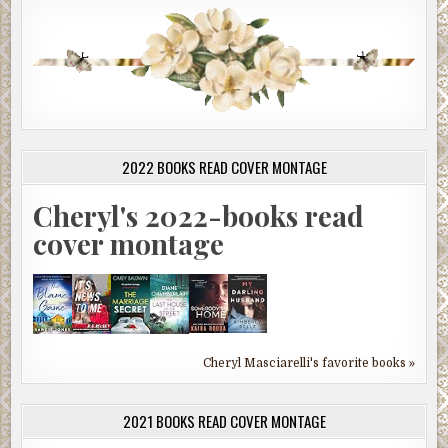
2022 BOOKS READ COVER MONTAGE
Cheryl's 2022-books read
cover montage
Cheryl Masciarelli's favorite books »
2021 BOOKS READ COVER MONTAGE