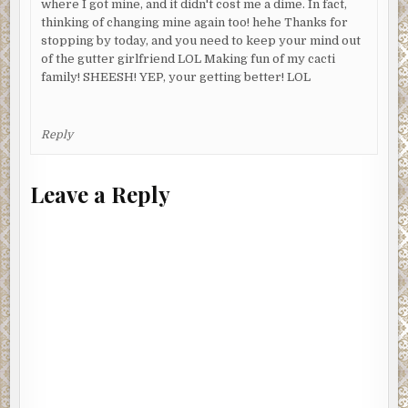
where I got mine, and it didn't cost me a dime. In fact,
thinking of changing mine again too! hehe Thanks for
stopping by today, and you need to keep your mind out
of the gutter girlfriend LOL Making fun of my cacti
family! SHEESH! YEP, your getting better! LOL
Reply
Leave a Reply