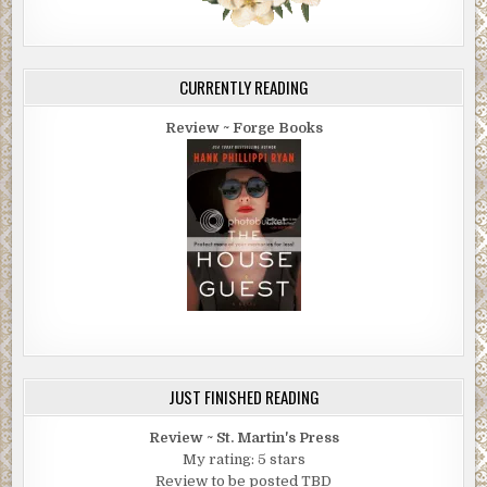
CURRENTLY READING
Review ~ Forge Books
JUST FINISHED READING
Review ~ St. Martin's Press
My rating: 5 stars
Review to be posted TBD