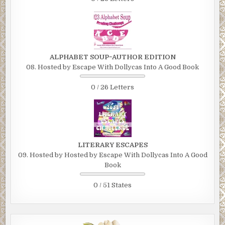
ALPHABET SOUP~AUTHOR EDITION
08. Hosted by Escape With Dollycas Into A Good Book
0 / 26 Letters
LITERARY ESCAPES
09. Hosted by Hosted by Escape With Dollycas Into A Good
Book
0 / 51 States