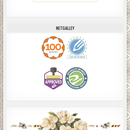
NETGALLEY