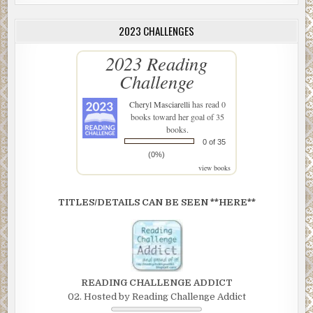
2023 CHALLENGES
2023 Reading
Challenge
Cheryl Masciarelli
has read 0
books toward her goal of 35
books.
0 of 35
(0%)
view books
TITLES/DETAILS CAN BE SEEN **HERE**
READING CHALLENGE ADDICT
02. Hosted by Reading Challenge Addict