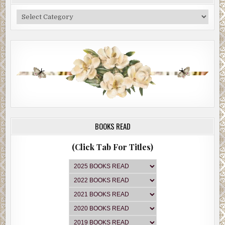
Categories
BOOKS READ
(Click Tab For Titles)