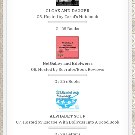
CLOAK AND DAGGER
05. Hosted by Carol's Notebook
0 / 25 Books
NetGalley and Edelweiss
06. Hosted by Socrates'Book Reviews
0 / 25 eBooks
ALPHABET SOUP
07. Hosted by Escape With Dollycas Into A Good Book
0 / 26 Letters