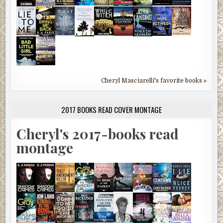
Cheryl Masciarelli's favorite books »
2017 BOOKS READ COVER MONTAGE
Cheryl's 2017-books read
montage