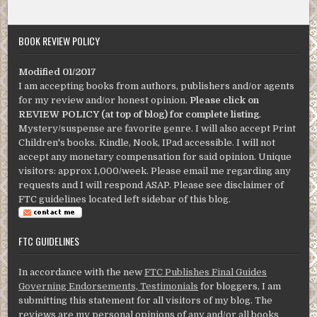
BOOK REVIEW POLICY
Modified 01/2017
I am accepting books from authors, publishers and/or agents
for my review and/or honest opinion.
Please click on
REVIEW POLICY (at top of blog) for complete listing
.
Mystery/suspense are favorite genre. I will also accept Print
Children's books. Kindle, Nook, IPad accessible. I will not
accept any monetary compensation for said opinion. Unique
visitors: approx 1,000/week. Please email me regarding any
requests and I will respond ASAP. Please see disclaimer of
FTC guidelines located left sidebar of this blog.
FTC GUIDELINES
In accordance with the new
FTC Publishes Final Guides
Governing Endorsements, Testimonials
for bloggers, I am
submitting this statement for all visitors of my blog. The
reviews are my personal opinions of any and/or all books