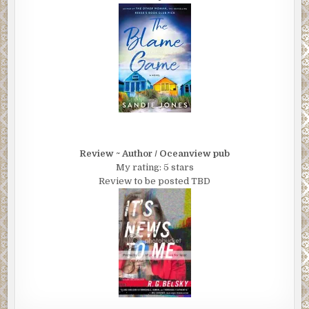
Review ~ Author / Oceanview pub
My rating: 5 stars
Review to be posted TBD