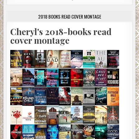
2018 BOOKS READ COVER MONTAGE
Cheryl's 2018-books read
cover montage