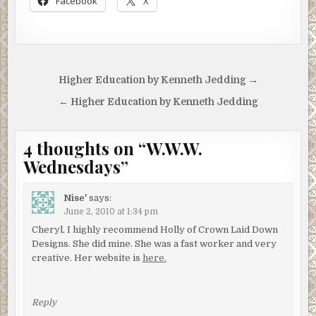
Facebook
X
Post
Higher Education by Kenneth Jedding →
navigation
← Higher Education by Kenneth Jedding
4 thoughts on “
W.W.W.
Wednesdays
”
Nise'
says:
June 2, 2010 at 1:34 pm
Cheryl, I highly recommend Holly of Crown Laid Down
Designs. She did mine. She was a fast worker and very
creative. Her website is
here.
Reply