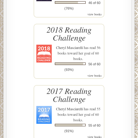
46 of 60
(76%)
view books
2018 Reading
Challenge
Cheryl Masciarelli
has read 56
books toward her goal of 60
books.
56 of 60
(93%)
view books
2017 Reading
Challenge
Cheryl Masciarelli
has read 55
books toward her goal of 60
books.
55 of 60
(91%)
view books