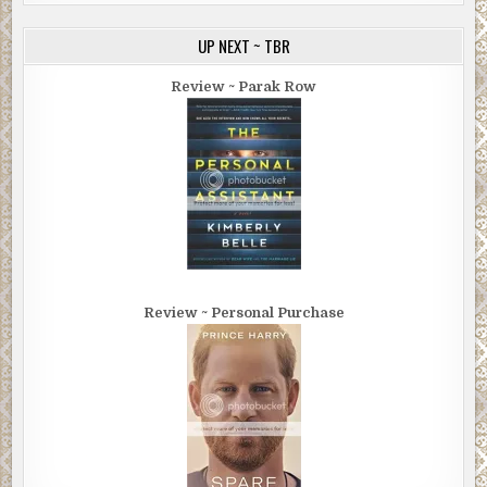
UP NEXT ~ TBR
Review ~ Parak Row
Review ~ Personal Purchase