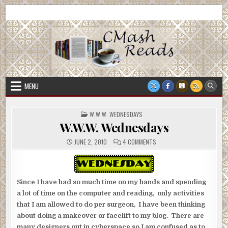
Skip
CMash Reads
Reading, Reviewing, Guest Authors, Giveaways and more.
to
content
MENU
POSTED
W.W.W. WEDNESDAYS
IN
W.W.W. Wednesdays
ON
JUNE 2, 2010
4 COMMENTS
W.W.W.
WEDNESDAYS
Since I have had so much time on my hands and spending
a lot of time on the computer and reading, only activities
that I am allowed to do per surgeon, I have been thinking
about doing a makeover or facelift to my blog. There are
many designers out in cyberspace so I am confused as to