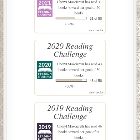
Cheryl Masciarelli
has read 31
books toward her goal of 50
books.
31 of 50
(62%)
view books
2020 Reading
Challenge
Cheryl Masciarelli
has read 43
books toward her goal of 50
books.
43 of 50
(86%)
view books
2019 Reading
Challenge
Cheryl Masciarelli
has read 46
books toward her goal of 60
books.