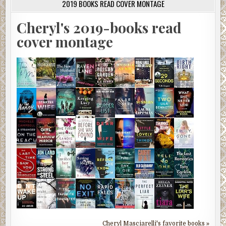
2019 BOOKS READ COVER MONTAGE
Cheryl's 2019-books read
cover montage
Cheryl Masciarelli's favorite books »