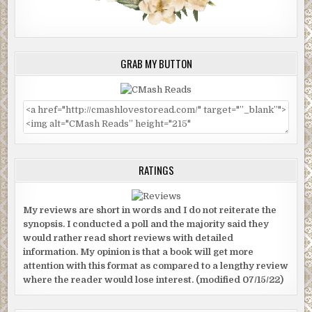
GRAB MY BUTTON
RATINGS
My reviews are short in words and I do not reiterate the
synopsis. I conducted a poll and the majority said they
would rather read short reviews with detailed
information. My opinion is that a book will get more
attention with this format as compared to a lengthy review
where the reader would lose interest. (modified 07/15/22)