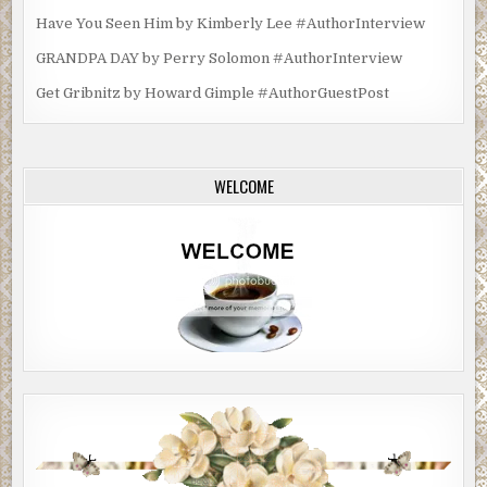
Have You Seen Him by Kimberly Lee #AuthorInterview
GRANDPA DAY by Perry Solomon #AuthorInterview
Get Gribnitz by Howard Gimple #AuthorGuestPost
WELCOME