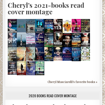
Cheryl's 2021-books read
cover montage
Cheryl Masciarelli's favorite books »
2020 BOOKS READ COVER MONTAGE