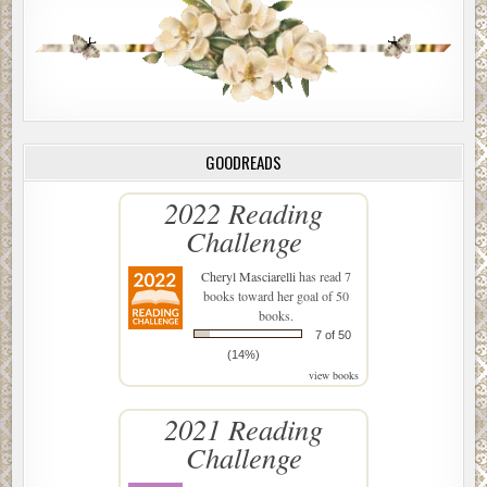
GOODREADS
2022 Reading
Challenge
Cheryl Masciarelli
has read 7
books toward her goal of 50
books.
7 of 50
(14%)
view books
2021 Reading
Challenge