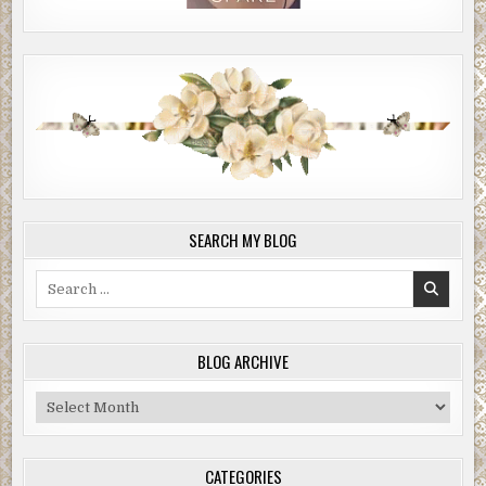
SEARCH MY BLOG
Search
for:
BLOG ARCHIVE
Blog
Archive
CATEGORIES