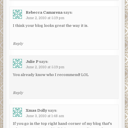
Rebecca Camarena
says:
June 2, 2010 at 5:19 pm
I think your blog looks great the way it is.
Reply
Julie P
says:
June 2, 2010 at 5:19 pm
You already know who I recommend! LOL
Reply
Xmas Dolly
says:
June 3, 2010 at 1:48 am
If you go in the top right hand-corner of my blog that's