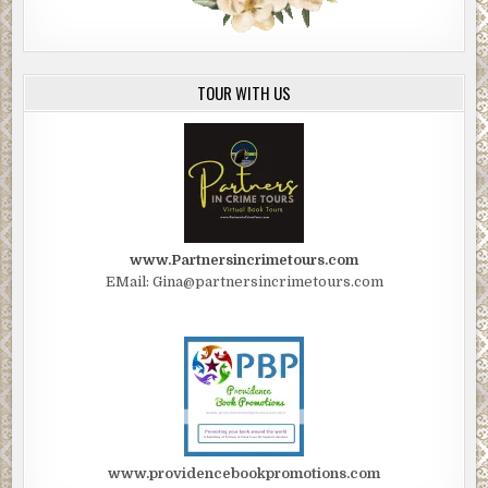
TOUR WITH US
www.Partnersincrimetours.com
EMail: Gina@partnersincrimetours.com
www.providencebookpromotions.com