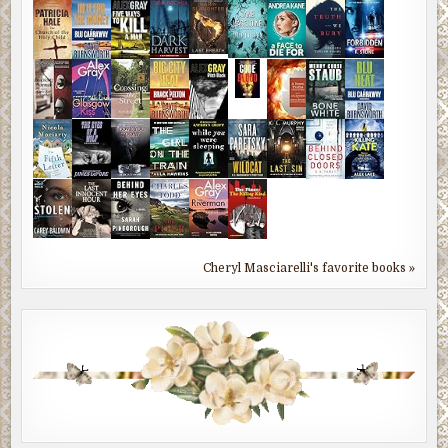
Cheryl Masciarelli's favorite books »