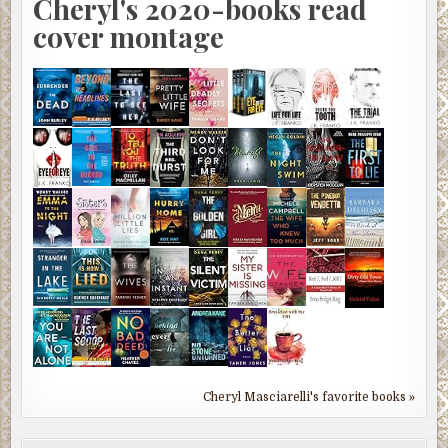
Cheryl's 2020-books read
cover montage
Cheryl Masciarelli's favorite books »