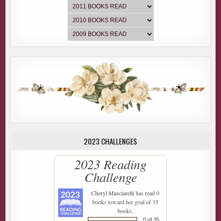
2023 CHALLENGES
2023 Reading
Challenge
Cheryl Masciarelli
has read 0
books toward her goal of 35
books.
0 of 35