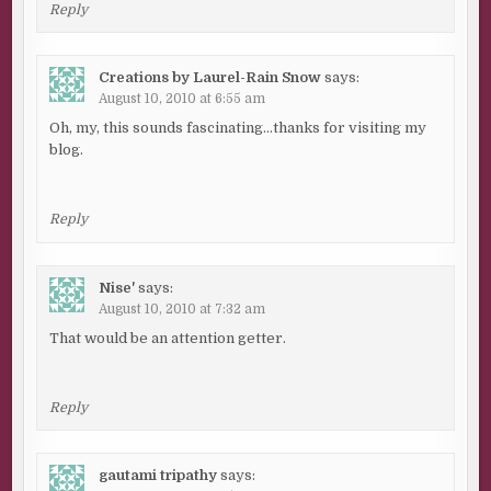
Reply
Creations by Laurel-Rain Snow
says:
August 10, 2010 at 6:55 am
Oh, my, this sounds fascinating…thanks for visiting my
blog.
Reply
Nise'
says:
August 10, 2010 at 7:32 am
That would be an attention getter.
Reply
gautami tripathy
says: