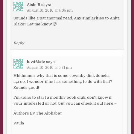
Aisle B
says:
August 10, 2010 at 4:05 pm
Sounds like a paranormal read. Any similarities to Anita
Blake? Let me know 🙂
Reply
luv46kdz
says:
August 10, 2010 at 5:31 pm
Hhhhmmm, why that is some cowinky dink doncha
agree. I wonder if he has something to do with that?
Sounds good!
I'm going to start a monthly book club, don't know if
your interested or not, but you can check it out here –
Authors By The Alphabet
Paula