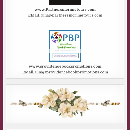
www.Partnersincrimetours.com
EMail: Gina@partnersincrimetours.com
www.providencebookpromotions.com
EMail: Gina@providencebookpromotions.com