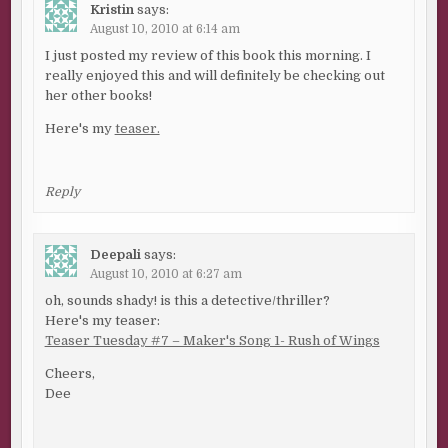
Kristin
says:
August 10, 2010 at 6:14 am
I just posted my review of this book this morning. I
really enjoyed this and will definitely be checking out
her other books!
Here's my
teaser.
Reply
Deepali
says:
August 10, 2010 at 6:27 am
oh, sounds shady! is this a detective/thriller?
Here's my teaser:
Teaser Tuesday #7 – Maker's Song 1- Rush of Wings
Cheers,
Dee