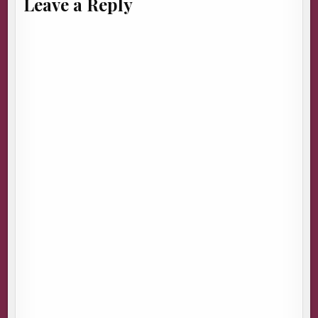
Leave a Reply