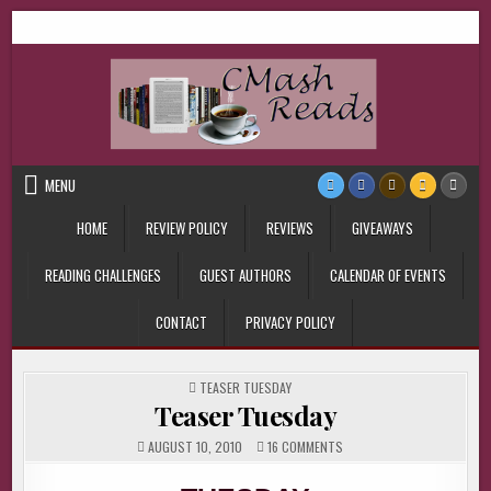
Skip
CMash Reads
Reading, Reviewing, Guest Authors, Giveaways and more.
to
content
MENU
HOME
REVIEW POLICY
REVIEWS
GIVEAWAYS
READING CHALLENGES
GUEST AUTHORS
CALENDAR OF EVENTS
CONTACT
PRIVACY POLICY
POSTED
TEASER TUESDAY
IN
Teaser Tuesday
ON
AUGUST 10, 2010
16 COMMENTS
TEASER
TUESDAY