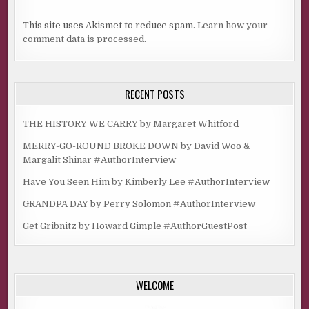
This site uses Akismet to reduce spam.
Learn how your
comment data is processed.
RECENT POSTS
THE HISTORY WE CARRY by Margaret Whitford
MERRY-GO-ROUND BROKE DOWN by David Woo &
Margalit Shinar #AuthorInterview
Have You Seen Him by Kimberly Lee #AuthorInterview
GRANDPA DAY by Perry Solomon #AuthorInterview
Get Gribnitz by Howard Gimple #AuthorGuestPost
WELCOME