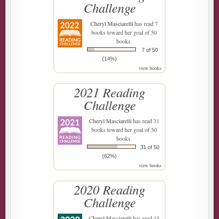
Challenge
Cheryl Masciarelli
has read 7
books toward her goal of 50
books.
7 of 50
(14%)
view books
2021 Reading
Challenge
Cheryl Masciarelli
has read 31
books toward her goal of 50
books.
31 of 50
(62%)
view books
2020 Reading
Challenge
Cheryl Masciarelli
has read 43