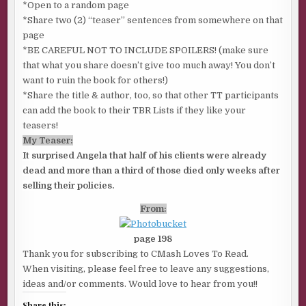
*Open to a random page
*Share two (2) “teaser” sentences from somewhere on that
page
*BE CAREFUL NOT TO INCLUDE SPOILERS! (make sure
that what you share doesn’t give too much away! You don’t
want to ruin the book for others!)
*Share the title & author, too, so that other TT participants
can add the book to their TBR Lists if they like your
teasers!
My Teaser:
It surprised Angela that half of his clients were already
dead and more than a third of those died only weeks after
selling their policies.
From:
page 198
Thank you for subscribing to CMash Loves To Read.
When visiting, please feel free to leave any suggestions,
ideas and/or comments. Would love to hear from you!!
Share this: