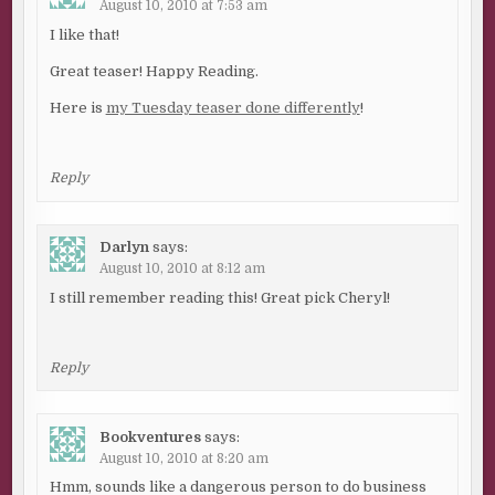
August 10, 2010 at 7:53 am
I like that!
Great teaser! Happy Reading.
Here is
my Tuesday teaser done differently
!
Reply
Darlyn
says:
August 10, 2010 at 8:12 am
I still remember reading this! Great pick Cheryl!
Reply
Bookventures
says:
August 10, 2010 at 8:20 am
Hmm, sounds like a dangerous person to do business