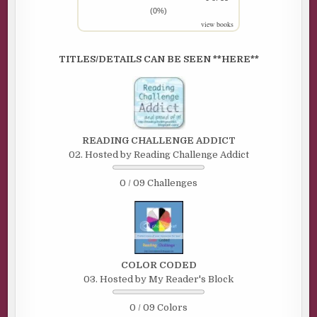
(0%)
view books
TITLES/DETAILS CAN BE SEEN **HERE**
READING CHALLENGE ADDICT
02. Hosted by Reading Challenge Addict
0 / 09 Challenges
COLOR CODED
03. Hosted by My Reader's Block
0 / 09 Colors