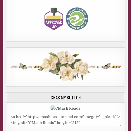
GRAB MY BUTTON