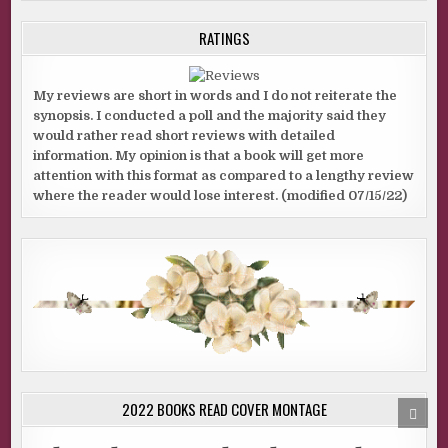
RATINGS
My reviews are short in words and I do not reiterate the
synopsis. I conducted a poll and the majority said they
would rather read short reviews with detailed
information. My opinion is that a book will get more
attention with this format as compared to a lengthy review
where the reader would lose interest. (modified 07/15/22)
2022 BOOKS READ COVER MONTAGE
SCRO
TO
TOP