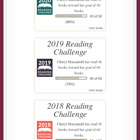
books toward her goal of 50
books.
43 of 50
(86%)
view books
2019 Reading
Challenge
Cheryl Masciarelli
has read 46
books toward her goal of 60
books.
46 of 60
(76%)
view books
2018 Reading
Challenge
Cheryl Masciarelli
has read 56
books toward her goal of 60
books.