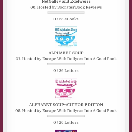
NetGalley and Edelweiss
06. Hosted by Socrates'Book Reviews
0 / 25 eBooks
ALPHABET SOUP
07. Hosted by Escape With Dollycas Into A Good Book
0 / 26 Letters
ALPHABET SOUP~AUTHOR EDITION
08. Hosted by Escape With Dollycas Into A Good Book
0 / 26 Letters