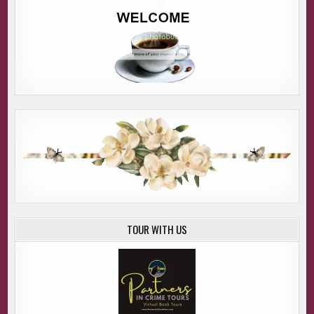
TOUR WITH US