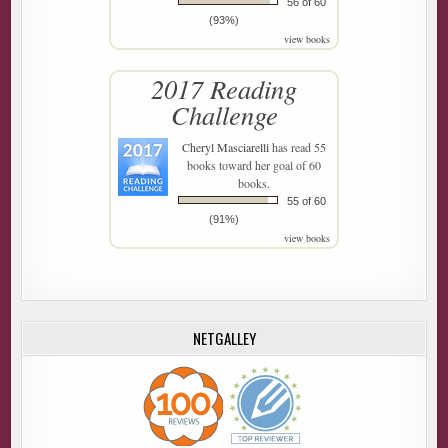
56 of 60
(93%)
view books
2017 Reading
Challenge
Cheryl Masciarelli
has read 55
books toward her goal of 60
books.
55 of 60
(91%)
view books
NETGALLEY