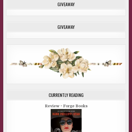
GIVEAWAY
GIVEAWAY
CURRENTLY READING
Review ~ Forge Books