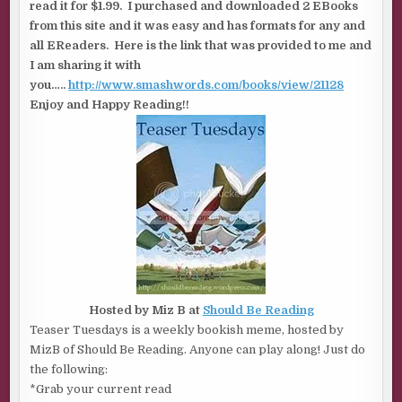
read it for $1.99. I purchased and downloaded 2 EBooks
from this site and it was easy and has formats for any and
all EReaders. Here is the link that was provided to me and
I am sharing it with
you…..
http://www.smashwords.com/books/view/21128
Enjoy and Happy Reading!!
Hosted by Miz B at
Should Be Reading
Teaser Tuesdays is a weekly bookish meme, hosted by
MizB of Should Be Reading. Anyone can play along! Just do
the following:
*Grab your current read