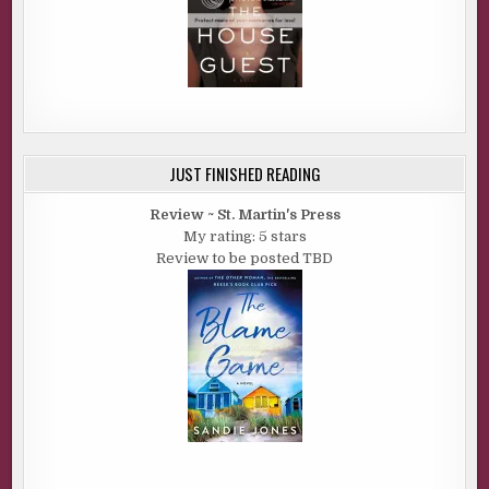
JUST FINISHED READING
Review ~ St. Martin's Press
My rating: 5 stars
Review to be posted TBD