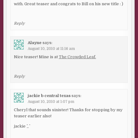
with. Great teaser and congrats to Bill on his new title : )
Reply
Alayne
says:
August 10, 2010 at 11:16 am
Nice teaser! Mine is at
The Crowded Leaf.
Reply
jackie b central texas
says:
August 10, 2010 at 1:07 pm
Cheryl that sounds sinister! Thanks for stopping by my
teaser earlier also!
jackie ^_^