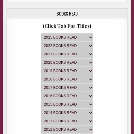
BOOKS READ
(Click Tab For Titles)