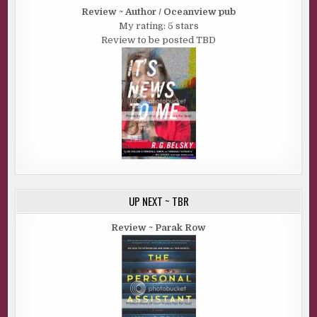
Review ~ Author / Oceanview pub
My rating: 5 stars
Review to be posted TBD
UP NEXT ~ TBR
Review ~ Parak Row