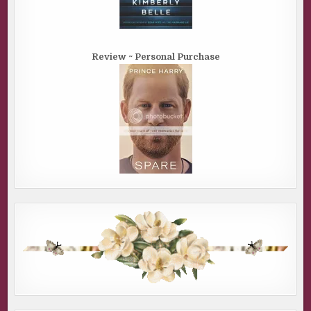
Review ~ Personal Purchase