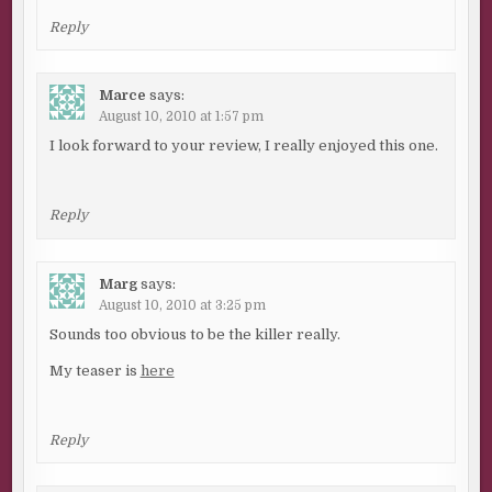
Reply
Marce
says:
August 10, 2010 at 1:57 pm
I look forward to your review, I really enjoyed this one.
Reply
Marg
says:
August 10, 2010 at 3:25 pm
Sounds too obvious to be the killer really.
My teaser is
here
Reply