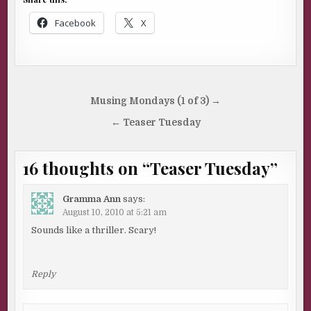
Facebook
X
Post
Musing Mondays (1 of 3) →
navigation
← Teaser Tuesday
16 thoughts on “
Teaser Tuesday
”
Gramma Ann
says:
August 10, 2010 at 5:21 am
Sounds like a thriller. Scary!
Reply