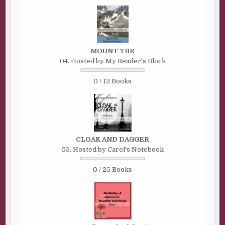
MOUNT TBR
04. Hosted by My Reader's Block
0 / 12 Books
CLOAK AND DAGGER
05. Hosted by Carol's Notebook
0 / 25 Books