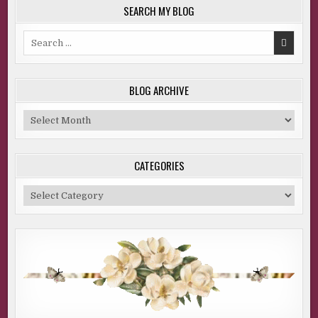
SEARCH MY BLOG
Search
for:
BLOG ARCHIVE
Blog
Archive
CATEGORIES
Categories