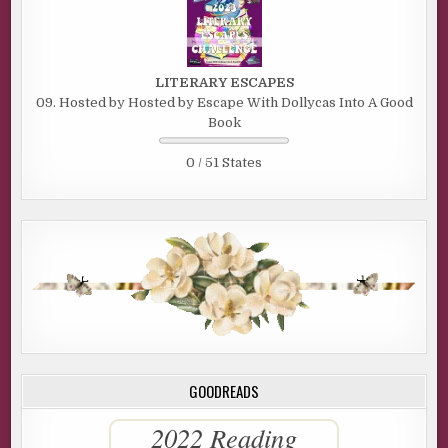
LITERARY ESCAPES
09. Hosted by Hosted by Escape With Dollycas Into A Good
Book
0 / 51 States
GOODREADS
2022 Reading