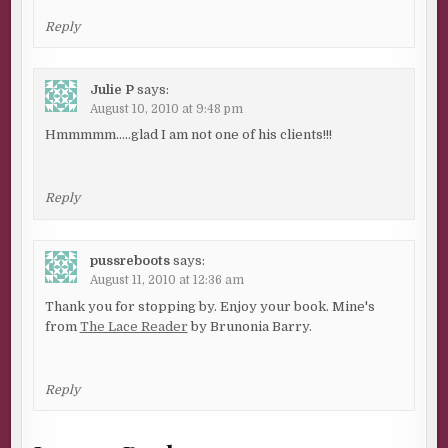
Reply
Julie P
says:
August 10, 2010 at 9:48 pm
Hmmmmm…..glad I am not one of his clients!!!
Reply
pussreboots
says:
August 11, 2010 at 12:36 am
Thank you for stopping by. Enjoy your book. Mine's
from
The Lace Reader
by Brunonia Barry.
Reply