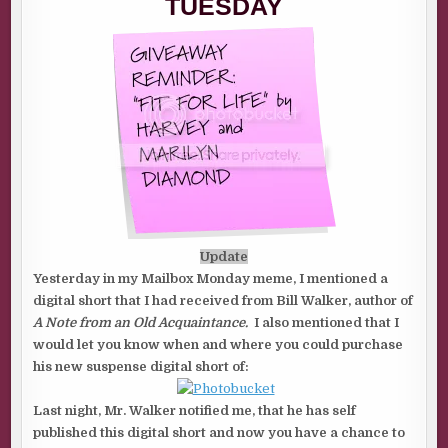
TUESDAY
Update
Yesterday in my Mailbox Monday meme, I mentioned a
digital short that I had received from Bill Walker, author of
A Note from an Old Acquaintance.
I also mentioned that I
would let you know when and where you could purchase
his new suspense digital short of:
Last night, Mr. Walker notified me, that he has self
published this digital short and now you have a chance to