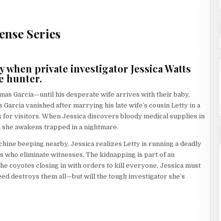
ense Series
when private investigator Jessica Watts
e hunter.
as Garcia—until his desperate wife arrives with their baby,
 Garcia vanished after marrying his late wife’s cousin Letty in a
k for visitors. When Jessica discovers bloody medical supplies in
 she awakens trapped in a nightmare.
chine beeping nearby, Jessica realizes Letty is running a deadly
who eliminate witnesses. The kidnapping is part of an
the coyotes closing in with orders to kill everyone, Jessica must
d destroys them all—but will the tough investigator she’s