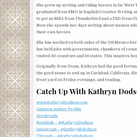
She grew up writing and riding horses in far West 
She shrugged her shoulders in response then willfu
graduated from SMU in English/Creative Writing a
to get an MBA from Thunderbird and a PhD from C
“Surprisingly so. But who knows what will walk in t
Now she spends her days writing about women w
expected to see someone trotting up the steps. Sh
their own heroes.
horizon? You know, human remains under a pecan t
She has worked on both sides of the US/Mexico bo
Jessica’s reputation for finding things, missing p
has held jobs with governments, chambers of comme
with Linda. She shook her head. “No more wild case
visited 30 countries and 44 states. This inspires h
getting waylaid by these other projects. It’s too h
someone else’s mystery.”
Originally from Texas, Kathryn had the good fortune 
the good sense to end up in Carlsbad, California. Sh
Linda studied Jessica. “Maybe, but I think you lik
front yard on Friday evenings, and reading.
coming back a hero. Practicing law is so different t
patience while the wheels of justice turn.”
Catch Up With Kathryn Dods
Did Linda doubt her aspirations? Not every case woul
www.KathrynDodson.com
in her life.
Amazon Author Profile
“Perhaps,” Jessica said. “But you’re a lot less lik
Goodreads
down the house you’re trapped in.”
BookBub – @KathrynDodson
Instagram – @kathrynbdodson
“True. At least most of the time.”
Threads – @kathrynbdodson