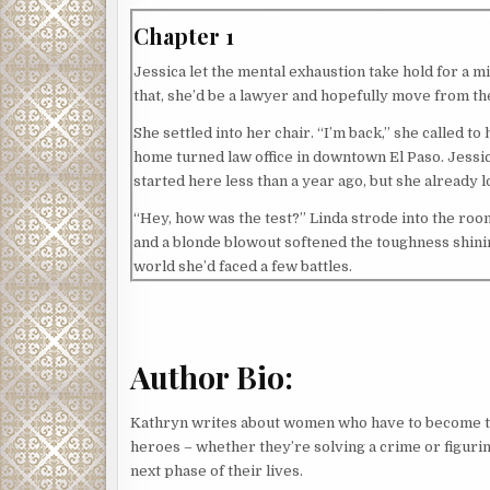
Chapter 1
Jessica let the mental exhaustion take hold for a mi
that, she’d be a lawyer and hopefully move from t
She settled into her chair. “I’m back,” she called t
home turned law office in downtown El Paso. Jessica
started here less than a year ago, but she already l
“Hey, how was the test?” Linda strode into the room
and a blonde blowout softened the toughness shinin
world she’d faced a few battles.
“Tough, but I’m pretty sure I passed,” Jessica said.
Linda smiled, then cocked her head, a question app
Author Bio:
Jessica bristled, the ache returning to her shoulde
brought up Jessica’s dad since the first time they 
Kathryn writes about women who have to become 
Jessica hated how her father’s conviction for dest
heroes – whether they’re solving a crime or figurin
He’d been El Paso’s district attorney at the time.
next phase of their lives.
gotten past it, mostly, especially since her father’s