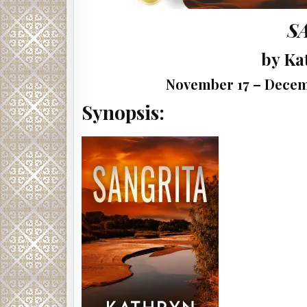
S
by Ka
November 17 – Decemb
Synopsis: