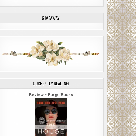
GIVEAWAY
CURRENTLY READING
Review ~ Forge Books