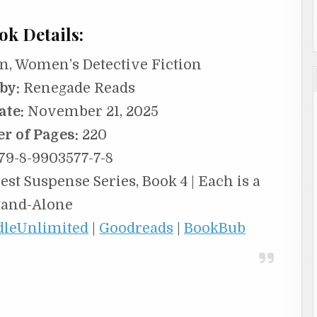
ok Details:
n, Women’s Detective Fiction
by:
Renegade Reads
ate:
November 21, 2025
r of Pages:
220
79-8-9903577-7-8
st Suspense Series, Book 4 | Each is a
tand-Alone
dleUnlimited
|
Goodreads
|
BookBub