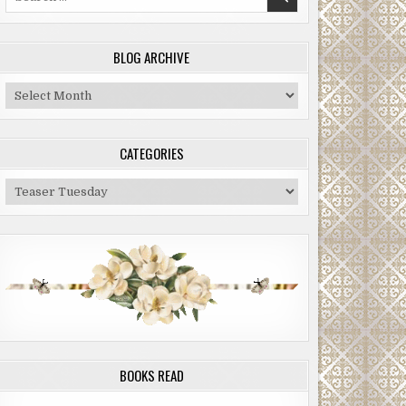
for:
BLOG ARCHIVE
Blog
Archive
CATEGORIES
Categories
BOOKS READ