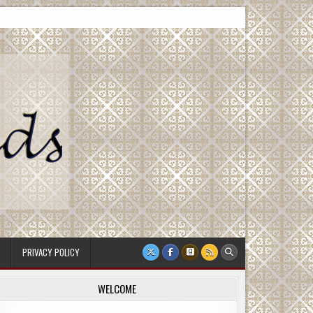
PRIVACY POLICY
WELCOME