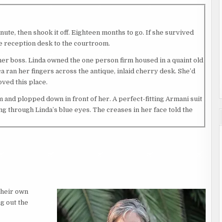
nute, then shook it off. Eighteen months to go. If she survived
he reception desk to the courtroom.
o her boss. Linda owned the one person firm housed in a quaint old
 ran her fingers across the antique, inlaid cherry desk. She’d
oved this place.
 and plopped down in front of her. A perfect-fitting Armani suit
g through Linda’s blue eyes. The creases in her face told the
earing in her eyes. “I bet your father would be proud.”
rs and prickles of tension running across her skin. Linda hadn’t
met.
their own
roying evidence in a drug case shaded her pending law career.
g out the
 That embarrassment held Jessica back for too many years. She’d
 passing.