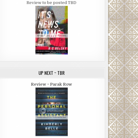
Review to be posted TBD
UP NEXT ~ TBR
Review ~ Parak Row