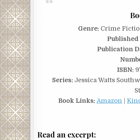
Bo
Genre:
Crime Fictio
Published 
Publication D
Numbe
ISBN:
9
Series:
Jessica Watts Southwe
S
Book Links:
Amazon
|
Kin
Read an excerpt: