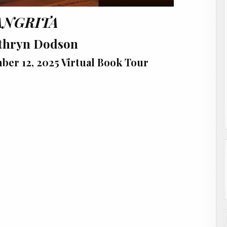
ANGRITA
thryn Dodson
er 12, 2025 Virtual Book Tour