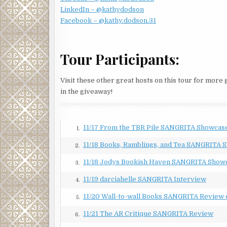
LinkedIn – @kathydodson
Jessica wondered about her answer. “Is that why y
Facebook – @kathy.dodson.31
about Linda’s first career from Jaime Castro, a lieu
Based on the admiration in his voice, Linda had excel
“Not really.” Linda’s gaze softened, as if remembe
Tour Participants:
that you don’t get to choose your cases. When they 
Jessica waited for an explanation. What kind of c
Visit these other great hosts on this tour for more
minute, Jessica thought she would say more. But in
in the giveaway!
upcoming cases?”
When they finished, Linda headed back to her offic
11/17 From the TBR Pile SANGRITA Showcas
someone coming toward the door. Someone she did 
1.
11/18 Books, Ramblings, and Tea SANGRITA 
Tomás Garcia loped up the steps and opened the doo
2.
longer.
11/18 Jodys Bookish Haven SANGRITA Show
3.
“Hi, Jessica. It’s good to see you.” He sat in the ch
11/19 darciahelle SANGRITA Interview
4.
He didn’t. And when he’d tracked her down at a part
11/20 Wall-to-wall Books SANGRITA Review 
5.
again. Yet here he sat. The audacity of rich men nev
11/21 The AR Critique SANGRITA Review
6.
“Why are you here?” She threw all the surliness sh