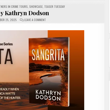
TNERS IN CRIME TOURS
,
SHOWCASE
,
TEASER TUESDAY
by Kathryn Dodson
ON
BER 25, 2025
LEAVE A COMMENT
SANGRITA
BY
KATHRYN
DODSON