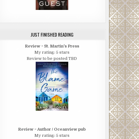
JUST FINISHED READING
Review ~ St. Martin's Press
My rating: 5 stars
Review to be posted TBD
Review ~ Author / Oceanview pub
My rating: 5 stars