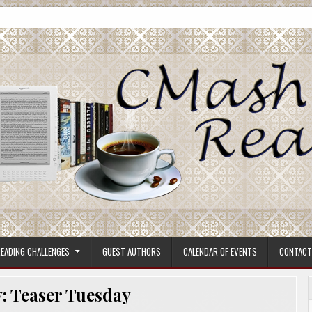
ore.
EADING CHALLENGES
GUEST AUTHORS
CALENDAR OF EVENTS
CONTACT
y:
Teaser Tuesday