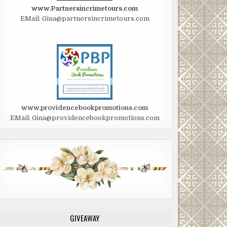
www.Partnersincrimetours.com
EMail: Gina@partnersincrimetours.com
www.providencebookpromotions.com
EMail: Gina@providencebookpromotions.com
GIVEAWAY