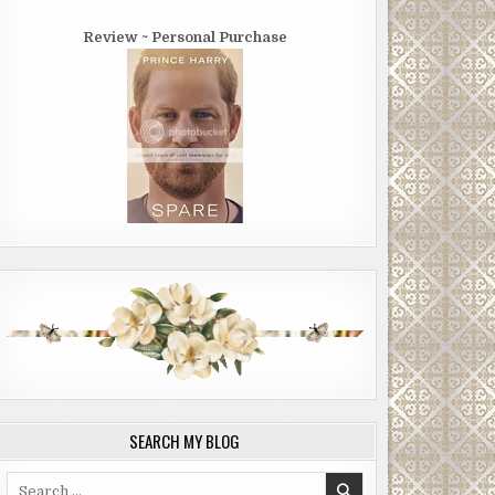
Review ~ Personal Purchase
SEARCH MY BLOG
Search