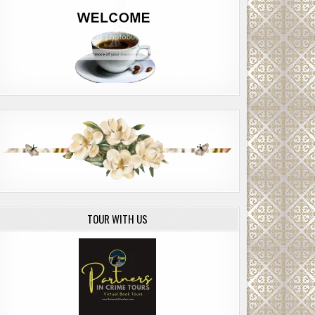
TOUR WITH US