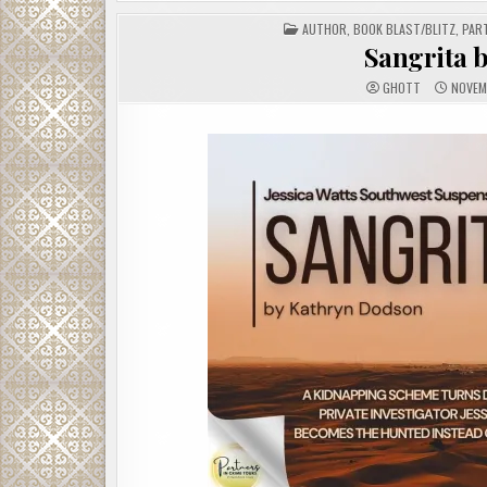
POSTED
AUTHOR
,
BOOK BLAST/BLITZ
,
PAR
IN
Sangrita 
GHOTT
NOVEM