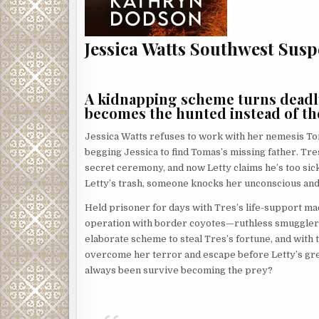
Jessica Watts Southwest Susp
A kidnapping scheme turns deadly 
becomes the hunted instead of th
Jessica Watts refuses to work with her nemesis Tom
begging Jessica to find Tomas’s missing father. Tres
secret ceremony, and now Letty claims he’s too sic
Letty’s trash, someone knocks her unconscious and
Held prisoner for days with Tres’s life-support ma
operation with border coyotes—ruthless smugglers 
elaborate scheme to steal Tres’s fortune, and with 
overcome her terror and escape before Letty’s gree
always been survive becoming the prey?