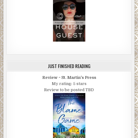
JUST FINISHED READING
Review ~ St. Martin's Press
My rating: 5 stars
Review to be posted TBD