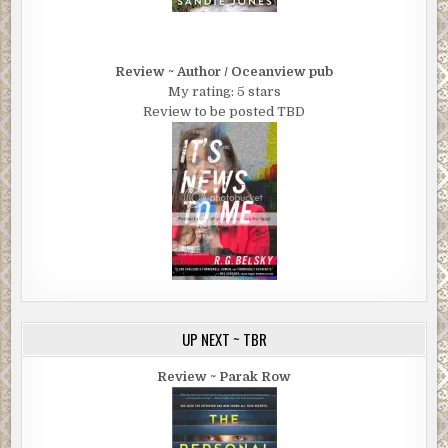
Review ~ Author / Oceanview pub
My rating: 5 stars
Review to be posted TBD
UP NEXT ~ TBR
Review ~ Parak Row