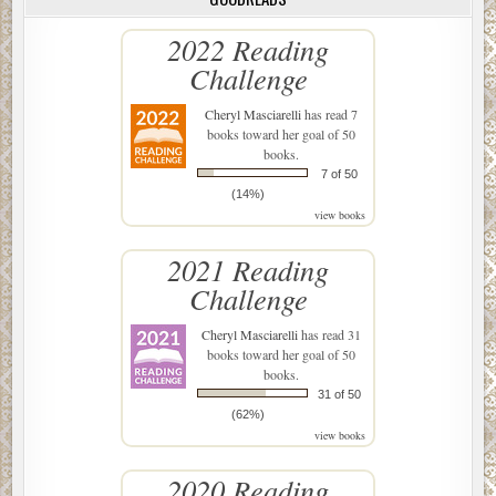
2022 Reading
Challenge
Cheryl Masciarelli
has read 7
books toward her goal of 50
books.
7 of 50
(14%)
view books
2021 Reading
Challenge
Cheryl Masciarelli
has read 31
books toward her goal of 50
books.
31 of 50
(62%)
view books
2020 Reading