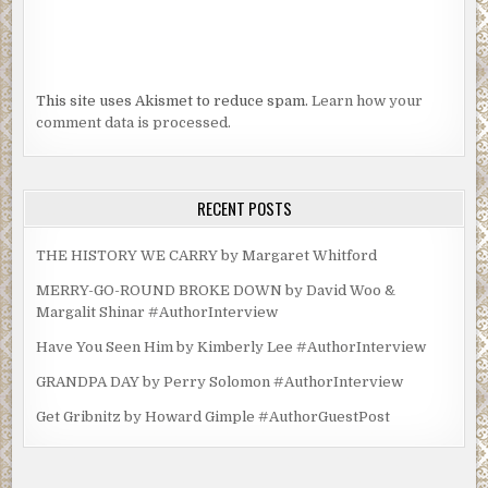
This site uses Akismet to reduce spam.
Learn how your
comment data is processed.
RECENT POSTS
THE HISTORY WE CARRY by Margaret Whitford
MERRY-GO-ROUND BROKE DOWN by David Woo &
Margalit Shinar #AuthorInterview
Have You Seen Him by Kimberly Lee #AuthorInterview
GRANDPA DAY by Perry Solomon #AuthorInterview
Get Gribnitz by Howard Gimple #AuthorGuestPost