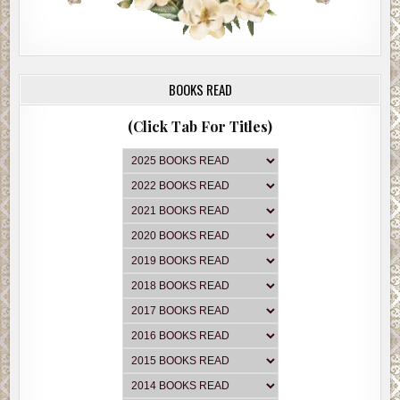
BOOKS READ
(Click Tab For Titles)