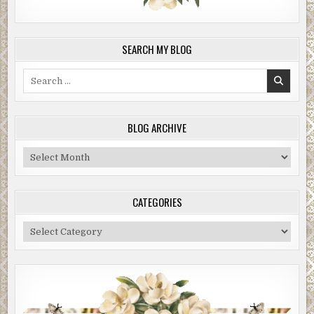
SEARCH MY BLOG
Search
for:
BLOG ARCHIVE
Blog
Archive
CATEGORIES
Categories