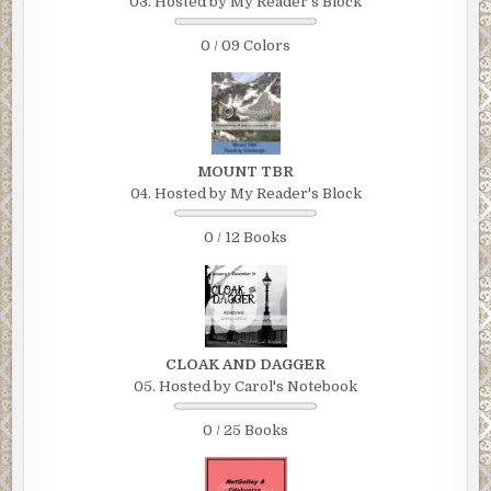
03. Hosted by My Reader's Block
0 / 09 Colors
MOUNT TBR
04. Hosted by My Reader's Block
0 / 12 Books
CLOAK AND DAGGER
05. Hosted by Carol's Notebook
0 / 25 Books