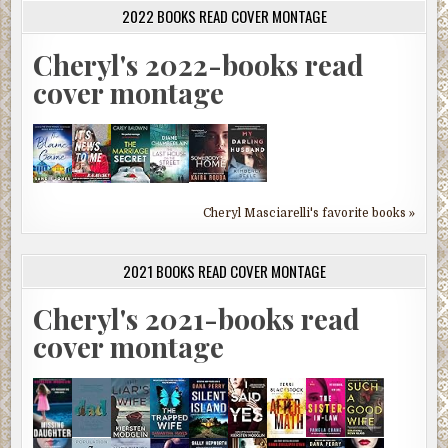
2022 BOOKS READ COVER MONTAGE
Cheryl's 2022-books read
cover montage
Cheryl Masciarelli's favorite books »
2021 BOOKS READ COVER MONTAGE
Cheryl's 2021-books read
cover montage