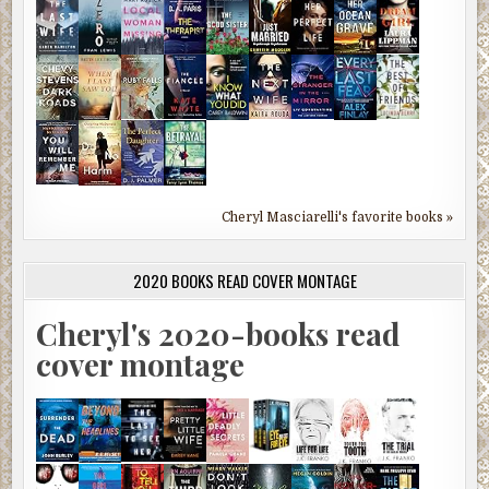
Cheryl Masciarelli's favorite books »
2020 BOOKS READ COVER MONTAGE
Cheryl's 2020-books read
cover montage