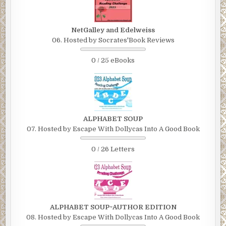
NetGalley and Edelweiss
06. Hosted by Socrates'Book Reviews
0 / 25 eBooks
ALPHABET SOUP
07. Hosted by Escape With Dollycas Into A Good Book
0 / 26 Letters
ALPHABET SOUP~AUTHOR EDITION
08. Hosted by Escape With Dollycas Into A Good Book