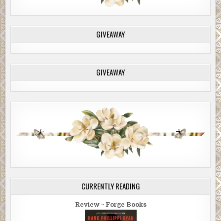
GIVEAWAY
GIVEAWAY
CURRENTLY READING
Review ~ Forge Books