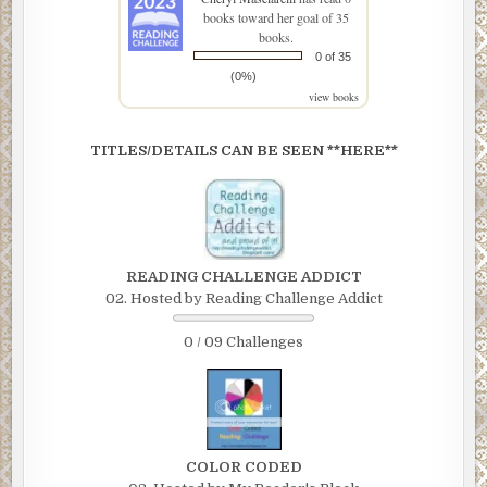
books toward her goal of 35
books.
0 of 35
(0%)
view books
TITLES/DETAILS CAN BE SEEN **HERE**
READING CHALLENGE ADDICT
02. Hosted by Reading Challenge Addict
0 / 09 Challenges
COLOR CODED