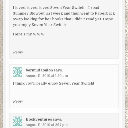
I loved, loved, loved Seven Year Switch – I read
Summer Blowout last week and then went to Paperback
Swap looking for her books that I didn't read yet. Hope
you enjoy Seven Year Switch!
Here's my
WWW.
Reply
bermudaonion
says:
August 11, 2010 at 1:20 pm
I think you'll really enjoy Seven Year Switch!
Reply
Bookventures
says:
August 11, 2010 at 2:17 pm