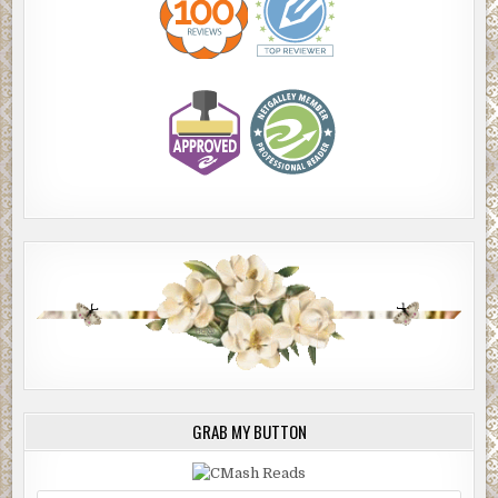
GRAB MY BUTTON