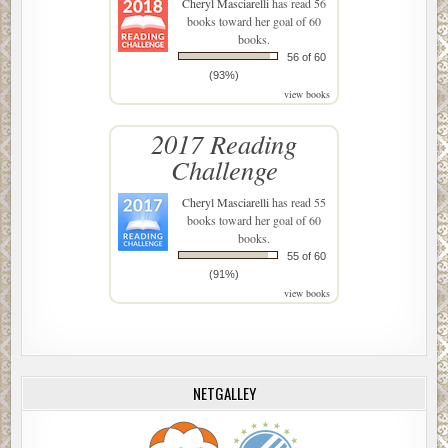
Cheryl Masciarelli
has read 56
books toward her goal of 60
books.
56 of 60
(93%)
view books
2017 Reading
Challenge
Cheryl Masciarelli
has read 55
books toward her goal of 60
books.
55 of 60
(91%)
view books
NETGALLEY