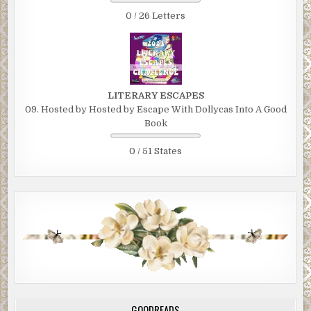
0 / 26 Letters
LITERARY ESCAPES
09. Hosted by Hosted by Escape With Dollycas Into A Good
Book
0 / 51 States
GOODREADS