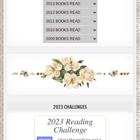
2023 CHALLENGES
2023 Reading
Challenge
Cheryl Masciarelli
has read 0