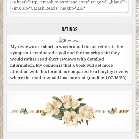
RATINGS
My reviews are short in words and I do not reiterate the
synopsis. I conducted a poll and the majority said they
would rather read short reviews with detailed
information. My opinion is that a book will get more
attention with this format as compared to a lengthy review
where the reader would lose interest. (modified 07/15/22)