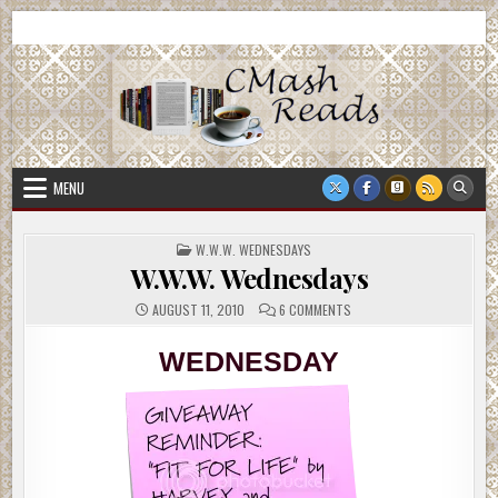
Skip
CMash Reads
Reading, Reviewing, Guest Authors, Giveaways and more.
to
content
MENU
POSTED
W.W.W. WEDNESDAYS
IN
W.W.W. Wednesdays
ON
AUGUST 11, 2010
6 COMMENTS
W.W.W.
WEDNESDAYS
WEDNESDAY