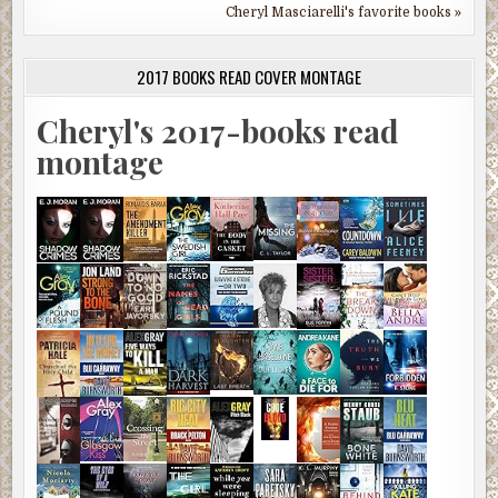
Cheryl Masciarelli's favorite books »
2017 BOOKS READ COVER MONTAGE
Cheryl's 2017-books read
montage