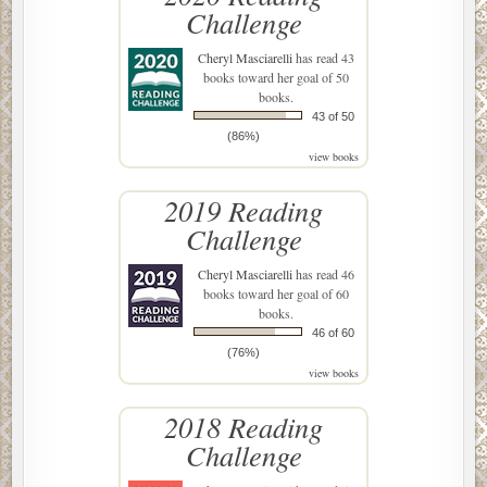
Challenge
Cheryl Masciarelli
has read 43
books toward her goal of 50
books.
43 of 50
(86%)
view books
2019 Reading
Challenge
Cheryl Masciarelli
has read 46
books toward her goal of 60
books.
46 of 60
(76%)
view books
2018 Reading
Challenge