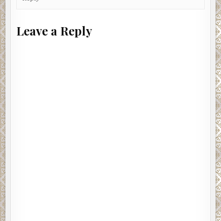
Leave a Reply