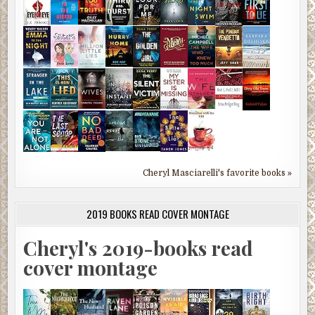
Cheryl Masciarelli's favorite books »
2019 BOOKS READ COVER MONTAGE
Cheryl's 2019-books read
cover montage