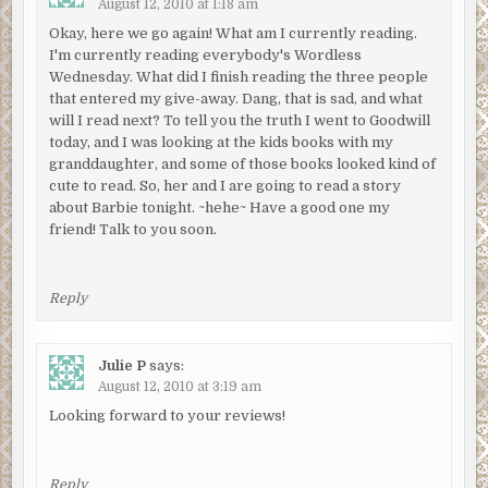
August 12, 2010 at 1:18 am
Okay, here we go again! What am I currently reading.
I'm currently reading everybody's Wordless
Wednesday. What did I finish reading the three people
that entered my give-away. Dang, that is sad, and what
will I read next? To tell you the truth I went to Goodwill
today, and I was looking at the kids books with my
granddaughter, and some of those books looked kind of
cute to read. So, her and I are going to read a story
about Barbie tonight. ~hehe~ Have a good one my
friend! Talk to you soon.
Reply
Julie P
says:
August 12, 2010 at 3:19 am
Looking forward to your reviews!
Reply