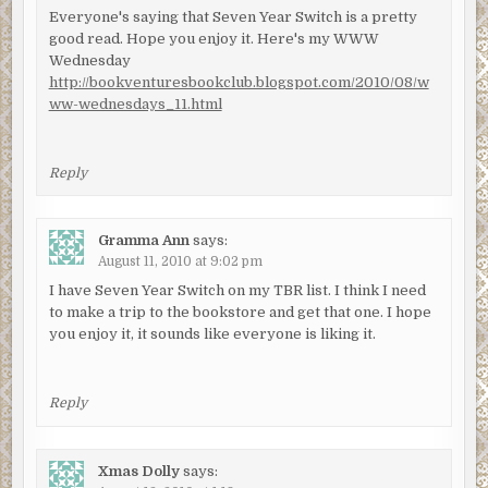
Everyone's saying that Seven Year Switch is a pretty
good read. Hope you enjoy it. Here's my WWW
Wednesday
http://bookventuresbookclub.blogspot.com/2010/08/w
ww-wednesdays_11.html
Reply
Gramma Ann
says:
August 11, 2010 at 9:02 pm
I have Seven Year Switch on my TBR list. I think I need
to make a trip to the bookstore and get that one. I hope
you enjoy it, it sounds like everyone is liking it.
Reply
Xmas Dolly
says: