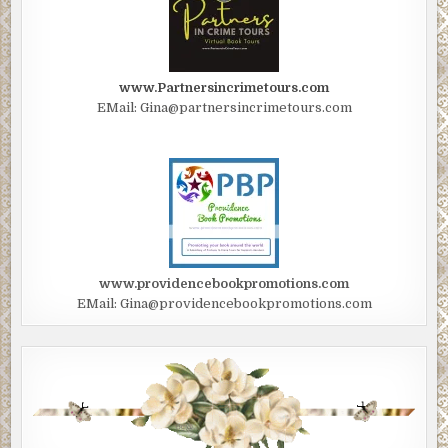
www.Partnersincrimetours.com
EMail: Gina@partnersincrimetours.com
www.providencebookpromotions.com
EMail: Gina@providencebookpromotions.com