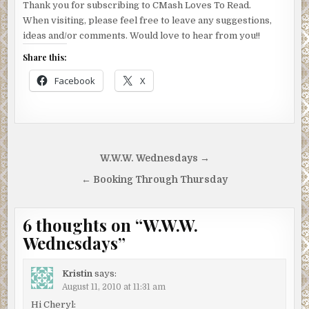
Thank you for subscribing to CMash Loves To Read.
When visiting, please feel free to leave any suggestions,
ideas and/or comments. Would love to hear from you!!
Share this:
Facebook
X
Post
W.W.W. Wednesdays →
navigation
← Booking Through Thursday
6 thoughts on “
W.W.W.
Wednesdays
”
Kristin
says:
August 11, 2010 at 11:31 am
Hi Cheryl: