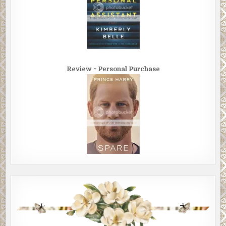
Review ~ Personal Purchase