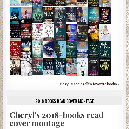
Cheryl Masciarelli's favorite books »
2018 BOOKS READ COVER MONTAGE
Cheryl's 2018-books read
cover montage