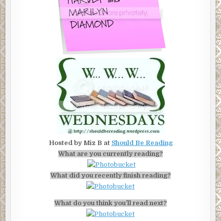
Hosted by Miz B at
Should Be Reading
What are you currently reading?
What did you recently finish reading?
What do you think you’ll read next?