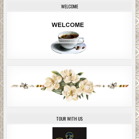
WELCOME
TOUR WITH US