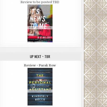
Review to be posted TBD
UP NEXT ~ TBR
Review ~ Parak Row