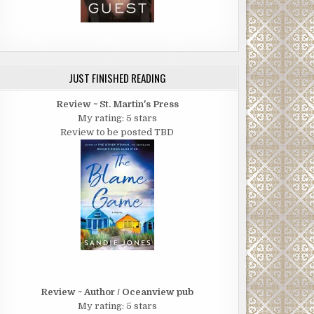
JUST FINISHED READING
Review ~ St. Martin's Press
My rating: 5 stars
Review to be posted TBD
Review ~ Author / Oceanview pub
My rating: 5 stars