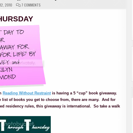
ON
2, 2010
7 COMMENTS
BOOKING
THROUGH
THURSDAY
HURSDAY
om
Reading Without Restraint
is having a 5 “cup” book giveaway.
e list of books you get to choose from, there are many. And for
ed residency rules, this giveaway is international. So take a walk