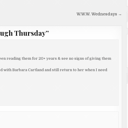
W.W.W. Wednesdays →
ough Thursday
”
been reading them for 20+ years & see no signs of giving them
ted with Barbara Cartland and still return to her when I need