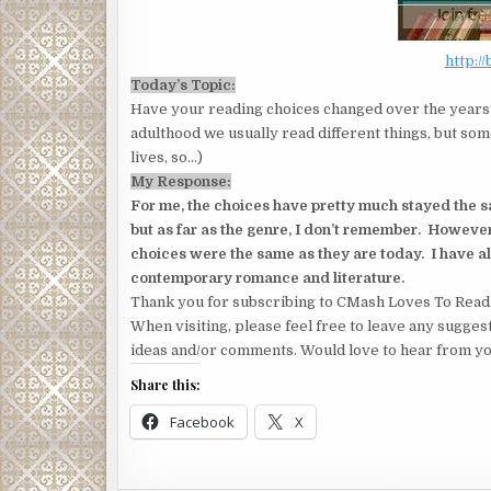
http:/
Today’s Topic:
Have your reading choices changed over the years?
adulthood we usually read different things, but som
lives, so…)
My Response:
For me, the choices have pretty much stayed the 
but as far as the genre, I don’t remember. Howeve
choices were the same as they are today. I have 
contemporary romance and literature.
Thank you for subscribing to CMash Loves To Read
When visiting, please feel free to leave any sugges
ideas and/or comments. Would love to hear from yo
Share this:
Facebook
X