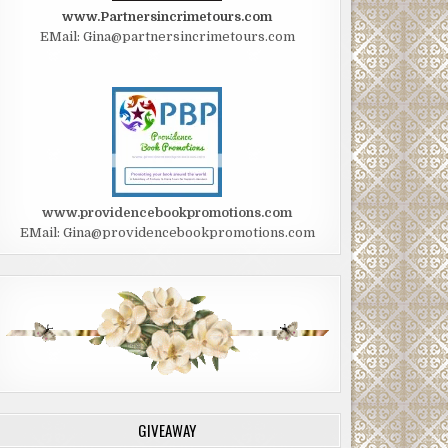
www.Partnersincrimetours.com
EMail: Gina@partnersincrimetours.com
www.providencebookpromotions.com
EMail: Gina@providencebookpromotions.com
GIVEAWAY