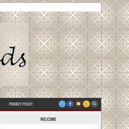
PRIVACY POLICY
WELCOME