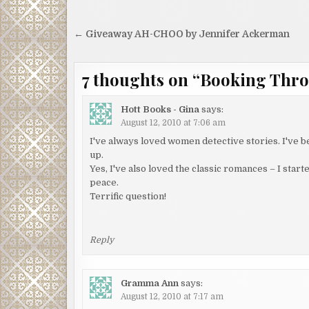
Post
← Giveaway AH-CHOO by Jennifer Ackerman
navigation
7 thoughts on “
Booking Thr
Hott Books - Gina
says:
August 12, 2010 at 7:06 am
I've always loved women detective stories. I've 
up.
Yes, I've also loved the classic romances – I star
peace.
Terrific question!
Reply
Gramma Ann
says:
August 12, 2010 at 7:17 am