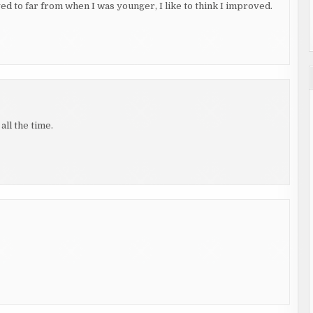
yed to far from when I was younger, I like to think I improved.
all the time.