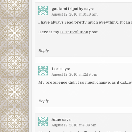
gautami tripathy
says:
August 12, 2010 at 10:19 am
I have always read pretty much eveything. It can o
Here is my
BTT: Evolution
post!
Reply
Lori
says:
August 12, 2010 at 12:19 pm
My preference didn't so much change, as it did…
Reply
Anne
says:
August 12, 2010 at 4:06 pm