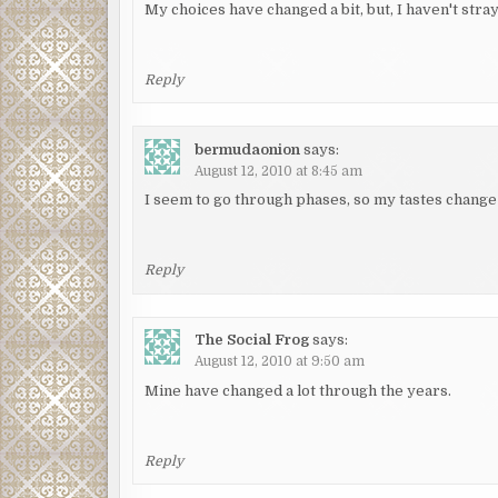
My choices have changed a bit, but, I haven't stra
Reply
bermudaonion
says:
August 12, 2010 at 8:45 am
I seem to go through phases, so my tastes change 
Reply
The Social Frog
says:
August 12, 2010 at 9:50 am
Mine have changed a lot through the years.
Reply