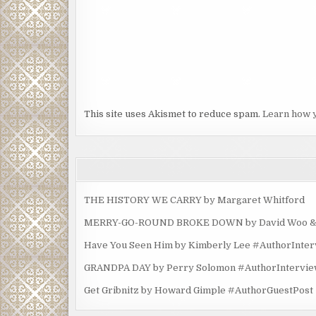
This site uses Akismet to reduce spam.
Learn how 
THE HISTORY WE CARRY by Margaret Whitford
MERRY-GO-ROUND BROKE DOWN by David Woo & Ma
Have You Seen Him by Kimberly Lee #AuthorInte
GRANDPA DAY by Perry Solomon #AuthorIntervi
Get Gribnitz by Howard Gimple #AuthorGuestPost