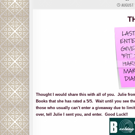
AUGUST 1
T
Thought I would share this with all of you. Julie fr
Books that she has rated a 5/5. Wait until you see th
those who usually can’t enter a giveaway due to limit
over, tell Julie I sent you, and enter. Good Luck!!