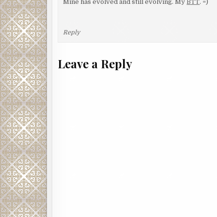
Mine has evolved and still evolving. My
BTT
. =)
Reply
Leave a Reply