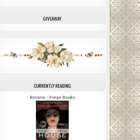
GIVEAWAY
CURRENTLY READING
Review ~ Forge Books