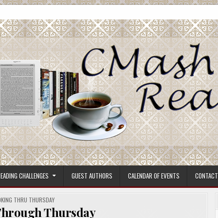
ore.
EADING CHALLENGES
GUEST AUTHORS
CALENDAR OF EVENTS
CONTACT
STED
KING THRU THURSDAY
Through Thursday