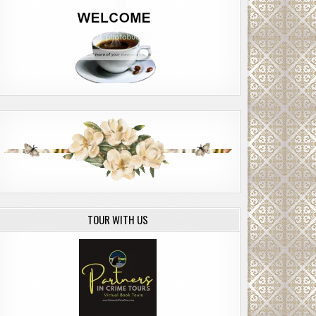
TOUR WITH US