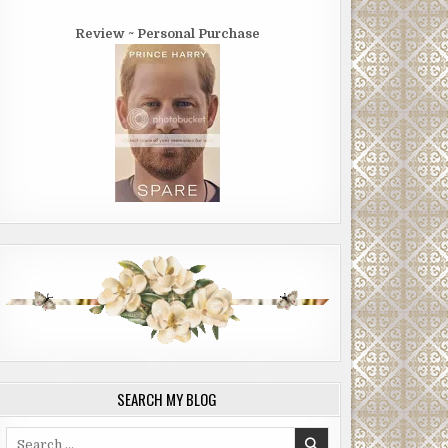
Review ~ Personal Purchase
SEARCH MY BLOG
Search