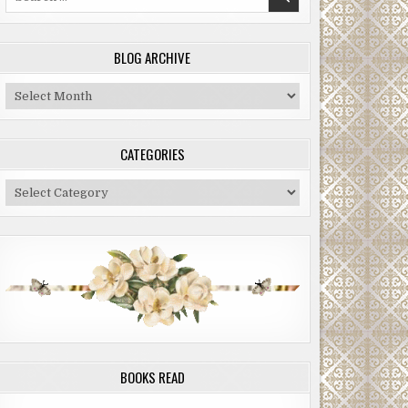
for:
BLOG ARCHIVE
Blog
Archive
CATEGORIES
Categories
BOOKS READ