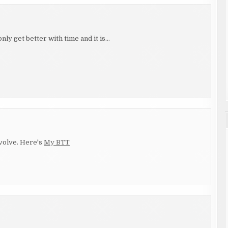
nly get better with time and it is…
evolve. Here's
My BTT