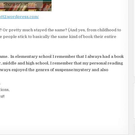
/btt2.wordpress.com/
 Or pretty much stayed the same? (And yes, from childhood to
e people stick to basically the same kind of book their entire
same. In elementary school I remember that I always had a book
r, middle and high school, I remember that my personal reading
always enjoyed the genres of suspense/mystery and also
.
tions,
u!!