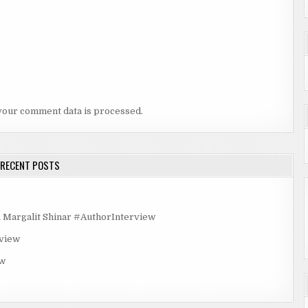
your comment data is processed.
RECENT POSTS
rgalit Shinar #AuthorInterview
rview
ew