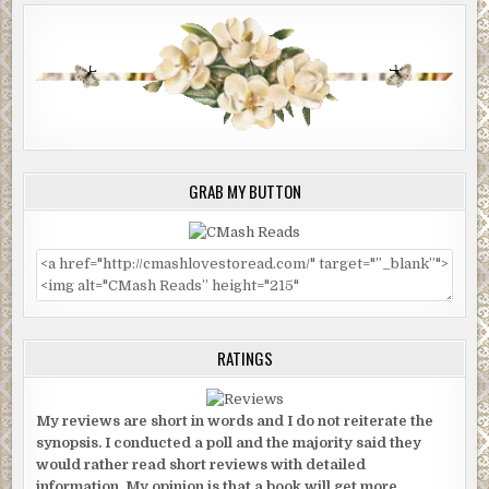
GRAB MY BUTTON
RATINGS
My reviews are short in words and I do not reiterate the
synopsis. I conducted a poll and the majority said they
would rather read short reviews with detailed
information. My opinion is that a book will get more