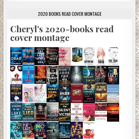
2020 BOOKS READ COVER MONTAGE
Cheryl's 2020-books read
cover montage