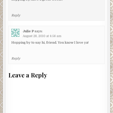
Reply
Julie P
says:
August 28, 2010 at 4:56 am
Hopping by to say hi, friend. You know I love ya!
Reply
Leave a Reply