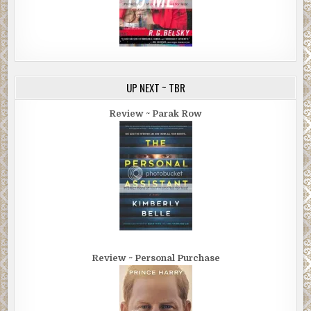
UP NEXT ~ TBR
Review ~ Parak Row
Review ~ Personal Purchase