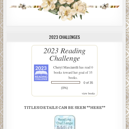
2023 CHALLENGES
2023 Reading
Challenge
Cheryl Masciarelli
has read 0
books toward her goal of 35
books.
0 of 35
(0%)
view books
TITLES/DETAILS CAN BE SEEN **HERE**