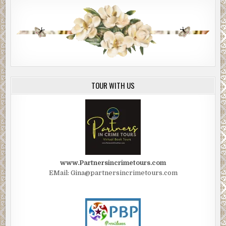
TOUR WITH US
www.Partnersincrimetours.com
EMail: Gina@partnersincrimetours.com