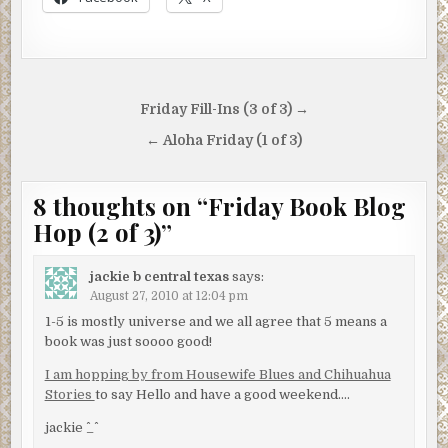
Post
Friday Fill-Ins (3 of 3) →
navigation
← Aloha Friday (1 of 3)
8 thoughts on “
Friday Book Blog
Hop (2 of 3)
”
jackie b central texas
says:
August 27, 2010 at 12:04 pm
1-5 is mostly universe and we all agree that 5 means a
book was just soooo good!
I am hopping by from Housewife Blues and Chihuahua
Stories
to say Hello and have a good weekend….
jackie ^_^