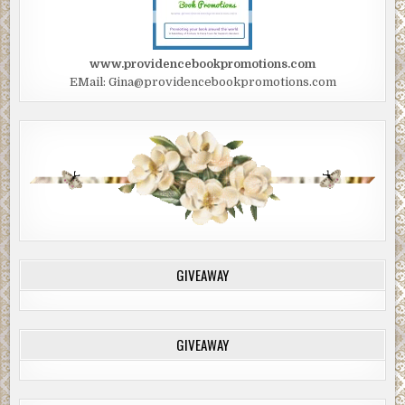
www.providencebookpromotions.com
EMail: Gina@providencebookpromotions.com
GIVEAWAY
GIVEAWAY