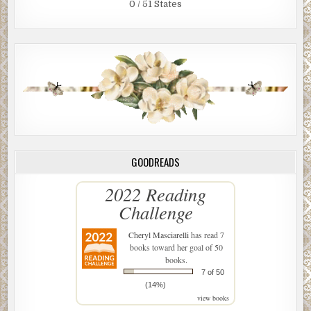
0 / 51 States
GOODREADS
2022 Reading
Challenge
Cheryl Masciarelli
has read 7
books toward her goal of 50
books.
7 of 50
(14%)
view books