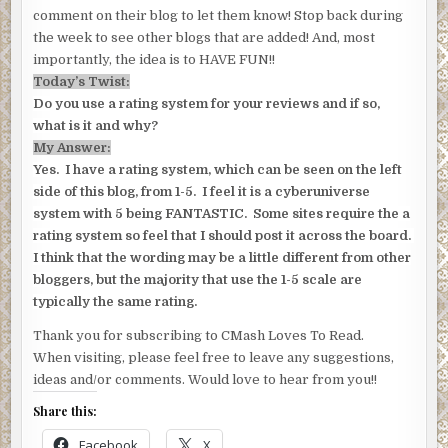
comment on their blog to let them know! Stop back during
the week to see other blogs that are added! And, most
importantly, the idea is to HAVE FUN!!
Today’s Twist:
Do you use a rating system for your reviews and if so,
what is it and why?
My Answer:
Yes. I have a rating system, which can be seen on the left
side of this blog, from 1-5. I feel it is a cyberuniverse
system with 5 being FANTASTIC. Some sites require the a
rating system so feel that I should post it across the board.
I think that the wording may be a little different from other
bloggers, but the majority that use the 1-5 scale are
typically the same rating.
Thank you for subscribing to CMash Loves To Read.
When visiting, please feel free to leave any suggestions,
ideas and/or comments. Would love to hear from you!!
Share this:
Facebook
X