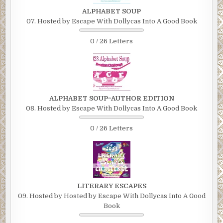
ALPHABET SOUP
07. Hosted by Escape With Dollycas Into A Good Book
0 / 26 Letters
ALPHABET SOUP~AUTHOR EDITION
08. Hosted by Escape With Dollycas Into A Good Book
0 / 26 Letters
LITERARY ESCAPES
09. Hosted by Hosted by Escape With Dollycas Into A Good
Book