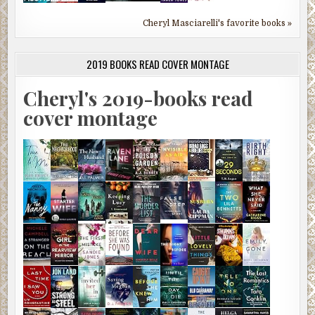
Cheryl Masciarelli's favorite books »
2019 BOOKS READ COVER MONTAGE
Cheryl's 2019-books read
cover montage