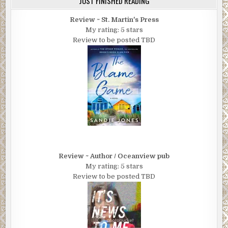
JUST FINISHED READING
Review ~ St. Martin's Press
My rating: 5 stars
Review to be posted TBD
Review ~ Author / Oceanview pub
My rating: 5 stars
Review to be posted TBD