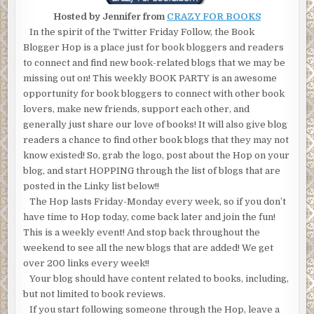
Hosted by Jennifer from
CRAZY FOR BOOKS
In the spirit of the Twitter Friday Follow, the Book
Blogger Hop is a place just for book bloggers and readers
to connect and find new book-related blogs that we may be
missing out on! This weekly BOOK PARTY is an awesome
opportunity for book bloggers to connect with other book
lovers, make new friends, support each other, and
generally just share our love of books! It will also give blog
readers a chance to find other book blogs that they may not
know existed! So, grab the logo, post about the Hop on your
blog, and start HOPPING through the list of blogs that are
posted in the Linky list below!!
The Hop lasts Friday-Monday every week, so if you don’t
have time to Hop today, come back later and join the fun!
This is a weekly event! And stop back throughout the
weekend to see all the new blogs that are added! We get
over 200 links every week!!
Your blog should have content related to books, including,
but not limited to book reviews.
If you start following someone through the Hop, leave a