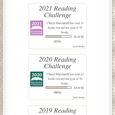
2021 Reading
Challenge
Cheryl Masciarelli
has read 31
books toward her goal of 50
books.
31 of 50
(62%)
view books
2020 Reading
Challenge
Cheryl Masciarelli
has read 43
books toward her goal of 50
books.
43 of 50
(86%)
view books
2019 Reading