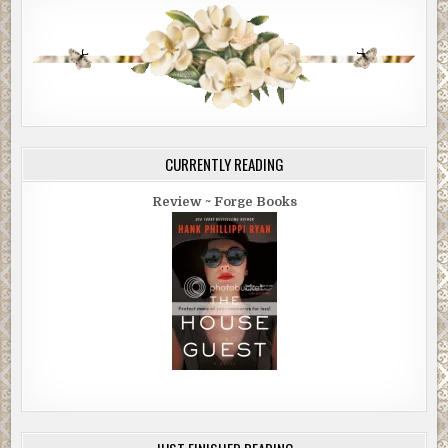
CURRENTLY READING
Review ~ Forge Books