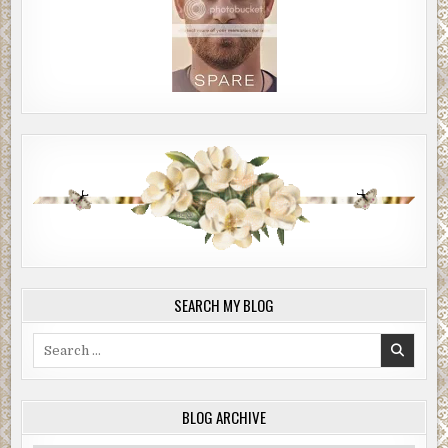
SEARCH MY BLOG
Search
for:
BLOG ARCHIVE