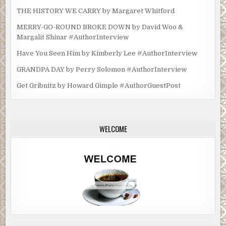
THE HISTORY WE CARRY by Margaret Whitford
MERRY-GO-ROUND BROKE DOWN by David Woo &
Margalit Shinar #AuthorInterview
Have You Seen Him by Kimberly Lee #AuthorInterview
GRANDPA DAY by Perry Solomon #AuthorInterview
Get Gribnitz by Howard Gimple #AuthorGuestPost
WELCOME