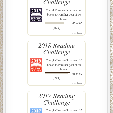
Challenge
Cheryl Masciarelli
has read 46
books toward her goal of 60
books.
46 of 60
(76%)
view books
2018 Reading
Challenge
Cheryl Masciarelli
has read 56
books toward her goal of 60
books.
56 of 60
(93%)
view books
2017 Reading
Challenge
Cheryl Masciarelli
has read 55