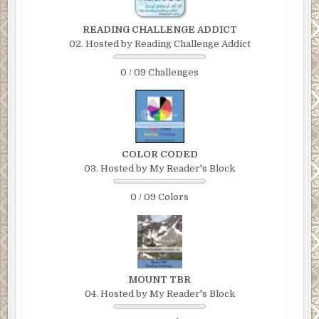
READING CHALLENGE ADDICT
02. Hosted by Reading Challenge Addict
0 / 09 Challenges
COLOR CODED
03. Hosted by My Reader's Block
0 / 09 Colors
MOUNT TBR
04. Hosted by My Reader's Block