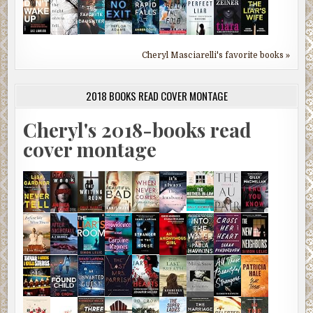
Cheryl Masciarelli's favorite books »
2018 BOOKS READ COVER MONTAGE
Cheryl's 2018-books read
cover montage