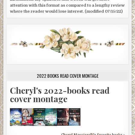
attention with this format as compared to a lengthy review
where the reader would lose interest. (modified 07/15/22)
2022 BOOKS READ COVER MONTAGE
Cheryl's 2022-books read
cover montage
Cheryl Masciarelli's favorite books »