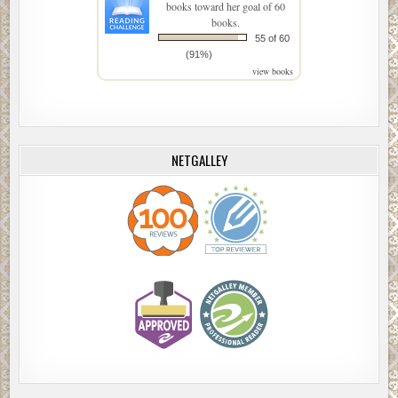
books toward her goal of 60
books.
55 of 60
(91%)
view books
NETGALLEY