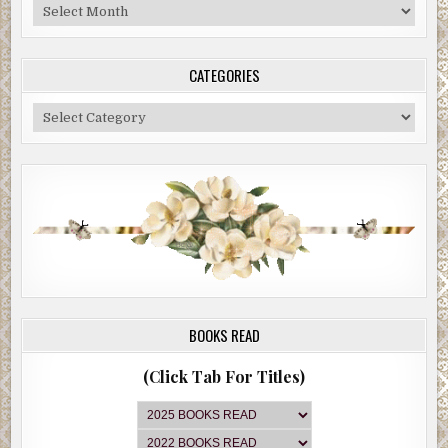
Blog
Archive
CATEGORIES
Categories
BOOKS READ
(Click Tab For Titles)