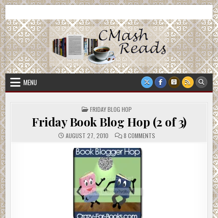
Skip
CMash Reads
Reading, Reviewing, Guest Authors, Giveaways and more.
to
content
MENU
POSTED
FRIDAY BLOG HOP
IN
Friday Book Blog Hop (2 of 3)
ON
AUGUST 27, 2010
8 COMMENTS
FRIDAY
BOOK
BLOG
HOP
(2
OF
3)