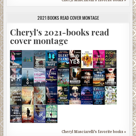
2021 BOOKS READ COVER MONTAGE
Cheryl's 2021-books read
cover montage
Cheryl Masciarelli's favorite books »