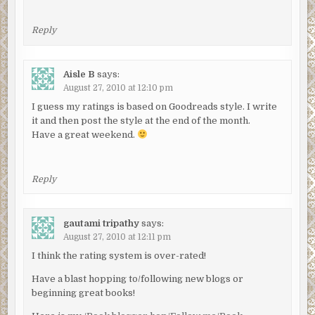
Reply
Aisle B
says:
August 27, 2010 at 12:10 pm
I guess my ratings is based on Goodreads style. I write
it and then post the style at the end of the month.
Have a great weekend.
Reply
gautami tripathy
says:
August 27, 2010 at 12:11 pm
I think the rating system is over-rated!
Have a blast hopping to/following new blogs or
beginning great books!