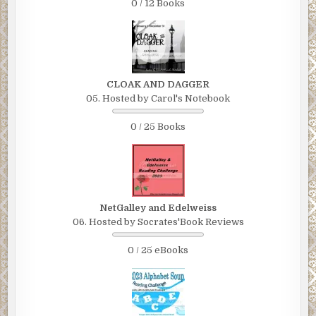
0 / 12 Books
CLOAK AND DAGGER
05. Hosted by Carol's Notebook
0 / 25 Books
NetGalley and Edelweiss
06. Hosted by Socrates'Book Reviews
0 / 25 eBooks