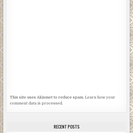
This site uses Akismet to reduce spam.
Learn how your
comment data is processed.
RECENT POSTS