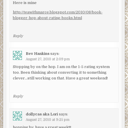
Here is mine
http://teawithmarce.blogspot.com/2010/08/book-
blogger-hop-about-rating-books.html
Reply
Bev Hankins
says:
August 27, 2010 at 2:09 pm
Stopping by on the hop. I am on the 1-5 rating system
too. Been thinking about converting it to something
clever…still working on that. Have a great weekend!
Reply
dollycas aka Lori
says:
August 27, 2010 at 9:25 pm
hopping by, have a great week!!!