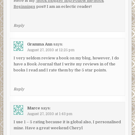
Here is my
/Book blogger hop/Follow me/Book
Beginnings
post! I am an eclectic reader!
Reply
Gramma Ann
says:
August 27, 2010 at 12:25 pm
I very seldom review a book on my blog, however, I do
have a Book Journal that I write my reviews in of the
books I read and I rate them by the 5 star points.
Reply
Marce
says:
August 27, 2010 at 1:43 pm
I use 1 – 5 rating because it is global also, I personalised
mine. Have a great weekend Cheryl