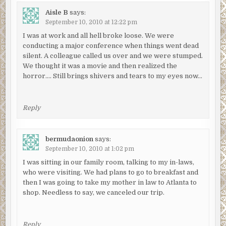
Aisle B
says:
September 10, 2010 at 12:22 pm
I was at work and all hell broke loose. We were
conducting a major conference when things went dead
silent. A colleague called us over and we were stumped.
We thought it was a movie and then realized the
horror…. Still brings shivers and tears to my eyes now…
Reply
bermudaonion
says:
September 10, 2010 at 1:02 pm
I was sitting in our family room, talking to my in-laws,
who were visiting. We had plans to go to breakfast and
then I was going to take my mother in law to Atlanta to
shop. Needless to say, we canceled our trip.
Reply