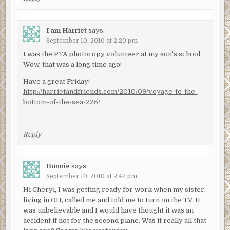
I am Harriet
says:
September 10, 2010 at 2:20 pm
I was the PTA photocopy volunteer at my son's school.
Wow, that was a long time ago!
Have a great Friday!
http://harrietandfriends.com/2010/09/voyage-to-the-
bottom-of-the-sea-225/
Reply
Bonnie
says:
September 10, 2010 at 2:42 pm
Hi Cheryl, I was getting ready for work when my sister,
living in OH, called me and told me to turn on the TV. It
was unbelievable and I would have thought it was an
accident if not for the second plane. Was it really all that