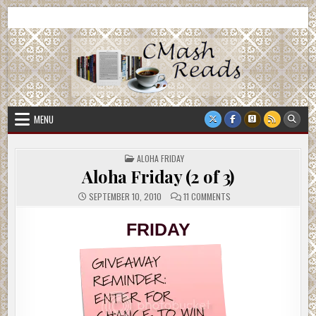
Skip
CMash Reads
Reading, Reviewing, Guest Authors, Giveaways and more.
to
content
MENU
POSTED
ALOHA FRIDAY
IN
Aloha Friday (2 of 3)
ON
SEPTEMBER 10, 2010
11 COMMENTS
ALOHA
FRIDAY
(2
FRIDAY
OF
3)