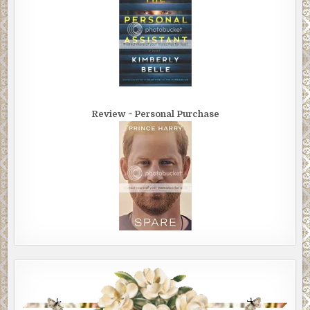
Review ~ Personal Purchase