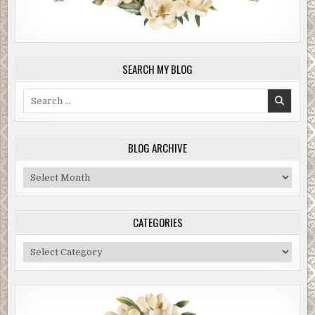
SEARCH MY BLOG
Search
for:
BLOG ARCHIVE
Blog
Archive
CATEGORIES
Categories