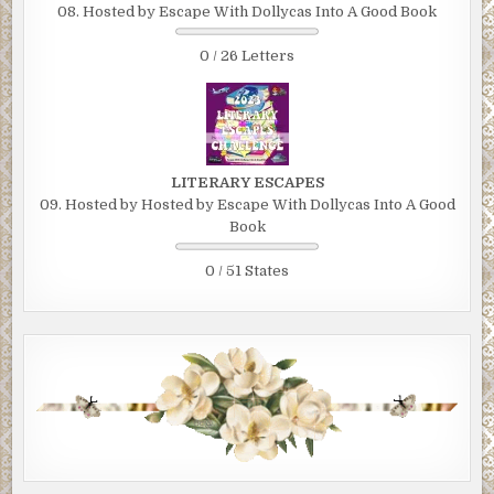
08. Hosted by Escape With Dollycas Into A Good Book
0 / 26 Letters
LITERARY ESCAPES
09. Hosted by Hosted by Escape With Dollycas Into A Good
Book
0 / 51 States