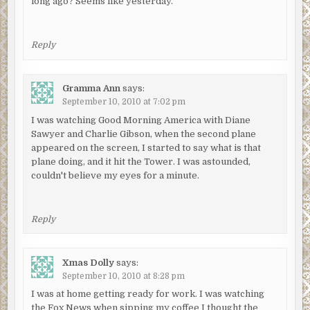
long ago? Seems like yesterday.
Reply
Gramma Ann
says:
September 10, 2010 at 7:02 pm
I was watching Good Morning America with Diane
Sawyer and Charlie Gibson, when the second plane
appeared on the screen, I started to say what is that
plane doing, and it hit the Tower. I was astounded,
couldn't believe my eyes for a minute.
Reply
Xmas Dolly
says:
September 10, 2010 at 8:28 pm
I was at home getting ready for work. I was watching
the Fox News when sipping my coffee I thought the