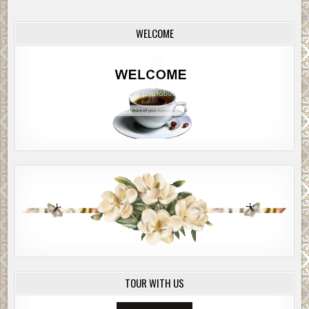
WELCOME
TOUR WITH US