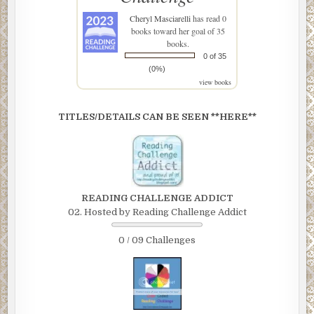
Cheryl Masciarelli
has read 0
books toward her goal of 35
books.
0 of 35
(0%)
view books
TITLES/DETAILS CAN BE SEEN **HERE**
READING CHALLENGE ADDICT
02. Hosted by Reading Challenge Addict
0 / 09 Challenges