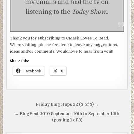
my emails and had the tv on
listening to the
Today Show
..
Thank you for subscribing to CMash Loves To Read.
When visiting, please feel free to leave any suggestions,
ideas and/or comments. Would love to hear from you!!
Share this:
Facebook
X
Post
Friday Blog Hops x2 (3 of 3) →
navigation
← BlogFest 2010 September 10th to September 12th
(posting 1 of 3)