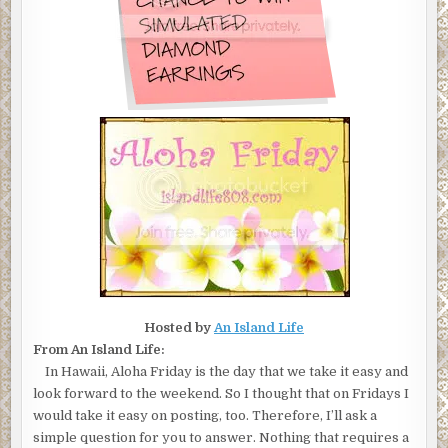
Hosted by
An Island Life
From An Island Life:
In Hawaii, Aloha Friday is the day that we take it easy and
look forward to the weekend. So I thought that on Fridays I
would take it easy on posting, too. Therefore, I’ll ask a
simple question for you to answer. Nothing that requires a