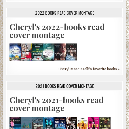
2022 BOOKS READ COVER MONTAGE
Cheryl's 2022-books read
cover montage
Cheryl Masciarelli's favorite books »
2021 BOOKS READ COVER MONTAGE
Cheryl's 2021-books read
cover montage