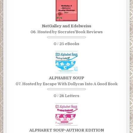
NetGalley and Edelweiss
06. Hosted by Socrates'Book Reviews
0 / 25 eBooks
ALPHABET SOUP
07. Hosted by Escape With Dollycas Into A Good Book
0 / 26 Letters
ALPHABET SOUP~AUTHOR EDITION