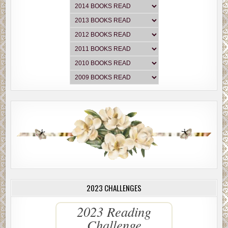
2023 CHALLENGES
2023 Reading
Challenge