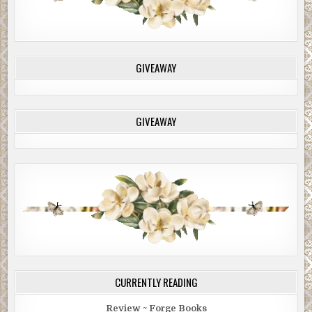
GIVEAWAY
GIVEAWAY
CURRENTLY READING
Review ~ Forge Books