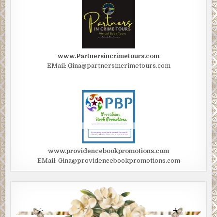
www.Partnersincrimetours.com
EMail: Gina@partnersincrimetours.com
www.providencebookpromotions.com
EMail: Gina@providencebookpromotions.com