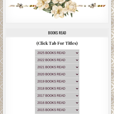
BOOKS READ
(Click Tab For Titles)