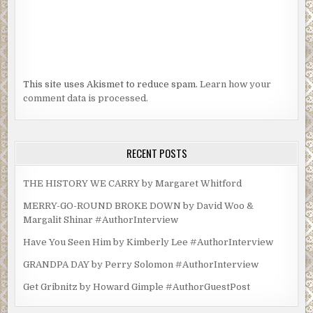
This site uses Akismet to reduce spam.
Learn how your
comment data is processed.
RECENT POSTS
THE HISTORY WE CARRY by Margaret Whitford
MERRY-GO-ROUND BROKE DOWN by David Woo &
Margalit Shinar #AuthorInterview
Have You Seen Him by Kimberly Lee #AuthorInterview
GRANDPA DAY by Perry Solomon #AuthorInterview
Get Gribnitz by Howard Gimple #AuthorGuestPost