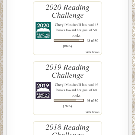
2020 Reading
Challenge
Cheryl Masciarelli
has read 43
books toward her goal of 50
books.
43 of 50
(86%)
view books
2019 Reading
Challenge
Cheryl Masciarelli
has read 46
books toward her goal of 60
books.
46 of 60
(76%)
view books
2018 Reading
Challenge