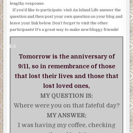
lengthy response.
If you’d like to participate, visit An Island Life answer the
question and then post your own question on your blog and
leave your link below. Don’t forget to visit the other
participants! It’s a great way to make new bloggy friends!
Tomorrow is the anniversary of
9/11, so in remembrance of those
that lost their lives and those that
lost loved ones,
MY QUESTION IS:
Where were you on that fateful day?
MY ANSWER:
I was having my coffee, checking