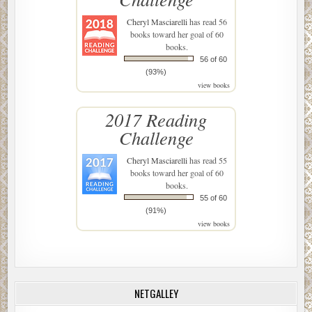
Cheryl Masciarelli
has read 56
books toward her goal of 60
books.
56 of 60
(93%)
view books
2017 Reading
Challenge
Cheryl Masciarelli
has read 55
books toward her goal of 60
books.
55 of 60
(91%)
view books
NETGALLEY