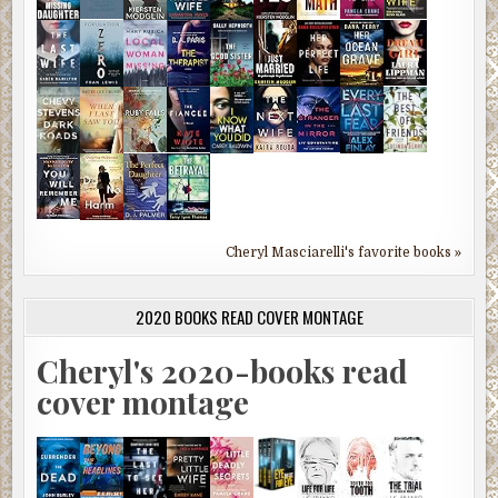
Cheryl Masciarelli's favorite books »
2020 BOOKS READ COVER MONTAGE
Cheryl's 2020-books read
cover montage