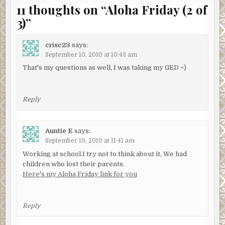
11 thoughts on “
Aloha Friday (2 of
3)
”
crisc23
says:
September 10, 2010 at 10:43 am
That's my questions as well, I was taking my GED =)
Reply
Auntie E
says:
September 10, 2010 at 11:41 am
Working at school.I try not to think about it, We had
children who lost their parents.
Here's my Aloha Friday link for you
Reply