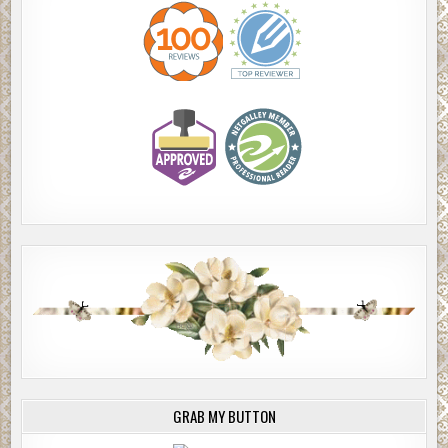
GRAB MY BUTTON