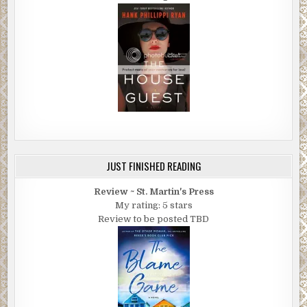
JUST FINISHED READING
Review ~ St. Martin's Press
My rating: 5 stars
Review to be posted TBD