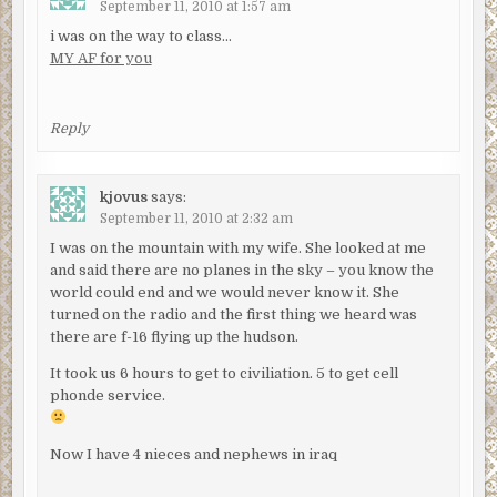
September 11, 2010 at 1:57 am
i was on the way to class…
MY AF for you
Reply
kjovus
says:
September 11, 2010 at 2:32 am
I was on the mountain with my wife. She looked at me
and said there are no planes in the sky – you know the
world could end and we would never know it. She
turned on the radio and the first thing we heard was
there are f-16 flying up the hudson.
It took us 6 hours to get to civiliation. 5 to get cell
phonde service.
Now I have 4 nieces and nephews in iraq