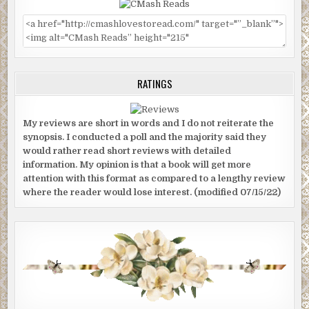
RATINGS
My reviews are short in words and I do not reiterate the
synopsis. I conducted a poll and the majority said they
would rather read short reviews with detailed
information. My opinion is that a book will get more
attention with this format as compared to a lengthy review
where the reader would lose interest. (modified 07/15/22)