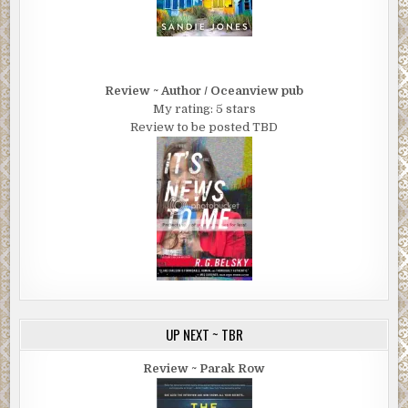
Review ~ Author / Oceanview pub
My rating: 5 stars
Review to be posted TBD
UP NEXT ~ TBR
Review ~ Parak Row