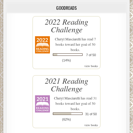
GOODREADS
2022 Reading
Challenge
Cheryl Masciarelli
has read 7
books toward her goal of 50
books.
7 of 50
(14%)
view books
2021 Reading
Challenge
Cheryl Masciarelli
has read 31
books toward her goal of 50
books.
31 of 50
(62%)
view books