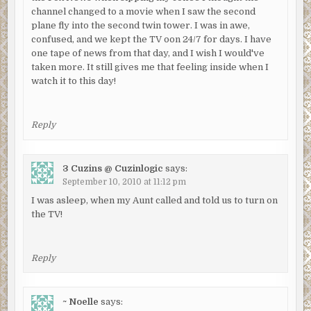
channel changed to a movie when I saw the second
plane fly into the second twin tower. I was in awe,
confused, and we kept the TV oon 24/7 for days. I have
one tape of news from that day, and I wish I would've
taken more. It still gives me that feeling inside when I
watch it to this day!
Reply
3 Cuzins @ Cuzinlogic
says:
September 10, 2010 at 11:12 pm
I was asleep, when my Aunt called and told us to turn on
the TV!
Reply
~ Noelle
says: