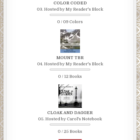
COLOR CODED
03. Hosted by My Reader's Block
0 / 09 Colors
MOUNT TBR
04. Hosted by My Reader's Block
0 / 12 Books
CLOAK AND DAGGER
05. Hosted by Carol's Notebook
0 / 25 Books