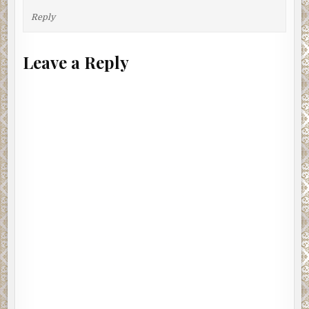
Reply
Leave a Reply