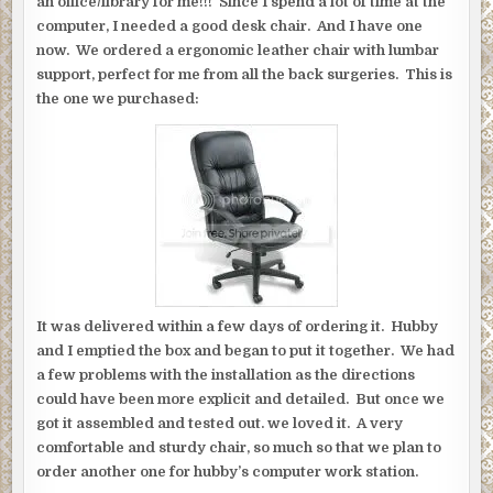
an office/library for me!!! Since I spend a lot of time at the
computer, I needed a good desk chair. And I have one
now. We ordered a ergonomic leather chair with lumbar
support, perfect for me from all the back surgeries. This is
the one we purchased:
It was delivered within a few days of ordering it. Hubby
and I emptied the box and began to put it together. We had
a few problems with the installation as the directions
could have been more explicit and detailed. But once we
got it assembled and tested out. we loved it. A very
comfortable and sturdy chair, so much so that we plan to
order another one for hubby’s computer work station.