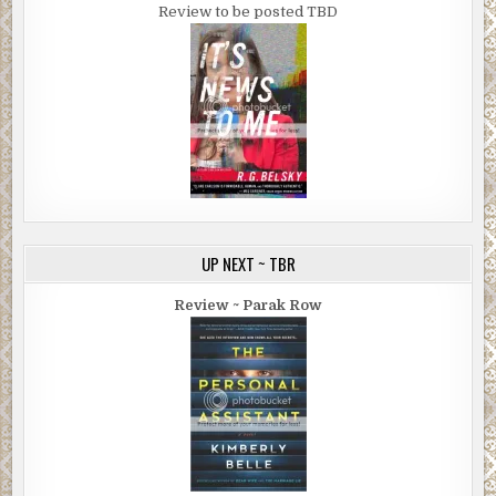
Review to be posted TBD
UP NEXT ~ TBR
Review ~ Parak Row