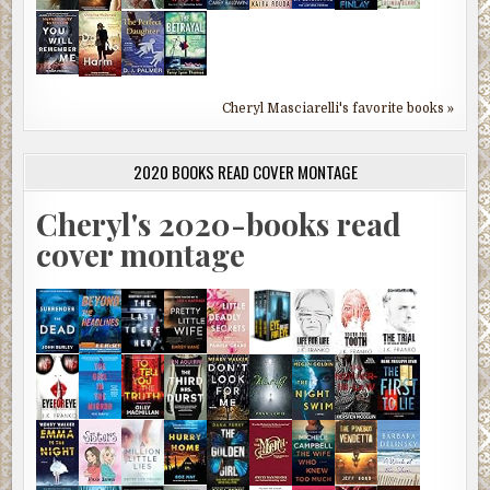
Cheryl Masciarelli's favorite books »
2020 BOOKS READ COVER MONTAGE
Cheryl's 2020-books read
cover montage