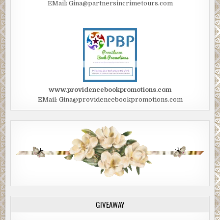
EMail: Gina@partnersincrimetours.com
www.providencebookpromotions.com
EMail: Gina@providencebookpromotions.com
GIVEAWAY