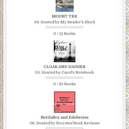
MOUNT TBR
04. Hosted by My Reader's Block
0 / 12 Books
CLOAK AND DAGGER
05. Hosted by Carol's Notebook
0 / 25 Books
NetGalley and Edelweiss
06. Hosted by Socrates'Book Reviews