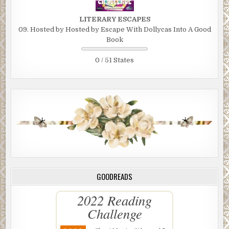
LITERARY ESCAPES
09. Hosted by Hosted by Escape With Dollycas Into A Good
Book
0 / 51 States
GOODREADS
2022 Reading
Challenge