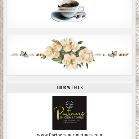
TOUR WITH US
www.Partnersincrimetours.com