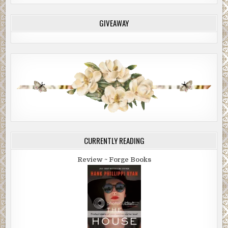
GIVEAWAY
CURRENTLY READING
Review ~ Forge Books