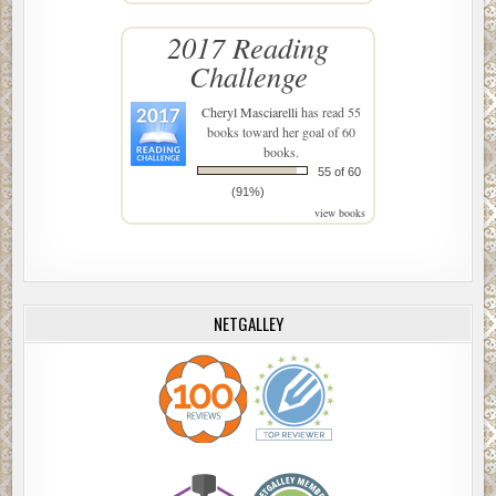
2017 Reading
Challenge
Cheryl Masciarelli
has read 55
books toward her goal of 60
books.
55 of 60
(91%)
view books
NETGALLEY