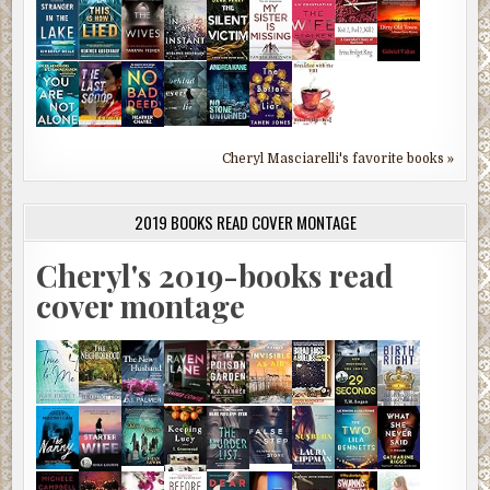
Cheryl Masciarelli's favorite books »
2019 BOOKS READ COVER MONTAGE
Cheryl's 2019-books read
cover montage