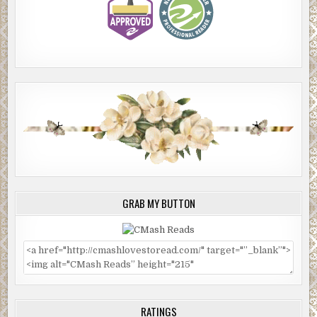
GRAB MY BUTTON
RATINGS