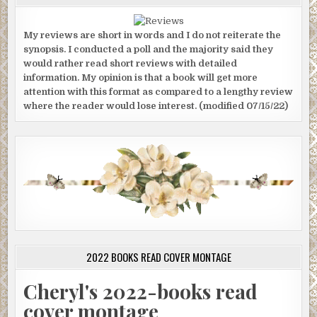
My reviews are short in words and I do not reiterate the
synopsis. I conducted a poll and the majority said they
would rather read short reviews with detailed
information. My opinion is that a book will get more
attention with this format as compared to a lengthy review
where the reader would lose interest. (modified 07/15/22)
2022 BOOKS READ COVER MONTAGE
Cheryl's 2022-books read
cover montage