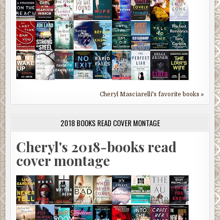
Cheryl Masciarelli's favorite books »
2018 BOOKS READ COVER MONTAGE
Cheryl's 2018-books read
cover montage