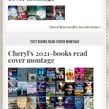
Cheryl Masciarelli's favorite books »
2021 BOOKS READ COVER MONTAGE
Cheryl's 2021-books read
cover montage