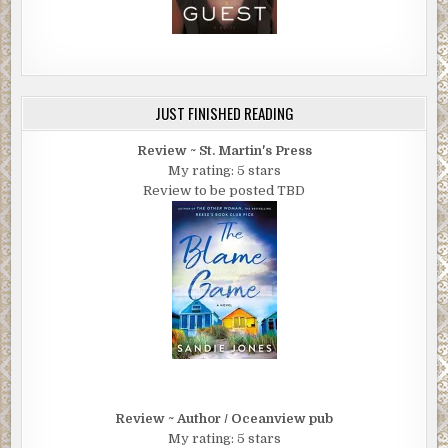
JUST FINISHED READING
Review ~ St. Martin's Press
My rating: 5 stars
Review to be posted TBD
Review ~ Author / Oceanview pub
My rating: 5 stars