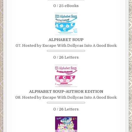
0 / 25 eBooks
ALPHABET SOUP
07. Hosted by Escape With Dollycas Into A Good Book
0 / 26 Letters
ALPHABET SOUP~AUTHOR EDITION
08. Hosted by Escape With Dollycas Into A Good Book
0 / 26 Letters