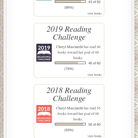
43 of 50
(86%)
view books
2019 Reading
Challenge
Cheryl Masciarelli
has read 46
books toward her goal of 60
books.
46 of 60
(76%)
view books
2018 Reading
Challenge
Cheryl Masciarelli
has read 56
books toward her goal of 60
books.
56 of 60
(93%)
view books