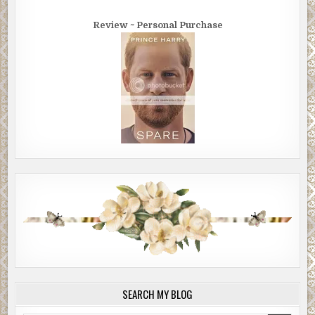
Review ~ Personal Purchase
SEARCH MY BLOG