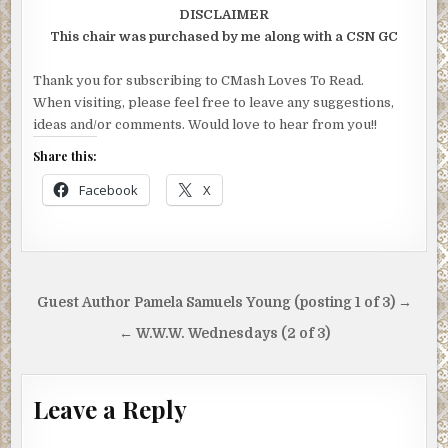
DISCLAIMER
This chair was purchased by me along with a CSN GC
Thank you for subscribing to CMash Loves To Read.
When visiting, please feel free to leave any suggestions,
ideas and/or comments. Would love to hear from you!!
Share this:
Facebook
X
Post
Guest Author Pamela Samuels Young (posting 1 of 3) →
navigation
← W.W.W. Wednesdays (2 of 3)
Leave a Reply