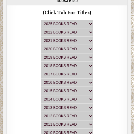
(Click Tab For Titles)