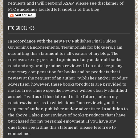
requests and I will respond ASAP. Please see disclaimer of
FTC guidelines located left sidebar of this blog.
FTC GUIDELINES
In accordance with the new
FTC Publishes Final Guides
Governing Endorsements, Testimonials
for bloggers, I am
submitting this statement for all visitors of my blog. The
reviews are my personal opinions of any and/or all books
read and any/or all products reviewed. I do not accept any
monetary compensation for books and/or products that I
review at the request of an author, publisher and/or product
advertiser, however, these books/products are provided to
me for free. These specific reviews will be clearly identified
as such. I will as of this date and in the future, inform my
readers/visitors as to which items I am reviewing at the
request of author, publisher and/or advertiser. In addition to
the above, I also post reviews of books/products that I have
purchased for my personal enjoyment. If you have any
questions regarding this statement, please feel free to
contact me.