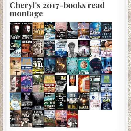
Cheryl's 2017-books read
montage