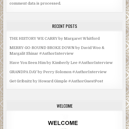
comment data is processed.
RECENT POSTS
THE HISTORY WE CARRY by Margaret Whitford
MERRY-GO-ROUND BROKE DOWN by David Woo &
Margalit Shinar #AuthorInterview
Have You Seen Him by Kimberly Lee #AuthorInterview
GRANDPA DAY by Perry Solomon #AuthorInterview
Get Gribnitz by Howard Gimple #AuthorGuestPost
WELCOME