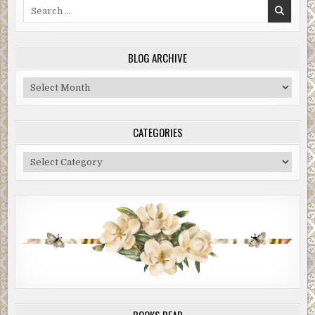
Search
for:
BLOG ARCHIVE
Blog
Archive
CATEGORIES
Categories
BOOKS READ