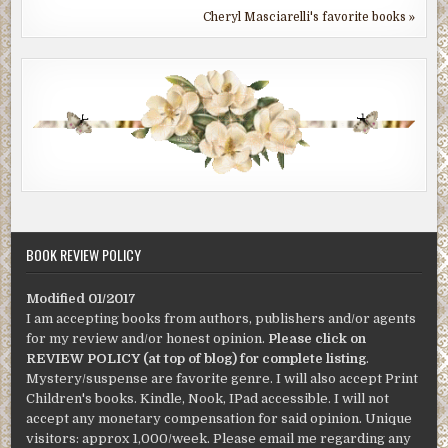
Cheryl Masciarelli's favorite books »
BOOK REVIEW POLICY
Modified 01/2017
I am accepting books from authors, publishers and/or agents
for my review and/or honest opinion.
Please click on
REVIEW POLICY (at top of blog) for complete listing
.
Mystery/suspense are favorite genre. I will also accept Print
Children's books. Kindle, Nook, IPad accessible. I will not
accept any monetary compensation for said opinion. Unique
visitors: approx 1,000/week. Please email me regarding any