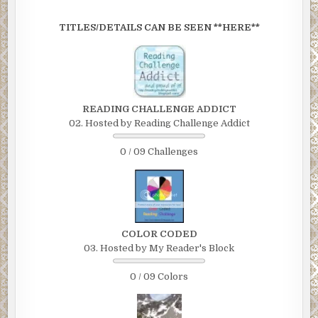
TITLES/DETAILS CAN BE SEEN **HERE**
READING CHALLENGE ADDICT
02. Hosted by Reading Challenge Addict
0 / 09 Challenges
COLOR CODED
03. Hosted by My Reader's Block
0 / 09 Colors