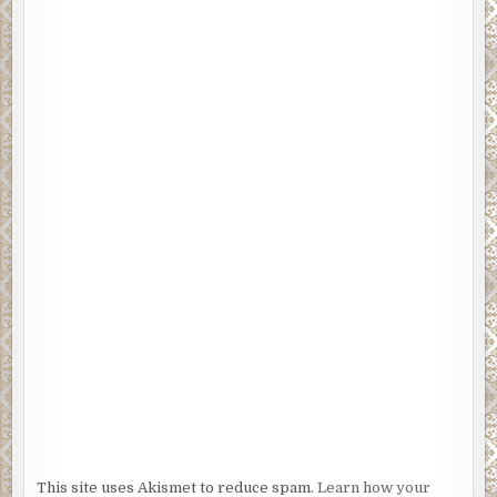
This site uses Akismet to reduce spam.
Learn how your