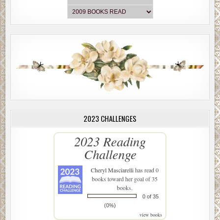
2023 CHALLENGES
2023 Reading
Challenge
Cheryl Masciarelli
has read 0
books toward her goal of 35
books.
0 of 35
(0%)
view books