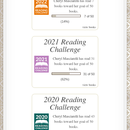
Cheryl Masciarelli
has read 7
books toward her goal of 50
books.
7 of 50
(14%)
view books
2021 Reading
Challenge
Cheryl Masciarelli
has read 31
books toward her goal of 50
books.
31 of 50
(62%)
view books
2020 Reading
Challenge
Cheryl Masciarelli
has read 43
books toward her goal of 50
books.