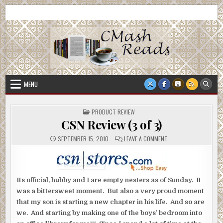
Skip
CMash Reads
Reading, Reviewing, Guest Authors, Giveaways and more.
to
content
MENU
POSTED
PRODUCT REVIEW
IN
CSN Review (3 of 3)
ON
SEPTEMBER 15, 2010
LEAVE A COMMENT
CSN
REVIEW
(3
OF
3)
Its official, hubby and I are empty nesters as of Sunday. It
was a bittersweet moment. But also a very proud moment
that my son is starting a new chapter in his life. And so are
we. And starting by making one of the boys’ bedroom into