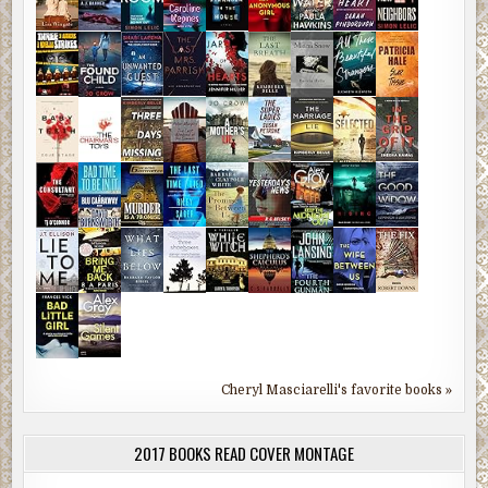
Cheryl Masciarelli's favorite books »
2017 BOOKS READ COVER MONTAGE