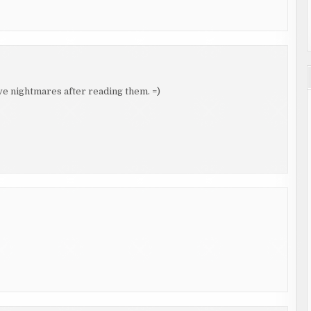
ve nightmares after reading them. =)