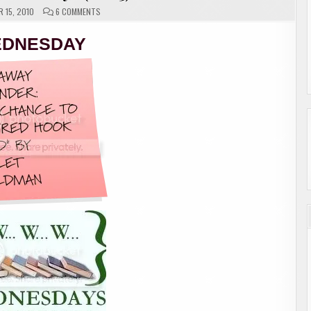
ON
 15, 2010
6 COMMENTS
W.W.W.
WEDNESDAYS
(2
DNESDAY
OF
3)