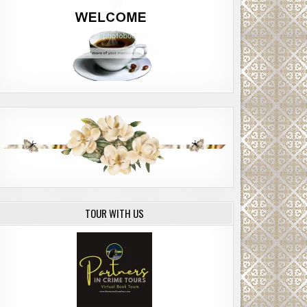
TOUR WITH US