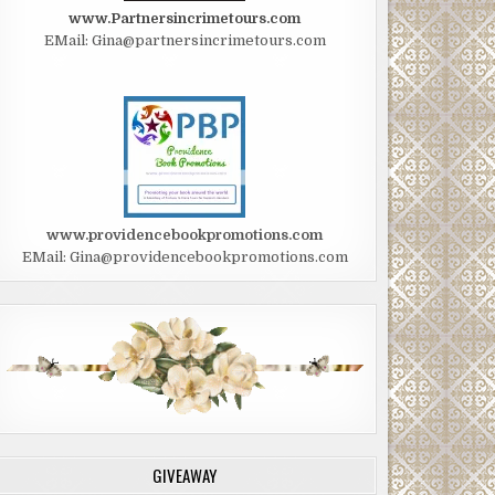
www.Partnersincrimetours.com
EMail: Gina@partnersincrimetours.com
www.providencebookpromotions.com
EMail: Gina@providencebookpromotions.com
GIVEAWAY