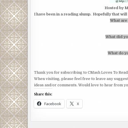
Hosted by M
I have been in a reading slump. Hopefully that wil
What are 
What did yo
What do yo
Thank you for subscribing to CMash Loves To Read
When visiting, please feel free to leave any sugges
ideas and/or comments. Would love to hear from yo
Share this:
Facebook
X