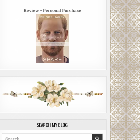
Review ~ Personal Purchase
SEARCH MY BLOG
Search