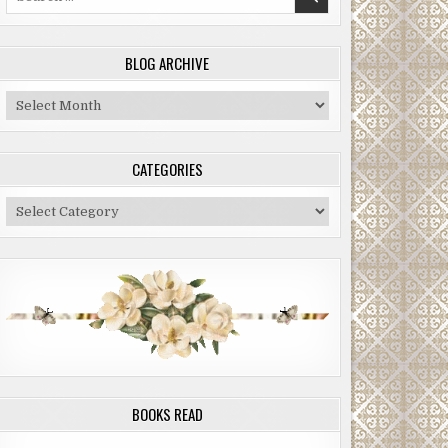
for:
BLOG ARCHIVE
Blog
Archive
CATEGORIES
Categories
BOOKS READ