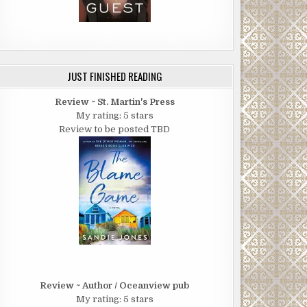
JUST FINISHED READING
Review ~ St. Martin's Press
My rating: 5 stars
Review to be posted TBD
Review ~ Author / Oceanview pub
My rating: 5 stars