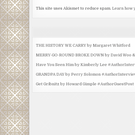
This site uses Akismet to reduce spam.
Learn how 
THE HISTORY WE CARRY by Margaret Whitford
MERRY-GO-ROUND BROKE DOWN by David Woo & Ma
Have You Seen Him by Kimberly Lee #AuthorInte
GRANDPA DAY by Perry Solomon #AuthorIntervi
Get Gribnitz by Howard Gimple #AuthorGuestPost