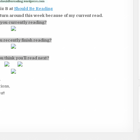
iz B at
Should Be Reading
l turn around this week because of my current read.
you currently reading?
u recently finish reading?
u think you’ll read next?
.
tions,
u!!