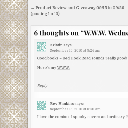
Post
← Product Review and Giveaway 09/15 to 09/26
navigation
(posting 1 of 3)
6 thoughts on “
W.W.W. Wednes
Kristin
says:
September 15, 2010 at 8:24 am
Good books – Red Hook Road sounds really good!
Here's my
WWW.
Reply
Bev Hankins
says:
September 15, 2010 at 8:40 am
I love the combo of spooky covers and ordinary.