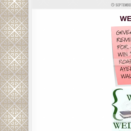
SEPTEMBER
WE