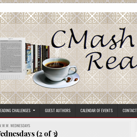
ore.
EADING CHALLENGES
GUEST AUTHORS
CALENDAR OF EVENTS
CONTACT
POSTED
W.W.W. WEDNESDAYS
N
dnesdays (2 of 3)