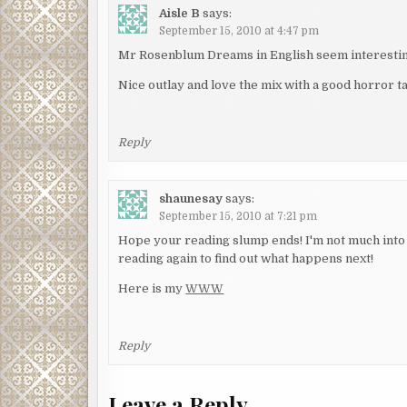
Aisle B
says:
September 15, 2010 at 4:47 pm
Mr Rosenblum Dreams in English seem interestin
Nice outlay and love the mix with a good horror ta
Reply
shaunesay
says:
September 15, 2010 at 7:21 pm
Hope your reading slump ends! I'm not much into 
reading again to find out what happens next!
Here is my
WWW
Reply
Leave a Reply