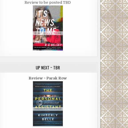
Review to be posted TBD
UP NEXT ~ TBR
Review ~ Parak Row