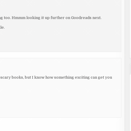
g too. Hmmm looking it up further on Goodreads next.
le.
scary books, but I know how something exciting can get you