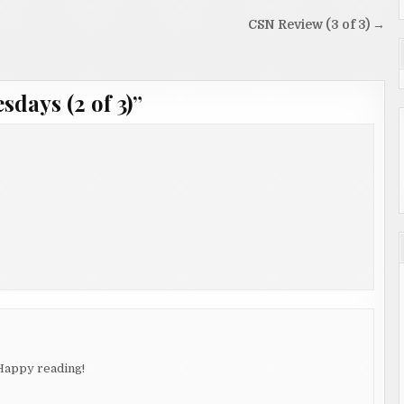
CSN Review (3 of 3) →
days (2 of 3)
”
 Happy reading!