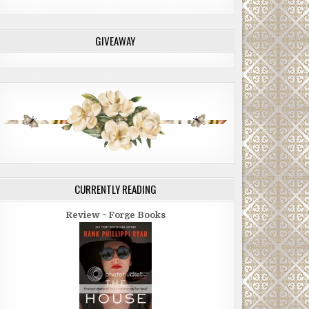
GIVEAWAY
CURRENTLY READING
Review ~ Forge Books