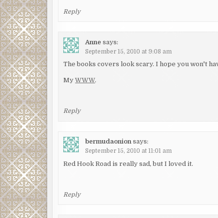
Reply
Anne
says:
September 15, 2010 at 9:08 am
The books covers look scary. I hope you won't ha
My
WWW
.
Reply
bermudaonion
says:
September 15, 2010 at 11:01 am
Red Hook Road is really sad, but I loved it.
Reply