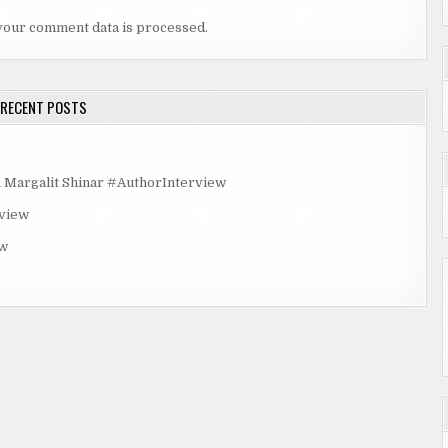
your comment data is processed.
RECENT POSTS
rgalit Shinar #AuthorInterview
rview
ew