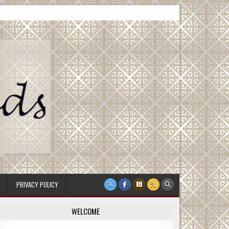
PRIVACY POLICY
WELCOME