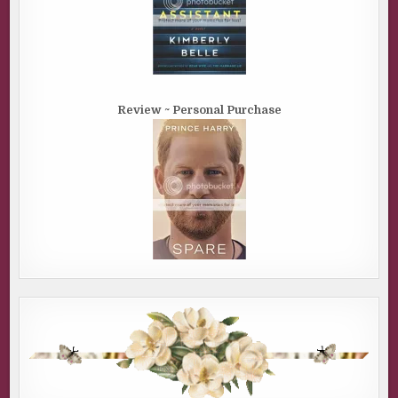
Review ~ Personal Purchase