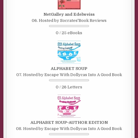
NetGalley and Edelweiss
06. Hosted by Socrates'Book Reviews
0 / 25 eBooks
ALPHABET SOUP
07. Hosted by Escape With Dollycas Into A Good Book
0 / 26 Letters
ALPHABET SOUP~AUTHOR EDITION
08. Hosted by Escape With Dollycas Into A Good Book