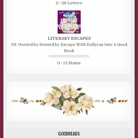
0 / 26 Letters
LITERARY ESCAPES
09. Hosted by Hosted by Escape With Dollycas Into A Good
Book
0 / 51 States
GOODREADS