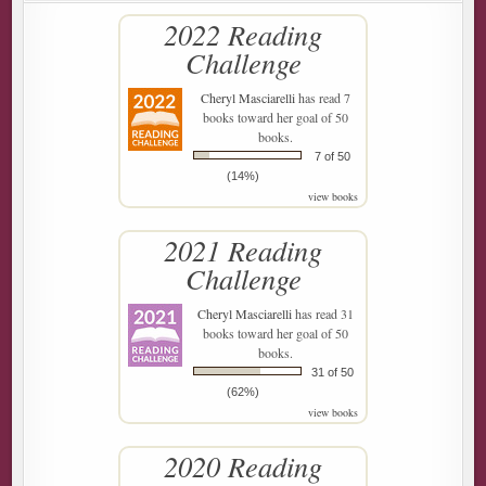
2022 Reading
Challenge
Cheryl Masciarelli
has read 7
books toward her goal of 50
books.
7 of 50
(14%)
view books
2021 Reading
Challenge
Cheryl Masciarelli
has read 31
books toward her goal of 50
books.
31 of 50
(62%)
view books
2020 Reading