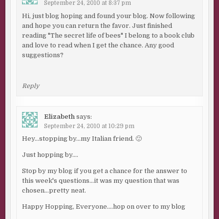
September 24, 2010 at 8:37 pm
Hi, just blog hoping and found your blog. Now following
and hope you can return the favor. Just finished
reading "The secret life of bees" I belong to a book club
and love to read when I get the chance. Any good
suggestions?
Reply
Elizabeth
says:
September 24, 2010 at 10:29 pm
Hey…stopping by…my Italian friend. 🙂
Just hopping by….
Stop by my blog if you get a chance for the answer to
this week's questions…it was my question that was
chosen…pretty neat.
Happy Hopping, Everyone….hop on over to my blog