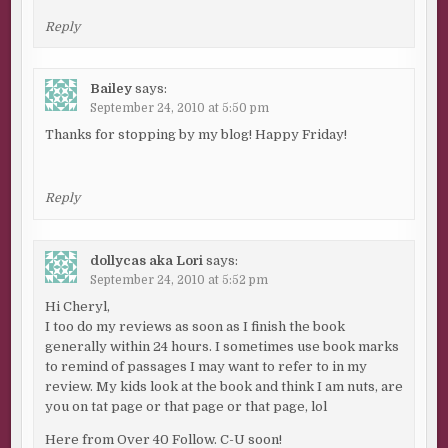
Reply
Bailey
says:
September 24, 2010 at 5:50 pm
Thanks for stopping by my blog! Happy Friday!
Reply
dollycas aka Lori
says:
September 24, 2010 at 5:52 pm
Hi Cheryl,
I too do my reviews as soon as I finish the book
generally within 24 hours. I sometimes use book marks
to remind of passages I may want to refer to in my
review. My kids look at the book and think I am nuts, are
you on tat page or that page or that page, lol
Here from Over 40 Follow. C-U soon!