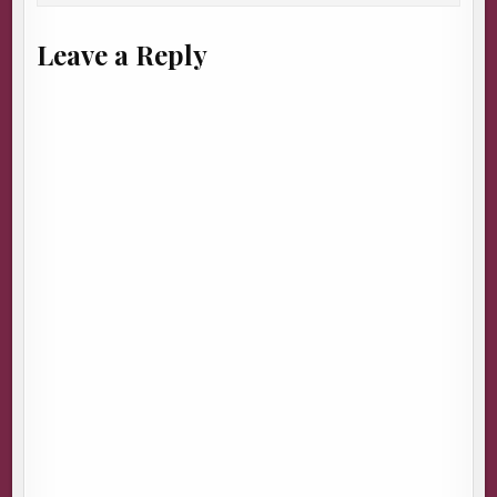
Leave a Reply