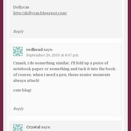
Dollycas
http://dollycas.blogspot.com/
Reply
redhead
says:
September 24, 2010 at 6:47 pm
Cmash, i do something similar, i'll fold up a peice of
notebook paper or something and tuck it into the book.
of course, when i need a pen, those senior moments
always attack!
cute blog!
Reply
Crystal
says: