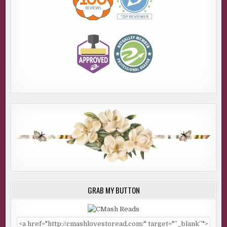
GRAB MY BUTTON