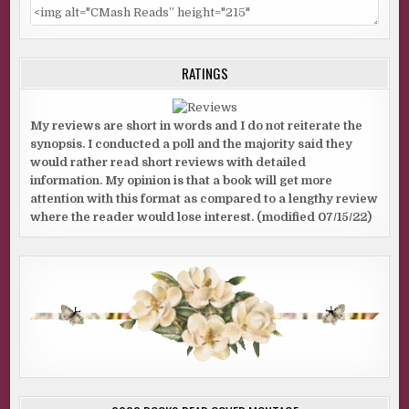
RATINGS
My reviews are short in words and I do not reiterate the
synopsis. I conducted a poll and the majority said they
would rather read short reviews with detailed
information. My opinion is that a book will get more
attention with this format as compared to a lengthy review
where the reader would lose interest. (modified 07/15/22)