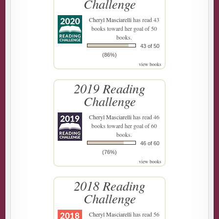
Challenge
Cheryl Masciarelli
has read 43
books toward her goal of 50
books.
43 of 50
(86%)
view books
2019 Reading
Challenge
Cheryl Masciarelli
has read 46
books toward her goal of 60
books.
46 of 60
(76%)
view books
2018 Reading
Challenge
Cheryl Masciarelli
has read 56