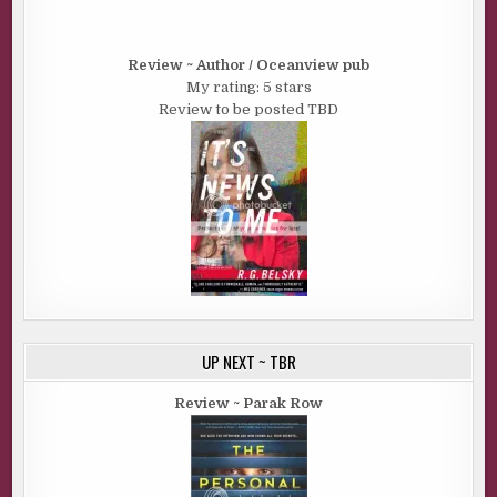
Review ~ Author / Oceanview pub
My rating: 5 stars
Review to be posted TBD
UP NEXT ~ TBR
Review ~ Parak Row