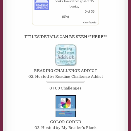
books toward her goal of 35
books.
0 of 35
(0%)
view books
TITLES/DETAILS CAN BE SEEN **HERE**
READING CHALLENGE ADDICT
02. Hosted by Reading Challenge Addict
0 / 09 Challenges
COLOR CODED
03. Hosted by My Reader's Block