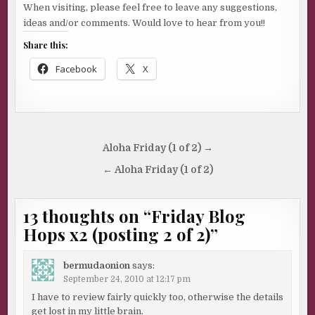
When visiting, please feel free to leave any suggestions,
ideas and/or comments. Would love to hear from you!!
Share this:
Facebook
X
Post
Aloha Friday (1 of 2) →
navigation
← Aloha Friday (1 of 2)
13 thoughts on “
Friday Blog
Hops x2 (posting 2 of 2)
”
bermudaonion
says:
September 24, 2010 at 12:17 pm
I have to review fairly quickly too, otherwise the details
get lost in my little brain.