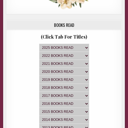
BOOKS READ
(Click Tab For Titles)