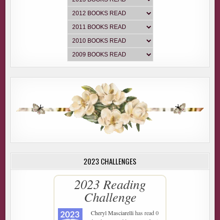
2023 CHALLENGES
2023 Reading
Challenge
Cheryl Masciarelli
has read 0