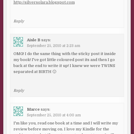
http://silversolara.blogspot.com
Reply
Aisle B
says:
September 25, 2010 at 2:23 am
OMG! I do the same thing with the sticky post it inside
my book! I've got little coloured post its and then I go
back at the end to write it up! I knew we were TWINS
separated at BIRTH 🙂
Reply
Marce
says:
September 25, 2010 at 4:00 am
I'm like you, read one book at a time and I will write my
review before moving on. I love my Kindle for the