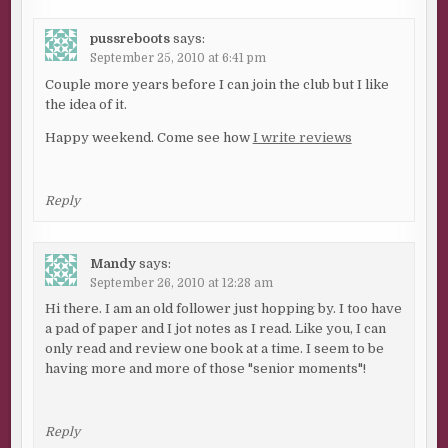
pussreboots
says:
September 25, 2010 at 6:41 pm
Couple more years before I can join the club but I like
the idea of it.
Happy weekend. Come see how
I write reviews
Reply
Mandy
says:
September 26, 2010 at 12:28 am
Hi there. I am an old follower just hopping by. I too have
a pad of paper and I jot notes as I read. Like you, I can
only read and review one book at a time. I seem to be
having more and more of those "senior moments"!
Reply