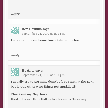
Reply
Bev Hankins
says:
September 24, 2010 at 2:37 pm
I review after and sometimes take notes too.
Reply
Heather
says:
September 24, 2010 at 2:54 pm
I usually try to get mine done before starting the next
book too… otherwise things get muddled!!!
Check out my Hop here:
Book Blogger Hop, Follow Friday and a Giveaway!