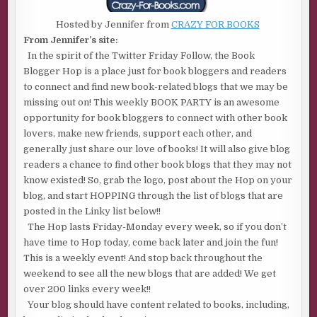
Hosted by Jennifer from
CRAZY FOR BOOKS
From Jennifer’s site:
In the spirit of the Twitter Friday Follow, the Book
Blogger Hop is a place just for book bloggers and readers
to connect and find new book-related blogs that we may be
missing out on! This weekly BOOK PARTY is an awesome
opportunity for book bloggers to connect with other book
lovers, make new friends, support each other, and
generally just share our love of books! It will also give blog
readers a chance to find other book blogs that they may not
know existed! So, grab the logo, post about the Hop on your
blog, and start HOPPING through the list of blogs that are
posted in the Linky list below!!
The Hop lasts Friday-Monday every week, so if you don’t
have time to Hop today, come back later and join the fun!
This is a weekly event! And stop back throughout the
weekend to see all the new blogs that are added! We get
over 200 links every week!!
Your blog should have content related to books, including,