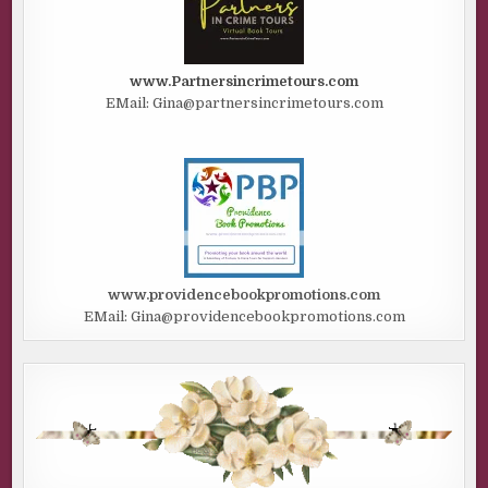
www.Partnersincrimetours.com
EMail: Gina@partnersincrimetours.com
www.providencebookpromotions.com
EMail: Gina@providencebookpromotions.com