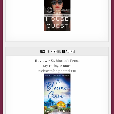
JUST FINISHED READING
Review ~ St. Martin's Press
My rating: 5 stars
Review to be posted TBD