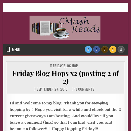
Skip
CMash Reads
Reading, Reviewing, Guest Authors, Giveaways and more.
to
content
MENU
POSTED
FRIDAY BLOG HOP
IN
Friday Blog Hops x2 (posting 2 of
2)
ON
SEPTEMBER 24, 2010
13 COMMENTS
FRIDAY
BLOG
HOPS
X2
Hi and Welcome to my blog. Thank you for
stopping
(POSTING
hopping by!! Hope you visit for a while and check out the 2
2
OF
current giveaways I am hosting. And would love if you
2)
leave a comment (link) so that I can find, visit you, and
become a follower!!!! Happy Hopping Friday!!!