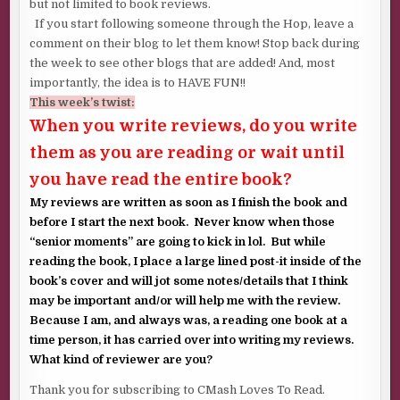
but not limited to book reviews.
If you start following someone through the Hop, leave a
comment on their blog to let them know! Stop back during
the week to see other blogs that are added! And, most
importantly, the idea is to HAVE FUN!!
This week’s twist:
When you write reviews, do you write
them as you are reading or wait until
you have read the entire book?
My reviews are written as soon as I finish the book and
before I start the next book. Never know when those
“senior moments” are going to kick in lol. But while
reading the book, I place a large lined post-it inside of the
book’s cover and will jot some notes/details that I think
may be important and/or will help me with the review.
Because I am, and always was, a reading one book at a
time person, it has carried over into writing my reviews.
What kind of reviewer are you?
Thank you for subscribing to CMash Loves To Read.