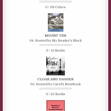
0 / 09 Colors
MOUNT TBR
04. Hosted by My Reader's Block
0 / 12 Books
CLOAK AND DAGGER
05. Hosted by Carol's Notebook
0 / 25 Books