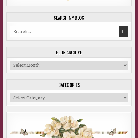
SEARCH MY BLOG
Search
for:
BLOG ARCHIVE
Blog
Archive
CATEGORIES
Categories