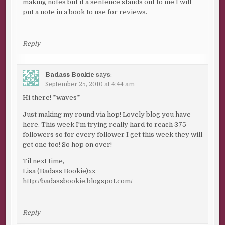
making notes but if a sentence stands out to me I will
put a note in a book to use for reviews.
Reply
Badass Bookie
says:
September 25, 2010 at 4:44 am
Hi there! *waves*
Just making my round via hop! Lovely blog you have
here. This week I'm trying really hard to reach 375
followers so for every follower I get this week they will
get one too! So hop on over!
Til next time,
Lisa (Badass Bookie)xx
http://badassbookie.blogspot.com/
Reply