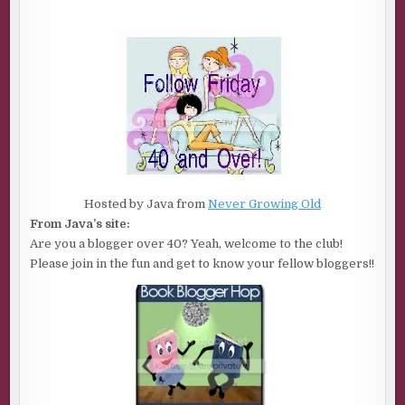
Hosted by Java from
Never Growing Old
From Java’s site:
Are you a blogger over 40? Yeah, welcome to the club!
Please join in the fun and get to know your fellow bloggers!!