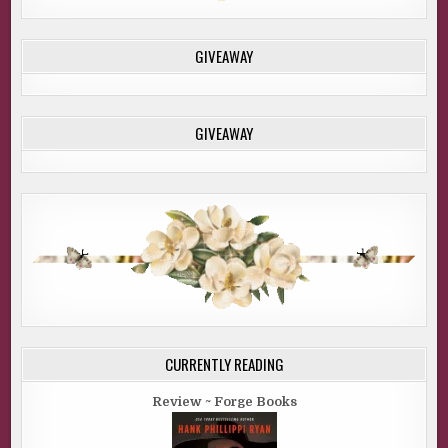
GIVEAWAY
GIVEAWAY
CURRENTLY READING
Review ~ Forge Books