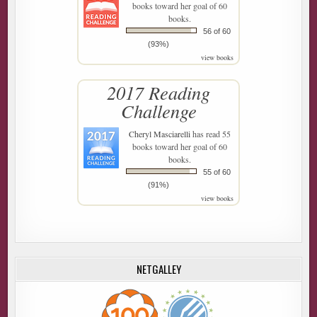
books toward her goal of 60
books.
56 of 60
(93%)
view books
2017 Reading
Challenge
Cheryl Masciarelli
has read 55
books toward her goal of 60
books.
55 of 60
(91%)
view books
NETGALLEY