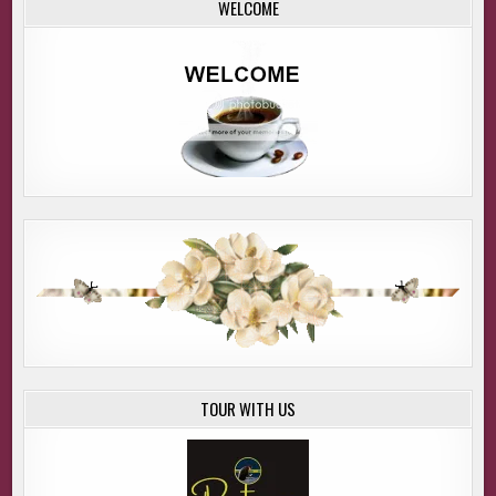
WELCOME
TOUR WITH US