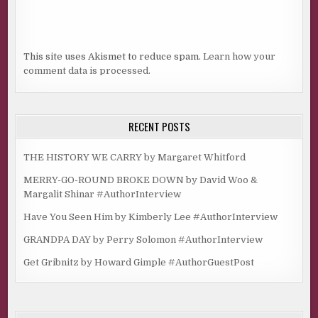
This site uses Akismet to reduce spam.
Learn how your
comment data is processed.
RECENT POSTS
THE HISTORY WE CARRY by Margaret Whitford
MERRY-GO-ROUND BROKE DOWN by David Woo &
Margalit Shinar #AuthorInterview
Have You Seen Him by Kimberly Lee #AuthorInterview
GRANDPA DAY by Perry Solomon #AuthorInterview
Get Gribnitz by Howard Gimple #AuthorGuestPost