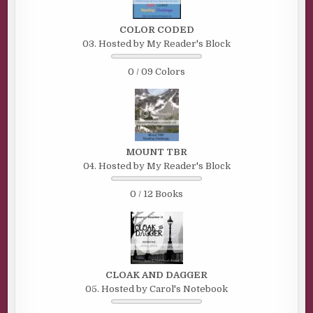
COLOR CODED
03. Hosted by My Reader's Block
0 / 09 Colors
MOUNT TBR
04. Hosted by My Reader's Block
0 / 12 Books
CLOAK AND DAGGER
05. Hosted by Carol's Notebook