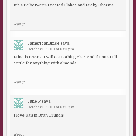
It's a tie between Frosted Flakes and Lucky Charms.
Reply
JamericanSpice
says:
October 8, 2010 at 6:28 pm
Mine is BASIC . I will eat nothing else. And if I must I'll
settle for anything with almonds.
Reply
Julie P
says:
October 8, 2010 at 6:29 pm
I love Raisin Bran Crunch!
Reply