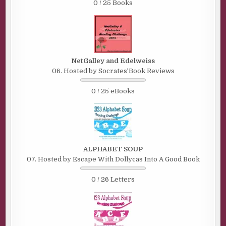
0 / 25 Books
NetGalley and Edelweiss
06. Hosted by Socrates'Book Reviews
0 / 25 eBooks
ALPHABET SOUP
07. Hosted by Escape With Dollycas Into A Good Book
0 / 26 Letters