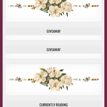
GIVEAWAY
GIVEAWAY
CURRENTLY READING