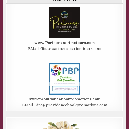
www.Partnersincrimetours.com
EMail: Gina@partnersincrimetours.com
www.providencebookpromotions.com
EMail: Gina@providencebookpromotions.com