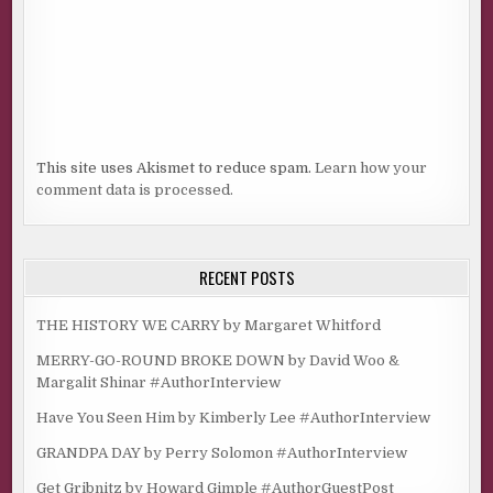
This site uses Akismet to reduce spam.
Learn how your
comment data is processed.
RECENT POSTS
THE HISTORY WE CARRY by Margaret Whitford
MERRY-GO-ROUND BROKE DOWN by David Woo &
Margalit Shinar #AuthorInterview
Have You Seen Him by Kimberly Lee #AuthorInterview
GRANDPA DAY by Perry Solomon #AuthorInterview
Get Gribnitz by Howard Gimple #AuthorGuestPost