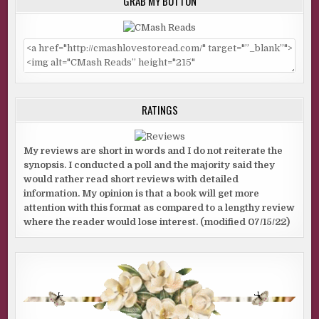
GRAB MY BUTTON
RATINGS
My reviews are short in words and I do not reiterate the
synopsis. I conducted a poll and the majority said they
would rather read short reviews with detailed
information. My opinion is that a book will get more
attention with this format as compared to a lengthy review
where the reader would lose interest. (modified 07/15/22)