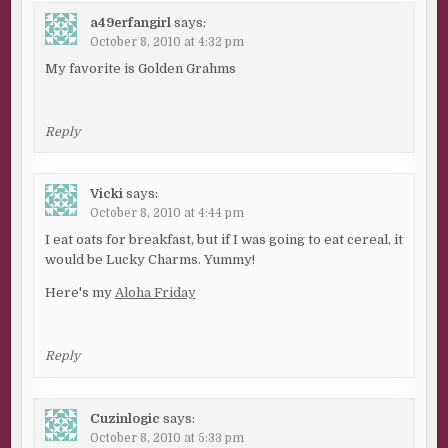
a49erfangirl
says:
October 8, 2010 at 4:32 pm
My favorite is Golden Grahms
Reply
Vicki
says:
October 8, 2010 at 4:44 pm
I eat oats for breakfast, but if I was going to eat cereal, it
would be Lucky Charms. Yummy!
Here's my
Aloha Friday
Reply
Cuzinlogic
says:
October 8, 2010 at 5:33 pm