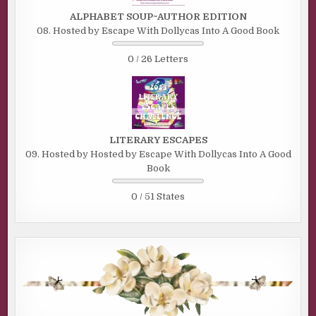
ALPHABET SOUP~AUTHOR EDITION
08. Hosted by Escape With Dollycas Into A Good Book
0 / 26 Letters
LITERARY ESCAPES
09. Hosted by Hosted by Escape With Dollycas Into A Good
Book
0 / 51 States