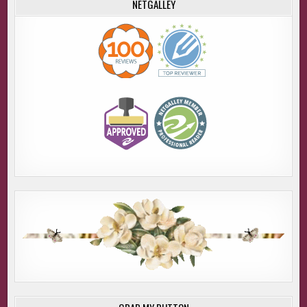
NETGALLEY