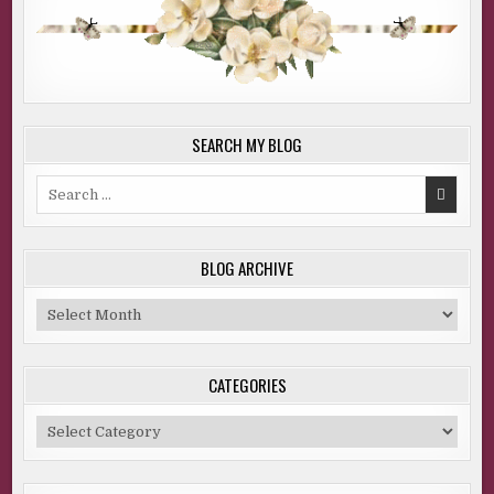
SEARCH MY BLOG
Search
for:
BLOG ARCHIVE
Blog
Archive
CATEGORIES
Categories