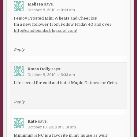
Melissa
says:
October 9, 2010 at 3:44 am
I enjoy Frosted Mini Wheats and Cheerios!
Im a new follower from Follow Friday 40 and over
http://candlesinks.blogspot.com/
Reply
Xmas Dolly
says:
October 9, 2010 at 5:33 am
Life cereal for cold and hot it Maple Oatmeal or Grits.
Reply
Kate
says:
October 10, 2010 at 3:13 am
Mmmmm! HNC is a favorite in my house as well!