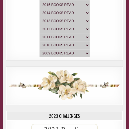
2023 CHALLENGES