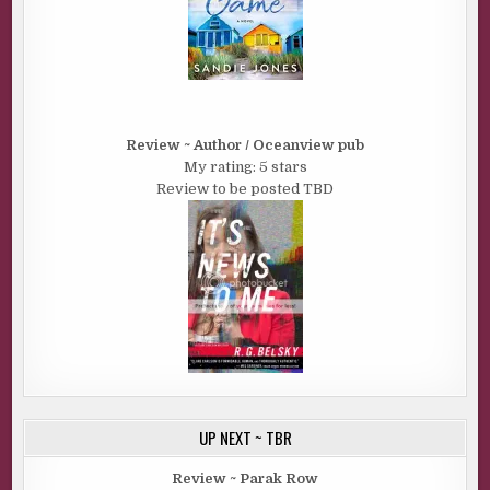
Review ~ Author / Oceanview pub
My rating: 5 stars
Review to be posted TBD
UP NEXT ~ TBR
Review ~ Parak Row