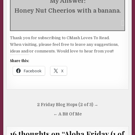
My Answer:
Honey Nut Cheerios with a banana
.
Thank you for subscribing to CMash Loves To Read.
When visiting, please feel free to leave any suggestions,
ideas and/or comments. Would love to hear from you!!
Share this:
Facebook
X
Post
2 Friday Blog Hops (2 of 3) →
navigation
← A Bit Of Me
16 thoughts on “
Aloha Friday (1 of