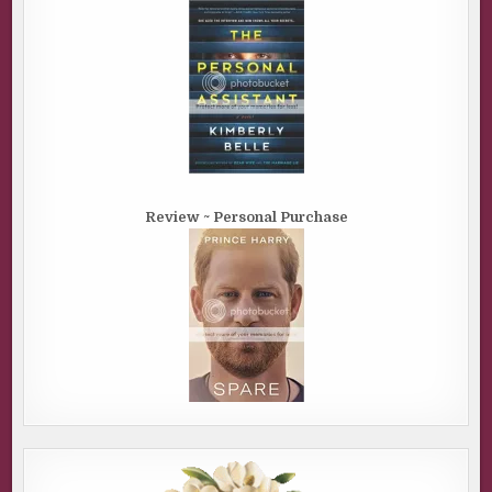
Review ~ Personal Purchase