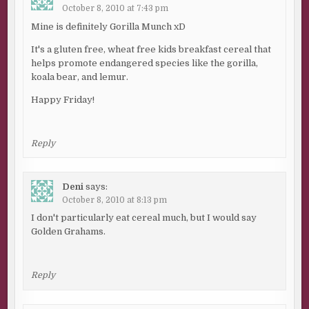
October 8, 2010 at 7:43 pm
Mine is definitely Gorilla Munch xD
It's a gluten free, wheat free kids breakfast cereal that
helps promote endangered species like the gorilla,
koala bear, and lemur.
Happy Friday!
Reply
Deni
says:
October 8, 2010 at 8:13 pm
I don't particularly eat cereal much, but I would say
Golden Grahams.
Reply