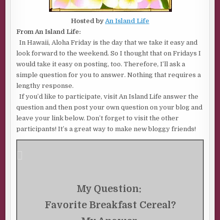
Hosted by
An Island Life
From An Island Life:
In Hawaii, Aloha Friday is the day that we take it easy and
look forward to the weekend. So I thought that on Fridays I
would take it easy on posting, too. Therefore, I’ll ask a
simple question for you to answer. Nothing that requires a
lengthy response.
If you’d like to participate, visit An Island Life answer the
question and then post your own question on your blog and
leave your link below. Don’t forget to visit the other
participants! It’s a great way to make new bloggy friends!
My Question:
Favorite Breakfast Cereal?