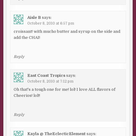
Aisle B
says:
October 8, 2010 at 6:57 pm
croissant! with mucho butter and syrup on the side and
add the CHAI!
Reply
East Coast Tropics
says:
October 8, 2010 at 7:12 pm
Oh that's a tough one for me! lol! I love ALL flavors of
Cheerios! lol!!
Reply
Kayla @ TheEclecticElement
says: