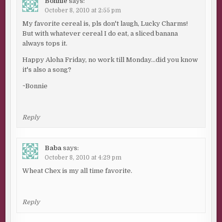
Bonnie
says:
October 8, 2010 at 2:55 pm
My favorite cereal is, pls don't laugh, Lucky Charms!
But with whatever cereal I do eat, a sliced banana
always tops it.
Happy Aloha Friday, no work till Monday…did you know
it's also a song?
~Bonnie
Reply
Baba
says:
October 8, 2010 at 4:29 pm
Wheat Chex is my all time favorite.
Reply