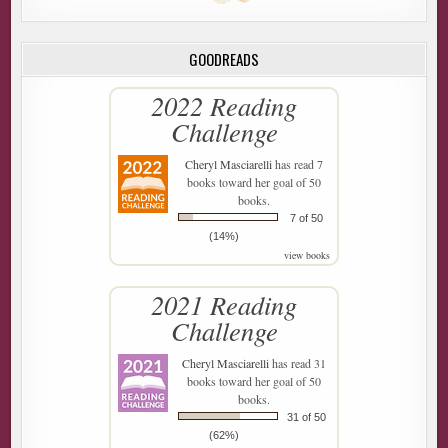
GOODREADS
2022 Reading
Challenge
Cheryl Masciarelli
has read 7
books toward her goal of 50
books.
7 of 50
(14%)
view books
2021 Reading
Challenge
Cheryl Masciarelli
has read 31
books toward her goal of 50
books.
31 of 50
(62%)