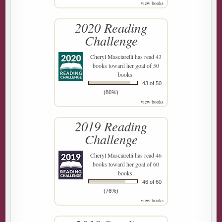
view books
2020 Reading
Challenge
Cheryl Masciarelli
has read 43
books toward her goal of 50
books.
43 of 50
(86%)
view books
2019 Reading
Challenge
Cheryl Masciarelli
has read 46
books toward her goal of 60
books.
46 of 60
(76%)
view books