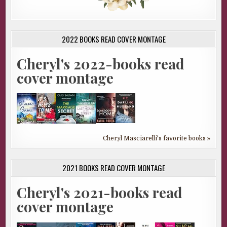
2022 BOOKS READ COVER MONTAGE
Cheryl's 2022-books read
cover montage
Cheryl Masciarelli's favorite books »
2021 BOOKS READ COVER MONTAGE
Cheryl's 2021-books read
cover montage