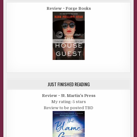
Review ~ Forge Books
JUST FINISHED READING
Review ~ St. Martin's Press
My rating: 5 stars
Review to be posted TBD