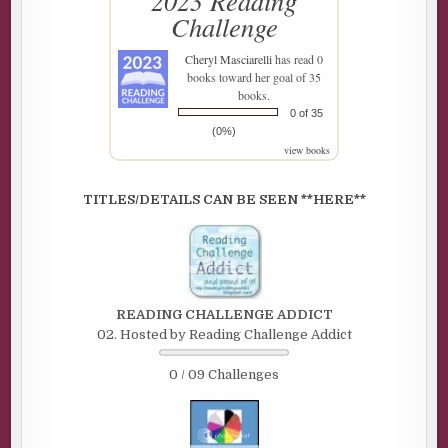
2023 Reading
Challenge
Cheryl Masciarelli
has read 0
books toward her goal of 35
books.
0 of 35
(0%)
view books
TITLES/DETAILS CAN BE SEEN **HERE**
READING CHALLENGE ADDICT
02. Hosted by Reading Challenge Addict
0 / 09 Challenges