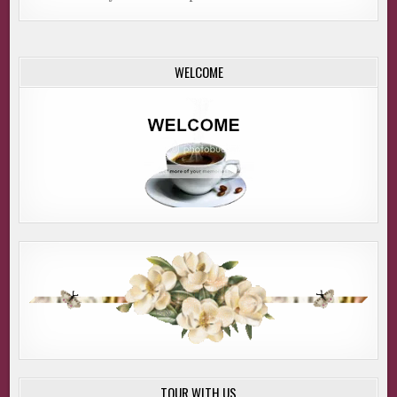
WELCOME
TOUR WITH US