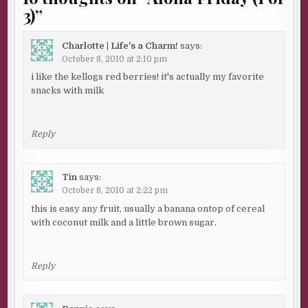
3)
”
Charlotte | Life's a Charm!
says:
October 8, 2010 at 2:10 pm
i like the kellogs red berries! it's actually my favorite
snacks with milk
Reply
Tin
says:
October 8, 2010 at 2:22 pm
this is easy any fruit, usually a banana ontop of cereal
with coconut milk and a little brown sugar.
Reply