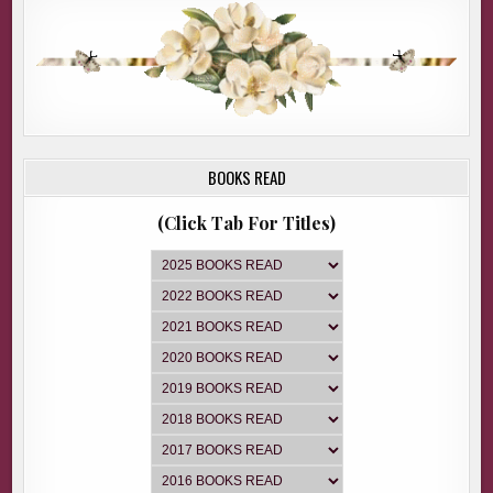
BOOKS READ
(Click Tab For Titles)