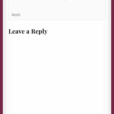
Reply
Leave a Reply