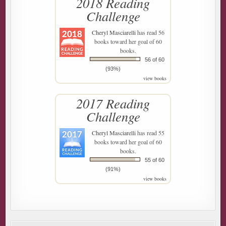
2018 Reading
Challenge
Cheryl Masciarelli
has read 56
books toward her goal of 60
books.
56 of 60
(93%)
view books
2017 Reading
Challenge
Cheryl Masciarelli
has read 55
books toward her goal of 60
books.
55 of 60
(91%)
view books