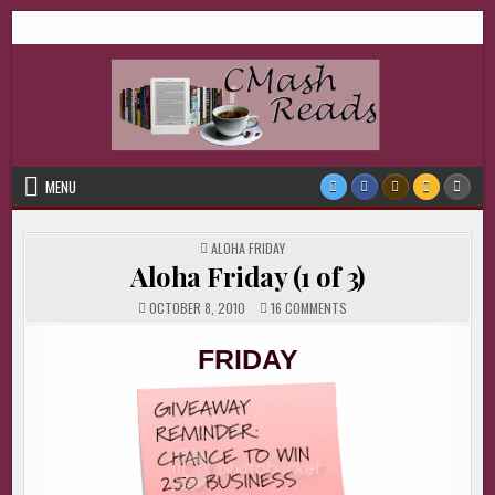
Skip
CMash Reads
Reading, Reviewing, Guest Authors, Giveaways and more.
to
content
MENU
POSTED
ALOHA FRIDAY
IN
Aloha Friday (1 of 3)
ON
OCTOBER 8, 2010
16 COMMENTS
ALOHA
FRIDAY
(1
FRIDAY
OF
3)