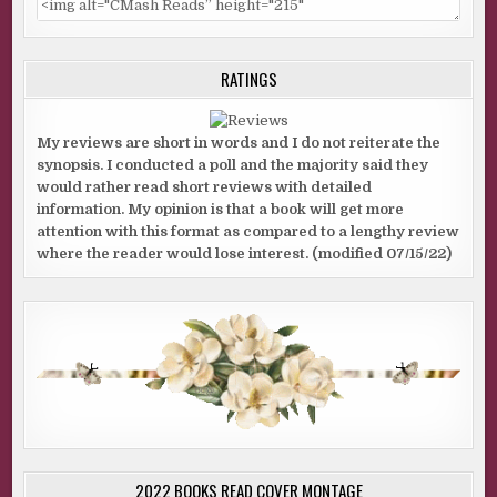
RATINGS
My reviews are short in words and I do not reiterate the
synopsis. I conducted a poll and the majority said they
would rather read short reviews with detailed
information. My opinion is that a book will get more
attention with this format as compared to a lengthy review
where the reader would lose interest. (modified 07/15/22)
2022 BOOKS READ COVER MONTAGE