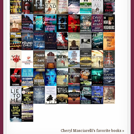
Cheryl Masciarelli's favorite books »