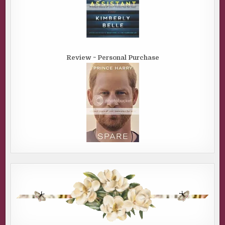
Review ~ Personal Purchase