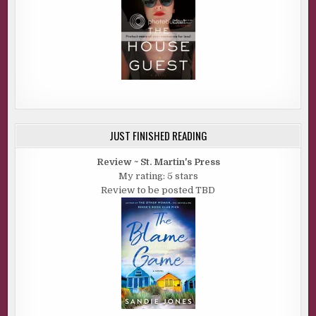
JUST FINISHED READING
Review ~ St. Martin's Press
My rating: 5 stars
Review to be posted TBD