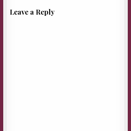
Leave a Reply