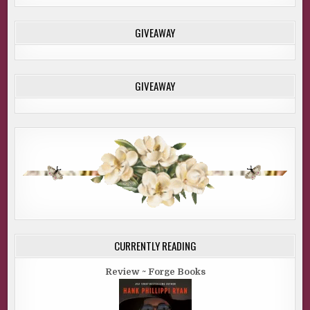
GIVEAWAY
GIVEAWAY
CURRENTLY READING
Review ~ Forge Books