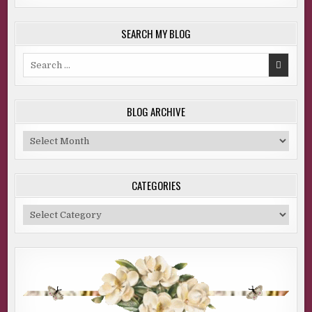
SEARCH MY BLOG
Search
for:
BLOG ARCHIVE
Blog
Archive
CATEGORIES
Categories