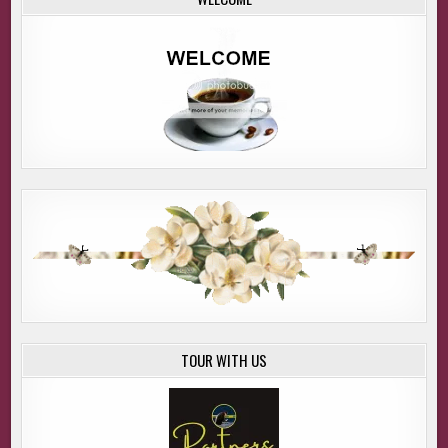
TOUR WITH US