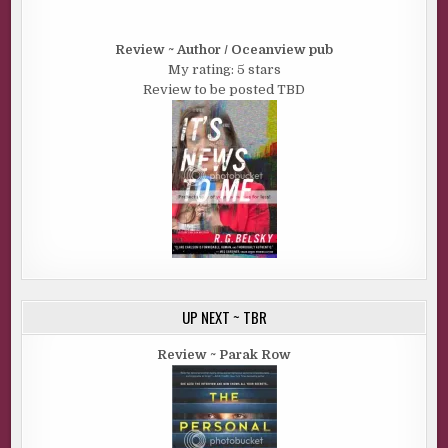
Review ~ Author / Oceanview pub
My rating: 5 stars
Review to be posted TBD
UP NEXT ~ TBR
Review ~ Parak Row