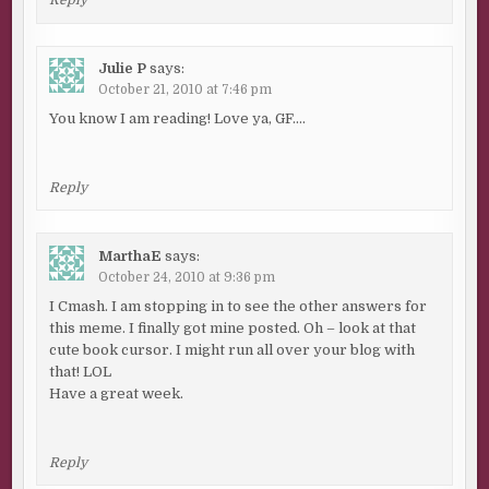
Reply
Julie P
says:
October 21, 2010 at 7:46 pm
You know I am reading! Love ya, GF….
Reply
MarthaE
says:
October 24, 2010 at 9:36 pm
I Cmash. I am stopping in to see the other answers for
this meme. I finally got mine posted. Oh – look at that
cute book cursor. I might run all over your blog with
that! LOL
Have a great week.
Reply