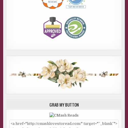
GRAB MY BUTTON