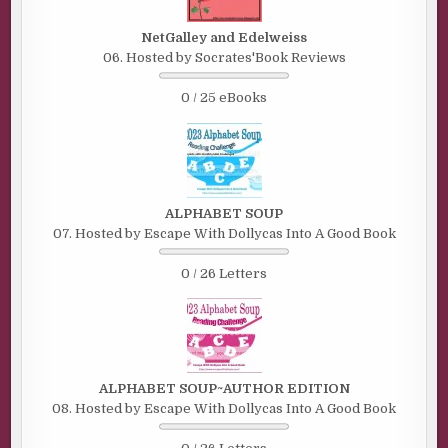
NetGalley and Edelweiss
06. Hosted by Socrates'Book Reviews
0 / 25 eBooks
ALPHABET SOUP
07. Hosted by Escape With Dollycas Into A Good Book
0 / 26 Letters
ALPHABET SOUP~AUTHOR EDITION
08. Hosted by Escape With Dollycas Into A Good Book