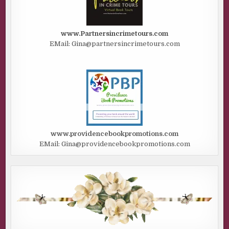
www.Partnersincrimetours.com
EMail: Gina@partnersincrimetours.com
www.providencebookpromotions.com
EMail: Gina@providencebookpromotions.com