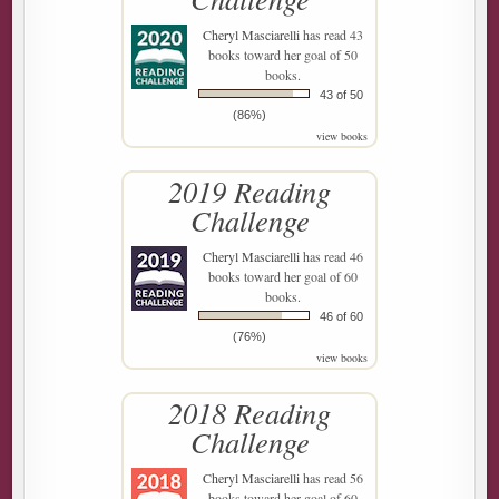
Cheryl Masciarelli
has read 43
books toward her goal of 50
books.
43 of 50
(86%)
view books
2019 Reading
Challenge
Cheryl Masciarelli
has read 46
books toward her goal of 60
books.
46 of 60
(76%)
view books
2018 Reading
Challenge
Cheryl Masciarelli
has read 56
books toward her goal of 60