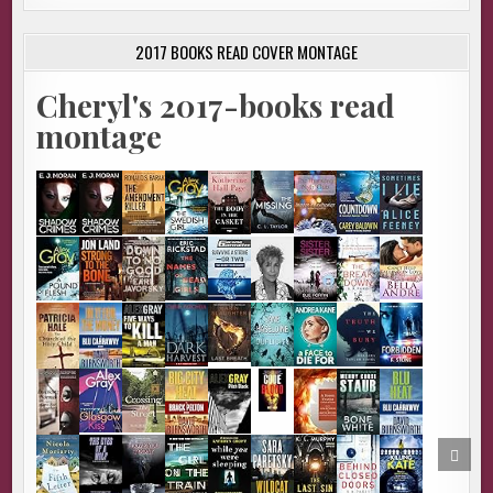
2017 BOOKS READ COVER MONTAGE
Cheryl's 2017-books read
montage
SCRO
TO
TOP