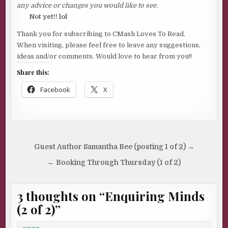
any advice or changes you would like to see.
Not yet!! lol
Thank you for subscribing to CMash Loves To Read.
When visiting, please feel free to leave any suggestions,
ideas and/or comments. Would love to hear from you!!
Share this:
Facebook
X
Post
Guest Author Samantha Bee (posting 1 of 2) →
navigation
← Booking Through Thursday (1 of 2)
3 thoughts on “
Enquiring Minds
(2 of 2)
”