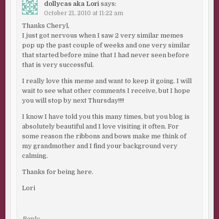
dollycas aka Lori
says:
October 21, 2010 at 11:22 am
Thanks Cheryl,
I just got nervous when I saw 2 very similar memes
pop up the past couple of weeks and one very similar
that started before mine that I had never seen before
that is very successful.
I really love this meme and want to keep it going. I will
wait to see what other comments I receive, but I hope
you will stop by next Thursday!!!!
I know I have told you this many times, but you blog is
absolutely beautiful and I love visiting it often. For
some reason the ribbons and bows make me think of
my grandmother and I find your background very
calming.
Thanks for being here.
Lori