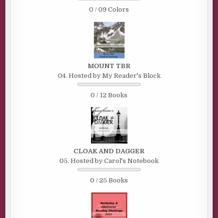
0 / 09 Colors
MOUNT TBR
04. Hosted by My Reader's Block
0 / 12 Books
CLOAK AND DAGGER
05. Hosted by Carol's Notebook
0 / 25 Books