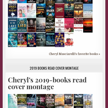
Cheryl Masciarelli's favorite books »
2019 BOOKS READ COVER MONTAGE
Cheryl's 2019-books read
cover montage