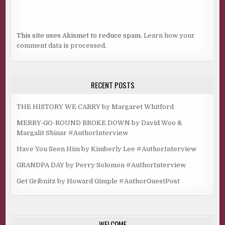
This site uses Akismet to reduce spam.
Learn how your
comment data is processed.
RECENT POSTS
THE HISTORY WE CARRY by Margaret Whitford
MERRY-GO-ROUND BROKE DOWN by David Woo &
Margalit Shinar #AuthorInterview
Have You Seen Him by Kimberly Lee #AuthorInterview
GRANDPA DAY by Perry Solomon #AuthorInterview
Get Gribnitz by Howard Gimple #AuthorGuestPost
WELCOME