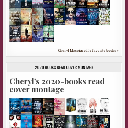
Cheryl Masciarelli's favorite books »
2020 BOOKS READ COVER MONTAGE
Cheryl's 2020-books read
cover montage