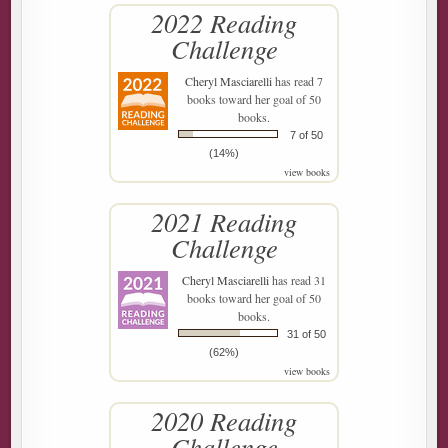
2022 Reading
Challenge
Cheryl Masciarelli
has read 7
books toward her goal of 50
books.
7 of 50
(14%)
view books
2021 Reading
Challenge
Cheryl Masciarelli
has read 31
books toward her goal of 50
books.
31 of 50
(62%)
view books
2020 Reading
Challenge