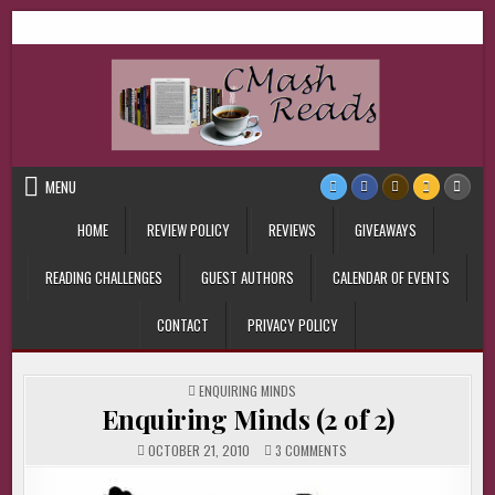
Skip
CMash Reads
Reading, Reviewing, Guest Authors, Giveaways and more.
to
content
MENU
HOME
REVIEW POLICY
REVIEWS
GIVEAWAYS
READING CHALLENGES
GUEST AUTHORS
CALENDAR OF EVENTS
CONTACT
PRIVACY POLICY
POSTED
ENQUIRING MINDS
IN
Enquiring Minds (2 of 2)
ON
OCTOBER 21, 2010
3 COMMENTS
ENQUIRING
MINDS
(2