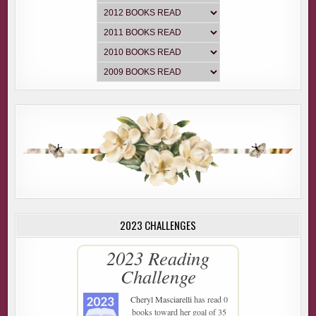
2023 CHALLENGES
2023 Reading
Challenge
Cheryl Masciarelli
has read 0
books toward her goal of 35