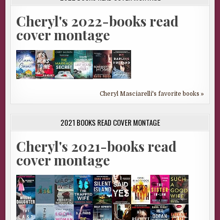
Cheryl's 2022-books read
cover montage
Cheryl Masciarelli's favorite books »
2021 BOOKS READ COVER MONTAGE
Cheryl's 2021-books read
cover montage