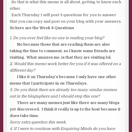
So that is what this meme is all about, getting to know each
other.
Each Thursday I will post 3 questions for you to answer
that you can copy and post on your blog with your answers.
So here are the Week 8 Questions
1. Do you ever feel like no one is reading your blog?
No because those that are reading them are also
taking the time to comment, so I know some friends are
visiting. What amazes me, is that they are visiting lol.
2. Would this meme work better for you if it was offered on a
different day?
I like it on Thursday’s because I only have one other
meme that I participate in on Thursdays.
3. Do you think there are already too many similar memes
out in the blogisphere and I should stop this one?
There are many memes just like there are many blogs
yet discovered. I think it really is up to the host because it
does take time.
Sorry extra question this week.
4. If I were to continue with Enquiring Minds do you have