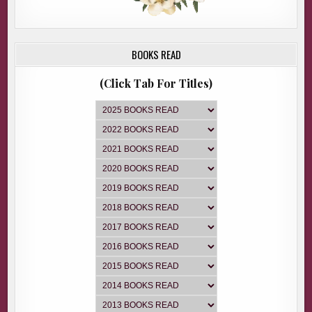
BOOKS READ
(Click Tab For Titles)