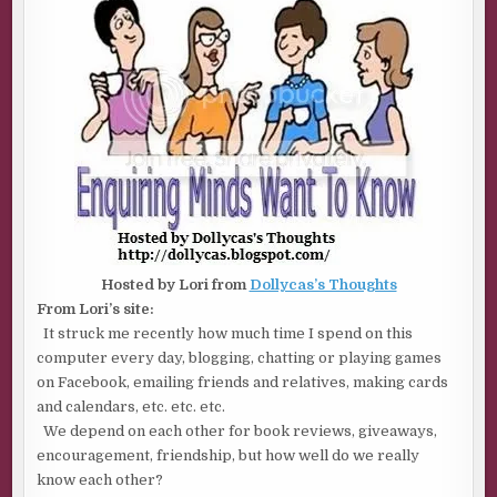
OF
2)
Hosted by Lori from
Dollycas’s Thoughts
From Lori’s site:
It struck me recently how much time I spend on this
computer every day, blogging, chatting or playing games
on Facebook, emailing friends and relatives, making cards
and calendars, etc. etc. etc.
We depend on each other for book reviews, giveaways,
encouragement, friendship, but how well do we really
know each other?