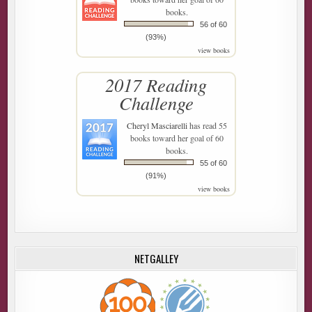
books.
56 of 60
(93%)
view books
2017 Reading
Challenge
Cheryl Masciarelli
has read 55
books toward her goal of 60
books.
55 of 60
(91%)
view books
NETGALLEY