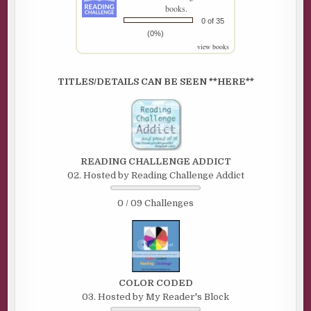
books.
0 of 35
(0%)
view books
TITLES/DETAILS CAN BE SEEN **HERE**
READING CHALLENGE ADDICT
02. Hosted by Reading Challenge Addict
0 / 09 Challenges
COLOR CODED
03. Hosted by My Reader's Block