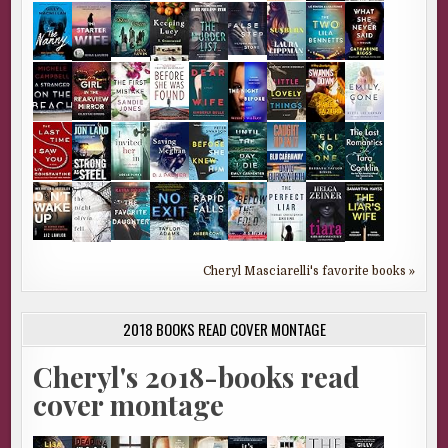
Cheryl Masciarelli's favorite books »
2018 BOOKS READ COVER MONTAGE
Cheryl's 2018-books read
cover montage