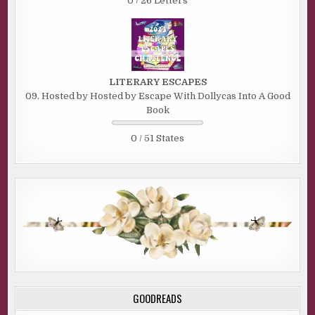
0 / 26 Letters
LITERARY ESCAPES
09. Hosted by Hosted by Escape With Dollycas Into A Good
Book
0 / 51 States
GOODREADS