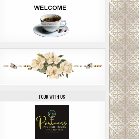
TOUR WITH US