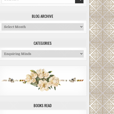
for:
BLOG ARCHIVE
Blog
Archive
CATEGORIES
Categories
BOOKS READ