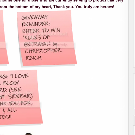
nother one for those who are currently serving to protect that very
rom the bottom of my heart, Thank you. You truly are heroes!