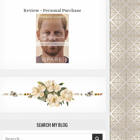
Review ~ Personal Purchase
SEARCH MY BLOG
Search