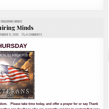
POSTED
ENQUIRING MINDS
IN
iring Minds
ON
EMBER 11, 2010
4 COMMENTS
ENQUIRING
MINDS
HURSDAY
freedom. Please take time today, and offer a prayer for or say Thank