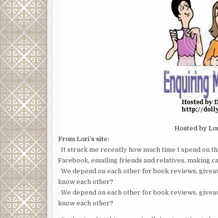
Hosted by Lo
From Lori’s site:
It struck me recently how much time I spend on th
Facebook, emailing friends and relatives, making car
We depend on each other for book reviews, giveaw
know each other?
We depend on each other for book reviews, giveaw
know each other?