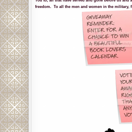
You to, all that have served and gone before us and a
freedom. To all the men and women in the military, f