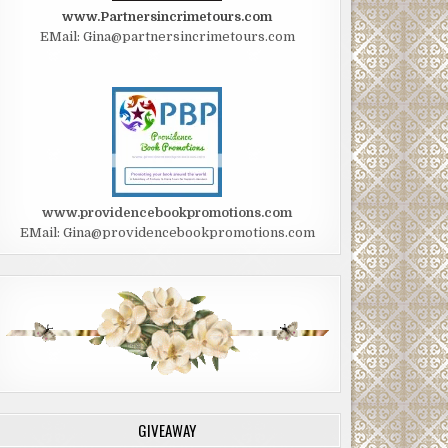
www.Partnersincrimetours.com
EMail: Gina@partnersincrimetours.com
www.providencebookpromotions.com
EMail: Gina@providencebookpromotions.com
GIVEAWAY