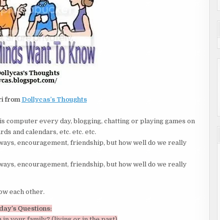
ri from
Dollycas’s Thoughts
is computer every day, blogging, chatting or playing games on
ds and calendars, etc. etc. etc.
ays, encouragement, friendship, but how well do we really
ays, encouragement, friendship, but how well do we really
now each other.
day’s Questions:
 in your family? (living or in the past)