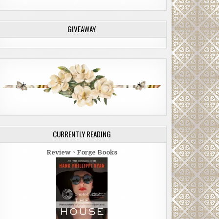
GIVEAWAY
CURRENTLY READING
Review ~ Forge Books