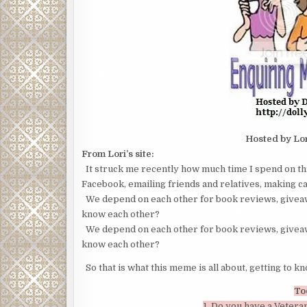
Hosted by Lo
From Lori’s site:
It struck me recently how much time I spend on th
Facebook, emailing friends and relatives, making car
We depend on each other for book reviews, giveaw
know each other?
We depend on each other for book reviews, giveaw
know each other?
So that is what this meme is all about, getting to k
To
1. Do you have a Veteran