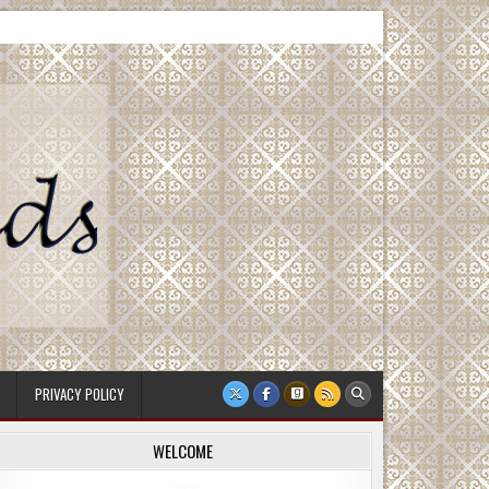
PRIVACY POLICY
WELCOME