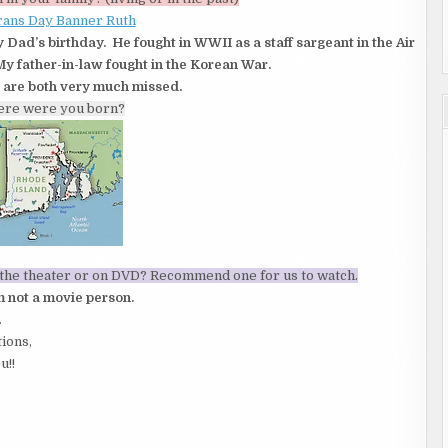
y Dad’s birthday. He fought in WWII as a staff sargeant in the Air
y father-in-law fought in the Korean War.
 are both very much missed.
ere were you born?
n the theater or on DVD? Recommend one for us to watch.
 not a movie person.
.
tions,
u!!