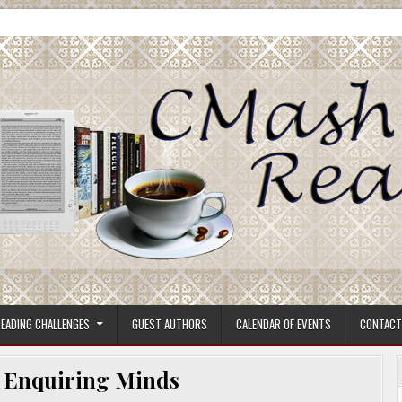
ore.
EADING CHALLENGES
GUEST AUTHORS
CALENDAR OF EVENTS
CONTACT
:
Enquiring Minds