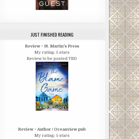
JUST FINISHED READING
Review ~ St. Martin's Press
My rating: 5 stars
Review to be posted TBD
Review ~ Author / Oceanview pub
My rating: 5 stars