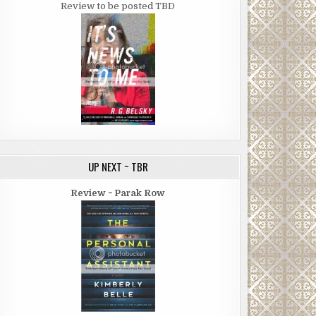
Review to be posted TBD
UP NEXT ~ TBR
Review ~ Parak Row