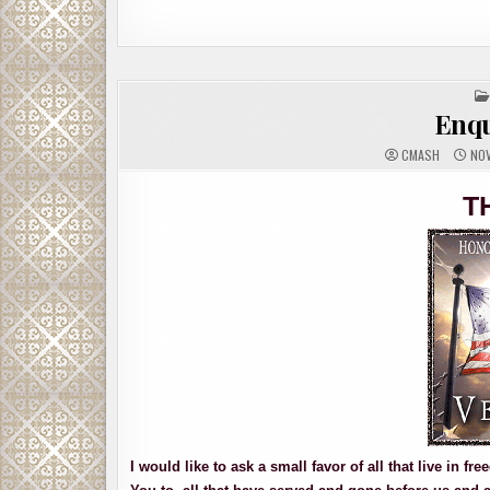
Enqu
CMASH
NOV
T
I would like to ask a small favor of all that live in 