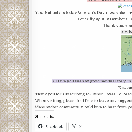
Yes. Not only is today Veteran’s Day, it was also m
Force flying B52 Bombers. M
Thank you, you
2. Wh
3. Have you seen an good movies lately, i
No….am
Thank you for subscribing to CMash Loves To Read
When visiting, please feel free to leave any sugges
ideas and/or comments. Would love to hear from yo
Share this:
Facebook
X