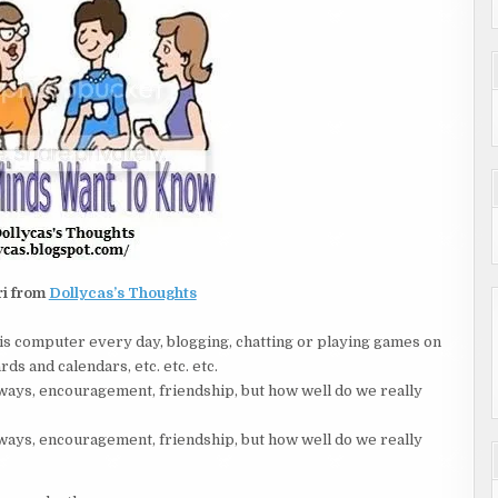
ri from
Dollycas’s Thoughts
is computer every day, blogging, chatting or playing games on
ds and calendars, etc. etc. etc.
ays, encouragement, friendship, but how well do we really
ays, encouragement, friendship, but how well do we really