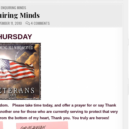
POSTED
ENQUIRING MINDS
IN
iring Minds
ON
EMBER 11, 2010
4 COMMENTS
ENQUIRING
MINDS
HURSDAY
freedom. Please take time today, and offer a prayer for or say Thank
nother one for those who are currently serving to protect that very
rom the bottom of my heart, Thank you. You truly are heroes!