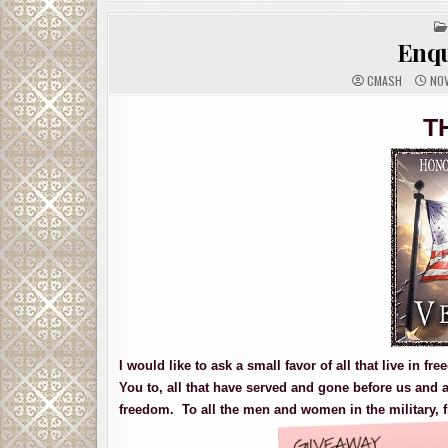
Enqu
CMASH
NOV
T
I would like to ask a small favor of all that live in 
You to, all that have served and gone before us and a
freedom. To all the men and women in the military, f