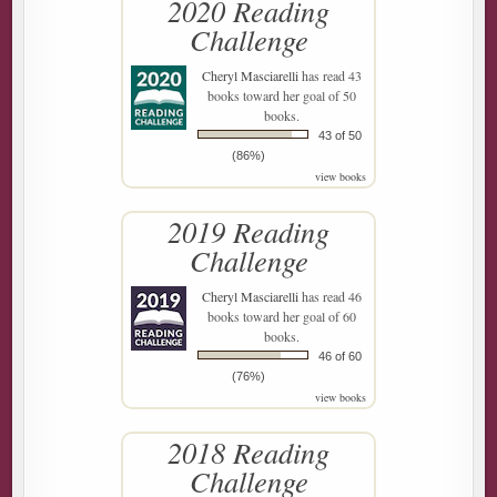
2020 Reading
Challenge
Cheryl Masciarelli
has read 43
books toward her goal of 50
books.
43 of 50
(86%)
view books
2019 Reading
Challenge
Cheryl Masciarelli
has read 46
books toward her goal of 60
books.
46 of 60
(76%)
view books
2018 Reading
Challenge