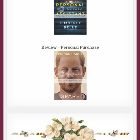
Review ~ Personal Purchase