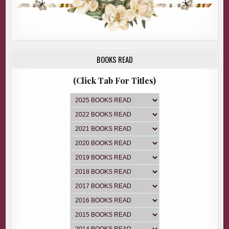
BOOKS READ
(Click Tab For Titles)