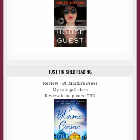
JUST FINISHED READING
Review ~ St. Martin's Press
My rating: 5 stars
Review to be posted TBD