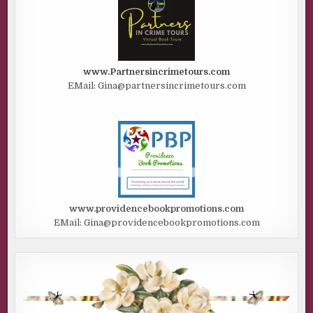
www.Partnersincrimetours.com
EMail: Gina@partnersincrimetours.com
www.providencebookpromotions.com
EMail: Gina@providencebookpromotions.com