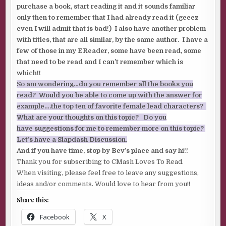
purchase a book, start reading it and it sounds familiar
only then to remember that I had already read it (geeez
even I will admit that is bad!) I also have another problem
with titles, that are all similar, by the same author. I have a
few of those in my EReader, some have been read, some
that need to be read and I can’t remember which is
which!!
So am wondering…do you remember all the books you
read? Would you be able to come up with the answer for
example….the top ten of favorite female lead characters?
What are your thoughts on this topic? Do you
have suggestions for me to remember more on this topic?
Let’s have a Slapdash Discussion.
And if you have time, stop by Bev’s place and say hi!!
Thank you for subscribing to CMash Loves To Read.
When visiting, please feel free to leave any suggestions,
ideas and/or comments. Would love to hear from you!!
Share this:
Facebook
X