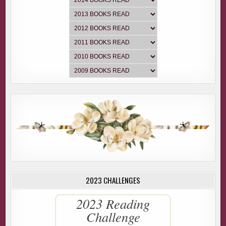
2023 CHALLENGES
2023 Reading
Challenge