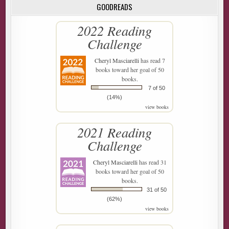
GOODREADS
2022 Reading
Challenge
Cheryl Masciarelli
has read 7
books toward her goal of 50
books.
7 of 50
(14%)
view books
2021 Reading
Challenge
Cheryl Masciarelli
has read 31
books toward her goal of 50
books.
31 of 50
(62%)
view books