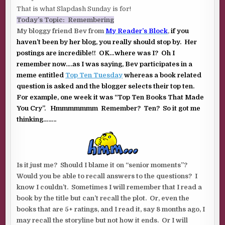
That is what Slapdash Sunday is for!
Today’s Topic: Remembering
My bloggy friend Bev from
My Reader’s Block
,
if you
haven’t been by her blog, you really should stop by. Her
postings are incredible!! OK…where was I? Oh I
remember now….as I was saying, Bev participates in a
meme entitled
Top Ten Tuesday
whereas a book related
question is asked and the blogger selects their top ten.
For example, one week it was “Top Ten Books That Made
You Cry”. Hmmmmmmm Remember? Ten? So it got me
thinking……..
Is it just me? Should I blame it on “senior moments”?
Would you be able to recall answers to the questions? I
know I couldn’t. Sometimes I will remember that I read a
book by the title but can’t recall the plot. Or, even the
books that are 5+ ratings, and I read it, say 8 months ago, I
may recall the storyline but not how it ends. Or I will