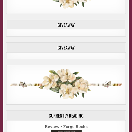
GIVEAWAY
GIVEAWAY
CURRENTLY READING
Review ~ Forge Books