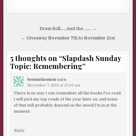
Post
Drum Roll……And the…….. →
navigation
← Giveaway November 7th to November 21st
5 thoughts on “
Slapdash Sunday
Topic: Remembering
”
bermudaonion
says:
November 7, 2010 at 10:43 am
There is no way I can remember all the books I've read.
I will pick my top reads of the year later on, and some
of that will probably depend on the mood I'm in at the
moment.
Reply