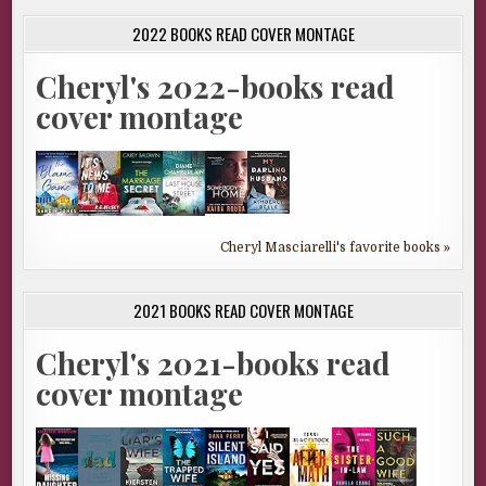
2022 BOOKS READ COVER MONTAGE
Cheryl's 2022-books read
cover montage
Cheryl Masciarelli's favorite books »
2021 BOOKS READ COVER MONTAGE
Cheryl's 2021-books read
cover montage