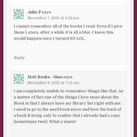
Julie P
says:
November 7, 2010 at 4:02 pm
I cannot remember all of the books I read. Even if I give
them 5 stars, after a while it is all a blur. I knew this
would happen once I turned 40! LOL
Reply
Hott Books - Gina
says:
November 8, 2010 at 7:53 am
I am completely unable to remember things like that. As
a matter of fact one of the things I love most about the
Nook is that I always have my library list right with me.
I used to go to the used book store and love the back of
a book & bring only to realize that I already had a copy
(sometimes two!). What a waste!