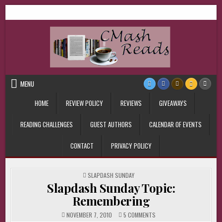
Skip
CMash Reads
Reading, Reviewing, Guest Authors, Giveaways and more.
to
content
MENU
HOME
REVIEW POLICY
REVIEWS
GIVEAWAYS
READING CHALLENGES
GUEST AUTHORS
CALENDAR OF EVENTS
CONTACT
PRIVACY POLICY
POSTED
SLAPDASH SUNDAY
IN
Slapdash Sunday Topic:
Remembering
ON
NOVEMBER 7, 2010
5 COMMENTS
SLAPDASH