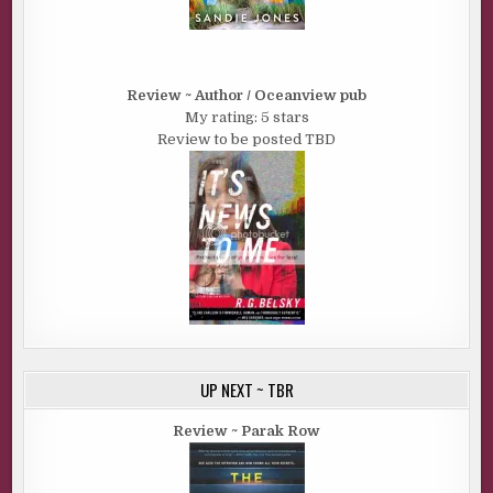
Review ~ Author / Oceanview pub
My rating: 5 stars
Review to be posted TBD
UP NEXT ~ TBR
Review ~ Parak Row