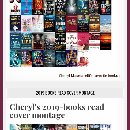
Cheryl Masciarelli's favorite books »
2019 BOOKS READ COVER MONTAGE
Cheryl's 2019-books read
cover montage