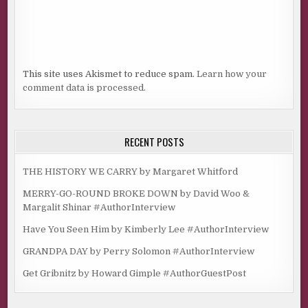
This site uses Akismet to reduce spam.
Learn how your
comment data is processed.
RECENT POSTS
THE HISTORY WE CARRY by Margaret Whitford
MERRY-GO-ROUND BROKE DOWN by David Woo &
Margalit Shinar #AuthorInterview
Have You Seen Him by Kimberly Lee #AuthorInterview
GRANDPA DAY by Perry Solomon #AuthorInterview
Get Gribnitz by Howard Gimple #AuthorGuestPost