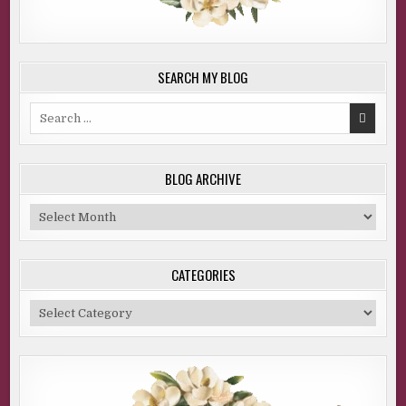
SEARCH MY BLOG
Search
for:
BLOG ARCHIVE
Blog
Archive
CATEGORIES
Categories