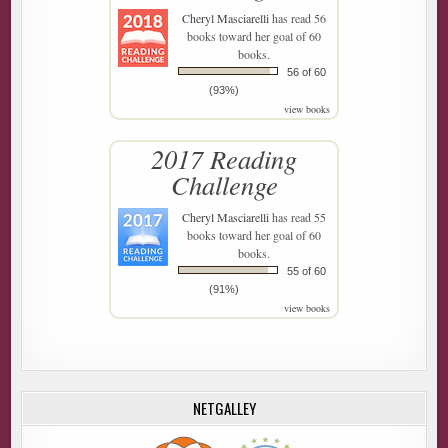
Cheryl Masciarelli
has read 56
books toward her goal of 60
books.
56 of 60
(93%)
view books
2017 Reading
Challenge
Cheryl Masciarelli
has read 55
books toward her goal of 60
books.
55 of 60
(91%)
view books
NETGALLEY