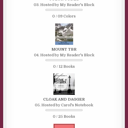
03. Hosted by My Reader's Block
0 / 09 Colors
MOUNT TBR
04. Hosted by My Reader's Block
0 / 12 Books
CLOAK AND DAGGER
05. Hosted by Carol's Notebook
0 / 25 Books