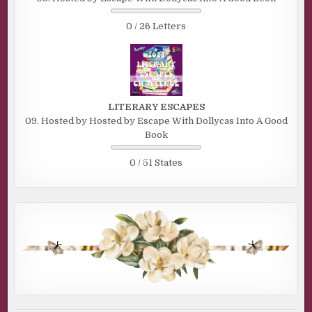
0 / 26 Letters
LITERARY ESCAPES
09. Hosted by Hosted by Escape With Dollycas Into A Good
Book
0 / 51 States