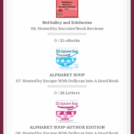
NetGalley and Edelweiss
06. Hosted by Socrates'Book Reviews
0 / 25 eBooks
ALPHABET SOUP
07. Hosted by Escape With Dollycas Into A Good Book
0 / 26 Letters
ALPHABET SOUP~AUTHOR EDITION
08. Hosted by Escape With Dollycas Into A Good Book