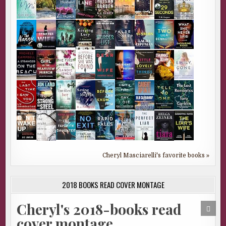
Cheryl Masciarelli's favorite books »
2018 BOOKS READ COVER MONTAGE
Cheryl's 2018-books read
SCRO
TO
cover montage
TOP