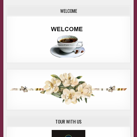
WELCOME
TOUR WITH US