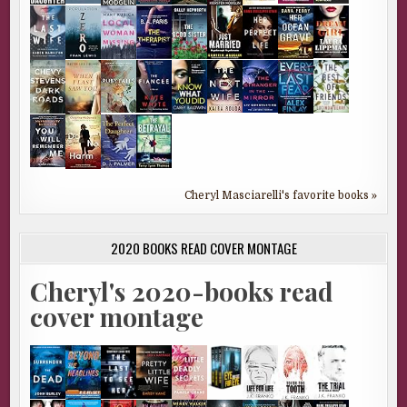
Cheryl Masciarelli's favorite books »
2020 BOOKS READ COVER MONTAGE
Cheryl's 2020-books read
cover montage