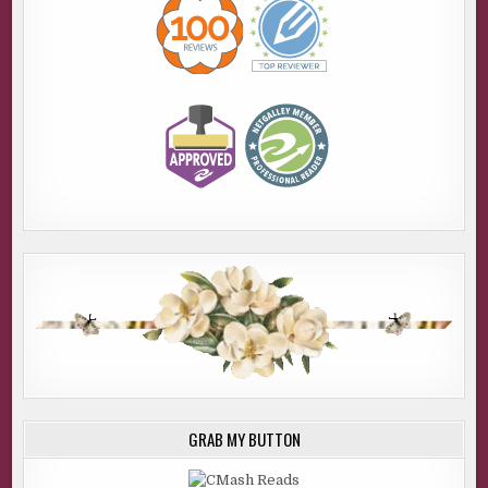
GRAB MY BUTTON