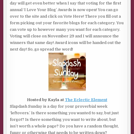
day will get even better when I say that voting for the first
annual ‘I Love Your Blog’ Awards is now open! You can go
over to the site and click on Vote Here! There you fill out a
form picking out your favorite blogs for each category. You
can vote up to however many you want for each category.
Voting will close on November 29 and I will announce the
winners that same day! Award icons will be handed out the
next day! So, go spread the word!
Hosted by Kayla at
The Eclectic Element
Slapdash Sunday is a day for your proverbial week
‘leftovers.’ Is there something you wanted to say, but just
forgot? Is there something you want to write about, but
isn’t worth a whole page? Do you have a random thought,
funny or otherwise that needs to be written down?