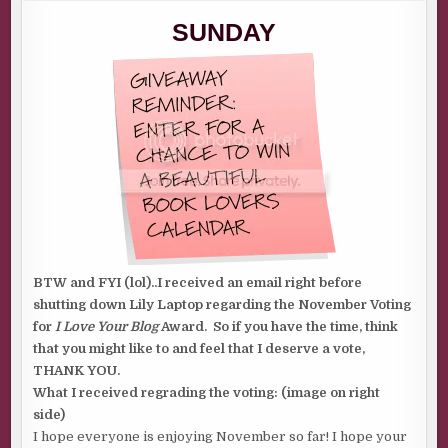
SUNDAY
TOPIC:
SUNDAY
REMEMBERING
BTW and FYI (lol)..I received an email right before
shutting down Lily Laptop regarding the November Voting
for
I Love Your Blog
Award. So if you have the time, think
that you might like to and feel that I deserve a vote,
THANK YOU.
What I received regrading the voting: (image on right
side)
I hope everyone is enjoying November so far! I hope your