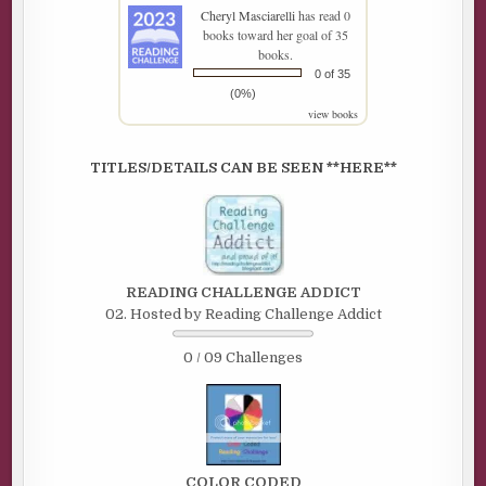
Cheryl Masciarelli
has read 0
books toward her goal of 35
books.
0 of 35
(0%)
view books
TITLES/DETAILS CAN BE SEEN **HERE**
READING CHALLENGE ADDICT
02. Hosted by Reading Challenge Addict
0 / 09 Challenges
COLOR CODED