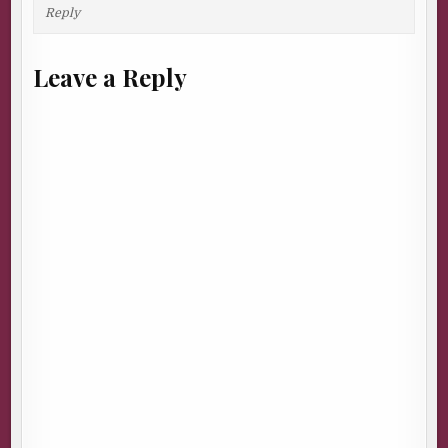
Reply
Leave a Reply