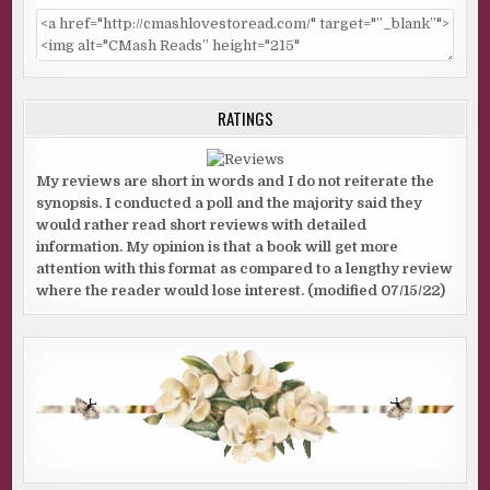
RATINGS
My reviews are short in words and I do not reiterate the
synopsis. I conducted a poll and the majority said they
would rather read short reviews with detailed
information. My opinion is that a book will get more
attention with this format as compared to a lengthy review
where the reader would lose interest. (modified 07/15/22)