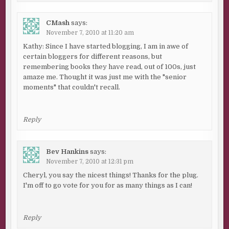
CMash
says:
November 7, 2010 at 11:20 am
Kathy: Since I have started blogging, I am in awe of
certain bloggers for different reasons, but
remembering books they have read, out of 100s, just
amaze me. Thought it was just me with the "senior
moments" that couldn't recall.
Reply
Bev Hankins
says:
November 7, 2010 at 12:31 pm
Cheryl, you say the nicest things! Thanks for the plug.
I'm off to go vote for you for as many things as I can!
Reply