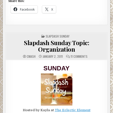
Share this:
Facebook
X
POSTED
SLAPDASH SUNDAY
IN
Slapdash Sunday Topic:
Organization
ON
CMASH
JANUARY 2, 2011
11 COMMENTS
SLAPDASH
SUNDAY
TOPIC:
SUNDAY
ORGANIZATION
Hosted by Kayla at
The Eclectic Element