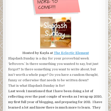
Hosted by Kayla at
The Eclectic Element
Slapdash Sunday is a day for your proverbial week
‘leftovers.’ Is there something you wanted to say, but just
forgot? Is there something you want to write about, but
isn’t worth a whole page? Do you have a random thought,
funny or otherwise that needs to be written down?
That is what Slapdash Sunday is for!
Last week I mentioned that I have been doing a lot of
reflecting over the past couple of weeks as I wrap up 2010,
my first full year of blogging, and preparing for 2011. I have
learned a lot and know there is much more to learn. They