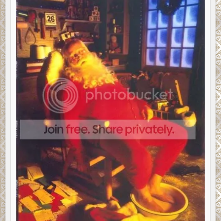
EREADER
QUESTIONS