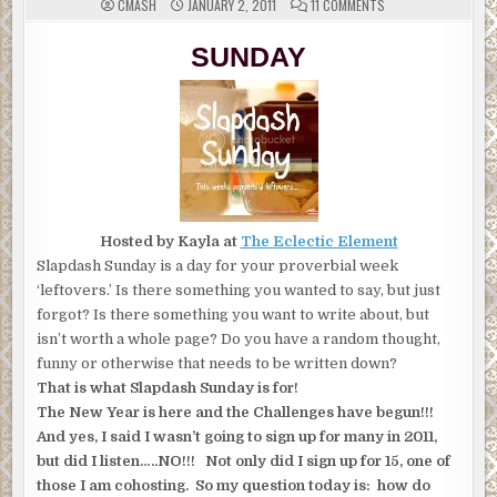
ON
CMASH
JANUARY 2, 2011
11 COMMENTS
SLAPDASH
SUNDAY
TOPIC:
SUNDAY
ORGANIZATION
Hosted by Kayla at
The Eclectic Element
Slapdash Sunday is a day for your proverbial week
‘leftovers.’ Is there something you wanted to say, but just
forgot? Is there something you want to write about, but
isn’t worth a whole page? Do you have a random thought,
funny or otherwise that needs to be written down?
That is what Slapdash Sunday is for!
The New Year is here and the Challenges have begun!!!
And yes, I said I wasn’t going to sign up for many in 2011,
but did I listen…..NO!!! Not only did I sign up for 15, one of
those I am cohosting. So my question today is: how do