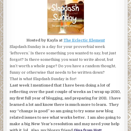
Hosted by Kayla at
The Eclectic Element
Slapdash Sunday is a day for your proverbial week
‘leftovers.’ Is there something you wanted to say, but just
forgot? Is there something you want to write about, but
isn’t worth a whole page? Do you have a random thought,
funny or otherwise that needs to be written down?
That is what Slapdash Sunday is for!
Last week I mentioned that I have been doing a lot of
reflecting over the past couple of weeks as I wrap up 2010,
my first full year of blogging, and preparing for 2011. I have
learned a lot and know there is much more to learn. They
say “change is good” so am going to try some new blog
related issues to see what works better. I am also going to
make a big New Year’s resolution and may need your help
with it lol. Also, my bloggy friend
Gina from
Hott