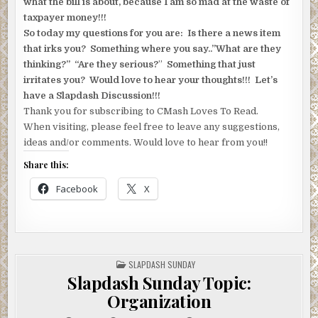
what the bill is about, because I am so mad at the waste of
taxpayer money!!!
So today my questions for you are: Is there a news item
that irks you? Something where you say..”What are they
thinking?” “Are they serious?
”
Something that just
irritates you? Would love to hear your thoughts!!! Let’s
have a Slapdash Discussion!!!
Thank you for subscribing to CMash Loves To Read.
When visiting, please feel free to leave any suggestions,
ideas and/or comments. Would love to hear from you!!
Share this:
Facebook
X
POSTED
SLAPDASH SUNDAY
IN
Slapdash Sunday Topic:
Organization