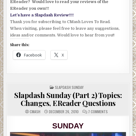
EReader? Would love to read your reviews of the
EReader you own!!!
Let’s have a Slapdash Review!!!!
Thank you for subscribing to CMash Loves To Read.
When visiting, please feel free to leave any suggestions,
ideas and/or comments. Would love to hear from you!!
Share this:
Facebook
X
POSTED
SLAPDASH SUNDAY
IN
Slapdash Sunday (Part 2) Topics:
Changes, EReader Questions
ON
CMASH
DECEMBER 26, 2010
7 COMMENTS
SLAPDASH
SUNDAY
(PART
SUNDAY
2)
TOPICS:
CHANGES,