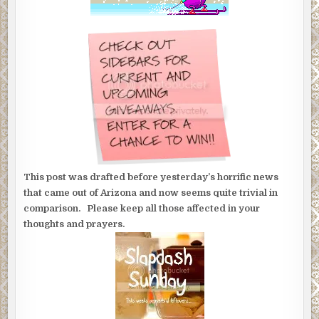
This post was drafted before yesterday’s horrific news
that came out of Arizona and now seems quite trivial in
comparison. Please keep all those affected in your
thoughts and prayers.