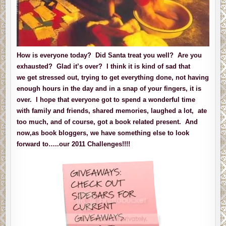
How is everyone today? Did Santa treat you well? Are you
exhausted? Glad it’s over? I think it is kind of sad that
we get stressed out, trying to get everything done, not having
enough hours in the day and in a snap of your fingers, it is
over. I hope that everyone got to spend a wonderful time
with family and friends, shared memories, laughed a lot, ate
too much, and of course, got a book related present. And
now,as book bloggers, we have something else to look
forward to…..our 2011 Challenges!!!!