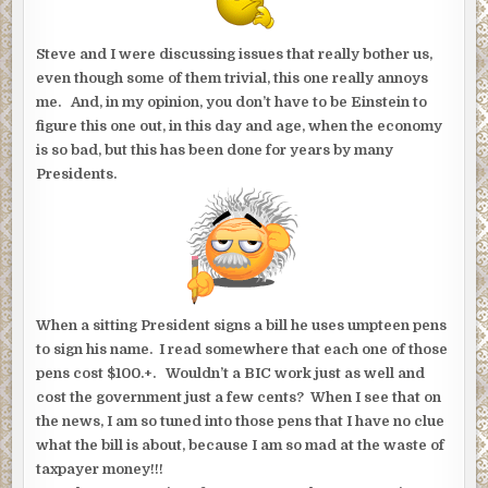
Steve and I were discussing issues that really bother us,
even though some of them trivial, this one really annoys
me. And, in my opinion, you don’t have to be Einstein to
figure this one out, in this day and age, when the economy
is so bad, but this has been done for years by many
Presidents.
When a sitting President signs a bill he uses umpteen pens
to sign his name. I read somewhere that each one of those
pens cost $100.+. Wouldn’t a BIC work just as well and
cost the government just a few cents? When I see that on
the news, I am so tuned into those pens that I have no clue
what the bill is about, because I am so mad at the waste of
taxpayer money!!!