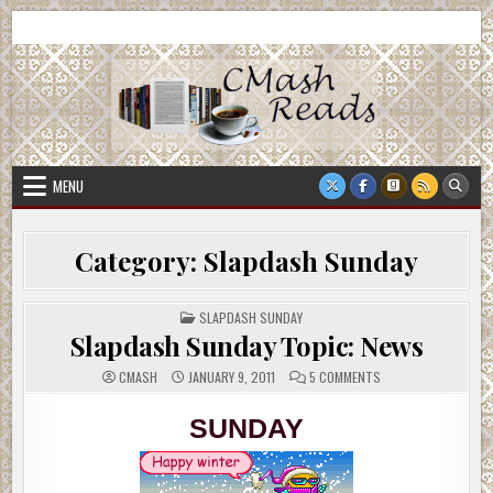
Skip
CMash Reads
Reading, Reviewing, Guest Authors, Giveaways and more.
to
content
MENU
Category:
Slapdash Sunday
POSTED
SLAPDASH SUNDAY
IN
Slapdash Sunday Topic: News
ON
CMASH
JANUARY 9, 2011
5 COMMENTS
SLAPDASH
SUNDAY
TOPIC:
SUNDAY
NEWS