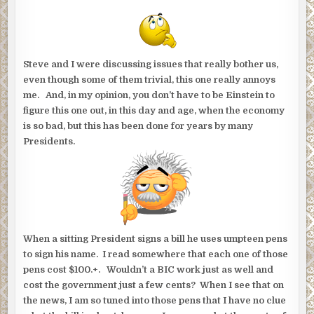
Steve and I were discussing issues that really bother us,
even though some of them trivial, this one really annoys
me. And, in my opinion, you don’t have to be Einstein to
figure this one out, in this day and age, when the economy
is so bad, but this has been done for years by many
Presidents.
When a sitting President signs a bill he uses umpteen pens
to sign his name. I read somewhere that each one of those
pens cost $100.+. Wouldn’t a BIC work just as well and
cost the government just a few cents? When I see that on
the news, I am so tuned into those pens that I have no clue