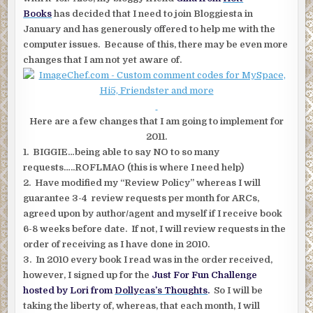
Books
has decided that I need to join Bloggiesta in
January and has generously offered to help me with the
computer issues. Because of this, there may be even more
changes that I am not yet aware of.
Here are a few changes that I am going to implement for
2011.
1. BIGGIE…being able to say NO to so many
requests…..ROFLMAO (this is where I need help)
2. Have modified my “Review Policy” whereas I will
guarantee 3-4 review requests per month for ARCs,
agreed upon by author/agent and myself if I receive book
6-8 weeks before date. If not, I will review requests in the
order of receiving as I have done in 2010.
3. In 2010 every book I read was in the order received,
however, I signed up for the
Just For Fun Challenge
hosted by Lori from
Dollycas’s Thoughts
.
So I will be
taking the liberty of, whereas, that each month, I will