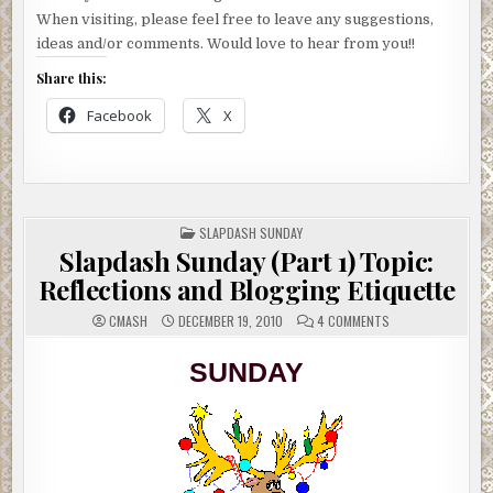
When visiting, please feel free to leave any suggestions,
ideas and/or comments. Would love to hear from you!!
Share this:
Facebook
X
POSTED
SLAPDASH SUNDAY
IN
Slapdash Sunday (Part 1) Topic:
Reflections and Blogging Etiquette
ON
CMASH
DECEMBER 19, 2010
4 COMMENTS
SLAPDASH
SUNDAY
(PART
SUNDAY
1)
TOPIC:
REFLECTIONS
AND
BLOGGING
ETIQUETTE