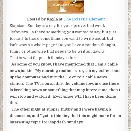
Hosted by Kayla at
The Eclectic Element
Slapdash Sunday is a day for your proverbial week
‘leftovers.’ Is there something you wanted to say, but just
forgot? Is there something you want to write about, but
isn’t worth a whole page? Do you have a random thought,
funny or otherwise that needs to be written down?
That is what Slapdash Sunday is for!
As some of you know, I have mentioned that I am a cable
news junkie. My morning routine is to grab my coffee, boot
up the computer and turn the TV on to a cable news
station. The TV is on all day, the volume low, in case there
is breaking news or something that may interest me, then I
will stop and watch it. Ever since 9/11, I have been doing
this.
The other night at supper, hubby and I were having a
discussion, and I got to thinking that this might make for an
interesting topic for Slapdash Sunday!!