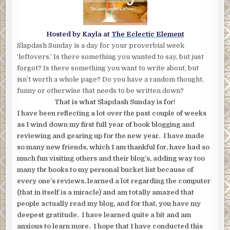
Hosted by Kayla at
The Eclectic Element
Slapdash Sunday is a day for your proverbial week
‘leftovers.’ Is there something you wanted to say, but just
forgot? Is there something you want to write about, but
isn’t worth a whole page? Do you have a random thought,
funny or otherwise that needs to be written down?
That is what Slapdash Sunday is for!
I have been reflecting a lot over the past couple of weeks
as I wind down my first full year of book blogging and
reviewing and gearing up for the new year. I have made
so many new friends, which I am thankful for, have had so
much fun visiting others and their blog’s, adding way too
many tbr books to my personal bucket list because of
every one’s reviews, learned a lot regarding the computer
(that in itself is a miracle) and am totally amazed that
people actually read my blog, and for that, you have my
deepest gratitude. I have learned quite a bit and am
anxious to learn more. I hope that I have conducted this