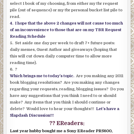
select 1 book of my choosing, from either my tbr request
pile (out of sequence) or my tbr personal bucket list pile to
read.
4. I hope that the above 2 changes will not cause too much
of an inconvenience to those that are on my TBR Request
Reading Schedule
5. Set aside one day per week to draft 7+ future posts:
daily memes, Guest Author and giveaways (hoping that
this will cut down daily computer time to allow more
reading time).
6. ?
Which brings me to today’s topic.
Are you making any 2011
book blogging resolutions? Are you making any changes
regarding your requests, reading, blogging issues? Do you
have any suggestions that you think I need to or should
make? Any items that you think I should continue or
delete? Would love to hear your thoughts!!!
Let’s have a
Slapdash Discussion!!!
?? EReaders:
Last year hubby bought me a Sony EReader PRS600,