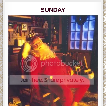
SLAPDASH
SUNDAY
(PART
SUNDAY
2)
TOPICS:
CHANGES,
EREADER
QUESTIONS