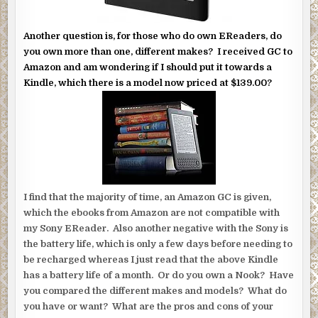
Another question is, for those who do own EReaders, do
you own more than one, different makes? I received GC to
Amazon and am wondering if I should put it towards a
Kindle, which there is a model now priced at $139.00?
I find that the majority of time, an Amazon GC is given,
which the ebooks from Amazon are not compatible with
my Sony EReader. Also another negative with the Sony is
the battery life, which is only a few days before needing to
be recharged whereas I just read that the above Kindle
has a battery life of a month. Or do you own a Nook? Have
you compared the different makes and models? What do
you have or want? What are the pros and cons of your