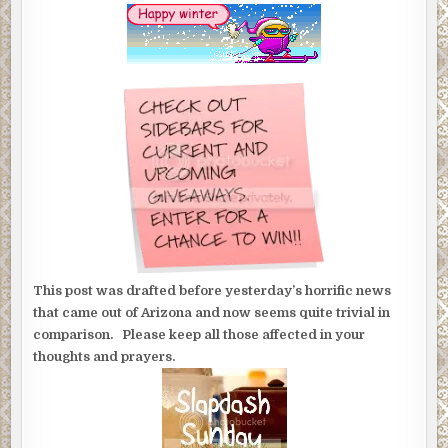
This post was drafted before yesterday’s horrific news
that came out of Arizona and now seems quite trivial in
comparison. Please keep all those affected in your
thoughts and prayers.