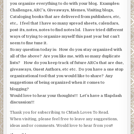
you organize everything to do with your blog. Examples:
Challenges, ARC’s, Giveaways, Memes, Visiting blogs,
Cataloging books that are delivered from publishers, etc,
etc,. I feel that I have so many spread sheets, calendars,
post-its, notes, notes to find notes lol. I have tried different
ways of trying to organize myself this past year but can’t
seem to fine tune it.
So my question today is: How do you stay organized with
all of the above? Are you like me, with so many duplicate
lists? How do you keep track of future ARCs that are due,
giveaways, Guest Authors, etc etc. Do you have a one stop
organizational tool that you would like to share? Any
suggestions of being organized when it comes to
blogging?
Would love to hear your thoughts!!! Let’s have a Slapdash
discussion!!!
Thank you for subscribing to CMash Loves To Read.
When visiting, please feel free to leave any suggestions,
ideas and/or comments. Would love to hear from you!!