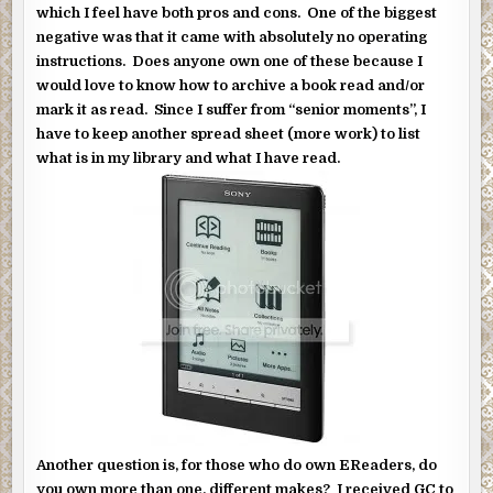
which I feel have both pros and cons. One of the biggest
negative was that it came with absolutely no operating
instructions. Does anyone own one of these because I
would love to know how to archive a book read and/or
mark it as read. Since I suffer from “senior moments”, I
have to keep another spread sheet (more work) to list
what is in my library and what I have read.
Another question is, for those who do own EReaders, do
you own more than one, different makes? I received GC to