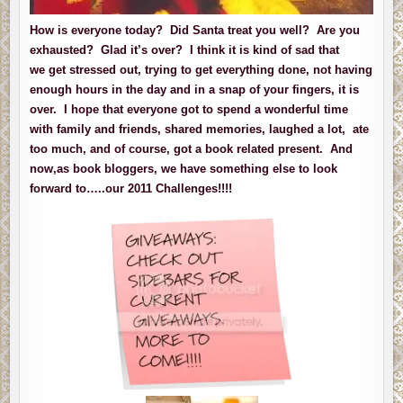
How is everyone today? Did Santa treat you well? Are you
exhausted? Glad it’s over? I think it is kind of sad that
we get stressed out, trying to get everything done, not having
enough hours in the day and in a snap of your fingers, it is
over. I hope that everyone got to spend a wonderful time
with family and friends, shared memories, laughed a lot, ate
too much, and of course, got a book related present. And
now,as book bloggers, we have something else to look
forward to…..our 2011 Challenges!!!!