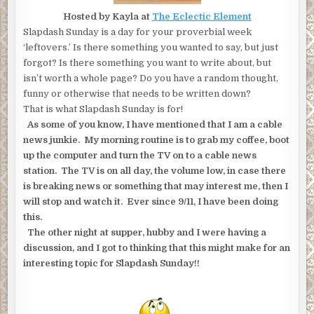
Hosted by Kayla at
The Eclectic Element
Slapdash Sunday is a day for your proverbial week
‘leftovers.’ Is there something you wanted to say, but just
forgot? Is there something you want to write about, but
isn’t worth a whole page? Do you have a random thought,
funny or otherwise that needs to be written down?
That is what Slapdash Sunday is for!
As some of you know, I have mentioned that I am a cable
news junkie. My morning routine is to grab my coffee, boot
up the computer and turn the TV on to a cable news
station. The TV is on all day, the volume low, in case there
is breaking news or something that may interest me, then I
will stop and watch it. Ever since 9/11, I have been doing
this.
The other night at supper, hubby and I were having a
discussion, and I got to thinking that this might make for an
interesting topic for Slapdash Sunday!!