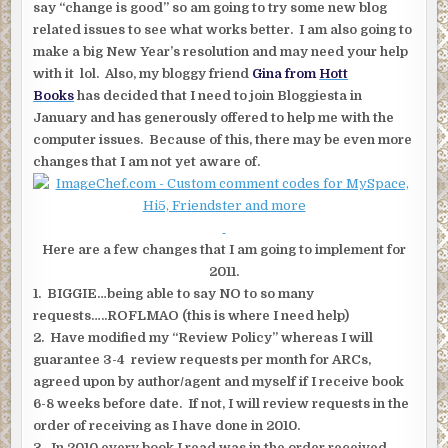
say “change is good” so am going to try some new blog
related issues to see what works better. I am also going to
make a big New Year’s resolution and may need your help
with it lol. Also, my bloggy friend
Gina from
Hott
Books
has decided that I need to join Bloggiesta in
January and has generously offered to help me with the
computer issues. Because of this, there may be even more
changes that I am not yet aware of.
Here are a few changes that I am going to implement for
2011.
1. BIGGIE…being able to say NO to so many
requests…..ROFLMAO (this is where I need help)
2. Have modified my “Review Policy” whereas I will
guarantee 3-4 review requests per month for ARCs,
agreed upon by author/agent and myself if I receive book
6-8 weeks before date. If not, I will review requests in the
order of receiving as I have done in 2010.
3. In 2010 every book I read was in the order received,