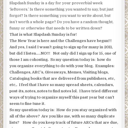
Slapdash Sunday is a day for your proverbial week
‘leftovers.’ Is there something you wanted to say, but just
forgot? Is there something you want to write about, but
isn’t worth a whole page? Do you have a random thought,
funny or otherwise that needs to be written down?
That is what Slapdash Sunday is for!
The New Year is here and the Challenges have begun!!!
And yes, I said I wasn’t going to sign up for many in 2011,
but did I listen…..NO!!! Not only did I sign up for 15, one of
those I am cohosting. So my question today is: how do
you organize everything to do with your blog. Examples:
Challenges, ARC’s, Giveaways, Memes, Visiting blogs,
Cataloging books that are delivered from publishers, etc,
etc,. I feel that I have so many spread sheets, calendars,
post-its, notes, notes to find notes lol. I have tried different
ways of trying to organize myself this past year but can’t
seem to fine tune it.
So my question today is: How do you stay organized with
all of the above? Are you like me, with so many duplicate
lists? How do you keep track of future ARCs that are due,