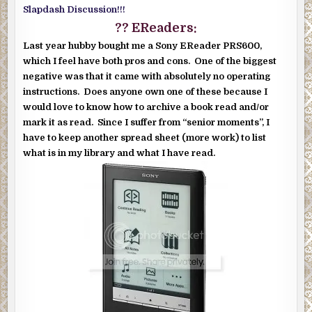
Slapdash Discussion!!!
?? EReaders:
Last year hubby bought me a Sony EReader PRS600,
which I feel have both pros and cons. One of the biggest
negative was that it came with absolutely no operating
instructions. Does anyone own one of these because I
would love to know how to archive a book read and/or
mark it as read. Since I suffer from “senior moments”, I
have to keep another spread sheet (more work) to list
what is in my library and what I have read.