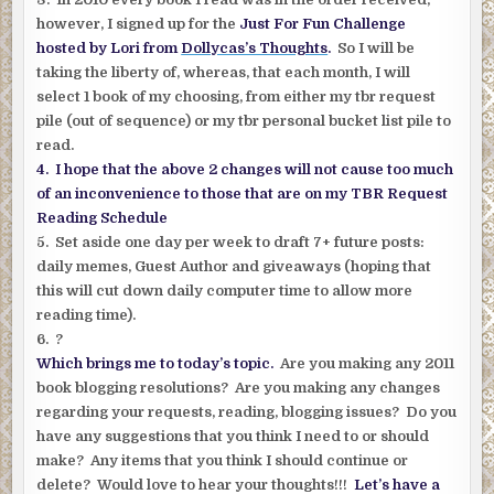
however, I signed up for the
Just For Fun Challenge
hosted by Lori from
Dollycas’s Thoughts
.
So I will be
taking the liberty of, whereas, that each month, I will
select 1 book of my choosing, from either my tbr request
pile (out of sequence) or my tbr personal bucket list pile to
read.
4. I hope that the above 2 changes will not cause too much
of an inconvenience to those that are on my TBR Request
Reading Schedule
5. Set aside one day per week to draft 7+ future posts:
daily memes, Guest Author and giveaways (hoping that
this will cut down daily computer time to allow more
reading time).
6. ?
Which brings me to today’s topic.
Are you making any 2011
book blogging resolutions? Are you making any changes
regarding your requests, reading, blogging issues? Do you
have any suggestions that you think I need to or should
make? Any items that you think I should continue or
delete? Would love to hear your thoughts!!!
Let’s have a