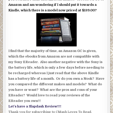
Amazon and am wondering if I should put it towards a
Kindle, which there is a model now priced at $139.00?
I find that the majority of time, an Amazon GC is given,
which the ebooks from Amazon are not compatible with
my Sony EReader. Also another negative with the Sony is
the battery life, which is only a few days before needing to
be recharged whereas I just read that the above Kindle
has a battery life of a month. Or do you own a Nook? Have
you compared the different makes and models? What do
you have or want? What are the pros and cons of your
EReader? Would love to read your reviews of the
EReader you own!!!
Let’s have a Slapdash Review!!!!
Thank you for subscribing to CMash Loves To Read.