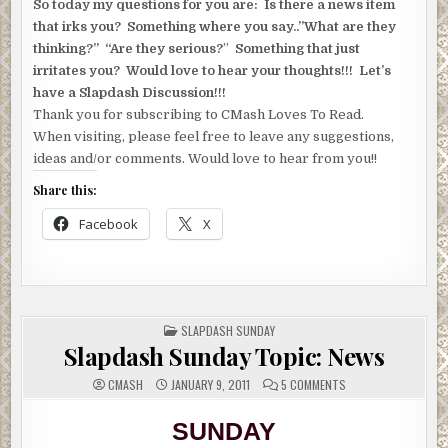
So today my questions for you are: Is there a news item
that irks you? Something where you say..”What are they
thinking?” “Are they serious?
”
Something that just
irritates you? Would love to hear your thoughts!!! Let’s
have a Slapdash Discussion!!!
Thank you for subscribing to CMash Loves To Read.
When visiting, please feel free to leave any suggestions,
ideas and/or comments. Would love to hear from you!!
Share this:
Facebook
X
POSTED
SLAPDASH SUNDAY
IN
Slapdash Sunday Topic: News
ON
CMASH
JANUARY 9, 2011
5 COMMENTS
SLAPDASH
SUNDAY
TOPIC:
SUNDAY
NEWS