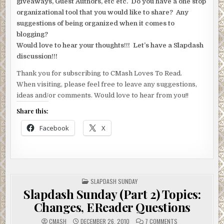
giveaways, Guest Authors, etc etc. Do you have a one stop
organizational tool that you would like to share? Any
suggestions of being organized when it comes to
blogging?
Would love to hear your thoughts!!! Let’s have a Slapdash
discussion!!!
Thank you for subscribing to CMash Loves To Read.
When visiting, please feel free to leave any suggestions,
ideas and/or comments. Would love to hear from you!!
Share this:
Facebook
X
POSTED
SLAPDASH SUNDAY
IN
Slapdash Sunday (Part 2) Topics:
Changes, EReader Questions
ON
CMASH
DECEMBER 26, 2010
7 COMMENTS