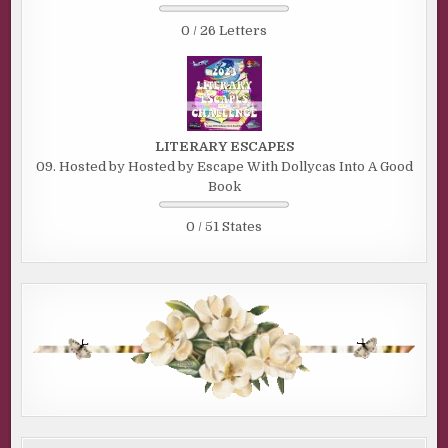
0 / 26 Letters
LITERARY ESCAPES
09. Hosted by Hosted by Escape With Dollycas Into A Good
Book
0 / 51 States