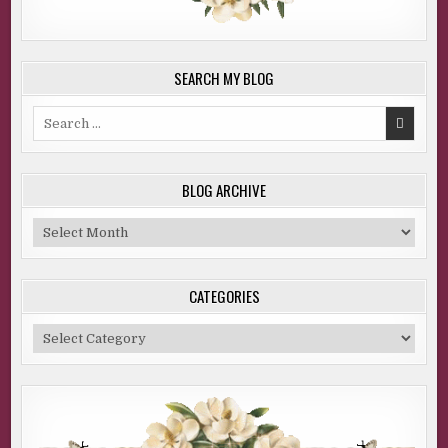
SEARCH MY BLOG
Search
for:
BLOG ARCHIVE
Blog
Archive
CATEGORIES
Categories