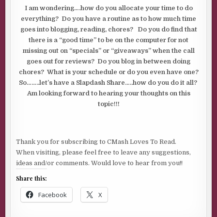
I am wondering….how do you allocate your time to do
everything? Do you have a routine as to how much time
goes into blogging, reading, chores? Do you do find that
there is a “good time” to be on the computer for not
missing out on “specials” or “giveaways” when the call
goes out for reviews? Do you blog in between doing
chores? What is your schedule or do you even have one?
So……..let’s have a Slapdash Share…..how do you do it all?
Am looking forward to hearing your thoughts on this
topic!!!
Thank you for subscribing to CMash Loves To Read.
When visiting, please feel free to leave any suggestions,
ideas and/or comments. Would love to hear from you!!
Share this:
Facebook
X