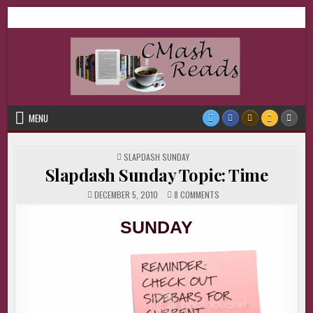
Skip
CMash Reads
Reading, Reviewing, Guest Authors, Giveaways and more.
to
content
MENU
POSTED
SLAPDASH SUNDAY
IN
Slapdash Sunday Topic: Time
ON
DECEMBER 5, 2010
8 COMMENTS
SLAPDASH
SUNDAY
TOPIC:
SUNDAY
TIME