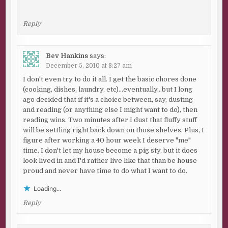
Reply
Bev Hankins
says:
December 5, 2010 at 8:27 am
I don't even try to do it all. I get the basic chores done
(cooking, dishes, laundry, etc)…eventually…but I long
ago decided that if it's a choice between, say, dusting
and reading (or anything else I might want to do), then
reading wins. Two minutes after I dust that fluffy stuff
will be settling right back down on those shelves. Plus, I
figure after working a 40 hour week I deserve "me"
time. I don't let my house become a pig sty, but it does
look lived in and I'd rather live like that than be house
proud and never have time to do what I want to do.
Loading...
Reply