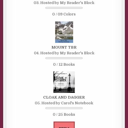
03. Hosted by My Reader's Block
0 / 09 Colors
MOUNT TBR
04. Hosted by My Reader's Block
0 / 12 Books
CLOAK AND DAGGER
05. Hosted by Carol's Notebook
0 / 25 Books