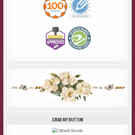
GRAB MY BUTTON