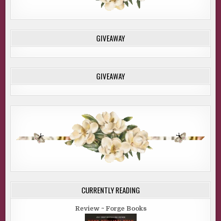
GIVEAWAY
GIVEAWAY
CURRENTLY READING
Review ~ Forge Books