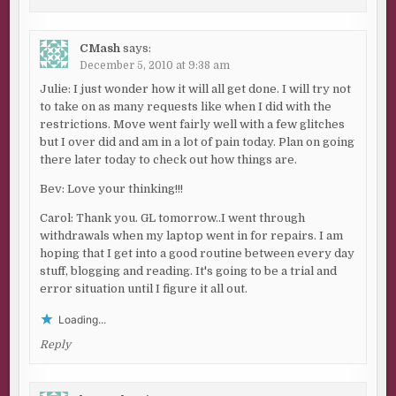
CMash
says:
December 5, 2010 at 9:38 am
Julie: I just wonder how it will all get done. I will try not
to take on as many requests like when I did with the
restrictions. Move went fairly well with a few glitches
but I over did and am in a lot of pain today. Plan on going
there later today to check out how things are.
Bev: Love your thinking!!!
Carol: Thank you. GL tomorrow..I went through
withdrawals when my laptop went in for repairs. I am
hoping that I get into a good routine between every day
stuff, blogging and reading. It's going to be a trial and
error situation until I figure it all out.
Loading...
Reply