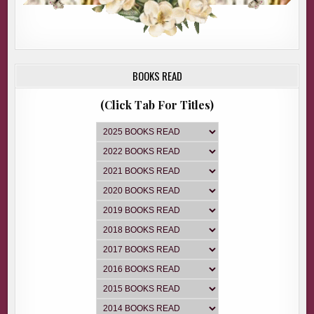
BOOKS READ
(Click Tab For Titles)