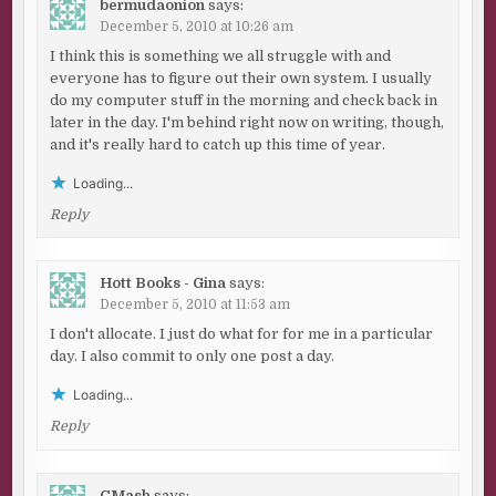
bermudaonion
says:
December 5, 2010 at 10:26 am
I think this is something we all struggle with and
everyone has to figure out their own system. I usually
do my computer stuff in the morning and check back in
later in the day. I'm behind right now on writing, though,
and it's really hard to catch up this time of year.
Loading...
Reply
Hott Books - Gina
says:
December 5, 2010 at 11:53 am
I don't allocate. I just do what for for me in a particular
day. I also commit to only one post a day.
Loading...
Reply
CMash
says: