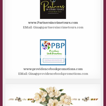
www.Partnersincrimetours.com
EMail: Gina@partnersincrimetours.com
www.providencebookpromotions.com
EMail: Gina@providencebookpromotions.com