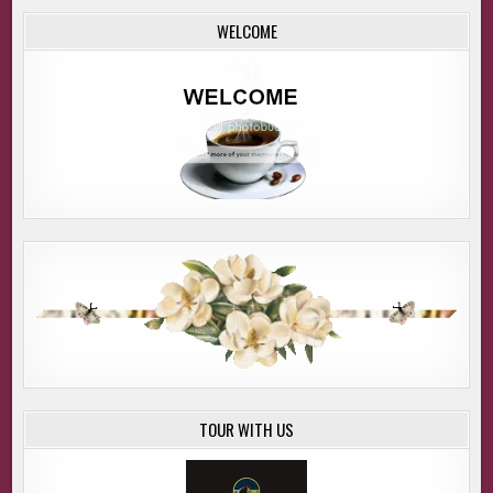
WELCOME
TOUR WITH US