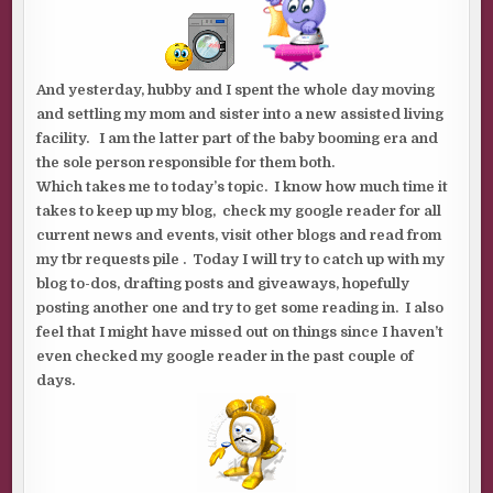
And yesterday, hubby and I spent the whole day moving
and settling my mom and sister into a new assisted living
facility. I am the latter part of the baby booming era and
the sole person responsible for them both.
Which takes me to today’s topic. I know how much time it
takes to keep up my blog, check my google reader for all
current news and events, visit other blogs and read from
my tbr requests pile . Today I will try to catch up with my
blog to-dos, drafting posts and giveaways, hopefully
posting another one and try to get some reading in. I also
feel that I might have missed out on things since I haven’t
even checked my google reader in the past couple of
days.