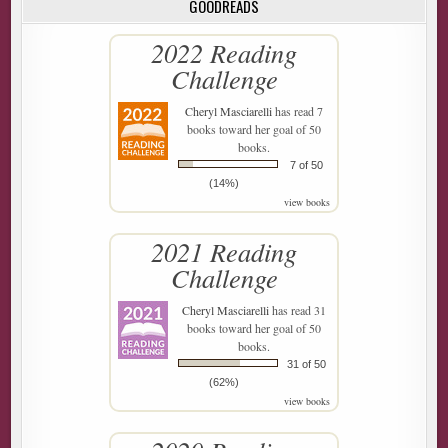
GOODREADS
2022 Reading
Challenge
Cheryl Masciarelli
has read 7
books toward her goal of 50
books.
7 of 50
(14%)
view books
2021 Reading
Challenge
Cheryl Masciarelli
has read 31
books toward her goal of 50
books.
31 of 50
(62%)
view books