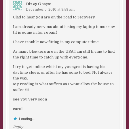
Dizzy C
says:
December 5, 2010 at 8:53 am
Glad to hear you are on the road to recovery.
I am already nervous about losing my laptop tomorrow
(it is going in for repair)
I have trouble now fitting in my computer time.
As many bloggers are in the USA I am still trying to find
the right time to catch up with everyone.
I try to get online whilst my youngest is having his
daytime sleep, or after he has gone to bed. Not always
the way.
My reading is what suffers as I wont allow the house to
suffer 🙂
see you very soon
carol
Loading...
Reply