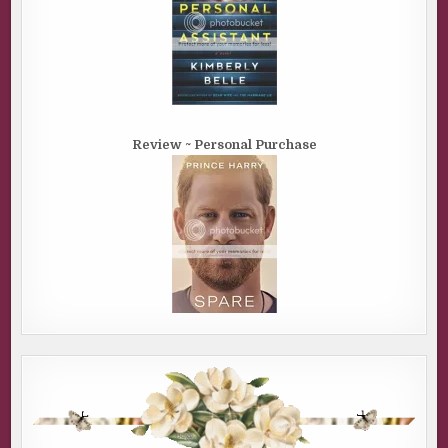
Review ~ Personal Purchase