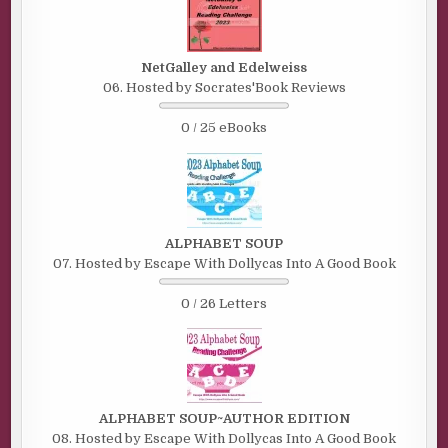
NetGalley and Edelweiss
06. Hosted by Socrates'Book Reviews
0 / 25 eBooks
ALPHABET SOUP
07. Hosted by Escape With Dollycas Into A Good Book
0 / 26 Letters
ALPHABET SOUP~AUTHOR EDITION
08. Hosted by Escape With Dollycas Into A Good Book