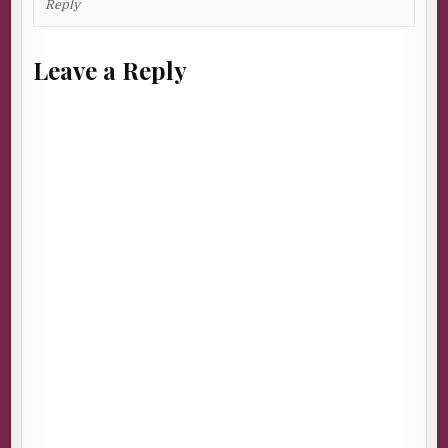
Reply
Leave a Reply