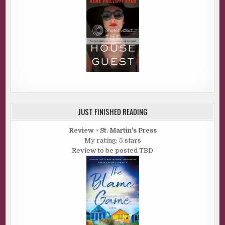
JUST FINISHED READING
Review ~ St. Martin's Press
My rating: 5 stars
Review to be posted TBD