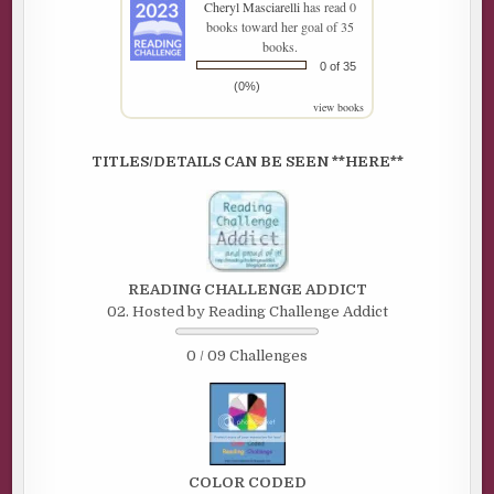
Cheryl Masciarelli
has read 0
books toward her goal of 35
books.
0 of 35
(0%)
view books
TITLES/DETAILS CAN BE SEEN **HERE**
READING CHALLENGE ADDICT
02. Hosted by Reading Challenge Addict
0 / 09 Challenges
COLOR CODED