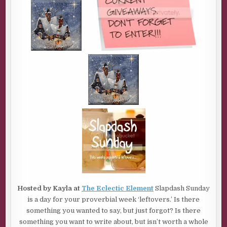
Hosted by Kayla at
The Eclectic Element
Slapdash Sunday
is a day for your proverbial week ‘leftovers.’ Is there
something you wanted to say, but just forgot? Is there
something you want to write about, but isn’t worth a whole