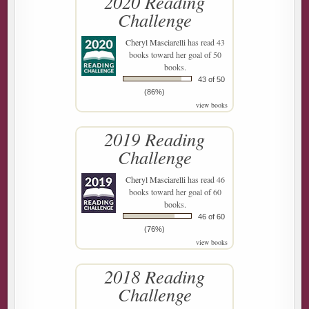
2020 Reading
Challenge
Cheryl Masciarelli
has read 43
books toward her goal of 50
books.
43 of 50
(86%)
view books
2019 Reading
Challenge
Cheryl Masciarelli
has read 46
books toward her goal of 60
books.
46 of 60
(76%)
view books
2018 Reading
Challenge