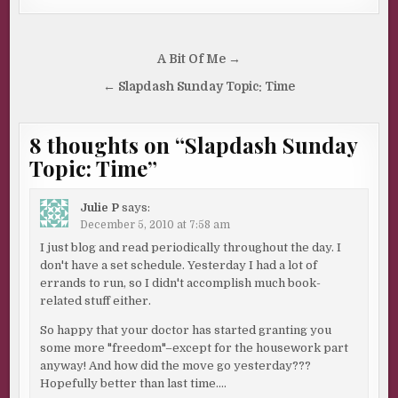
Post
A Bit Of Me →
navigation
← Slapdash Sunday Topic: Time
8 thoughts on “
Slapdash Sunday
Topic: Time
”
Julie P
says:
December 5, 2010 at 7:58 am
I just blog and read periodically throughout the day. I
don't have a set schedule. Yesterday I had a lot of
errands to run, so I didn't accomplish much book-
related stuff either.
So happy that your doctor has started granting you
some more "freedom"–except for the housework part
anyway! And how did the move go yesterday???
Hopefully better than last time….