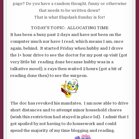
page? Do you have a random thought, funny or otherwise
that needs to be written down?
That is what Slapdash Sunday is for!
TODAY’S TOPIC: ALLOCATING TIME
It has been a busy past 2 days and have not been on the
computer much nor have I read, which means I am, once
again, behind. It started Friday when hubby and I drove
the 1+ hour drive to see the doctor for my post op visit (got
very little bit reading done because hubby was in a
talkative mood), x-rays then waited 2 hours (got a bit of
reading done then) to see the surgeon.
The doc has revoked his mandates. I am now able to drive
short distances and to attempt minor household chores
(wish this restriction had stayed in place lol). I admit that I
got spoiled by not having to do housework and could
spend the majority of my time blogging and reading.