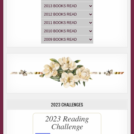
2023 CHALLENGES
2023 Reading
Challenge