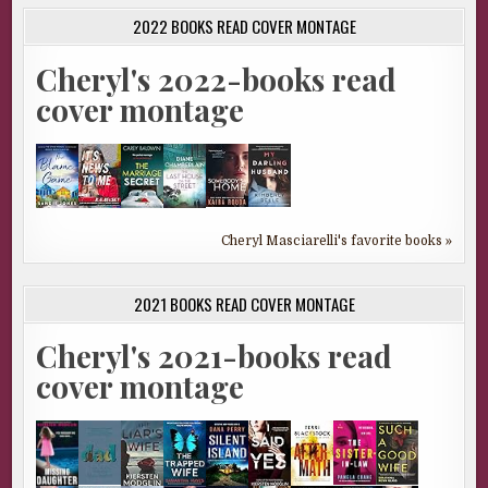
2022 BOOKS READ COVER MONTAGE
Cheryl's 2022-books read
cover montage
Cheryl Masciarelli's favorite books »
2021 BOOKS READ COVER MONTAGE
Cheryl's 2021-books read
cover montage