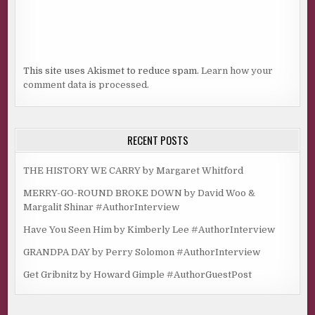
This site uses Akismet to reduce spam.
Learn how your
comment data is processed.
RECENT POSTS
THE HISTORY WE CARRY by Margaret Whitford
MERRY-GO-ROUND BROKE DOWN by David Woo &
Margalit Shinar #AuthorInterview
Have You Seen Him by Kimberly Lee #AuthorInterview
GRANDPA DAY by Perry Solomon #AuthorInterview
Get Gribnitz by Howard Gimple #AuthorGuestPost