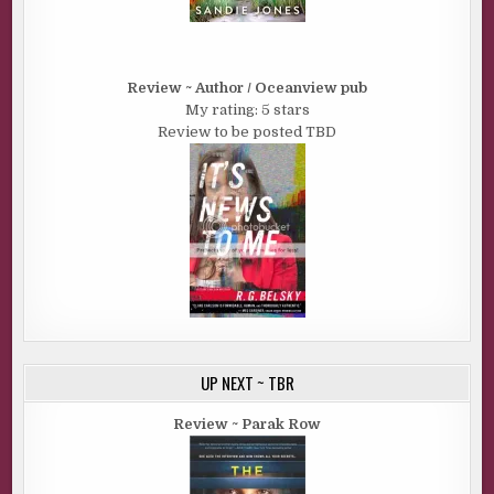
Review ~ Author / Oceanview pub
My rating: 5 stars
Review to be posted TBD
UP NEXT ~ TBR
Review ~ Parak Row