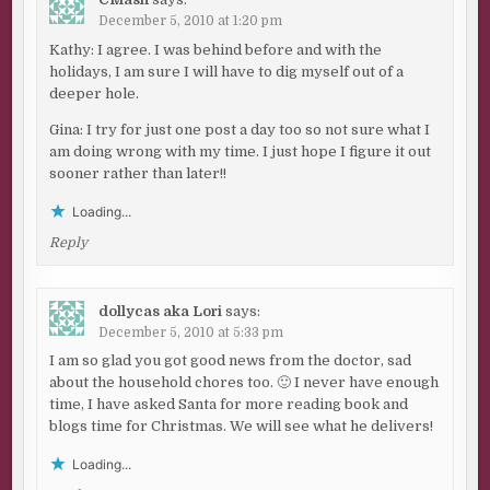
December 5, 2010 at 1:20 pm
Kathy: I agree. I was behind before and with the
holidays, I am sure I will have to dig myself out of a
deeper hole.
Gina: I try for just one post a day too so not sure what I
am doing wrong with my time. I just hope I figure it out
sooner rather than later!!
Loading...
Reply
dollycas aka Lori
says:
December 5, 2010 at 5:33 pm
I am so glad you got good news from the doctor, sad
about the household chores too. 🙂 I never have enough
time, I have asked Santa for more reading book and
blogs time for Christmas. We will see what he delivers!
Loading...