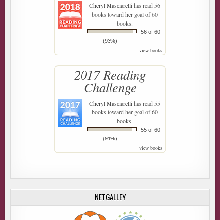
Cheryl Masciarelli
has read 56
books toward her goal of 60
books.
56 of 60
(93%)
view books
2017 Reading
Challenge
Cheryl Masciarelli
has read 55
books toward her goal of 60
books.
55 of 60
(91%)
view books
NETGALLEY