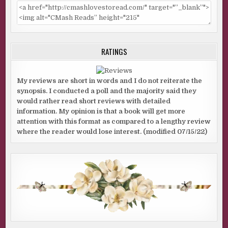
RATINGS
My reviews are short in words and I do not reiterate the
synopsis. I conducted a poll and the majority said they
would rather read short reviews with detailed
information. My opinion is that a book will get more
attention with this format as compared to a lengthy review
where the reader would lose interest. (modified 07/15/22)