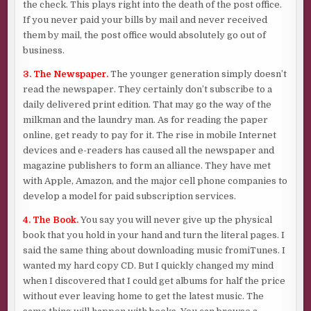
the check. This plays right into the death of the post office.
If you never paid your bills by mail and never received
them by mail, the post office would absolutely go out of
business.
3. The Newspaper.
The younger generation simply doesn’t
read the newspaper. They certainly don’t subscribe to a
daily delivered print edition. That may go the way of the
milkman and the laundry man. As for reading the paper
online, get ready to pay for it. The rise in mobile Internet
devices and e-readers has caused all the newspaper and
magazine publishers to form an alliance. They have met
with Apple, Amazon, and the major cell phone companies to
develop a model for paid subscription services.
4. The Book.
You say you will never give up the physical
book that you hold in your hand and turn the literal pages. I
said the same thing about downloading music fromiTunes. I
wanted my hard copy CD. But I quickly changed my mind
when I discovered that I could get albums for half the price
without ever leaving home to get the latest music. The