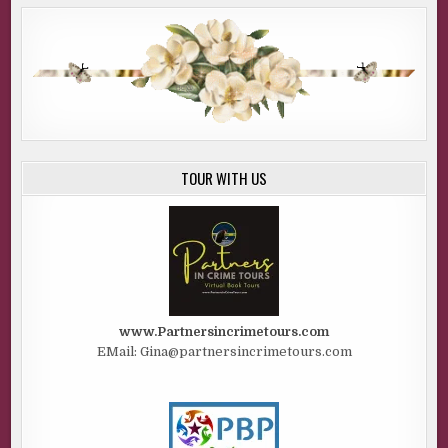
TOUR WITH US
www.Partnersincrimetours.com
EMail: Gina@partnersincrimetours.com