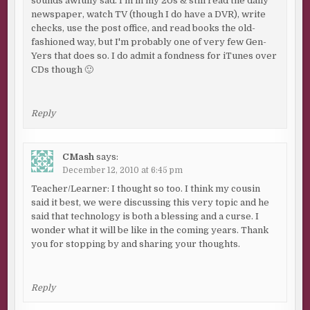
sounds awfully sad. I'm in my 20s & still read the daily
newspaper, watch TV (though I do have a DVR), write
checks, use the post office, and read books the old-
fashioned way, but I'm probably one of very few Gen-
Yers that does so. I do admit a fondness for iTunes over
CDs though 🙂
Reply
CMash
says:
December 12, 2010 at 6:45 pm
Teacher/Learner: I thought so too. I think my cousin
said it best, we were discussing this very topic and he
said that technology is both a blessing and a curse. I
wonder what it will be like in the coming years. Thank
you for stopping by and sharing your thoughts.
Reply