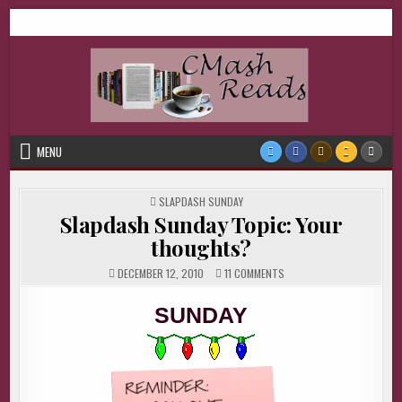
Skip
CMash Reads
Reading, Reviewing, Guest Authors, Giveaways and more.
to
content
MENU
POSTED
SLAPDASH SUNDAY
IN
Slapdash Sunday Topic: Your
thoughts?
ON
DECEMBER 12, 2010
11 COMMENTS
SLAPDASH
SUNDAY
TOPIC:
SUNDAY
YOUR
THOUGHTS?