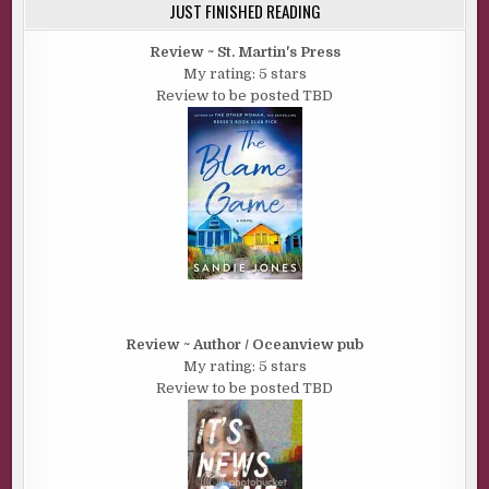
JUST FINISHED READING
Review ~ St. Martin's Press
My rating: 5 stars
Review to be posted TBD
Review ~ Author / Oceanview pub
My rating: 5 stars
Review to be posted TBD