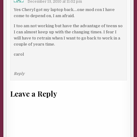
December 13, 2010 at 11:02 pm
Yes Cheryl got my laptop back….one mod con I have
come to depend on, I am afraid.
I too am not working but have the advantage of teens so
I can almost keep up with the changing times. I fear I
will have to retrain when I want to go back to work in a
couple of years time.
carol
Reply
Leave a Reply