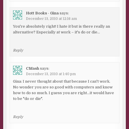
Hott Books - Gina
says:
December 13, 2010 at 12:16 am
You're absolutely right! I hate it but is there really an
alternative? Especially at work – it's do or die…
Reply
CMash
says:
December 13, 2010 at 1:40 pm
Gina: I never thought about that because I can't work.
No wonder you are so good with computers and know
how to do so much. I guess you are right…it would have
to be "do or die".
Reply