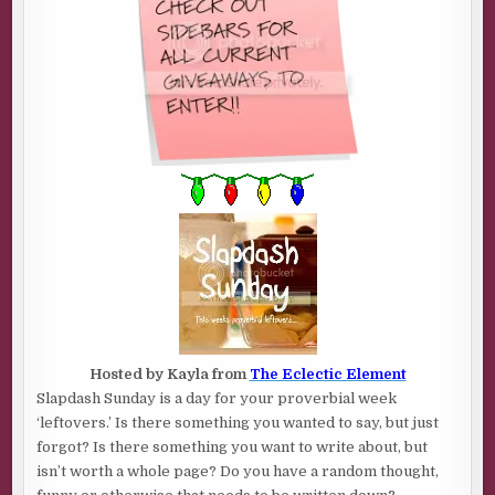
Hosted by Kayla from
The Eclectic Element
Slapdash Sunday is a day for your proverbial week
‘leftovers.’ Is there something you wanted to say, but just
forgot? Is there something you want to write about, but
isn’t worth a whole page? Do you have a random thought,