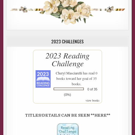
2023 CHALLENGES
2023 Reading
Challenge
Cheryl Masciarelli
has read 0
books toward her goal of 35
books.
0 of 35
(0%)
view books
TITLES/DETAILS CAN BE SEEN **HERE**