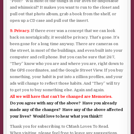
“Poof?” Will most of the things in our lives be disposable
and whimsical? It makes you want to run to the closet and
pull out that photo album, grab a book from the shelf, or
open up a CD case and pull out the insert.
9. Privacy.
If there ever was a concept that we can look
back on nostalgically, it would be privacy. That’s gone. It’s
been gone for a long time anyway. There are cameras on
the street, in most of the buildings, and even built into your
computer and cell phone. But you can be sure that 24/7,
“They” know who you are and where you are, right down to
the GPS coordinates, and the Google Street View. If you buy
something, your habit is put into a zillion profiles, and your
ads will change to reflect those habits. And “They” will try
to get you to buy something else. Again and again.
All we will have that can’t be changed are Memories.
Do you agree with any of the above? Have you already
made any of the changes? Have any of the above affected
your lives? Would love to hear what you think!!!
Thank you for subscribing to CMash Loves To Read.
When visiting, please feel free to leave any suggestions,