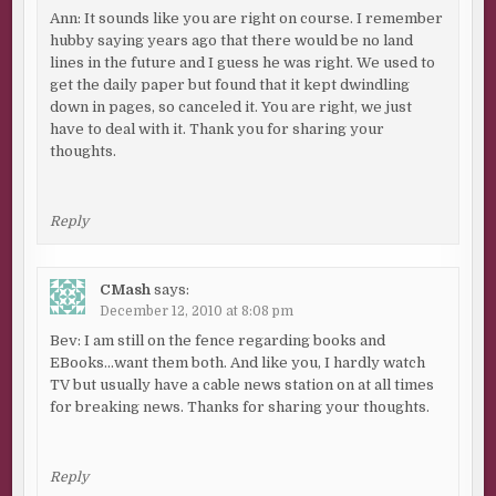
Ann: It sounds like you are right on course. I remember
hubby saying years ago that there would be no land
lines in the future and I guess he was right. We used to
get the daily paper but found that it kept dwindling
down in pages, so canceled it. You are right, we just
have to deal with it. Thank you for sharing your
thoughts.
Reply
CMash
says:
December 12, 2010 at 8:08 pm
Bev: I am still on the fence regarding books and
EBooks…want them both. And like you, I hardly watch
TV but usually have a cable news station on at all times
for breaking news. Thanks for sharing your thoughts.
Reply