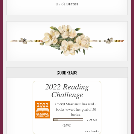
0 / 51 States
GOODREADS
2022 Reading
Challenge
Cheryl Masciarelli
has read 7
books toward her goal of 50
books.
7 of 50
(14%)
view books