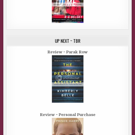
UP NEXT ~ TBR
Review ~ Parak Row
Review ~ Personal Purchase