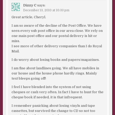
Dizzy C
says:
December 13, 2010 at 10:33 pm
Great article, Cheryl.
I am so aware of the decline of the Post Office. We have
seen every sub post office in our area close. We rely on
one main post office and our postal delivery is hit or
miss.
I see more of other delivery companies than I do Royal
Mail.
I do worry about losing books and papers/magazines.
I am fine about landlines going. We all have mobiles in
our house and the house phone hardly rings. Mainly
text bleeps going off!
I feel I have blended into the system of not using
cheques or cash very often. In fact I have to hunt for the
cheque book if needed, it is that infrequent.
I remember panicking about losing vinyls and tape
cassettes, but survived the change to CD so not too