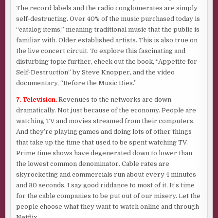
The record labels and the radio conglomerates are simply
self-destructing. Over 40% of the music purchased today is
“catalog items,” meaning traditional music that the public is
familiar with. Older established artists. This is also true on
the live concert circuit. To explore this fascinating and
disturbing topic further, check out the book, “Appetite for
Self-Destruction” by Steve Knopper, and the video
documentary, “Before the Music Dies.”
7. Television.
Revenues to the networks are down
dramatically. Not just because of the economy. People are
watching TV and movies streamed from their computers.
And they’re playing games and doing lots of other things
that take up the time that used to be spent watching TV.
Prime time shows have degenerated down to lower than
the lowest common denominator. Cable rates are
skyrocketing and commercials run about every 4 minutes
and 30 seconds. I say good riddance to most of it. It’s time
for the cable companies to be put out of our misery. Let the
people choose what they want to watch online and through
Netflix.