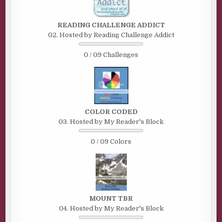
READING CHALLENGE ADDICT
02. Hosted by Reading Challenge Addict
0 / 09 Challenges
COLOR CODED
03. Hosted by My Reader's Block
0 / 09 Colors
MOUNT TBR
04. Hosted by My Reader's Block