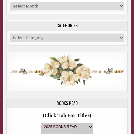
Blog
Archive
CATEGORIES
Categories
BOOKS READ
(Click Tab For Titles)