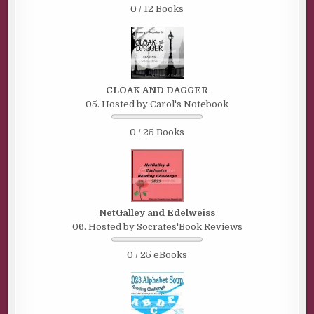
0 / 12 Books
CLOAK AND DAGGER
05. Hosted by Carol's Notebook
0 / 25 Books
NetGalley and Edelweiss
06. Hosted by Socrates'Book Reviews
0 / 25 eBooks