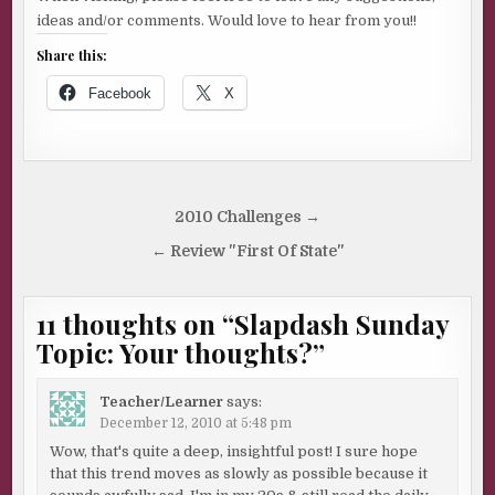
ideas and/or comments. Would love to hear from you!!
Share this:
Facebook
X
Post
2010 Challenges →
navigation
← Review "First Of State"
11 thoughts on “
Slapdash Sunday
Topic: Your thoughts?
”
Teacher/Learner
says:
December 12, 2010 at 5:48 pm
Wow, that's quite a deep, insightful post! I sure hope
that this trend moves as slowly as possible because it