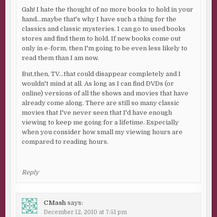
Gah! I hate the thought of no more books to hold in your
hand…maybe that's why I have such a thing for the
classics and classic mysteries. I can go to used books
stores and find them to hold. If new books come out
only in e-form, then I'm going to be even less likely to
read them than I am now.
But,then, TV…that could disappear completely and I
wouldn't mind at all. As long as I can find DVDs (or
online) versions of all the shows and movies that have
already come along. There are still so many classic
movies that I've never seen that I'd have enough
viewing to keep me going for a lifetime. Especially
when you consider how small my viewing hours are
compared to reading hours.
Reply
CMash
says:
December 12, 2010 at 7:51 pm