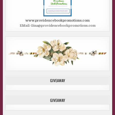
www.providencebookpromotions.com
EMail: Gina@providencebookpromotions.com
GIVEAWAY
GIVEAWAY