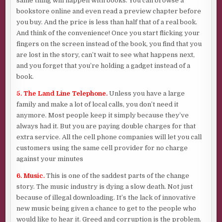
same thing will happen with books. You can browse a
bookstore online and even read a preview chapter before
you buy. And the price is less than half that of a real book.
And think of the convenience! Once you start flicking your
fingers on the screen instead of the book, you find that you
are lost in the story, can’t wait to see what happens next,
and you forget that you’re holding a gadget instead of a
book.
5. The Land Line Telephone.
Unless you have a large
family and make a lot of local calls, you don’t need it
anymore. Most people keep it simply because they’ve
always had it. But you are paying double charges for that
extra service. All the cell phone companies will let you call
customers using the same cell provider for no charge
against your minutes
6. Music.
This is one of the saddest parts of the change
story. The music industry is dying a slow death. Not just
because of illegal downloading. It’s the lack of innovative
new music being given a chance to get to the people who
would like to hear it. Greed and corruption is the problem.