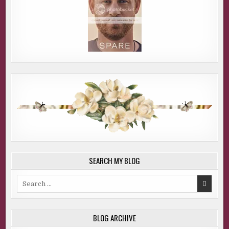
SEARCH MY BLOG
Search
for:
BLOG ARCHIVE