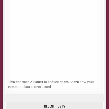
This site uses Akismet to reduce spam.
Learn how your
comment data is processed.
RECENT POSTS