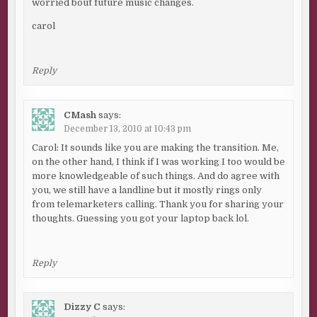
worried bout future music changes.
carol
Reply
CMash
says:
December 13, 2010 at 10:43 pm
Carol: It sounds like you are making the transition. Me,
on the other hand, I think if I was working I too would be
more knowledgeable of such things. And do agree with
you, we still have a landline but it mostly rings only
from telemarketers calling. Thank you for sharing your
thoughts. Guessing you got your laptop back lol.
Reply
Dizzy C
says: