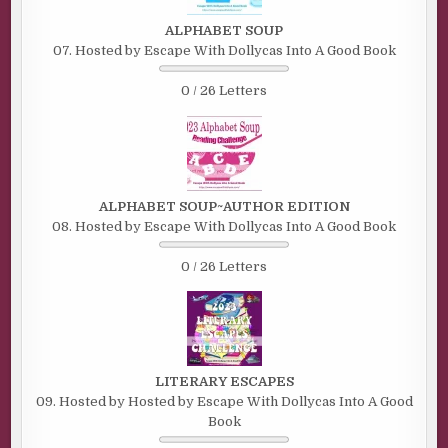
ALPHABET SOUP
07. Hosted by Escape With Dollycas Into A Good Book
0 / 26 Letters
ALPHABET SOUP~AUTHOR EDITION
08. Hosted by Escape With Dollycas Into A Good Book
0 / 26 Letters
LITERARY ESCAPES
09. Hosted by Hosted by Escape With Dollycas Into A Good
Book