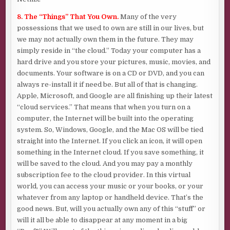
8. The “Things” That You Own.
Many of the very
possessions that we used to own are still in our lives, but
we may not actually own them in the future. They may
simply reside in “the cloud.” Today your computer has a
hard drive and you store your pictures, music, movies, and
documents. Your software is on a CD or DVD, and you can
always re-install it if need be. But all of that is changing.
Apple, Microsoft, and Google are all finishing up their latest
“cloud services.” That means that when you turn on a
computer, the Internet will be built into the operating
system. So, Windows, Google, and the Mac OS will be tied
straight into the Internet. If you click an icon, it will open
something in the Internet cloud. If you save something, it
will be saved to the cloud. And you may pay a monthly
subscription fee to the cloud provider. In this virtual
world, you can access your music or your books, or your
whatever from any laptop or handheld device. That’s the
good news. But, will you actually own any of this “stuff” or
will it all be able to disappear at any moment in a big