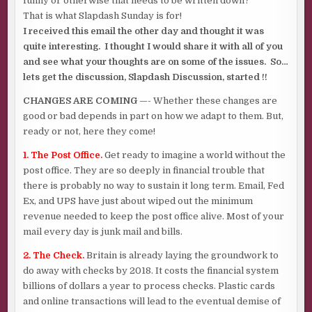
funny or otherwise that needs to be written down?
That is what Slapdash Sunday is for!
I received this email the other day and thought it was
quite interesting. I thought I would share it with all of you
and see what your thoughts are on some of the issues. So…
lets get the discussion, Slapdash Discussion, started !!
CHANGES ARE COMING
—- Whether these changes are
good or bad depends in part on how we adapt to them. But,
ready or not, here they come!
1. The Post Office.
Get ready to imagine a world without the
post office. They are so deeply in financial trouble that
there is probably no way to sustain it long term. Email, Fed
Ex, and UPS have just about wiped out the minimum
revenue needed to keep the post office alive. Most of your
mail every day is junk mail and bills.
2. The Check.
Britain is already laying the groundwork to
do away with checks by 2018. It costs the financial system
billions of dollars a year to process checks. Plastic cards
and online transactions will lead to the eventual demise of