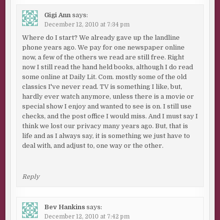
Gigi Ann
says:
December 12, 2010 at 7:34 pm
Where do I start? We already gave up the landline
phone years ago. We pay for one newspaper online
now, a few of the others we read are still free. Right
now I still read the hand held books, although I do read
some online at Daily Lit. Com. mostly some of the old
classics I've never read. TV is something I like, but,
hardly ever watch anymore, unless there is a movie or
special show I enjoy and wanted to see is on. I still use
checks, and the post office I would miss. And I must say I
think we lost our privacy many years ago. But, that is
life and as I always say, it is something we just have to
deal with, and adjust to, one way or the other.
Reply
Bev Hankins
says:
December 12, 2010 at 7:42 pm