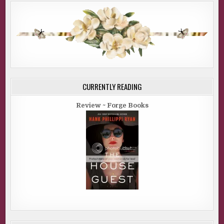
CURRENTLY READING
Review ~ Forge Books