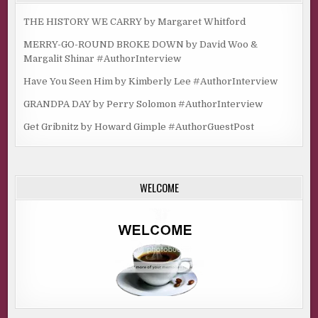
THE HISTORY WE CARRY by Margaret Whitford
MERRY-GO-ROUND BROKE DOWN by David Woo &
Margalit Shinar #AuthorInterview
Have You Seen Him by Kimberly Lee #AuthorInterview
GRANDPA DAY by Perry Solomon #AuthorInterview
Get Gribnitz by Howard Gimple #AuthorGuestPost
WELCOME