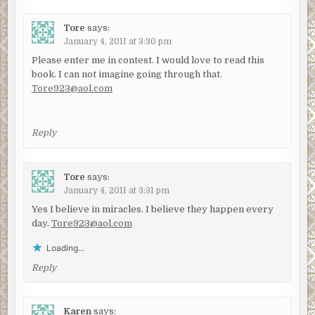
Tore
says:
January 4, 2011 at 3:30 pm
Please enter me in contest. I would love to read this
book. I can not imagine going through that.
Tore923@aol.com
Reply
Tore
says:
January 4, 2011 at 3:31 pm
Yes I believe in miracles. I believe they happen every
day.
Tore923@aol.com
Loading...
Reply
Karen
says: