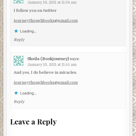
January 10, 2011 at 11:54 am
I follow you on twitter
journeythoughbooks@gmail.com
Loading...
Reply
Sheila (Bookjourney)
says:
January 10, 2011 at 11:55 am
And yes, I do believe in miracles.
journeythoughbooks@gmail.com
Loading...
Reply
Leave a Reply