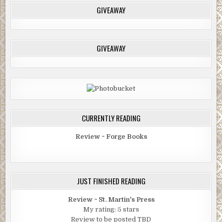
GIVEAWAY
GIVEAWAY
CURRENTLY READING
Review ~ Forge Books
JUST FINISHED READING
Review ~ St. Martin's Press
My rating: 5 stars
Review to be posted TBD