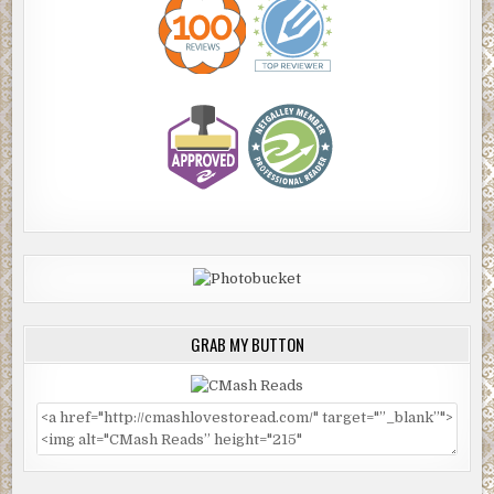
GRAB MY BUTTON