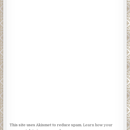
This site uses Akismet to reduce spam.
Learn how your