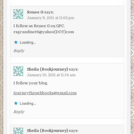
Renee G
says:
January 9, 2011 at 11:03 pm
I follow as Renee G on GFC.
rsgrandinetti@yahoo(DOT)com
Loading...
Reply
Sheila (Bookjourney)
says:
January 10, 2011 at 11:54 am
I follow your blog.
journeythoughbooks@gmail.com
Loading...
Reply
Sheila (Bookjourney)
says: