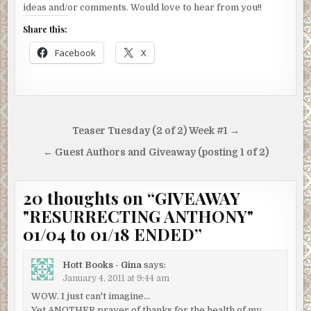
ideas and/or comments. Would love to hear from you!!
Share this:
Facebook
X
Post
Teaser Tuesday (2 of 2) Week #1 →
navigation
← Guest Authors and Giveaway (posting 1 of 2)
20 thoughts on “
GIVEAWAY
"RESURRECTING ANTHONY"
01/04 to 01/18 ENDED
”
Hott Books - Gina
says:
January 4, 2011 at 9:44 am
WOW. I just can't imagine…
Yet ANOTHER prayer of thanks for the health of my