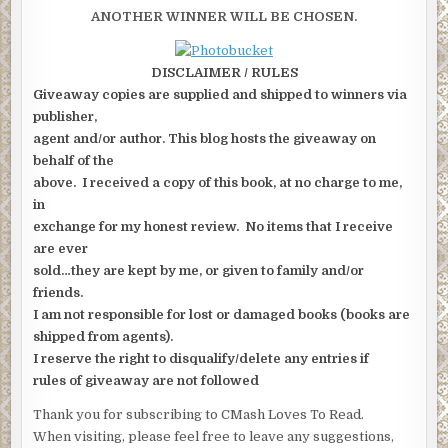
ANOTHER WINNER WILL BE CHOSEN.
DISCLAIMER / RULES
Giveaway copies are supplied and shipped to winners via
publisher,
agent and/or author. This blog hosts the giveaway on
behalf of the
above. I received a copy of this book, at no charge to me,
in
exchange for my honest review. No items that I receive
are ever
sold…they are kept by me, or given to family and/or
friends.
I am not responsible for lost or damaged books (books are
shipped from agents).
I reserve the right to disqualify/delete any entries if
rules of giveaway are not followed
Thank you for subscribing to CMash Loves To Read.
When visiting, please feel free to leave any suggestions,