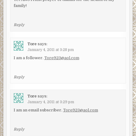
family!
Reply
Tore
says:
January 4, 2011 at 3:28 pm
I am a follower.
Tore923@aol.com
Reply
Tore
says:
January 4, 2011 at 3:29 pm
I am an email subscriber.
Tore923@aol.com
Reply