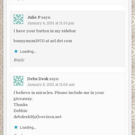
Julie P
says:
January 4, 2011 at 11:55 pm
I have your button in my sidebar
bunnymom1970 at aol dot com
Loading...
Reply
Debs Desk
says:
January 8, 2011 at 11:04 am
I believe in miracles. Please include me in your
giveaway.
Thanks
Debbie
debdesk9(at)verizon.net
Loading...