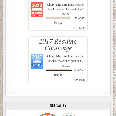
Cheryl Masciarelli
has read 56
books toward her goal of 60
books.
56 of 60
(93%)
view books
2017 Reading
Challenge
Cheryl Masciarelli
has read 55
books toward her goal of 60
books.
55 of 60
(91%)
view books
NETGALLEY