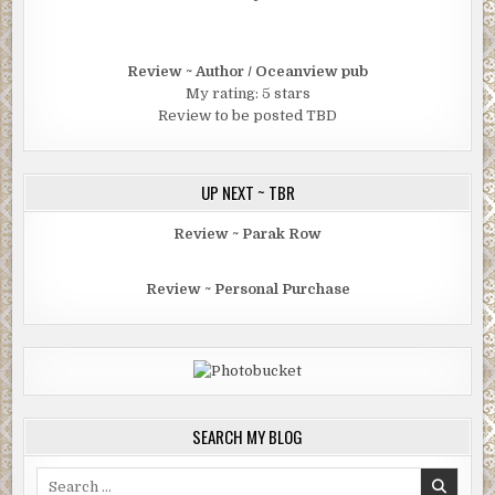
Review ~ Author / Oceanview pub
My rating: 5 stars
Review to be posted TBD
UP NEXT ~ TBR
Review ~ Parak Row
Review ~ Personal Purchase
SEARCH MY BLOG
Search