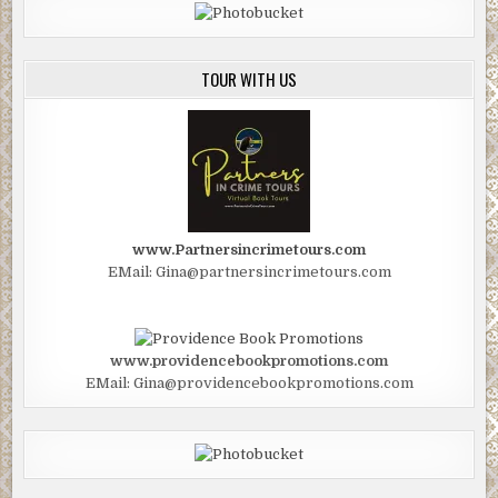
TOUR WITH US
www.Partnersincrimetours.com
EMail: Gina@partnersincrimetours.com
www.providencebookpromotions.com
EMail: Gina@providencebookpromotions.com