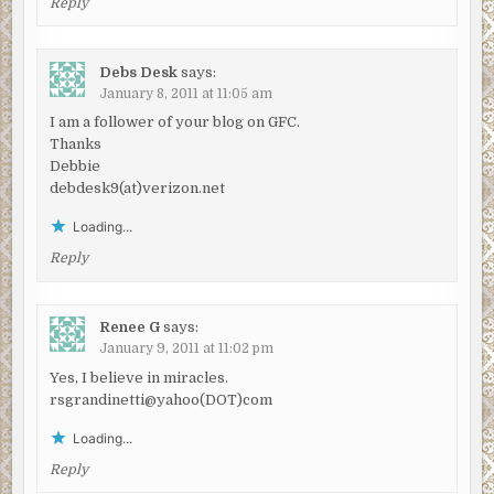
Reply
Debs Desk
says:
January 8, 2011 at 11:05 am
I am a follower of your blog on GFC.
Thanks
Debbie
debdesk9(at)verizon.net
Loading...
Reply
Renee G
says:
January 9, 2011 at 11:02 pm
Yes, I believe in miracles.
rsgrandinetti@yahoo(DOT)com
Loading...
Reply