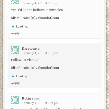
January 4, 2011 at 5:11 pm
Yes, I'd like to believe in miracles.
blissfulrains(at)yahoo(dot)com
Loading...
Reply
Karen
says:
January 4, 2011 at 5:11 pm
Following via GC (:
blissfulrains(at)yahoo(dot)com
Loading...
Reply
Robin
says:
January 4, 2011 at 5:21 pm