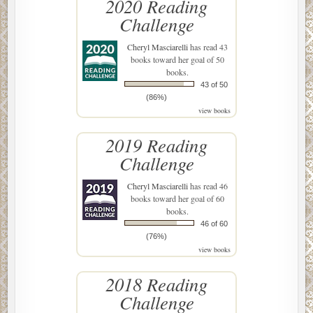
2020 Reading
Challenge
Cheryl Masciarelli
has read 43
books toward her goal of 50
books.
43 of 50
(86%)
view books
2019 Reading
Challenge
Cheryl Masciarelli
has read 46
books toward her goal of 60
books.
46 of 60
(76%)
view books
2018 Reading
Challenge