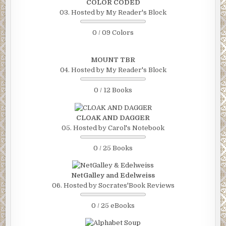
COLOR CODED
03. Hosted by My Reader's Block
0 / 09 Colors
MOUNT TBR
04. Hosted by My Reader's Block
0 / 12 Books
CLOAK AND DAGGER
05. Hosted by Carol's Notebook
0 / 25 Books
NetGalley and Edelweiss
06. Hosted by Socrates'Book Reviews
0 / 25 eBooks