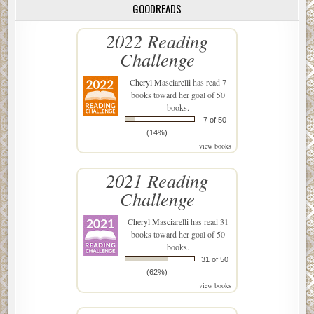
GOODREADS
2022 Reading
Challenge
Cheryl Masciarelli
has read 7
books toward her goal of 50
books.
7 of 50
(14%)
view books
2021 Reading
Challenge
Cheryl Masciarelli
has read 31
books toward her goal of 50
books.
31 of 50
(62%)
view books