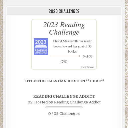
2023 CHALLENGES
2023 Reading
Challenge
Cheryl Masciarelli
has read 0
books toward her goal of 35
books.
0 of 35
(0%)
view books
TITLES/DETAILS CAN BE SEEN **HERE**
READING CHALLENGE ADDICT
02. Hosted by Reading Challenge Addict
0 / 09 Challenges