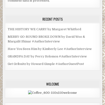
comment data is processed.
RECENT POSTS
THE HISTORY WE CARRY by Margaret Whitford
MERRY-GO-ROUND BROKE DOWN by David Woo &
Margalit Shinar #AuthorInterview
Have You Seen Him by Kimberly Lee #AuthorInterview
GRANDPA DAY by Perry Solomon #AuthorInterview
Get Gribnitz by Howard Gimple #AuthorGuestPost
WELCOME