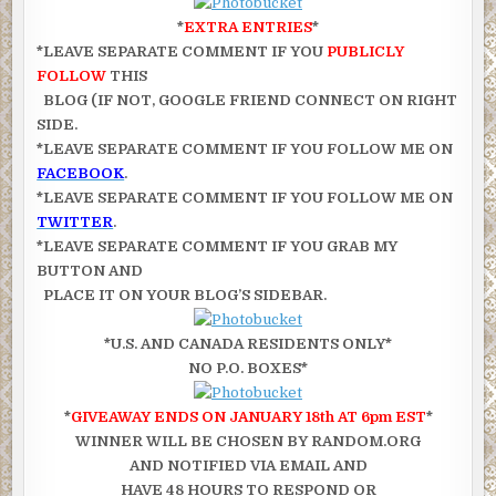
*
EXTRA ENTRIES
*
*LEAVE SEPARATE COMMENT IF YOU
PUBLICLY
FOLLOW
THIS
BLOG (IF NOT, GOOGLE FRIEND CONNECT ON RIGHT
SIDE.
*LEAVE SEPARATE COMMENT IF YOU FOLLOW ME ON
FACEBOOK
.
*LEAVE SEPARATE COMMENT IF YOU FOLLOW ME ON
TWITTER
.
*LEAVE SEPARATE COMMENT IF YOU GRAB MY
BUTTON AND
PLACE IT ON YOUR BLOG’S SIDEBAR.
*U.S. AND CANADA RESIDENTS ONLY*
NO P.O. BOXES*
*
GIVEAWAY ENDS ON JANUARY 18th AT 6pm EST
*
WINNER WILL BE CHOSEN BY RANDOM.ORG
AND NOTIFIED VIA EMAIL AND
HAVE 48 HOURS TO RESPOND OR