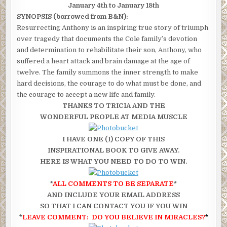
January 4th to January 18th
SYNOPSIS (borrowed from B&N):
Resurrecting Anthony is an inspiring true story of triumph
over tragedy that documents the Cole family’s devotion
and determination to rehabilitate their son, Anthony, who
suffered a heart attack and brain damage at the age of
twelve. The family summons the inner strength to make
hard decisions, the courage to do what must be done, and
the courage to accept a new life and family.
THANKS TO TRICIA AND THE
WONDERFUL PEOPLE AT MEDIA MUSCLE
I HAVE ONE (1) COPY OF THIS
INSPIRATIONAL BOOK TO GIVE AWAY.
HERE IS WHAT YOU NEED TO DO TO WIN.
*
ALL COMMENTS TO BE SEPARATE
*
AND INCLUDE YOUR EMAIL ADDRESS
SO THAT I CAN CONTACT YOU IF YOU WIN
*
LEAVE COMMENT: DO YOU BELIEVE IN MIRACLES?
*