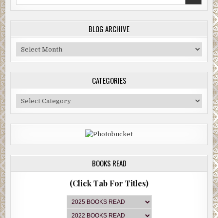
for:
BLOG ARCHIVE
Blog
Archive
CATEGORIES
Categories
BOOKS READ
(Click Tab For Titles)