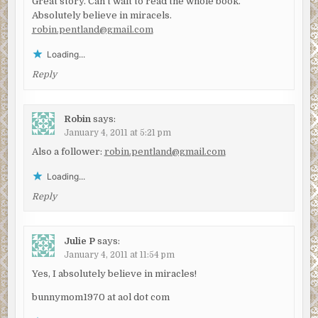
Great story. Can't wait to read the whole book.
Absolutely believe in miracels.
robin.pentland@gmail.com
Loading...
Reply
Robin
says:
January 4, 2011 at 5:21 pm
Also a follower:
robin.pentland@gmail.com
Loading...
Reply
Julie P
says:
January 4, 2011 at 11:54 pm
Yes, I absolutely believe in miracles!
bunnymom1970 at aol dot com