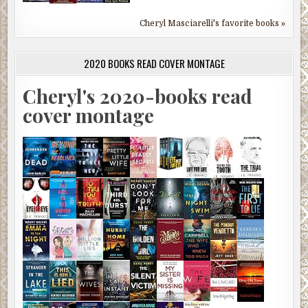
Cheryl Masciarelli's favorite books »
2020 BOOKS READ COVER MONTAGE
Cheryl's 2020-books read
cover montage