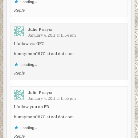
Loading...
Reply
Julie P
says:
January 4, 2011 at 11:54 pm
I follow via GFC
bunnymom1970 at aol dot com
Loading...
Reply
Julie P
says:
January 4, 2011 at 11:55 pm
I follow you on FB
bunnymom1970 at aol dot com
Loading...
Reply