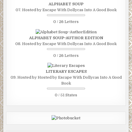
ALPHABET SOUP
07. Hosted by Escape With Dollycas Into A Good Book
0 / 26 Letters
ALPHABET SOUP~AUTHOR EDITION
08. Hosted by Escape With Dollycas Into A Good Book
0 / 26 Letters
LITERARY ESCAPES
09. Hosted by Hosted by Escape With Dollycas Into A Good
Book
0 / 51 States