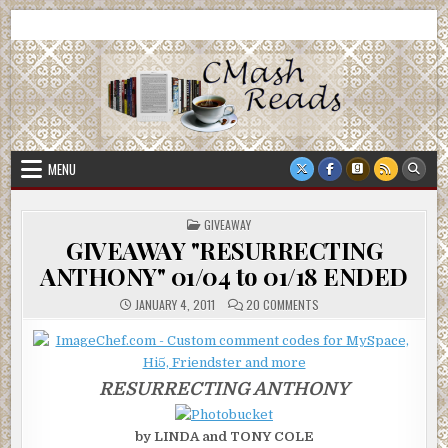
Skip
CMash Reads
Reading, Reviewing, Guest Authors, Giveaways and more.
to
content
MENU
POSTED
GIVEAWAY
IN
GIVEAWAY "RESURRECTING
ANTHONY" 01/04 to 01/18 ENDED
ON
JANUARY 4, 2011
20 COMMENTS
GIVEAWAY
"RESURRECTING
ANTHONY"
01/04
TO
01/18
RESURRECTING ANTHONY
ENDED
by LINDA and TONY COLE