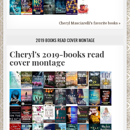
Cheryl Masciarelli's favorite books »
2019 BOOKS READ COVER MONTAGE
Cheryl's 2019-books read
cover montage