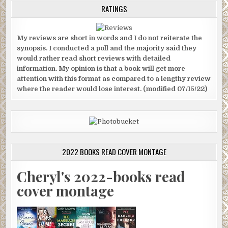
RATINGS
My reviews are short in words and I do not reiterate the
synopsis. I conducted a poll and the majority said they
would rather read short reviews with detailed
information. My opinion is that a book will get more
attention with this format as compared to a lengthy review
where the reader would lose interest. (modified 07/15/22)
2022 BOOKS READ COVER MONTAGE
Cheryl's 2022-books read
cover montage