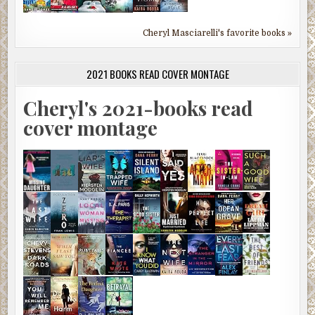
Cheryl Masciarelli's favorite books »
2021 BOOKS READ COVER MONTAGE
Cheryl's 2021-books read
cover montage