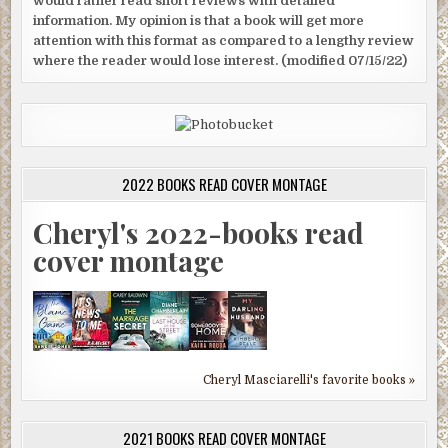
would rather read short reviews with detailed
information. My opinion is that a book will get more
attention with this format as compared to a lengthy review
where the reader would lose interest. (modified 07/15/22)
2022 BOOKS READ COVER MONTAGE
Cheryl's 2022-books read
cover montage
Cheryl Masciarelli's favorite books »
2021 BOOKS READ COVER MONTAGE