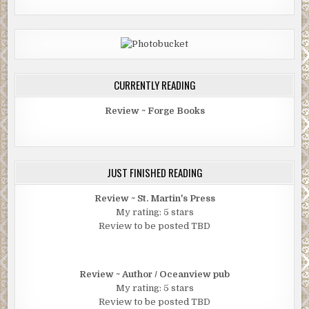
CURRENTLY READING
Review ~ Forge Books
JUST FINISHED READING
Review ~ St. Martin's Press
My rating: 5 stars
Review to be posted TBD
Review ~ Author / Oceanview pub
My rating: 5 stars
Review to be posted TBD