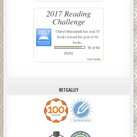
2017 Reading
Challenge
Cheryl Masciarelli
has read 55
books toward her goal of 60
books.
55 of 60
(91%)
view books
NETGALLEY