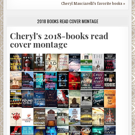
Cheryl Masciarelli's favorite books »
2018 BOOKS READ COVER MONTAGE
Cheryl's 2018-books read
cover montage