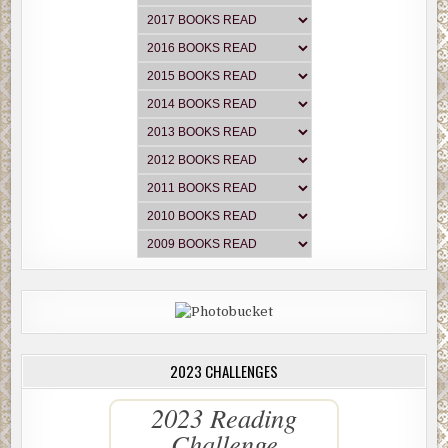
2023 CHALLENGES
2023 Reading
Challenge