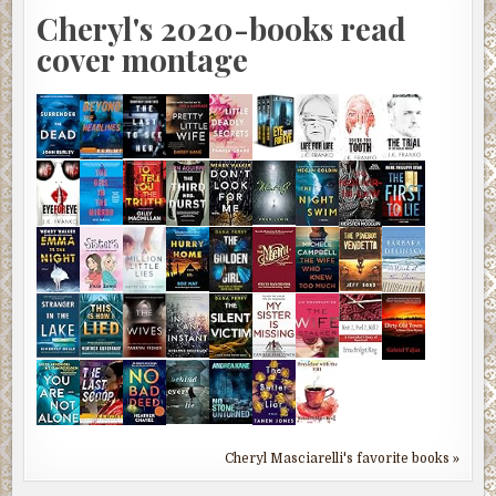
Cheryl's 2020-books read
cover montage
Cheryl Masciarelli's favorite books »