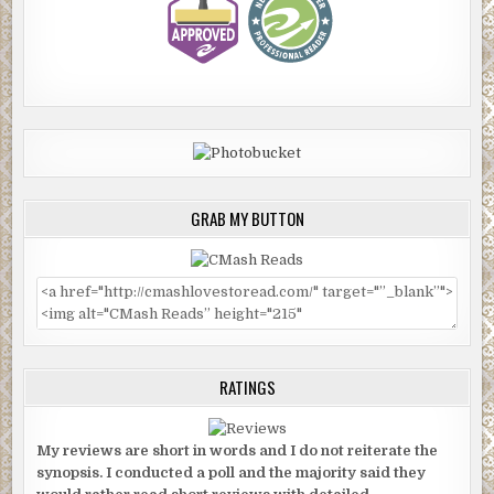
GRAB MY BUTTON
RATINGS
My reviews are short in words and I do not reiterate the
synopsis. I conducted a poll and the majority said they