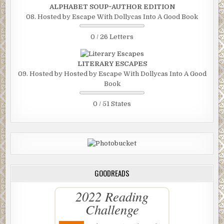
ALPHABET SOUP~AUTHOR EDITION
08. Hosted by Escape With Dollycas Into A Good Book
0 / 26 Letters
LITERARY ESCAPES
09. Hosted by Hosted by Escape With Dollycas Into A Good
Book
0 / 51 States
GOODREADS
2022 Reading
Challenge