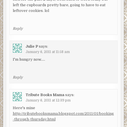
left the cupboards pretty bare, going to have to eat
leftover cookies. lol
Reply
Julie P
says:
January 6, 2011 at 11:58 am
I'm hungry now…..
Reply
Tribute Books Mama
says:
January 6, 2011 at 12:39 pm
Here's mine
http://tributebooksmama.blogspot.com/2011/01/booking
-through-thursday.html