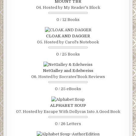
MOUNT TBR
04. Hosted by My Reader's Block
0 / 12 Books
CLOAK AND DAGGER
05. Hosted by Carol's Notebook
0 / 25 Books
NetGalley and Edelweiss
06. Hosted by Socrates'Book Reviews
0 / 25 eBooks
ALPHABET SOUP
07. Hosted by Escape With Dollycas Into A Good Book
0 / 26 Letters