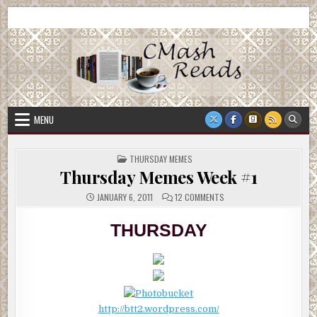
Skip
CMash Reads
Reading, Reviewing, Guest Authors, Giveaways and more.
to
content
MENU
POSTED
THURSDAY MEMES
IN
Thursday Memes Week #1
ON
JANUARY 6, 2011
12 COMMENTS
THURSDAY
MEMES
WEEK
THURSDAY
#1
http://btt2.wordpress.com/