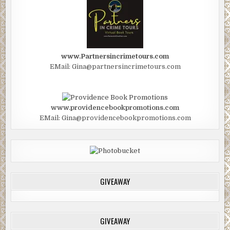
www.Partnersincrimetours.com
EMail: Gina@partnersincrimetours.com
www.providencebookpromotions.com
EMail: Gina@providencebookpromotions.com
GIVEAWAY
GIVEAWAY