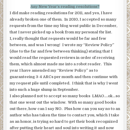
Any New Year’s reading resolutions?
I did make reading resolutions for 2011, and yes, I have
already broken one of them. In 2010, I accepted so many
requests from the time my blog went public in December,
that I never picked up a book from my personal tbr list.
I, really thought that requests would be far and few
between, and was I wrong! I wrote my “Review Policy”
(due to the far and few between thinking) stating that I
would read the requested reviews in order of receiving
them, which almost made me into a robot reader. This
year I have amended my “Review Policy” as to
guaranteeing 3-4 ARCs per month and then continue with
my request pile until completed. I think that is why I went
into such a huge slump in September.
I also planned not to accept so many books LMAO….ok…so
that one went out the window. With so many good books
out there, how can 1 say NO. Plus how can you say no to an
author who has taken the time to contact you, which I take
as an honor, is trying so hard to get their book recognized
after putting their heart and soul into writing it and now