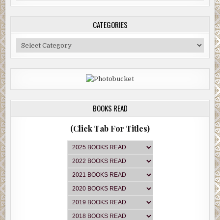
Archive
CATEGORIES
Categories
BOOKS READ
(Click Tab For Titles)