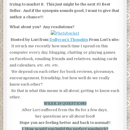
trying to market it. This just might be the next #1 Best
Seller. And if the synopsis sounds good, I want to give that
author a chance!!!
What about you? Any resolutions?
Hosted by Lori from
Dollycas’s Thoughts
From Lori’s site:
It struck me recently how much time I spend on this
computer every day, blogging, chatting or playing games
on Facebook, emailing friends and relatives, making cards
and calendars, etc. etc. etc.
We depend on each other for book reviews, giveaways,
encouragement, friendship, but how well do we really
know each other?
So that is what this meme is all about, getting to know each
other.
WEEK 19 QUESTIONS
After Lori suffered from the flu for a few days,
her questions are all about food!
Hope you are feeling better and back to normal!!
1. How would you build the perfect sandwich?