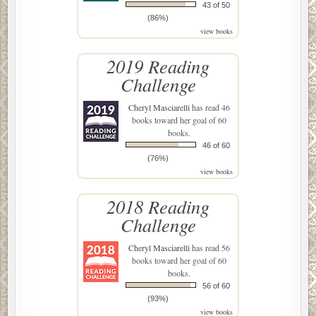
43 of 50
(86%)
view books
2019 Reading
Challenge
Cheryl Masciarelli
has read 46
books toward her goal of 60
books.
46 of 60
(76%)
view books
2018 Reading
Challenge
Cheryl Masciarelli
has read 56
books toward her goal of 60
books.
56 of 60
(93%)
view books