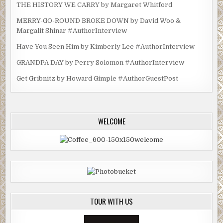
THE HISTORY WE CARRY by Margaret Whitford
MERRY-GO-ROUND BROKE DOWN by David Woo &
Margalit Shinar #AuthorInterview
Have You Seen Him by Kimberly Lee #AuthorInterview
GRANDPA DAY by Perry Solomon #AuthorInterview
Get Gribnitz by Howard Gimple #AuthorGuestPost
WELCOME
TOUR WITH US