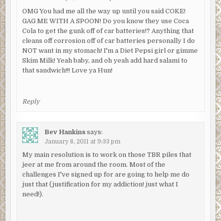
OMG You had me all the way up until you said COKE!
GAG ME WITH A SPOON! Do you know they use Coca
Cola to get the gunk off of car batteries!? Anything that
cleans off corrosion off of car batteries personally I do
NOT want in my stomach! I'm a Diet Pepsi girl or gimme
Skim Milk! Yeah baby, and oh yeah add hard salami to
that sandwich!!! Love ya Hun!
Reply
Bev Hankins
says:
January 6, 2011 at 9:33 pm
My main resolution is to work on those TBR piles that
jeer at me from around the room. Most of the
challenges I've signed up for are going to help me do
just that (justification for my addiction! just what I
need!).