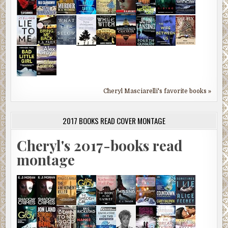
Cheryl Masciarelli's favorite books »
2017 BOOKS READ COVER MONTAGE
Cheryl's 2017-books read
montage