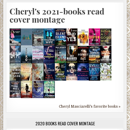
Cheryl's 2021-books read
cover montage
Cheryl Masciarelli's favorite books »
2020 BOOKS READ COVER MONTAGE