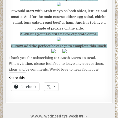
It would start with Kraft mayo on both sides, lettuce and
tomato. And for the main course either egg salad, chicken
salad, tuna salad, roast beef or ham. And has to have a
couple of pickles on the side.
2. What is your favorite flavor of potato chips?
3. Now add the perfect beverage to complete this lunch.
Thank you for subscribing to CMash Loves To Read.
When visiting, please feel free to leave any suggestions,
ideas and/or comments. Would love to hear from you!!
Share this:
Facebook
X
Post
W.W.W. Wednesdays Week #1 →