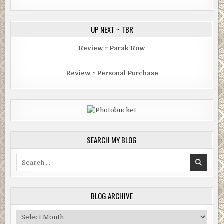
UP NEXT ~ TBR
Review ~ Parak Row
Review ~ Personal Purchase
SEARCH MY BLOG
Search
for:
BLOG ARCHIVE
Blog