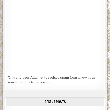
This site uses Akismet to reduce spam.
Learn how your
comment data is processed.
RECENT POSTS