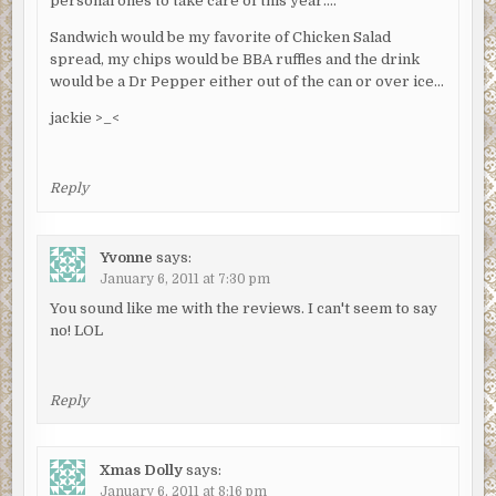
personal ones to take care of this year….
Sandwich would be my favorite of Chicken Salad
spread, my chips would be BBA ruffles and the drink
would be a Dr Pepper either out of the can or over ice…
jackie >_<
Reply
Yvonne
says:
January 6, 2011 at 7:30 pm
You sound like me with the reviews. I can't seem to say
no! LOL
Reply
Xmas Dolly
says:
January 6, 2011 at 8:16 pm