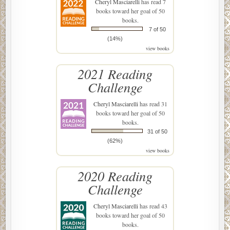
Cheryl Masciarelli
has read 7
books toward her goal of 50
books.
7 of 50
(14%)
view books
2021 Reading
Challenge
Cheryl Masciarelli
has read 31
books toward her goal of 50
books.
31 of 50
(62%)
view books
2020 Reading
Challenge
Cheryl Masciarelli
has read 43
books toward her goal of 50
books.