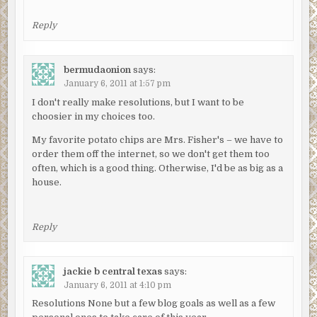
Reply
bermudaonion
says:
January 6, 2011 at 1:57 pm
I don't really make resolutions, but I want to be
choosier in my choices too.
My favorite potato chips are Mrs. Fisher's – we have to
order them off the internet, so we don't get them too
often, which is a good thing. Otherwise, I'd be as big as a
house.
Reply
jackie b central texas
says:
January 6, 2011 at 4:10 pm
Resolutions None but a few blog goals as well as a few