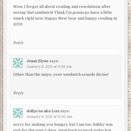
Wow, I forgot all about reading and resolutions after
seeing that sandwich! Think I'm gonna go have a little
snack right now. Happy New Year and happy reading in
2011!
Reply
Jenni Elyse
says:
January 6, 2011 at 9:08 am
Other than the mayo, your sandwich sounds divine!
Reply
dollycas aka Lori
says:
January 6, 2011 at 11:50 am
sorry for making you hungry, but I am too, hubby was
sick for the past 2 days, went back to work today but