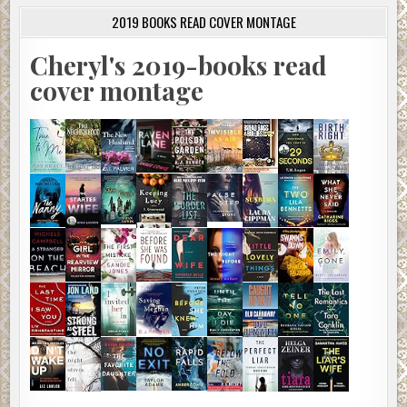
2019 BOOKS READ COVER MONTAGE
Cheryl's 2019-books read
cover montage