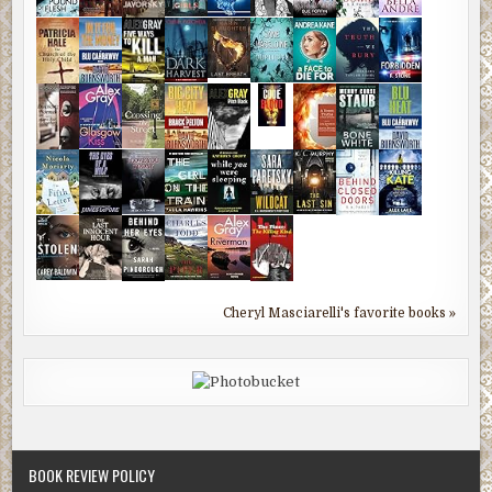
Cheryl Masciarelli's favorite books »
BOOK REVIEW POLICY