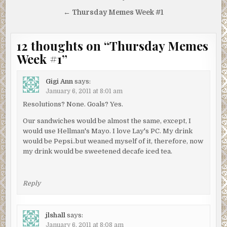
navigation
← Thursday Memes Week #1
12 thoughts on “
Thursday Memes
Week #1
”
Gigi Ann
says:
January 6, 2011 at 8:01 am
Resolutions? None. Goals? Yes.
Our sandwiches would be almost the same, except, I
would use Hellman's Mayo. I love Lay's PC. My drink
would be Pepsi..but weaned myself of it, therefore, now
my drink would be sweetened decafe iced tea.
Reply
jlshall
says:
January 6, 2011 at 8:08 am