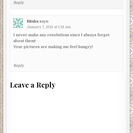
Reply
Misha
says:
January 7, 2011 at 1:18 am
I never make any resolutions since I always forget
about them!
Your pictures are making me feel hungry!
Reply
Leave a Reply