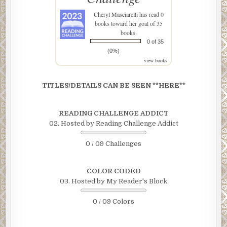
Cheryl Masciarelli
has read 0
books toward her goal of 35
books.
0 of 35
(0%)
view books
TITLES/DETAILS CAN BE SEEN **HERE**
READING CHALLENGE ADDICT
02. Hosted by Reading Challenge Addict
0 / 09 Challenges
COLOR CODED
03. Hosted by My Reader's Block
0 / 09 Colors